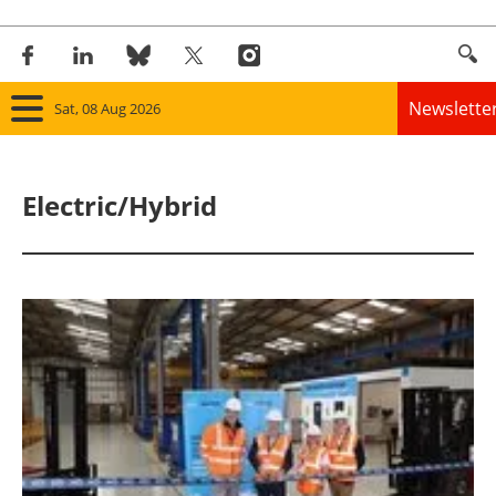
Newslette
Sat, 08 Aug 2026
Home
Electric/Hybrid
Panorama
Wind
Solar
Bioenergy
Other renewables
Storage