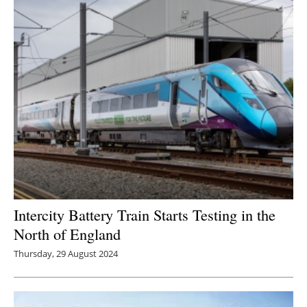
Newsletters
Intercity Battery Train Starts Testing in the
North of England
Thursday, 29 August 2024