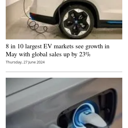
8 in 10 largest EV markets see growth in
May with global sales up by 23%
Thursday, 27 June 2024