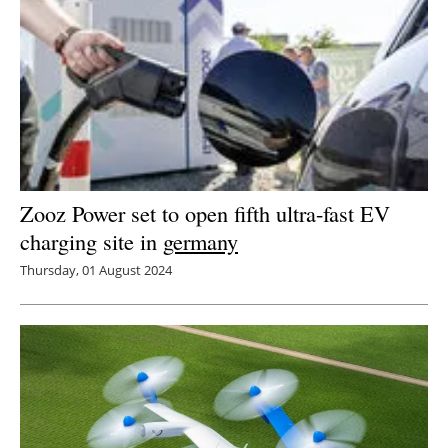
Zooz Power set to open fifth ultra-fast EV
charging site in
germany
Thursday, 01 August 2024