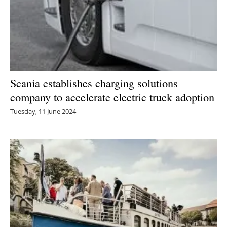
Scania establishes charging solutions
company to accelerate electric truck adoption
Tuesday, 11 June 2024