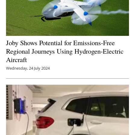
Joby Shows Potential for Emissions-Free
Regional Journeys Using Hydrogen-Electric
Aircraft
Wednesday, 24 July 2024