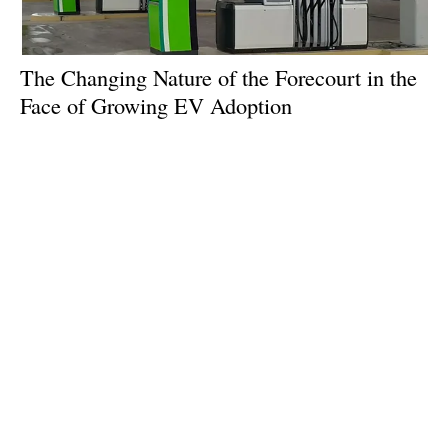
The Changing Nature of the Forecourt in the
Face of Growing EV Adoption
Tuesday, 09 April 2024
1
2
3
4
5
Media Kit 2026
Advertising
Contact