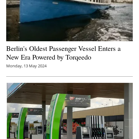
Berlin's Oldest Passenger Vessel Enters a
New Era Powered by Torqeedo
Monday, 13 May 2024