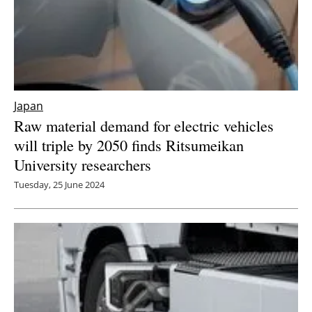
Japan
Raw material demand for electric vehicles
will triple by 2050 finds Ritsumeikan
University researchers
Tuesday, 25 June 2024