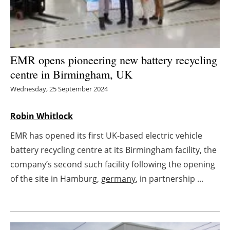
Energy saving
Hydrogen
EMR opens pioneering new battery recycling
Electric/Hybrid
centre in Birmingham, UK
Wednesday, 25 September 2024
Interviews
Robin Whitlock
Blogs
EMR has opened its first UK-based electric vehicle
Agenda
battery recycling centre at its Birmingham facility, the
company’s second such facility following the opening
Directory
of the site in Hamburg,
germany
, in partnership ...
Jobs
About us