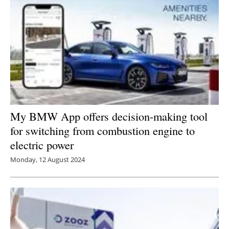
My BMW App offers decision-making tool
for switching from combustion engine to
electric power
Monday, 12 August 2024