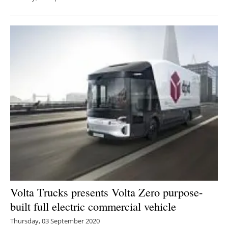
Volta Trucks presents Volta Zero purpose-
built full electric commercial vehicle
Thursday, 03 September 2020