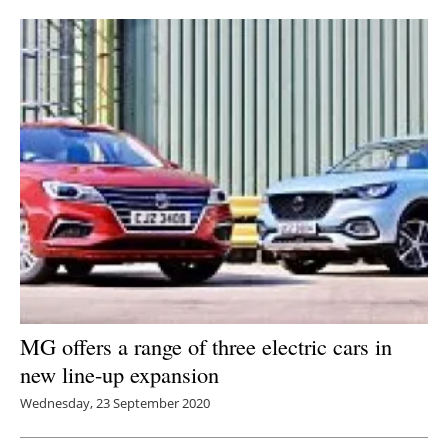
Newsletters
MG offers a range of three electric cars in
new line-up expansion
Wednesday, 23 September 2020