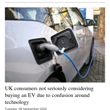
UK consumers not seriously considering
buying an EV due to confusion around
technology
Tuesday, 08 September 2020