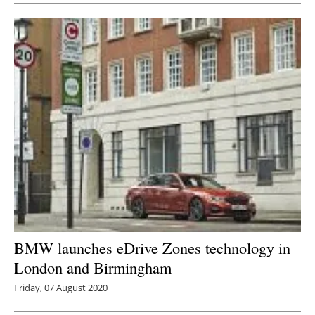
BMW launches eDrive Zones technology in
London and Birmingham
Friday, 07 August 2020