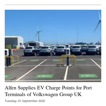
Alfen Supplies EV Charge Points for Port
Terminals of Volkswagen Group UK
Tuesday, 01 September 2020