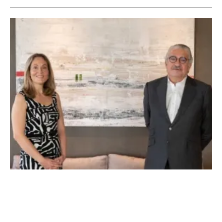
EIB and Endesa Partner to Install 8,500 EV
Charging Points in Spain
Thursday, 30 July 2020