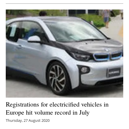
Registrations for electricified vehicles in
Europe hit volume record in July
Thursday, 27 August 2020