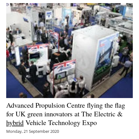
Advanced Propulsion Centre flying the flag
for UK green innovators at The Electric &
hybrid
Vehicle Technology Expo
Monday, 21 September 2020