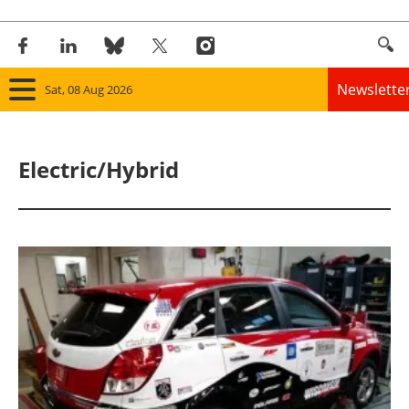
Newslette
Sat, 08 Aug 2026
Home
Electric/Hybrid
Panorama
Wind
Solar
Bioenergy
Other renewables
Storage