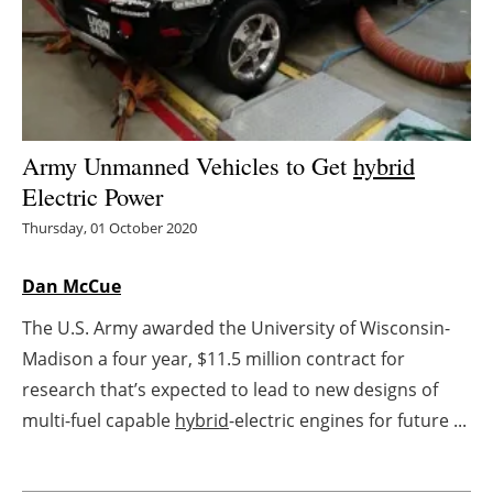
Energy saving
Hydrogen
Electric/Hybrid
Army Unmanned Vehicles to Get
hybrid
Electric Power
Interviews
Thursday, 01 October 2020
Blogs
Dan McCue
Agenda
The U.S. Army awarded the University of Wisconsin-
Madison a four year, $11.5 million contract for
Directory
research that’s expected to lead to new designs of
Jobs
multi-fuel capable
hybrid
-electric engines for future ...
About us