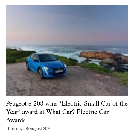
Peugeot e-208 wins ‘Electric Small Car of the
Year’ award at What Car? Electric Car
Awards
Thursday, 06 August 2020