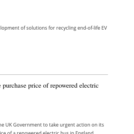
opment of solutions for recycling end-of-life EV
 purchase price of repowered electric
e UK Government to take urgent action on its
ice of a repowered electric bus in England ...