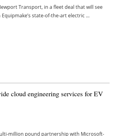
wport Transport, in a fleet deal that will see
quipmake’s state-of-the-art electric ...
vide cloud engineering services for EV
ulti-million pound partnership with Microsoft-