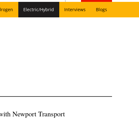
drogen
Electric/Hybrid
Interviews
Blogs
 with Newport Transport