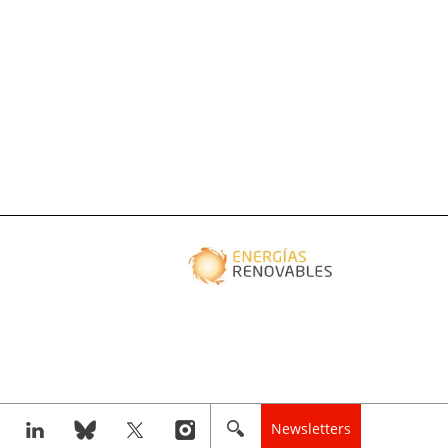
Newsletters