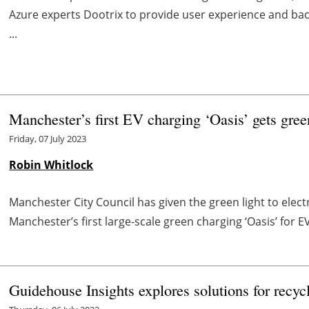
Azure experts Dootrix to provide user experience and bac
...
Manchester’s first EV charging ‘Oasis’ gets gree
Friday, 07 July 2023
Robin Whitlock
Manchester City Council has given the green light to elec
Manchester’s first large-scale green charging ‘Oasis’ for E
Guidehouse Insights explores solutions for recycl