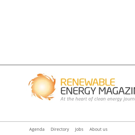
Agenda
Directory
Jobs
About us