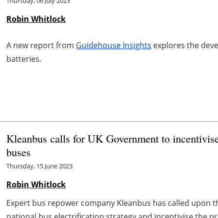
Thursday, 06 July 2023
Robin Whitlock
A new report from
Guidehouse Insights
explores the devel
batteries.
Kleanbus calls for UK Government to incentivise
buses
Thursday, 15 June 2023
Robin Whitlock
Expert bus repower company Kleanbus has called upon th
national bus electrification strategy and incentivise the pr