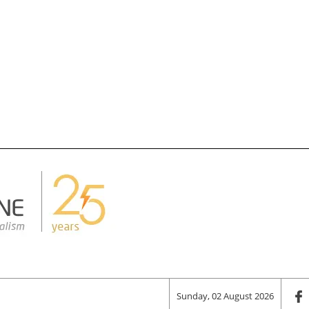
Sunday, 02 August 2026