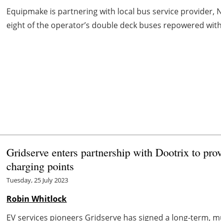
Equipmake is partnering with local bus service provider, Ne
eight of the operator’s double deck buses repowered with E
Gridserve enters partnership with Dootrix to pro
charging points
Tuesday, 25 July 2023
Robin Whitlock
EV services pioneers Gridserve has signed a long-term, m