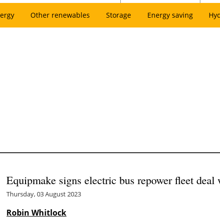
ergy
Other renewables
Storage
Energy saving
Hy
Equipmake signs electric bus repower fleet deal
Thursday, 03 August 2023
Robin Whitlock