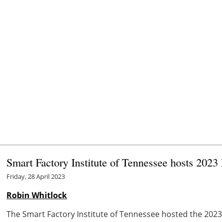
Smart Factory Institute of Tennessee hosts 2023
Friday, 28 April 2023
Robin Whitlock
The Smart Factory Institute of Tennessee hosted the 2023 