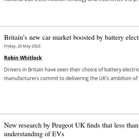
Britain’s new car market boosted by battery elect
Friday, 26 May 2023
Robin Whitlock
Drivers in Britain have seen their choice of battery electr
manufacturers commit to delivering the UK’s ambition of be
New research by Peugeot UK finds that less than
understanding of EVs