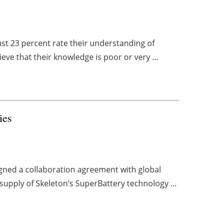
ust 23 percent rate their understanding of
ieve that their knowledge is poor or very ...
ries
gned a collaboration agreement with global
supply of Skeleton’s SuperBattery technology ...