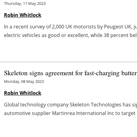
Thursday, 11 May 2023
Robin Whitlock
In a recent survey of 2,000 UK motorists by Peugeot UK, j
electric vehicles as good or excellent, while 38 percent bel
Skeleton signs agreement for fast-charging batte
Monday, 08 May 2023
Robin Whitlock
Global technology company Skeleton Technologies has si
automotive supplier Martinrea International Inc to target 