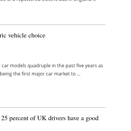
ric vehicle choice
ic car models quadruple in the past five years as
ing the first major car market to ...
 25 percent of UK drivers have a good