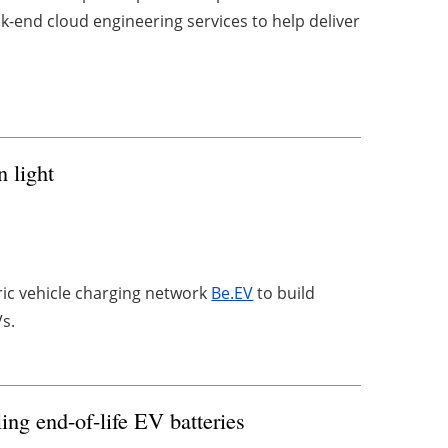
k-end cloud engineering services to help deliver
n light
tric vehicle charging network
Be.EV
to build
Vs.
ing end-of-life EV batteries