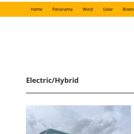
Home
Panorama
Wind
Solar
Bioen
Electric/Hybrid