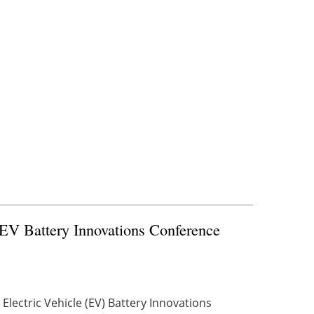
 EV Battery Innovations Conference
Electric Vehicle (EV) Battery Innovations