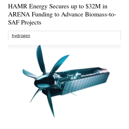
HAMR Energy Secures up to $32M in
ARENA Funding to Advance Biomass-to-
SAF Projects
hydrogen