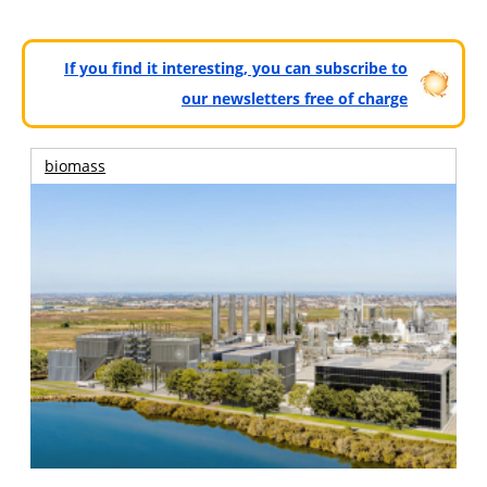
If you find it interesting, you can subscribe to
our newsletters free of charge
biomass