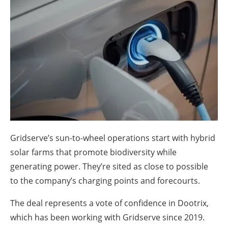
About us
Newsletters
Gridserve’s sun-to-wheel operations start with hybrid
solar farms that promote biodiversity while
generating power. They’re sited as close to possible
to the company’s charging points and forecourts.
The deal represents a vote of confidence in Dootrix,
which has been working with Gridserve since 2019.