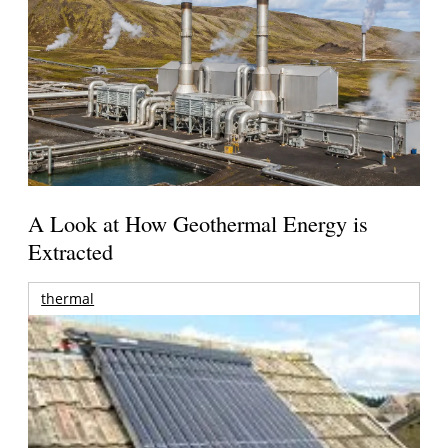
A Look at How Geothermal Energy is
Extracted
thermal