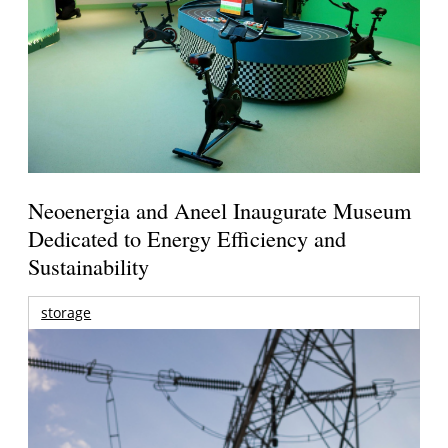
Neoenergia and Aneel Inaugurate Museum
Dedicated to Energy Efficiency and
Sustainability
storage