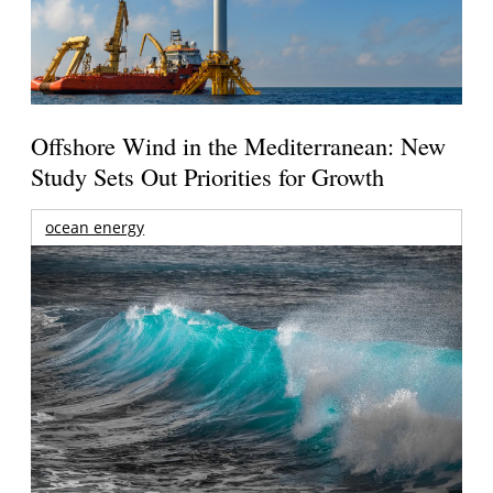
Offshore Wind in the Mediterranean: New
Study Sets Out Priorities for Growth
ocean energy