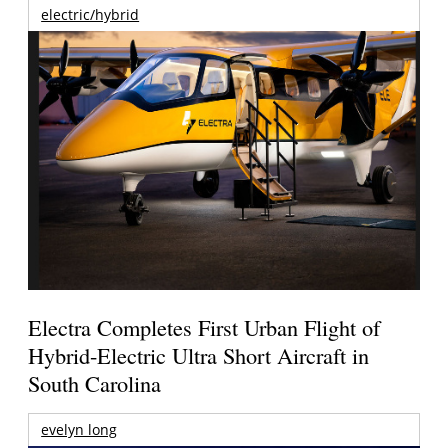
electric/hybrid
Electra Completes First Urban Flight of
Hybrid-Electric Ultra Short Aircraft in
South Carolina
evelyn long