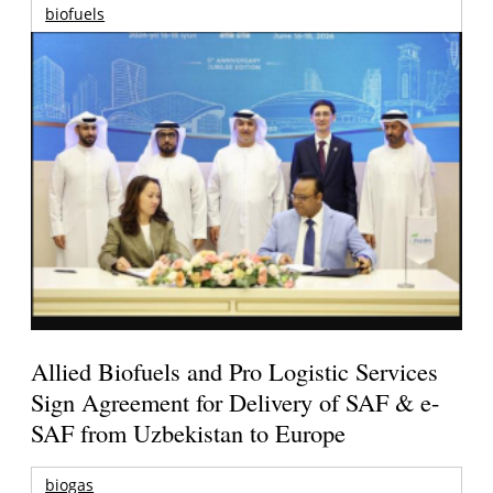
biofuels
Allied Biofuels and Pro Logistic Services
Sign Agreement for Delivery of SAF & e-
SAF from Uzbekistan to Europe
biogas