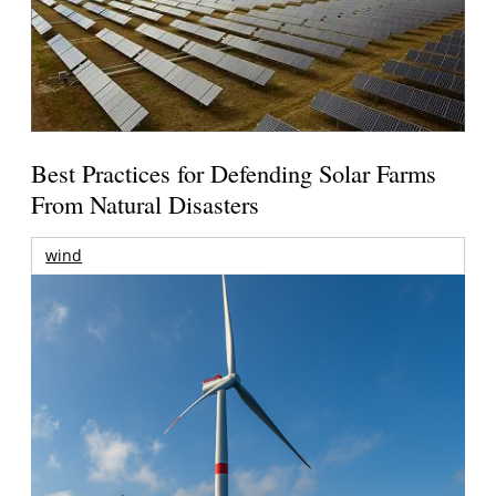
Best Practices for Defending Solar Farms
From Natural Disasters
wind