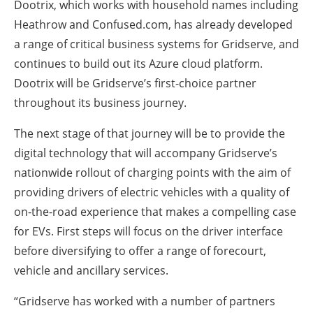
Dootrix, which works with household names including
Heathrow and Confused.com, has already developed
a range of critical business systems for Gridserve, and
continues to build out its Azure cloud platform.
Dootrix will be Gridserve’s first-choice partner
throughout its business journey.
The next stage of that journey will be to provide the
digital technology that will accompany Gridserve’s
nationwide rollout of charging points with the aim of
providing drivers of electric vehicles with a quality of
on-the-road experience that makes a compelling case
for EVs. First steps will focus on the driver interface
before diversifying to offer a range of forecourt,
vehicle and ancillary services.
“Gridserve has worked with a number of partners