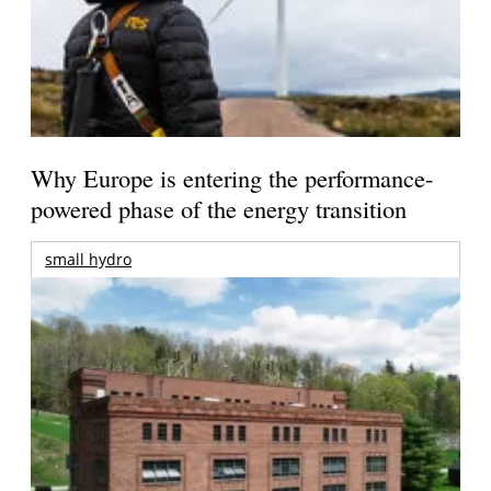
Why Europe is entering the performance-
powered phase of the energy transition
small hydro