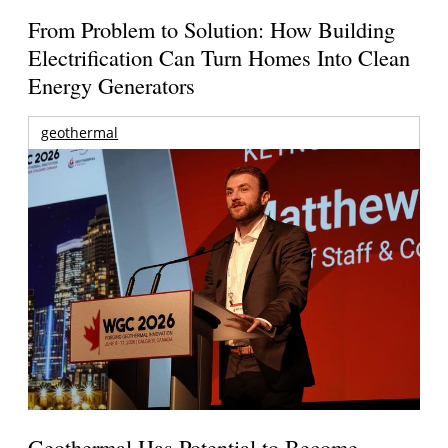
From Problem to Solution: How Building
Electrification Can Turn Homes Into Clean
Energy Generators
geothermal
Geothermal Has Potential to Become