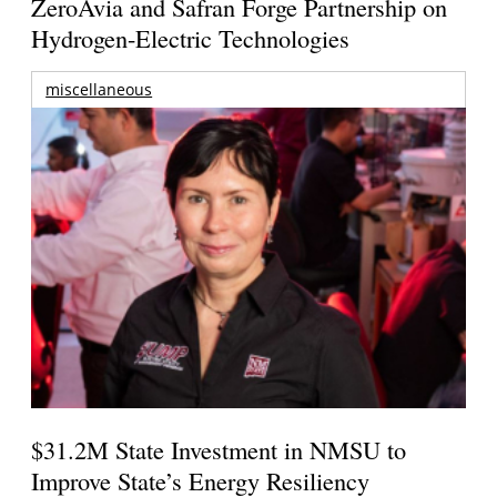
ZeroAvia and Safran Forge Partnership on
Hydrogen-Electric Technologies
miscellaneous
$31.2M State Investment in NMSU to
Improve State’s Energy Resiliency