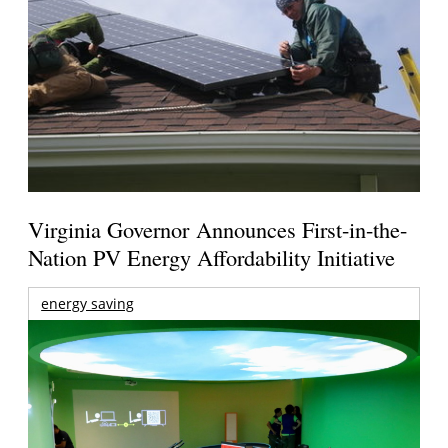
Virginia Governor Announces First-in-the-
Nation PV Energy Affordability Initiative
energy saving