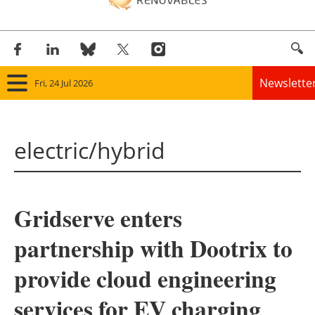
Newslette
Fri, 24 Jul 2026
Home
electric/hybrid
Panorama
Wind
Gridserve enters
Solar
partnership with Dootrix to
Bioenergy
provide cloud engineering
Other renewables
services for EV charging