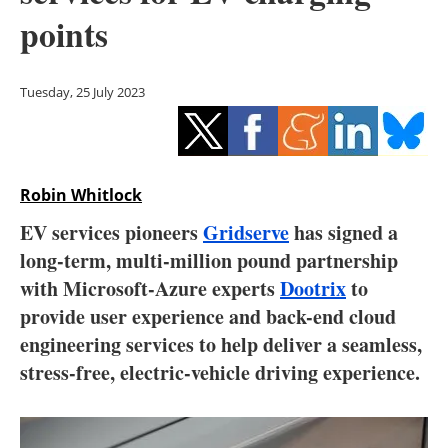
Storage
points
Energy saving
Tuesday, 25 July 2023
Hydrogen
Electric/Hybrid
Robin Whitlock
Interviews
EV services pioneers
Gridserve
has signed a
Blogs
long-term, multi-million pound partnership
with Microsoft-Azure experts
Dootrix
to
Agenda
provide user experience and back-end cloud
engineering services to help deliver a seamless,
Directory
stress-free, electric-vehicle driving experience.
Jobs