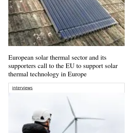
European solar thermal sector and its
supporters call to the EU to support solar
thermal technology in Europe
interviews