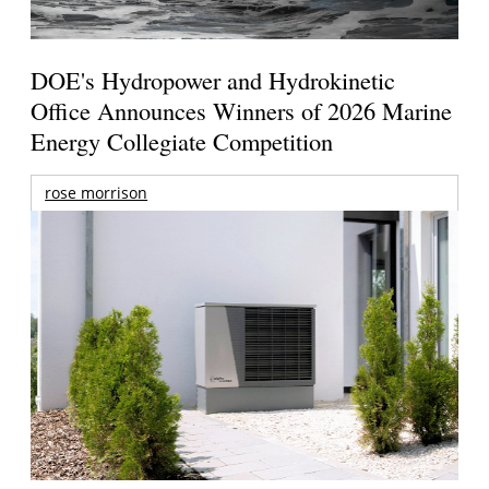
DOE's Hydropower and Hydrokinetic
Office Announces Winners of 2026 Marine
Energy Collegiate Competition
rose morrison