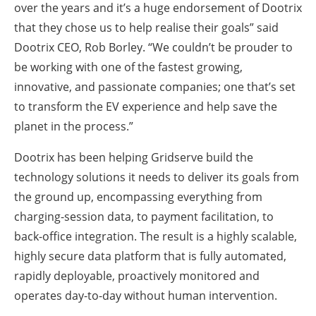
over the years and it’s a huge endorsement of Dootrix
that they chose us to help realise their goals” said
Dootrix CEO, Rob Borley. “We couldn’t be prouder to
be working with one of the fastest growing,
innovative, and passionate companies; one that’s set
to transform the EV experience and help save the
planet in the process.”
Dootrix has been helping Gridserve build the
technology solutions it needs to deliver its goals from
the ground up, encompassing everything from
charging-session data, to payment facilitation, to
back-office integration. The result is a highly scalable,
highly secure data platform that is fully automated,
rapidly deployable, proactively monitored and
operates day-to-day without human intervention.