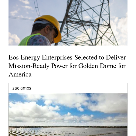
Eos Energy Enterprises Selected to Deliver
Mission-Ready Power for Golden Dome for
America
zac amos