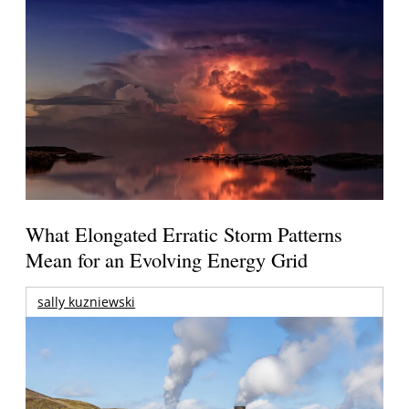
What Elongated Erratic Storm Patterns
Mean for an Evolving Energy Grid
sally kuzniewski