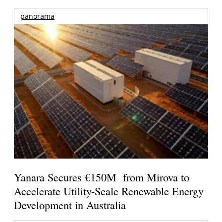
panorama
Yanara Secures €150M from Mirova to
Accelerate Utility-Scale Renewable Energy
Development in Australia