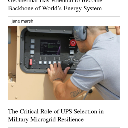
Backbone of World’s Energy System
jane marsh
The Critical Role of UPS Selection in
Military Microgrid Resilience