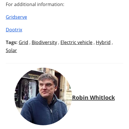
For additional information:
Gridserve
Dootrix
Tags:
Grid
,
Biodiversity
,
Electric vehicle
,
Hybrid
,
Solar
Robin Whitlock