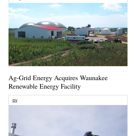
Ag-Grid Energy Acquires Waunakee
Renewable Energy Facility
pv