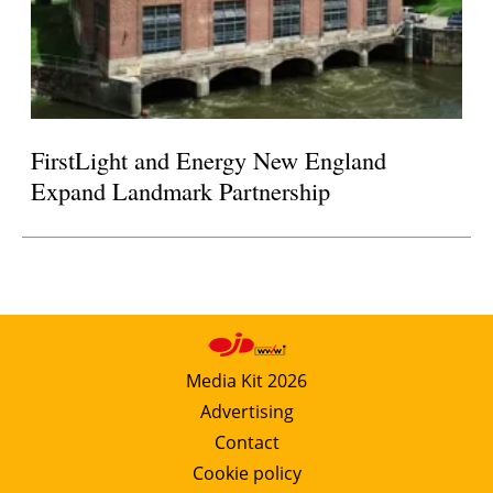
FirstLight and Energy New England
Expand Landmark Partnership
Media Kit 2026
Advertising
Contact
Cookie policy