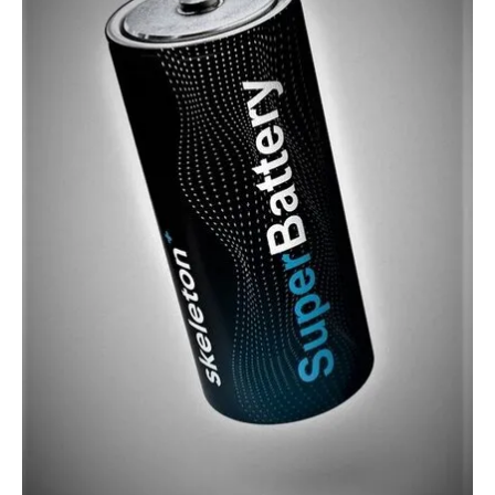
About us
Newsletters