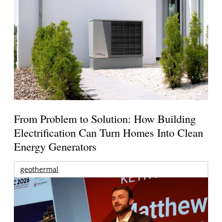
From Problem to Solution: How Building
Electrification Can Turn Homes Into Clean
Energy Generators
geothermal