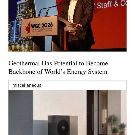
Geothermal Has Potential to Become
Backbone of World’s Energy System
miscellaneous