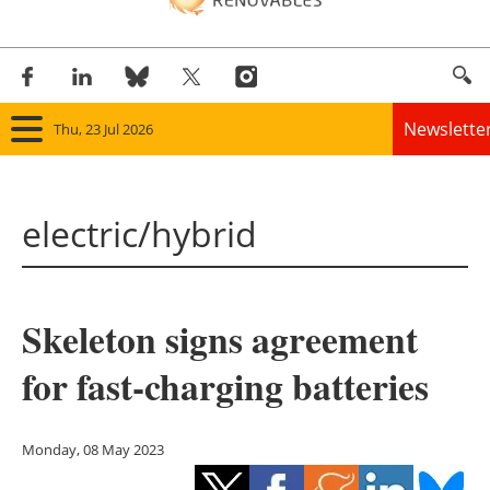
Newslette
Thu, 23 Jul 2026
Home
electric/hybrid
Panorama
Wind
Skeleton signs agreement
Solar
for fast-charging batteries
Bioenergy
Other renewables
Monday, 08 May 2023