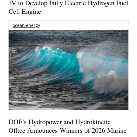
JV to Develop Fully Electric Hydrogen Fuel
Cell Engine
ocean energy
DOE's Hydropower and Hydrokinetic
Office Announces Winners of 2026 Marine