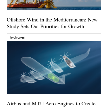
Offshore Wind in the Mediterranean: New
Study Sets Out Priorities for Growth
hydrogen
Airbus and MTU Aero Engines to Create