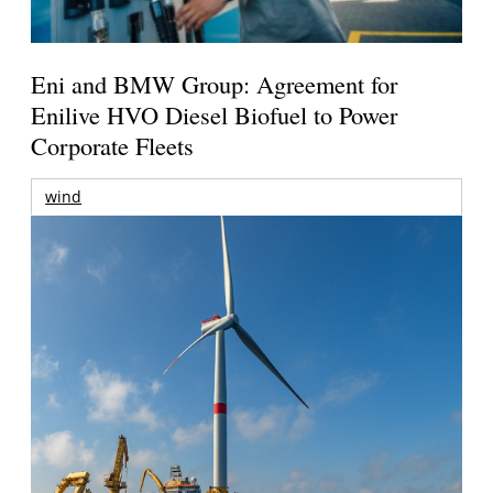
Eni and BMW Group: Agreement for
Enilive HVO Diesel Biofuel to Power
Corporate Fleets
wind