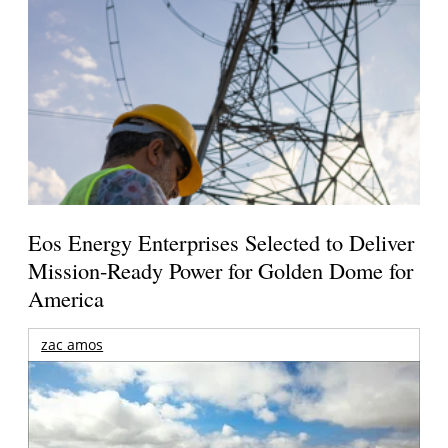
Eos Energy Enterprises Selected to Deliver
Mission-Ready Power for Golden Dome for
America
zac amos