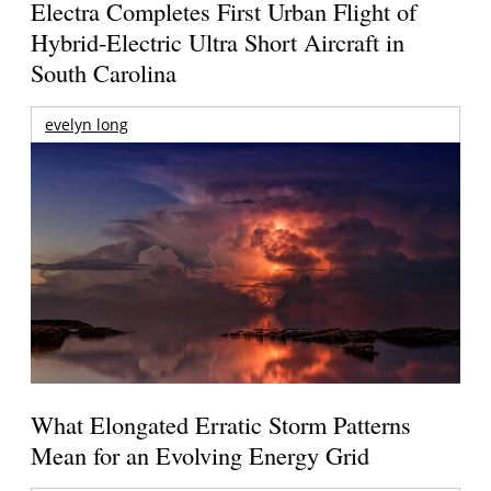
Electra Completes First Urban Flight of
Hybrid-Electric Ultra Short Aircraft in
South Carolina
evelyn long
What Elongated Erratic Storm Patterns
Mean for an Evolving Energy Grid