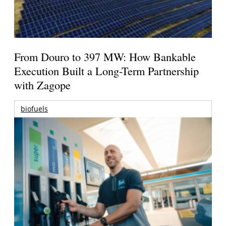
From Douro to 397 MW: How Bankable
Execution Built a Long-Term Partnership
with Zagope
biofuels