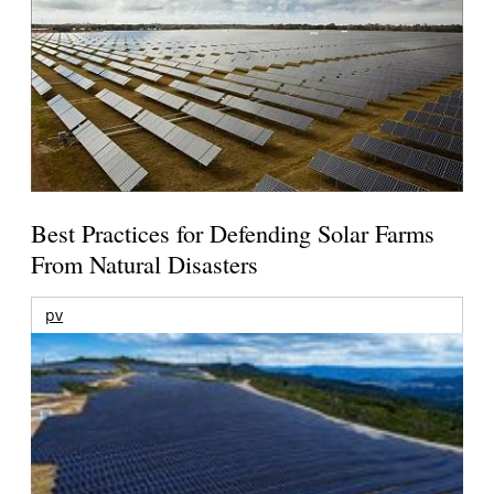
Best Practices for Defending Solar Farms
From Natural Disasters
pv