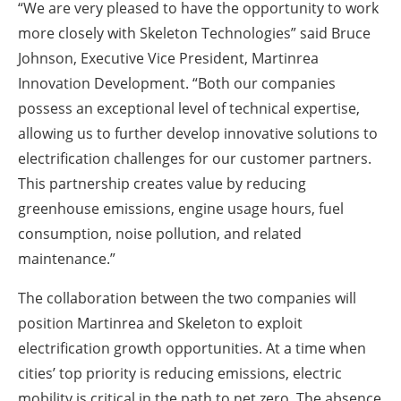
“We are very pleased to have the opportunity to work
more closely with Skeleton Technologies” said Bruce
Johnson, Executive Vice President, Martinrea
Innovation Development. “Both our companies
possess an exceptional level of technical expertise,
allowing us to further develop innovative solutions to
electrification challenges for our customer partners.
This partnership creates value by reducing
greenhouse emissions, engine usage hours, fuel
consumption, noise pollution, and related
maintenance.”
The collaboration between the two companies will
position Martinrea and Skeleton to exploit
electrification growth opportunities. At a time when
cities’ top priority is reducing emissions, electric
mobility is critical in the path to net zero. The absence