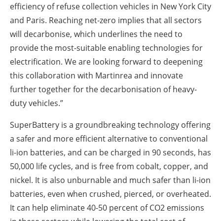
efficiency of refuse collection vehicles in New York City
and Paris. Reaching net-zero implies that all sectors
will decarbonise, which underlines the need to
provide the most-suitable enabling technologies for
electrification. We are looking forward to deepening
this collaboration with Martinrea and innovate
further together for the decarbonisation of heavy-
duty vehicles.”
SuperBattery is a groundbreaking technology offering
a safer and more efficient alternative to conventional
li-ion batteries, and can be charged in 90 seconds, has
50,000 life cycles, and is free from cobalt, copper, and
nickel. It is also unburnable and much safer than li-ion
batteries, even when crushed, pierced, or overheated.
It can help eliminate 40-50 percent of CO2 emissions