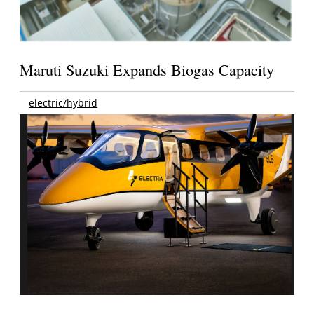
Maruti Suzuki Expands Biogas Capacity
electric/hybrid