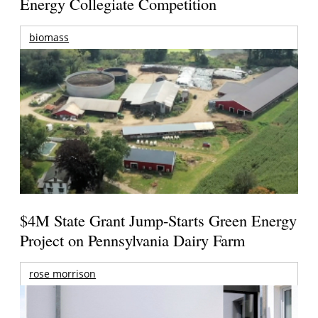
Energy Collegiate Competition
biomass
$4M State Grant Jump-Starts Green Energy
Project on Pennsylvania Dairy Farm
rose morrison