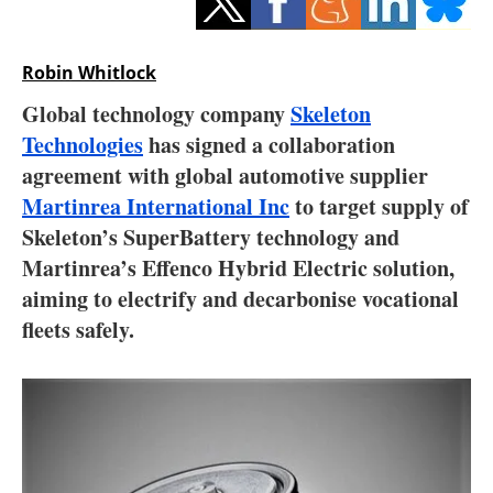
Storage
Energy saving
Robin Whitlock
Global technology company
Skeleton
Hydrogen
Technologies
has signed a collaboration
agreement with global automotive supplier
Electric/Hybrid
Martinrea International Inc
to target supply of
Interviews
Skeleton’s SuperBattery technology and
Martinrea’s Effenco Hybrid Electric solution,
Blogs
aiming to electrify and decarbonise vocational
fleets safely.
Agenda
Directory
Jobs