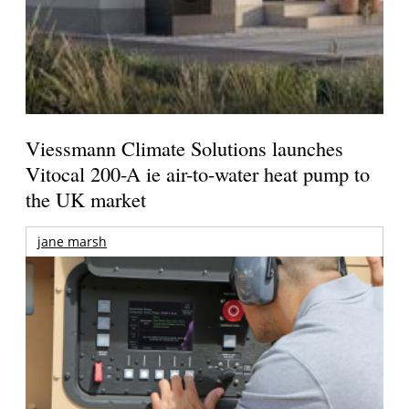
Viessmann Climate Solutions launches
Vitocal 200-A ie air-to-water heat pump to
the UK market
jane marsh