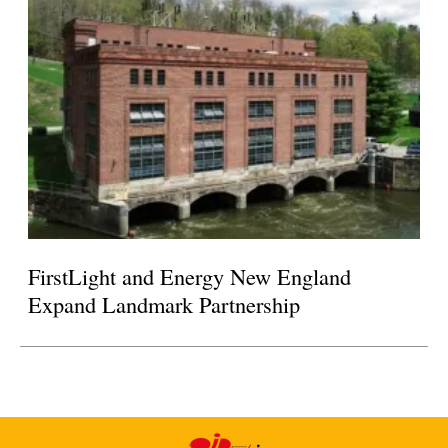
FirstLight and Energy New England
Expand Landmark Partnership