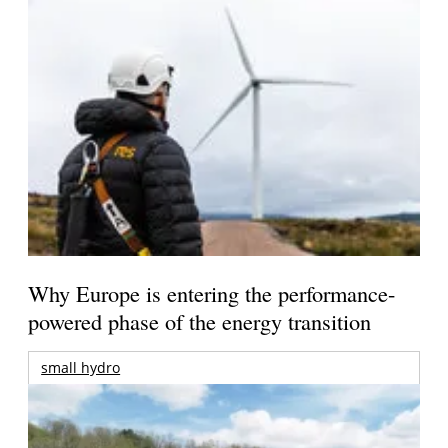
Why Europe is entering the performance-
powered phase of the energy transition
small hydro