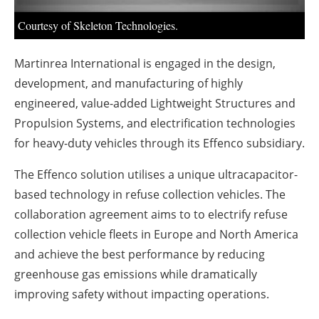
Courtesy of Skeleton Technologies.
Martinrea International is engaged in the design,
development, and manufacturing of highly
engineered, value-added Lightweight Structures and
Propulsion Systems, and electrification technologies
for heavy-duty vehicles through its Effenco subsidiary.
The Effenco solution utilises a unique ultracapacitor-
based technology in refuse collection vehicles. The
collaboration agreement aims to to electrify refuse
collection vehicle fleets in Europe and North America
and achieve the best performance by reducing
greenhouse gas emissions while dramatically
improving safety without impacting operations.