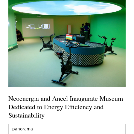
Neoenergia and Aneel Inaugurate Museum
Dedicated to Energy Efficiency and
Sustainability
panorama