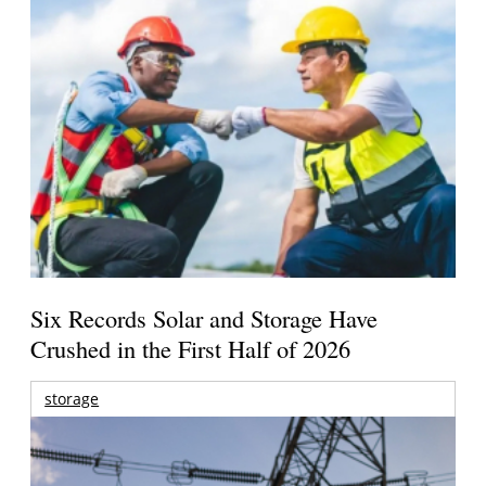
Six Records Solar and Storage Have
Crushed in the First Half of 2026
storage