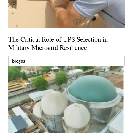
The Critical Role of UPS Selection in
Military Microgrid Resilience
biogas