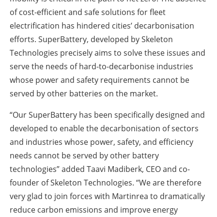
of cost-efficient and safe solutions for fleet
electrification has hindered cities’ decarbonisation
efforts. SuperBattery, developed by Skeleton
Technologies precisely aims to solve these issues and
serve the needs of hard-to-decarbonise industries
whose power and safety requirements cannot be
served by other batteries on the market.
“Our SuperBattery has been specifically designed and
developed to enable the decarbonisation of sectors
and industries whose power, safety, and efficiency
needs cannot be served by other battery
technologies” added Taavi Madiberk, CEO and co-
founder of Skeleton Technologies. “We are therefore
very glad to join forces with Martinrea to dramatically
reduce carbon emissions and improve energy