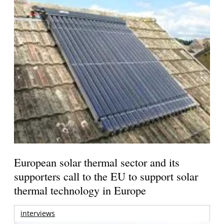
European solar thermal sector and its
supporters call to the EU to support solar
thermal technology in Europe
interviews