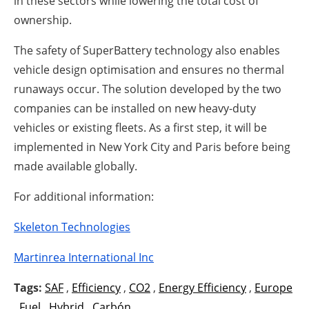
in these sectors while lowering the total cost of
ownership.
The safety of SuperBattery technology also enables
vehicle design optimisation and ensures no thermal
runaways occur. The solution developed by the two
companies can be installed on new heavy-duty
vehicles or existing fleets. As a first step, it will be
implemented in New York City and Paris before being
made available globally.
For additional information:
Skeleton Technologies
Martinrea International Inc
Tags:
SAF
,
Efficiency
,
CO2
,
Energy Efficiency
,
Europe
,
Fuel
,
Hybrid
,
Carbón