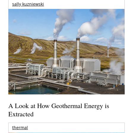
sally kuzniewski
A Look at How Geothermal Energy is
Extracted
thermal