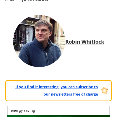
Robin Whitlock
If you find it interesting, you can subscribe to
our newsletters free of charge
energy saving