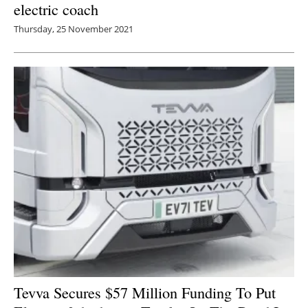
electric coach
Thursday, 25 November 2021
Tevva Secures $57 Million Funding To Put