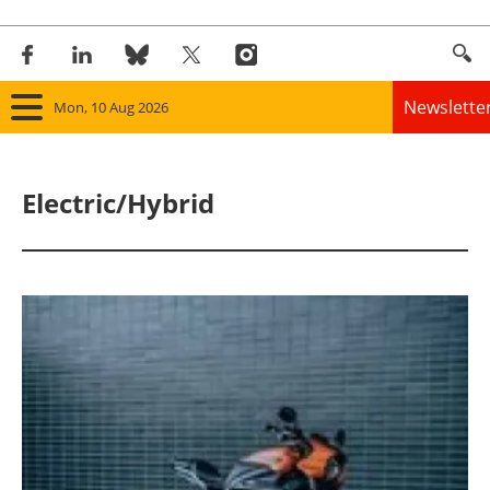
Newslette
Mon, 10 Aug 2026
Home
Electric/Hybrid
Panorama
Wind
Solar
Bioenergy
Other renewables
Storage