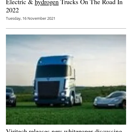
Electric &
hydrogen
Trucks On The Road In
2022
Tuesday, 16 November 2021
Viritech releases new whitepaper discussing