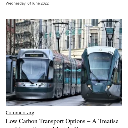
Wednesday, 01 June 2022
Commentary
Low Carbon Transport Options – A Treatise