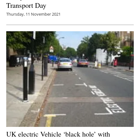
Transport Day
Thursday, 11 November 2021
UK electric Vehicle ‘black hole’ with