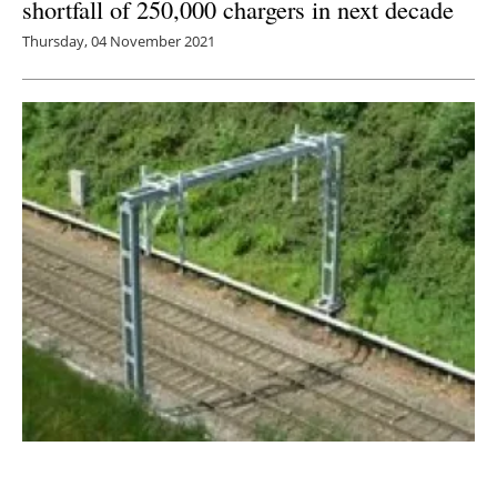
shortfall of 250,000 chargers in next decade
Thursday, 04 November 2021
UK is not electrifying its railway network fast
enough to decarbonise by 2050 says RIA