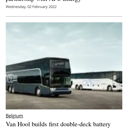
Wednesday, 02 February 2022
Belgium
Van Hool builds first double-deck battery