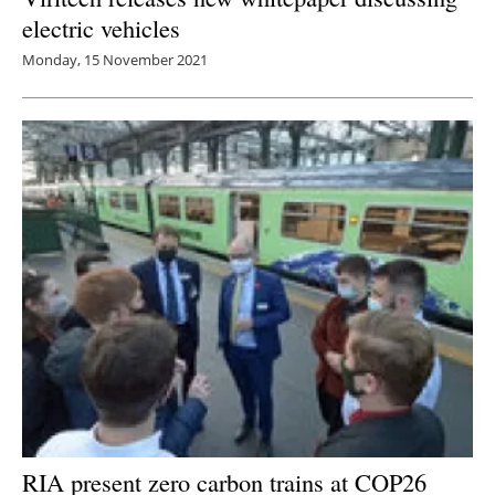
electric vehicles
Monday, 15 November 2021
RIA present zero carbon trains at COP26