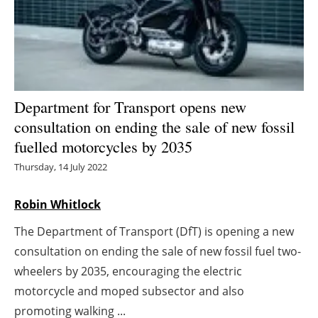
Energy saving
Hydrogen
Electric/Hybrid
Department for Transport opens new
consultation on ending the sale of new fossil
Interviews
fuelled motorcycles by 2035
Blogs
Thursday, 14 July 2022
Agenda
Robin Whitlock
The Department of Transport (DfT) is opening a new
Directory
consultation on ending the sale of new fossil fuel two-
Jobs
wheelers by 2035, encouraging the electric
motorcycle and moped subsector and also
About us
promoting walking ...