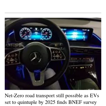
Newsletters
Net-Zero road transport still possible as EVs
set to quintuple by 2025 finds BNEF survey