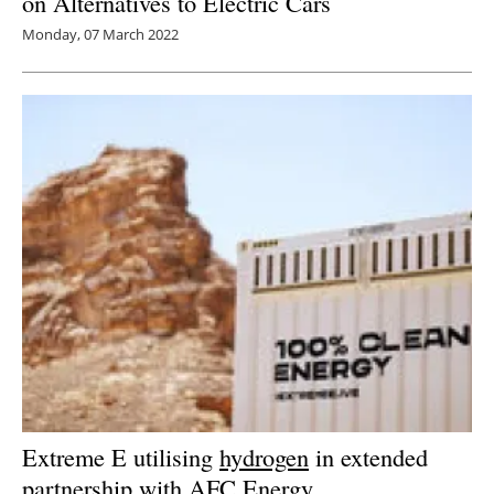
on Alternatives to Electric Cars
Monday, 07 March 2022
Extreme E utilising
hydrogen
in extended
partnership with AFC Energy