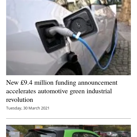
New £9.4 million funding announcement
accelerates automotive green industrial
revolution
Tuesday, 30 March 2021