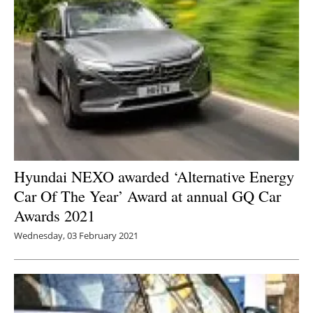
Hyundai NEXO awarded ‘Alternative Energy
Car Of The Year’ Award at annual GQ Car
Awards 2021
Wednesday, 03 February 2021