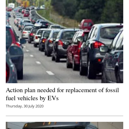
Action plan needed for replacement of fossil
fuel vehicles by EVs
Thursday, 30 July 2020