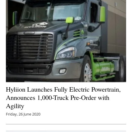
Hyliion Launches Fully Electric Powertrain,
Announces 1,000-Truck Pre-Order with
Agility
Friday, 26 June 2020