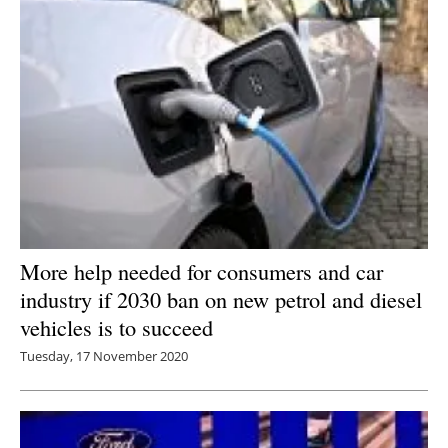
More help needed for consumers and car
industry if 2030 ban on new petrol and diesel
vehicles is to succeed
Tuesday, 17 November 2020