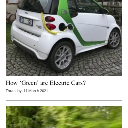
How ‘Green’ are Electric Cars?
Thursday, 11 March 2021