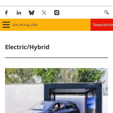
Newslette
Sun, 09 Aug 2026
Home
Electric/Hybrid
Panorama
Wind
Solar
Bioenergy
Other renewables
Storage