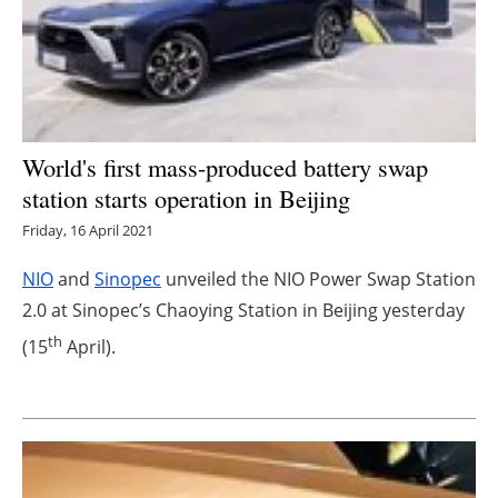
Energy saving
Hydrogen
Electric/Hybrid
World's first mass-produced battery swap
station starts operation in Beijing
Interviews
Friday, 16 April 2021
Blogs
NIO
and
Sinopec
unveiled the NIO Power Swap Station
2.0 at Sinopec’s Chaoying Station in Beijing yesterday
Agenda
th
(15
April).
Directory
Jobs
About us