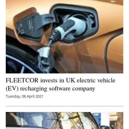
Newsletters
FLEETCOR invests in UK electric vehicle
(EV) recharging software company
Tuesday, 06 April 2021