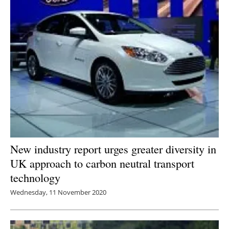
New industry report urges greater diversity in
UK approach to carbon neutral transport
technology
Wednesday, 11 November 2020