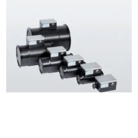
New ABB Flowmeter Will Aid
hydrogen
Fuel Cell Research in Automotive Sector
Wednesday, 17 June 2020