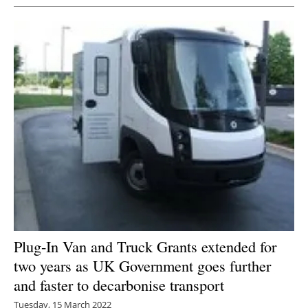
Plug-In Van and Truck Grants extended for
two years as UK Government goes further
and faster to decarbonise transport
Tuesday, 15 March 2022