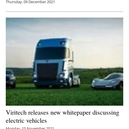
Thursday, 09 December 2021
Viritech releases new whitepaper discussing
electric vehicles
Monday, 15 November 2021