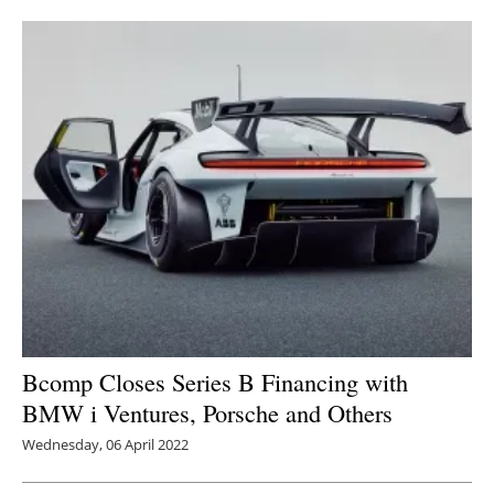
Newsletters
Bcomp Closes Series B Financing with
BMW i Ventures, Porsche and Others
Wednesday, 06 April 2022