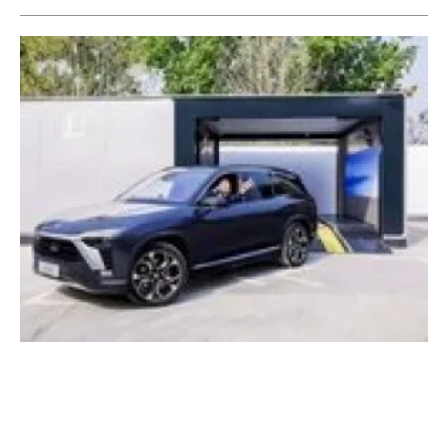
World's first mass-produced battery swap
station starts operation in Beijing
Friday, 16 April 2021