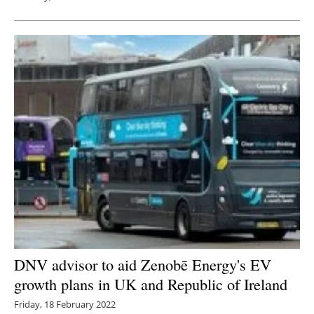
DNV advisor to aid Zenobē Energy's EV
growth plans in UK and Republic of Ireland
Friday, 18 February 2022