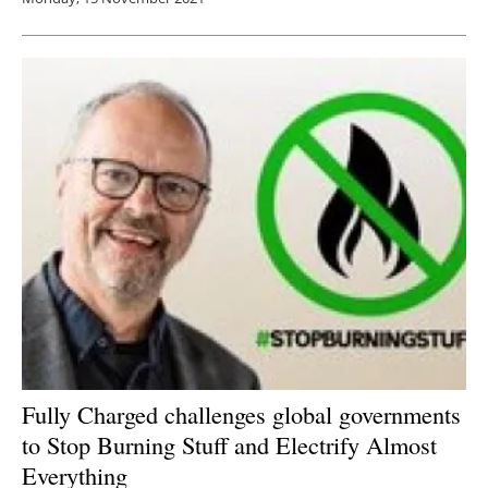
Fully Charged challenges global governments
to Stop Burning Stuff and Electrify Almost
Everything