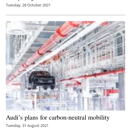
Tuesday, 26 October 2021
Audi’s plans for carbon-neutral mobility
Tuesday, 31 August 2021