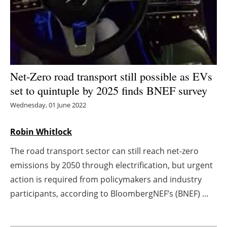
Energy saving
Hydrogen
Electric/Hybrid
Net-Zero road transport still possible as EVs
set to quintuple by 2025 finds BNEF survey
Interviews
Wednesday, 01 June 2022
Blogs
Robin Whitlock
Agenda
The road transport sector can still reach net-zero
emissions by 2050 through electrification, but urgent
Directory
action is required from policymakers and industry
Jobs
participants, according to BloombergNEF’s (BNEF) ...
About us