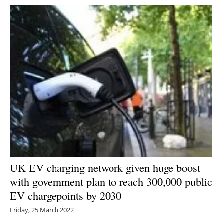
UK EV charging network given huge boost
with government plan to reach 300,000 public
EV chargepoints by 2030
Friday, 25 March 2022