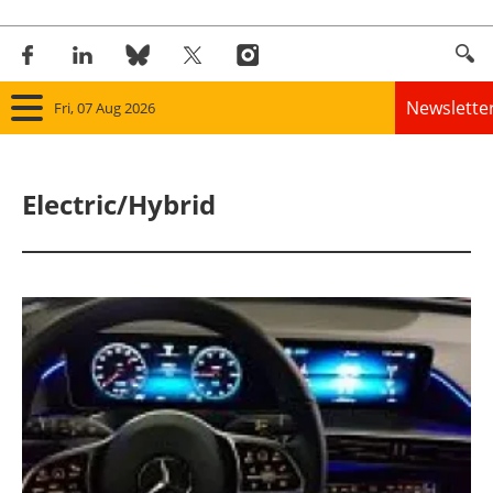
Newslette
Fri, 07 Aug 2026
Home
Electric/Hybrid
Panorama
Wind
Solar
Bioenergy
Other renewables
Storage