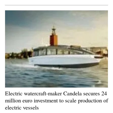
Electric watercraft-maker Candela secures 24
million euro investment to scale production of
electric vessels