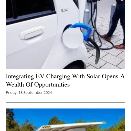
Integrating EV Charging With Solar Opens A
Wealth Of Opportunities
Friday, 13 September 2024