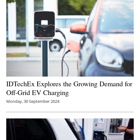
Newsletters
IDTechEx Explores the Growing Demand for
Off-Grid EV Charging
Monday, 30 September 2024