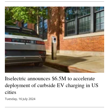
Itselectric announces $6.5M to accelerate
deployment of curbside EV charging in US
cities
Tuesday, 16 July 2024