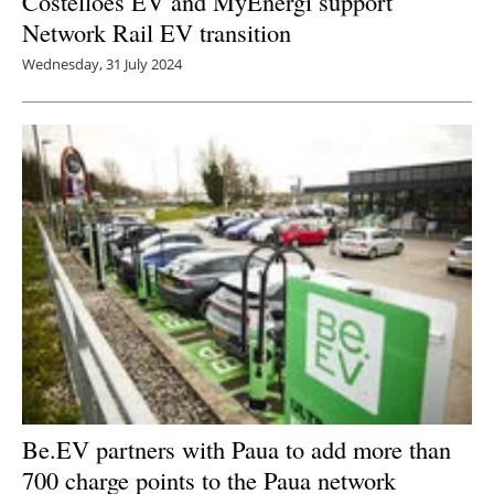
Costelloes EV and MyEnergi support
Network Rail EV transition
Wednesday, 31 July 2024
Be.EV partners with Paua to add more than
700 charge points to the Paua network