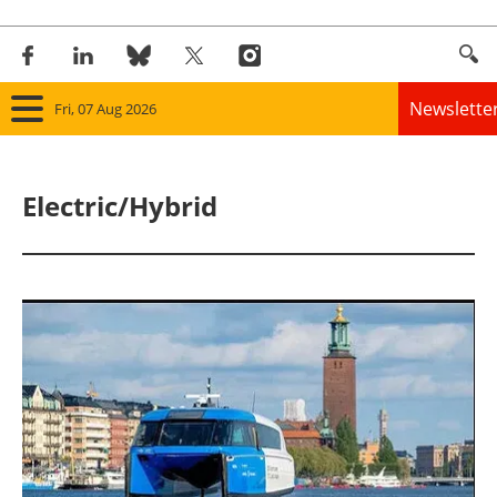
Newslette
Fri, 07 Aug 2026
Home
Electric/Hybrid
Panorama
Wind
Solar
Bioenergy
Other renewables
Storage