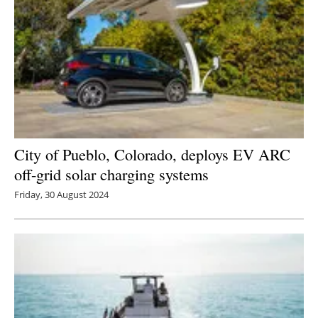
City of Pueblo, Colorado, deploys EV ARC
off-grid solar charging systems
Friday, 30 August 2024