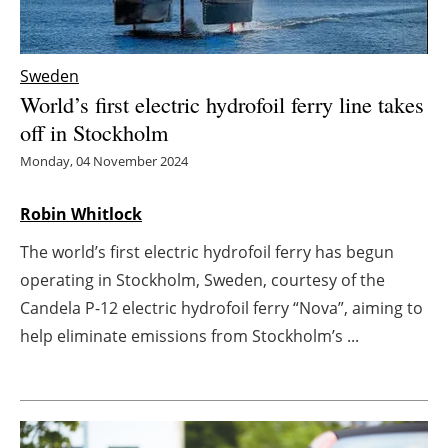
Energy saving
Sweden
Hydrogen
World’s first electric hydrofoil ferry line takes
off in Stockholm
Electric/Hybrid
Monday, 04 November 2024
Interviews
Robin Whitlock
Blogs
The world’s first electric hydrofoil ferry has begun
operating in Stockholm, Sweden, courtesy of the
Agenda
Candela P-12 electric hydrofoil ferry “Nova”, aiming to
Directory
help eliminate emissions from Stockholm’s ...
Jobs
About us