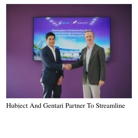
Hubject And Gentari Partner To Streamline
EV Charging in Southeast Asia
Wednesday, 03 July 2024