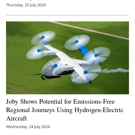
Thursday, 25 July 2024
Joby Shows Potential for Emissions-Free
Regional Journeys Using Hydrogen-Electric
Aircraft
Wednesday, 24 July 2024