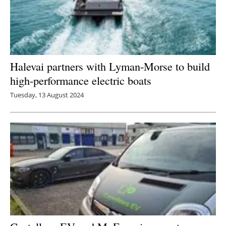
Halevai partners with Lyman-Morse to build
high-performance electric boats
Tuesday, 13 August 2024