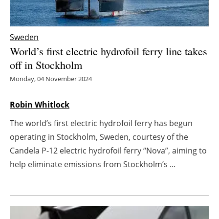
Energy saving
Sweden
Hydrogen
World’s first electric hydrofoil ferry line takes
off in Stockholm
Electric/Hybrid
Monday, 04 November 2024
Interviews
Robin Whitlock
Blogs
The world’s first electric hydrofoil ferry has begun
operating in Stockholm, Sweden, courtesy of the
Agenda
Candela P-12 electric hydrofoil ferry “Nova”, aiming to
Directory
help eliminate emissions from Stockholm’s ...
Jobs
About us