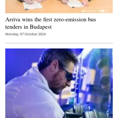
Arriva wins the first zero-emission bus
tenders in Budapest
Monday, 07 October 2024