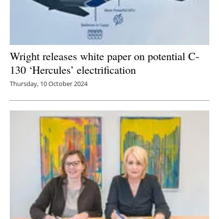
Wright releases white paper on potential C-
130 ‘Hercules’ electrification
Thursday, 10 October 2024