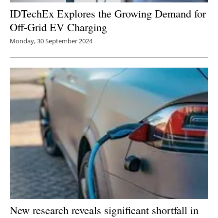
IDTechEx Explores the Growing Demand for
Off-Grid EV Charging
Monday, 30 September 2024
New research reveals significant shortfall in