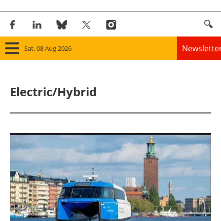
Newslette
Sat, 08 Aug 2026
Home
Electric/Hybrid
Panorama
Wind
Solar
Bioenergy
Other renewables
Storage