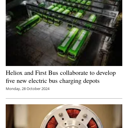
Heliox and First Bus collaborate to develop
five new electric bus charging depots
Monday, 28 October 2024