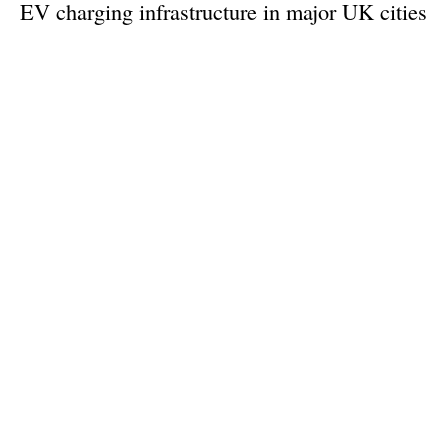
EV charging infrastructure in major UK cities
Monday, 23 September 2024
1
2
3
4
5
Media Kit 2026
Advertising
Contact
Cookie policy
Privacy policy
Legal notice