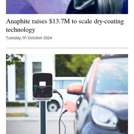
Anaphite raises $13.7M to scale dry-coating
technology
Tuesday, 01 October 2024