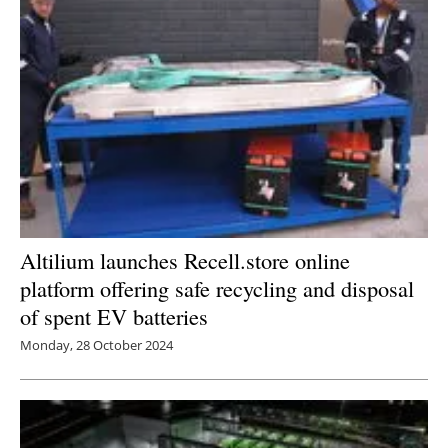
Altilium launches Recell.store online
platform offering safe recycling and disposal
of spent EV batteries
Monday, 28 October 2024