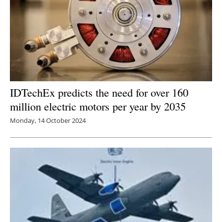
IDTechEx predicts the need for over 160
million electric motors per year by 2035
Monday, 14 October 2024