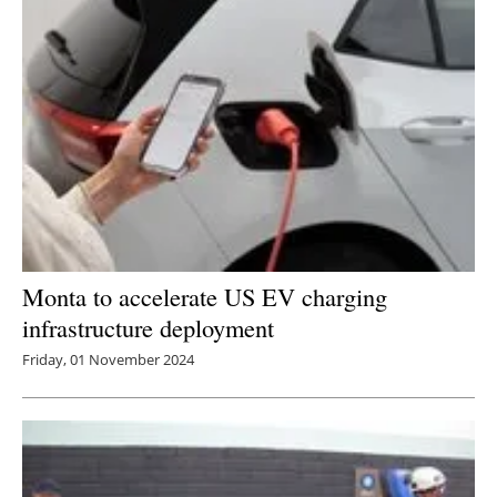
Newsletters
Monta to accelerate US EV charging
infrastructure deployment
Friday, 01 November 2024