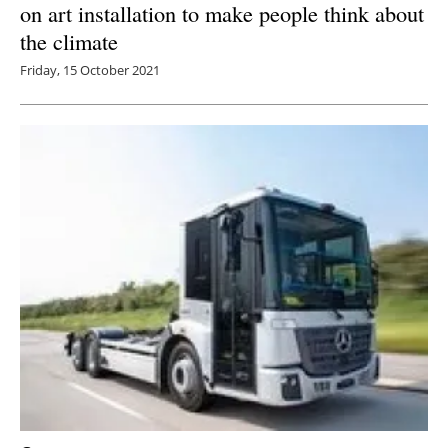
on art installation to make people think about
the climate
Friday, 15 October 2021