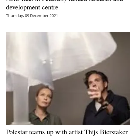
development centre
Thursday, 09 December 2021
Polestar teams up with artist Thijs Bierstaker