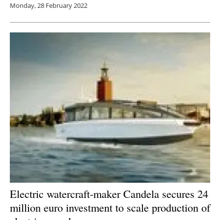
Monday, 28 February 2022
Electric watercraft-maker Candela secures 24
million euro investment to scale production of