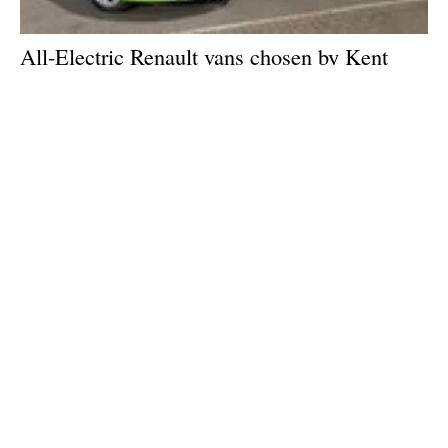
All-Electric Renault vans chosen by Kent
County Council for ‘try before you buy’
electric van initiative
Thursday, 17 June 2021
2
3
4
5
6
Media Kit 2026
Advertising
Contact