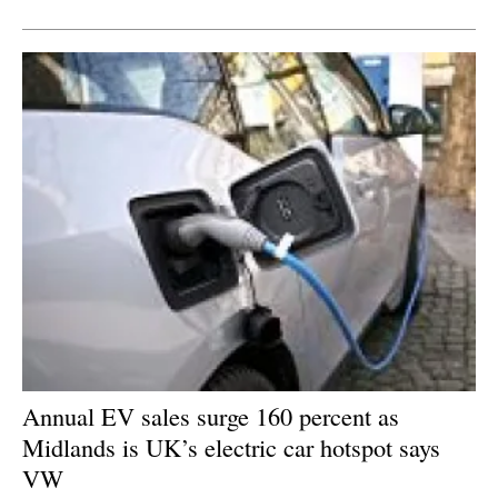
Newsletters
Annual EV sales surge 160 percent as
Midlands is UK’s electric car hotspot says
VW