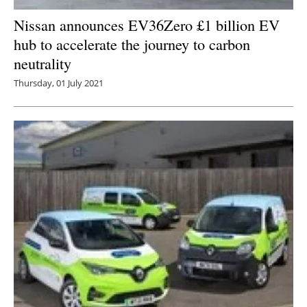
Nissan announces EV36Zero £1 billion EV
hub to accelerate the journey to carbon
neutrality
Thursday, 01 July 2021