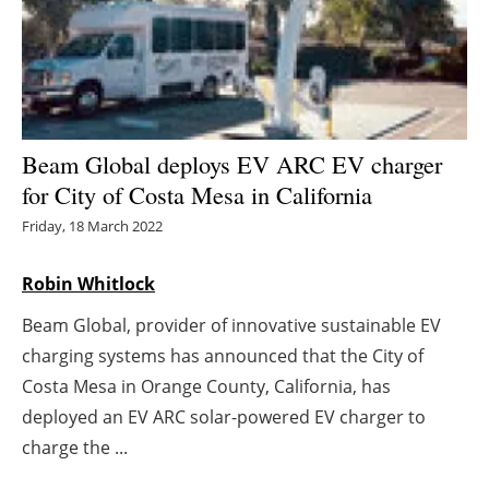
Energy saving
Hydrogen
Electric/Hybrid
Beam Global deploys EV ARC EV charger
for City of Costa Mesa in California
Interviews
Friday, 18 March 2022
Blogs
Robin Whitlock
Agenda
Beam Global, provider of innovative sustainable EV
charging systems has announced that the City of
Directory
Costa Mesa in Orange County, California, has
Jobs
deployed an EV ARC solar-powered EV charger to
charge the ...
About us