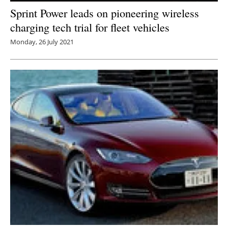
Sprint Power leads on pioneering wireless
charging tech trial for fleet vehicles
Monday, 26 July 2021