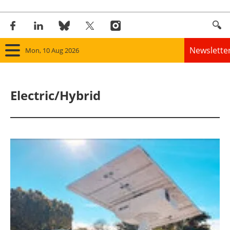
Newslette
Mon, 10 Aug 2026
Home
Electric/Hybrid
Panorama
Wind
Solar
Bioenergy
Other renewables
Storage