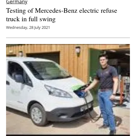
Germany
Testing of Mercedes-Benz electric refuse
truck in full swing
Wednesday, 28 July 2021