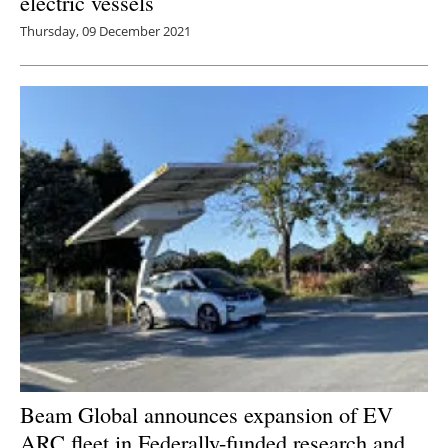
electric vessels
Thursday, 09 December 2021
Beam Global announces expansion of EV
ARC fleet in Federally-funded research and