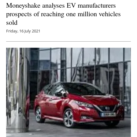
Moneyshake analyses EV manufacturers
prospects of reaching one million vehicles
sold
Friday, 16 July 2021