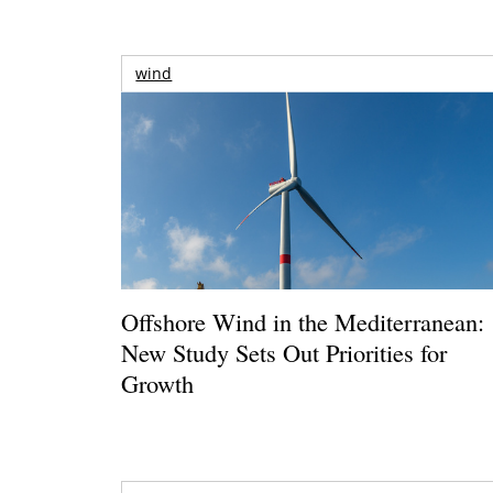
wind
Offshore Wind in the Mediterranean:
New Study Sets Out Priorities for
Growth