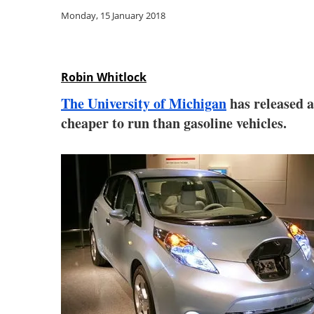
Monday, 15 January 2018
Robin Whitlock
The University of Michigan
has released a
cheaper to run than gasoline vehicles.