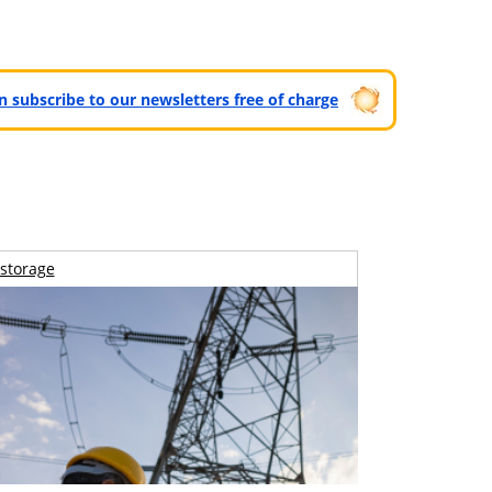
can subscribe to our newsletters free of charge
storage