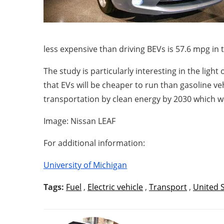
less expensive than driving BEVs is 57.6 mpg i
The study is particularly interesting in the light 
that EVs will be cheaper to run than gasoline v
transportation by clean energy by 2030 which w
Image: Nissan LEAF
For additional information:
University of Michigan
Tags:
Fuel
,
Electric vehicle
,
Transport
,
United 