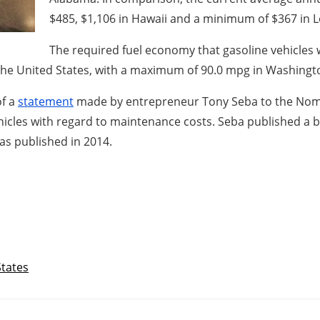
$485, $1,106 in Hawaii and a minimum of $367 in L
The required fuel economy that gasoline vehicles 
n the United States, with a maximum of 90.0 mpg in Washing
of a
statement
made by entrepreneur Tony Seba to the Nomu
ehicles with regard to maintenance costs. Seba published a b
as published in 2014.
States