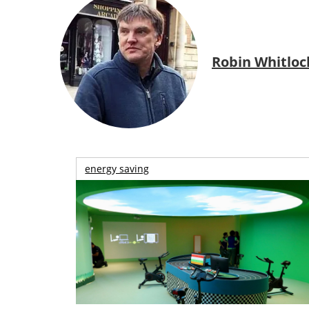
Robin Whitloc
energy saving