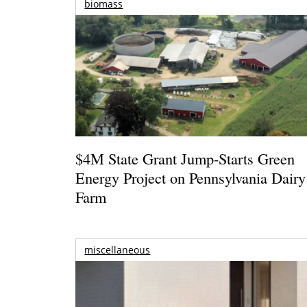
biomass
$4M State Grant Jump-Starts Green
Energy Project on Pennsylvania Dairy
Farm
miscellaneous