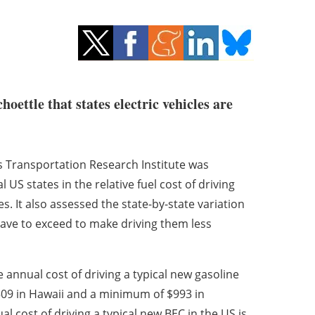
ettle that states electric vehicles are
’s Transportation Research Institute was
US states in the relative fuel cost of driving
es. It also assessed the state-by-state variation
have to exceed to make driving them less
 annual cost of driving a typical new gasoline
,509 in Hawaii and a minimum of $993 in
 cost of driving a typical new BEC in the US is