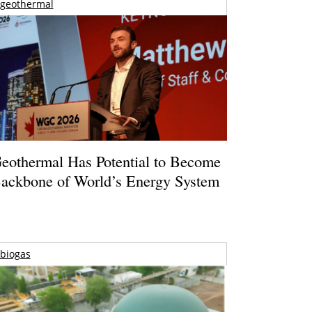
geothermal
eothermal Has Potential to Become
ackbone of World’s Energy System
biogas