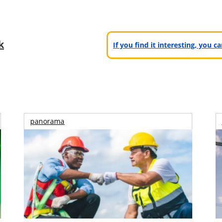
k
If you find it interesting, you 
panorama