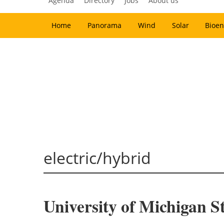
Agenda
Directory
Jobs
About us
Home
Panorama
Wind
Solar
Bioen
electric/hybrid
University of Michigan 