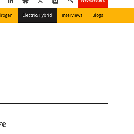
Newsletters
drogen
Electric/Hybrid
Interviews
Blogs
ive