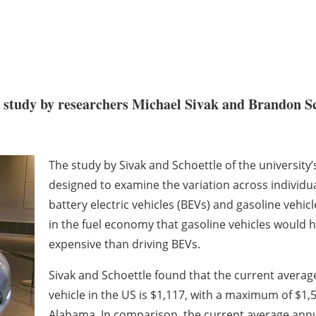
 study by researchers Michael Sivak and Brandon Scho
The study by Sivak and Schoettle of the university
designed to examine the variation across individual 
battery electric vehicles (BEVs) and gasoline vehicl
in the fuel economy that gasoline vehicles would 
expensive than driving BEVs.
Sivak and Schoettle found that the current average
vehicle in the US is $1,117, with a maximum of $1
Alabama. In comparison, the current average annual