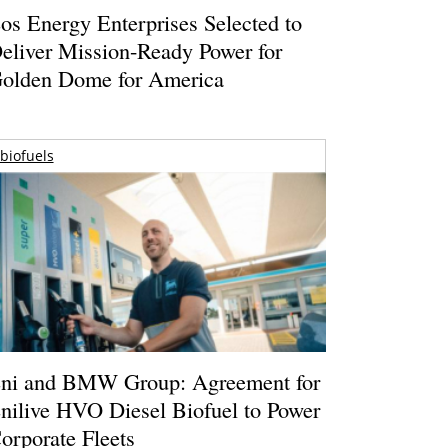
os Energy Enterprises Selected to
eliver Mission-Ready Power for
olden Dome for America
biofuels
ni and BMW Group: Agreement for
nilive HVO Diesel Biofuel to Power
orporate Fleets