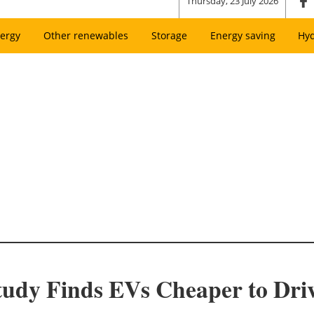
Thursday, 23 July 2026
ergy
Other renewables
Storage
Energy saving
Hy
Study Finds EVs Cheaper to Dr