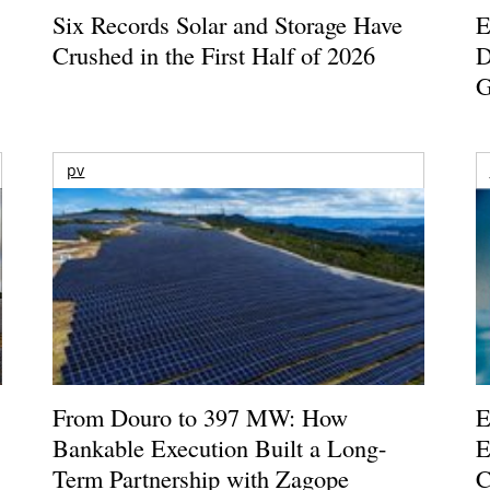
Six Records Solar and Storage Have
E
Crushed in the First Half of 2026
D
G
pv
From Douro to 397 MW: How
E
Bankable Execution Built a Long-
E
Term Partnership with Zagope
C