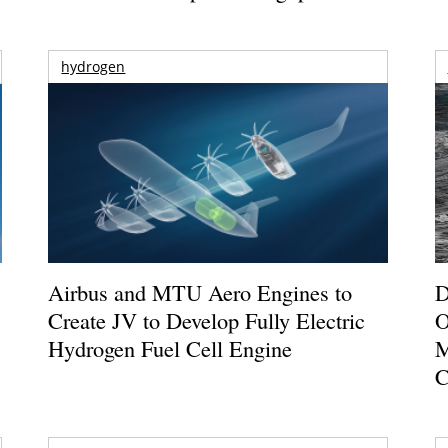
hydrogen
Airbus and MTU Aero Engines to
D
Create JV to Develop Fully Electric
O
Hydrogen Fuel Cell Engine
M
C