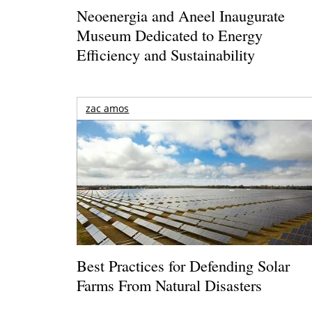
Neoenergia and Aneel Inaugurate
Museum Dedicated to Energy
Efficiency and Sustainability
zac amos
Best Practices for Defending Solar
Farms From Natural Disasters