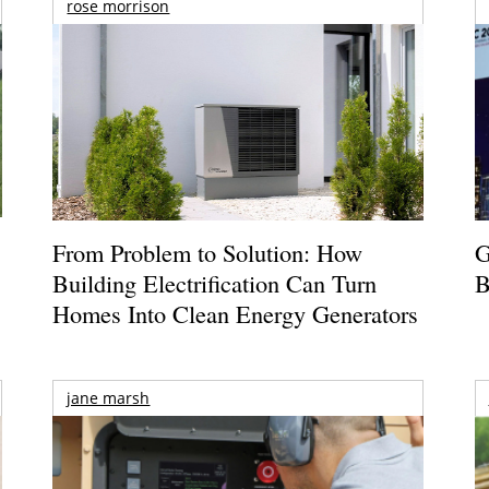
rose morrison
From Problem to Solution: How
G
Building Electrification Can Turn
B
Homes Into Clean Energy Generators
jane marsh