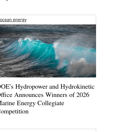
ocean energy
OE's Hydropower and Hydrokinetic
ffice Announces Winners of 2026
arine Energy Collegiate
ompetition