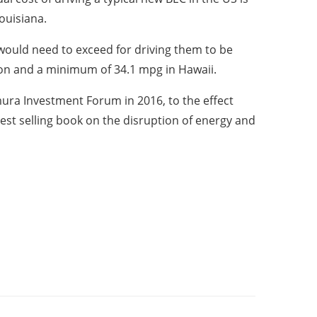
ouisiana.
would need to exceed for driving them to be
ton and a minimum of 34.1 mpg in Hawaii.
ra Investment Forum in 2016, to the effect
est selling book on the disruption of energy and