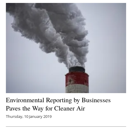
Environmental Reporting by Businesses
Paves the Way for Cleaner Air
Thursday, 10 January 2019