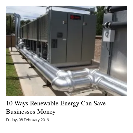
Newsletters
10 Ways Renewable Energy Can Save
Businesses Money
Friday, 08 February 2019