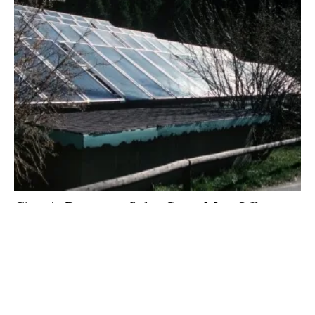
China's Dropping Solar Costs May Offset
Trump's Solar Tariff
Monday, 23 July 2018
Archive
1
2
3