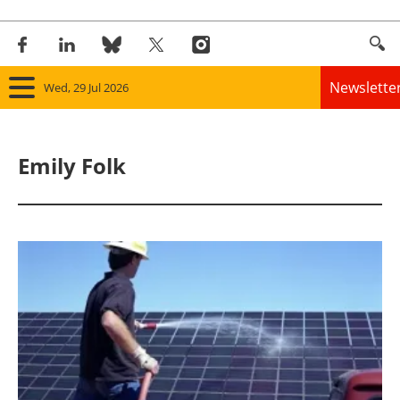
Newslette
Wed, 29 Jul 2026
Home
Emily Folk
Panorama
Wind
Solar
Bioenergy
Other renewables
Storage