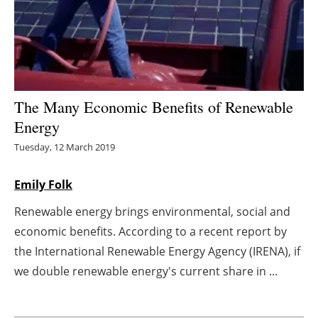
Energy saving
Hydrogen
Electric/Hybrid
The Many Economic Benefits of Renewable
Energy
Interviews
Tuesday, 12 March 2019
Blogs
Emily Folk
Agenda
Renewable energy brings environmental, social and
economic benefits. According to a recent report by
Directory
the International Renewable Energy Agency (IRENA), if
Jobs
we double renewable energy's current share in ...
About us