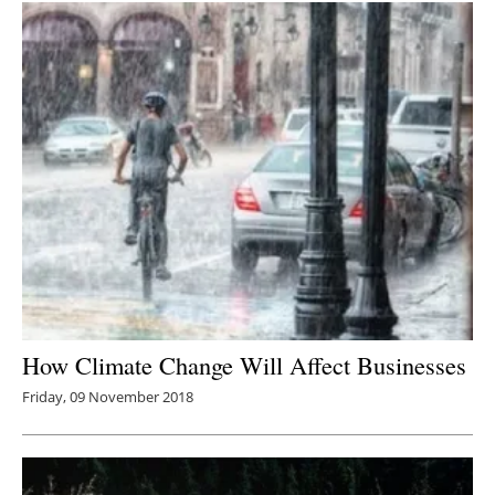
How Climate Change Will Affect Businesses
Friday, 09 November 2018