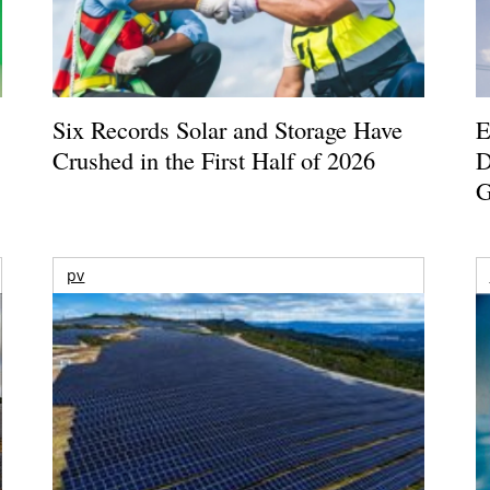
Six Records Solar and Storage Have
E
Crushed in the First Half of 2026
D
G
pv