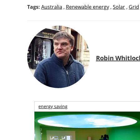
Tags:
Australia
,
Renewable energy
,
Solar
,
Grid
Robin Whitloc
energy saving