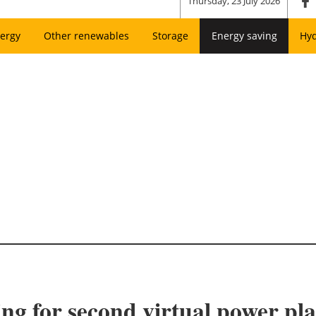
Thursday, 23 July 2026
ergy
Other renewables
Storage
Energy saving
Hy
 for second virtual power pla