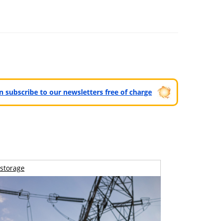
can subscribe to our newsletters free of charge
storage