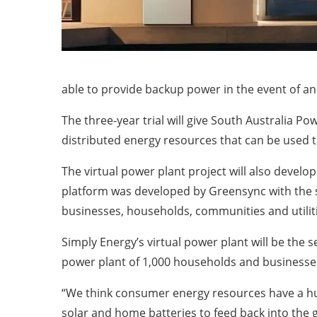
able to provide backup power in the event of an
The three-year trial will give South Australia P
distributed energy resources that can be used
The virtual power plant project will also devel
platform was developed by Greensync with the 
businesses, households, communities and utiliti
Simply Energy’s virtual power plant will be the 
power plant of 1,000 households and businesse
“We think consumer energy resources have a huge
solar and home batteries to feed back into the g