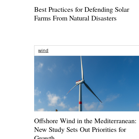
Best Practices for Defending Solar
Farms From Natural Disasters
wind
Offshore Wind in the Mediterranean:
New Study Sets Out Priorities for
Growth