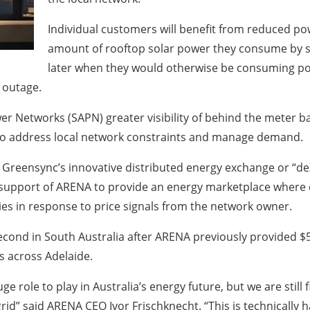
Individual customers will benefit from reduced pow
amount of rooftop solar power they consume by st
later when they would otherwise be consuming pow
 outage.
ower Networks (SAPN) greater visibility of behind the meter b
 to address local network constraints and manage demand.
op Greensync’s innovative distributed energy exchange or “d
support of ARENA to provide an energy marketplace where 
es in response to price signals from the network owner.
second in South Australia after ARENA previously provided $5 
s across Adelaide.
 role to play in Australia’s energy future, but we are still
rid” said ARENA CEO Ivor Frischknecht. “This is technically h