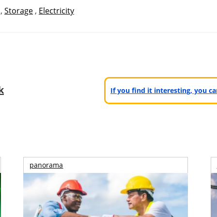
,
Storage
,
Electricity
k
If you find it interesting, you 
panorama