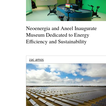
Neoenergia and Aneel Inaugurate
Museum Dedicated to Energy
Efficiency and Sustainability
zac amos