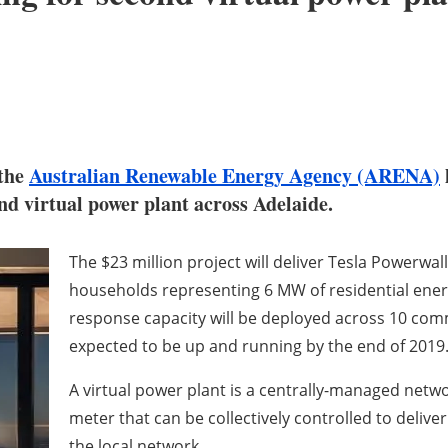
 the
Australian Renewable Energy Agency (ARENA)
nd virtual power plant across Adelaide.
The $23 million project will deliver Tesla Powerwa
households representing 6 MW of residential ene
response capacity will be deployed across 10 comm
expected to be up and running by the end of 2019
A virtual power plant is a centrally-managed netwo
meter that can be collectively controlled to delive
the local network.