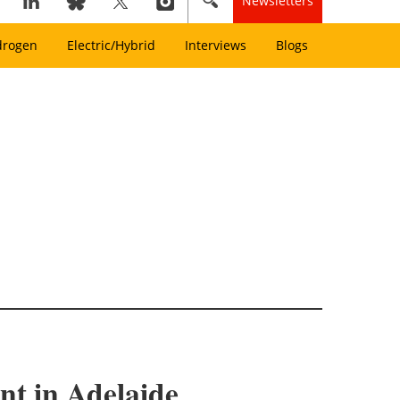
Newsletters
drogen
Electric/Hybrid
Interviews
Blogs
nt in Adelaide