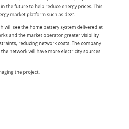
in the future to help reduce energy prices. This
energy market platform such as deX”.
ch will see the home battery system delivered at
rks and the market operator greater visibility
straints, reducing network costs. The company
d the network will have more electricity sources
aging the project.