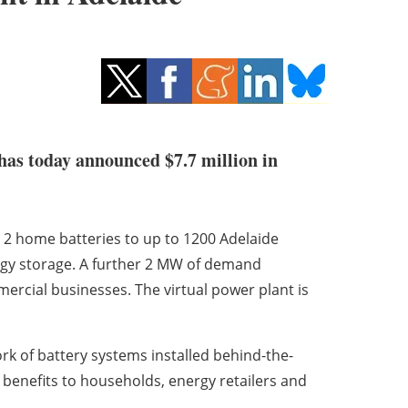
has today announced $7.7 million in
ll 2 home batteries to up to 1200 Adelaide
rgy storage. A further 2 MW of demand
ercial businesses. The virtual power plant is
.
rk of battery systems installed behind-the-
r benefits to households, energy retailers and