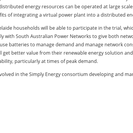
distributed energy resources can be operated at large scale 
its of integrating a virtual power plant into a distributed 
ide households will be able to participate in the trial, whi
sely with South Australian Power Networks to give both netwo
 to use batteries to manage demand and manage network con
ill get better value from their renewable energy solution an
bility, particularly at times of peak demand.
nvolved in the Simply Energy consortium developing and man