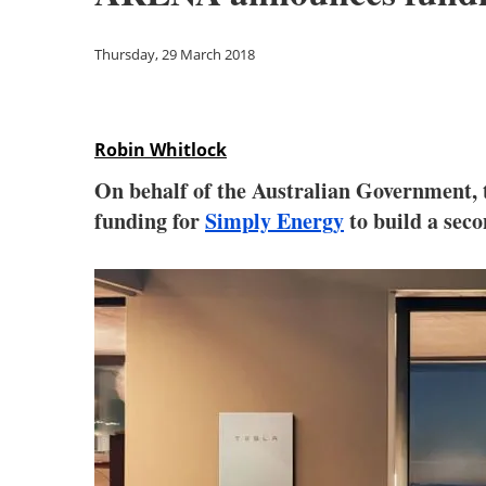
Thursday, 29 March 2018
Robin Whitlock
On behalf of the Australian Government,
funding for
Simply Energy
to build a seco