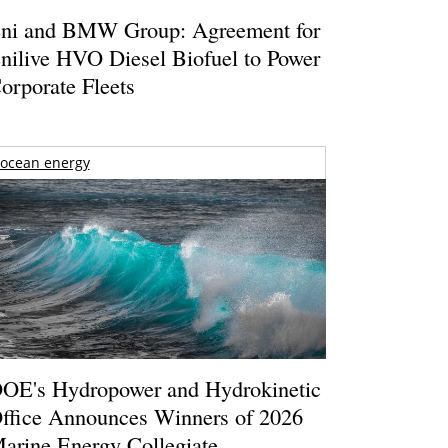
ni and BMW Group: Agreement for
nilive HVO Diesel Biofuel to Power
orporate Fleets
ocean energy
OE's Hydropower and Hydrokinetic
ffice Announces Winners of 2026
arine Energy Collegiate