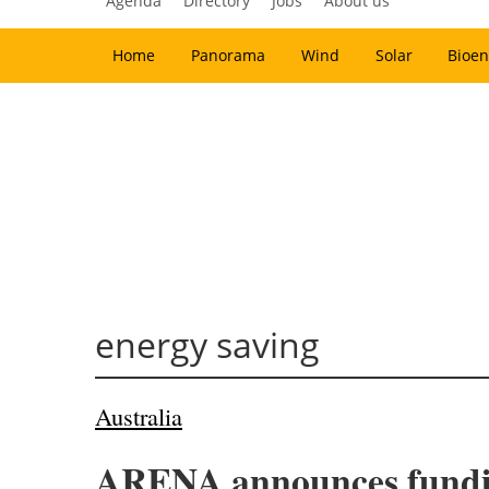
Agenda
Directory
Jobs
About us
Home
Panorama
Wind
Solar
Bioen
energy saving
Australia
ARENA announces funding