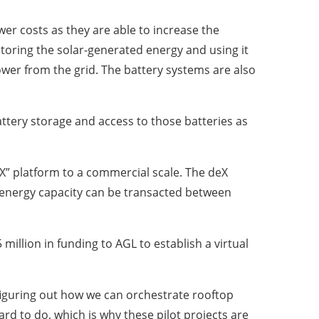
er costs as they are able to increase the
oring the solar-generated energy and using it
er from the grid. The battery systems are also
attery storage and access to those batteries as
eX” platform to a commercial scale. The deX
energy capacity can be transacted between
million in funding to AGL to establish a virtual
 figuring out how we can orchestrate rooftop
ard to do, which is why these pilot projects are