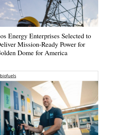
os Energy Enterprises Selected to
eliver Mission-Ready Power for
olden Dome for America
biofuels