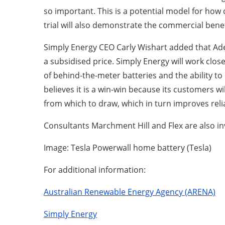
so important. This is a potential model for how 
trial will also demonstrate the commercial benef
Simply Energy CEO Carly Wishart added that Adela
a subsidised price. Simply Energy will work clo
of behind-the-meter batteries and the ability
believes it is a win-win because its customers w
from which to draw, which in turn improves relia
Consultants Marchment Hill and Flex are also i
Image: Tesla Powerwall home battery (Tesla)
For additional information:
Australian Renewable Energy Agency (ARENA)
Simply Energy