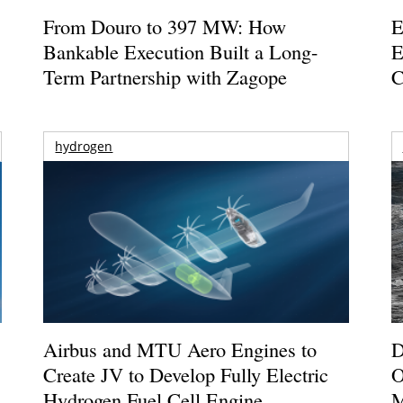
From Douro to 397 MW: How
E
Bankable Execution Built a Long-
E
Term Partnership with Zagope
C
hydrogen
Airbus and MTU Aero Engines to
D
Create JV to Develop Fully Electric
O
Hydrogen Fuel Cell Engine
M