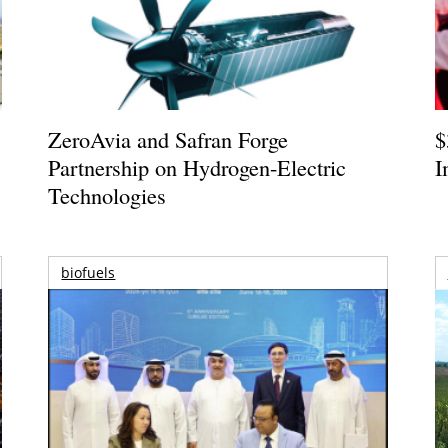
ZeroAvia and Safran Forge
$
Partnership on Hydrogen-Electric
I
Technologies
biofuels