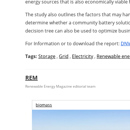
energy sources that is also economically viable 
The study also outlines the factors that may ha
determine whether a community battery solution 
decision tree can also be used to optimize bus
For Information or to download the report:
DNV
Tags:
Storage
,
Grid
,
Electricity
,
Renewable ene
REM
Renewable Energy Magazine editorial team
biomass