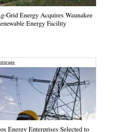
g-Grid Energy Acquires Waunakee
enewable Energy Facility
storage
os Energy Enterprises Selected to