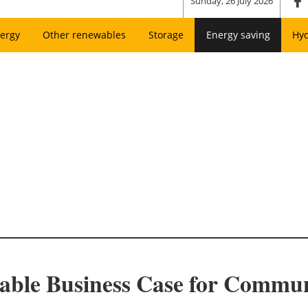
Sunday, 26 July 2026
ergy
Other renewables
Storage
Energy saving
Hy
ble Business Case for Commun