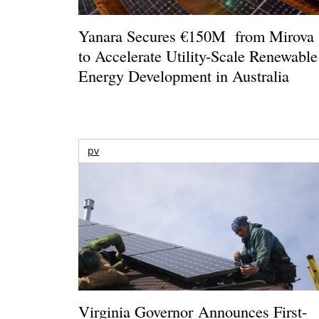
Yanara Secures €150M from Mirova
to Accelerate Utility-Scale Renewable
Energy Development in Australia
pv
Virginia Governor Announces First-