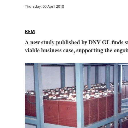
Thursday, 05 April 2018
REM
A new study published by DNV GL finds sm
viable business case, supporting the ongo