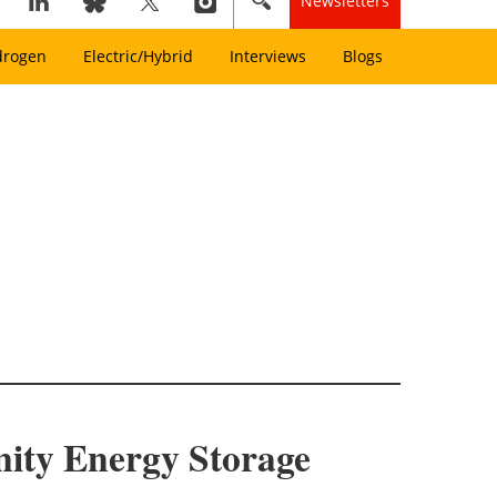
Newsletters
drogen
Electric/Hybrid
Interviews
Blogs
ity Energy Storage