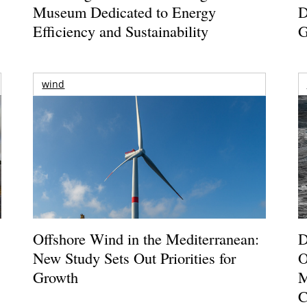
Museum Dedicated to Energy
D
Efficiency and Sustainability
G
wind
Offshore Wind in the Mediterranean:
D
New Study Sets Out Priorities for
O
Growth
M
C