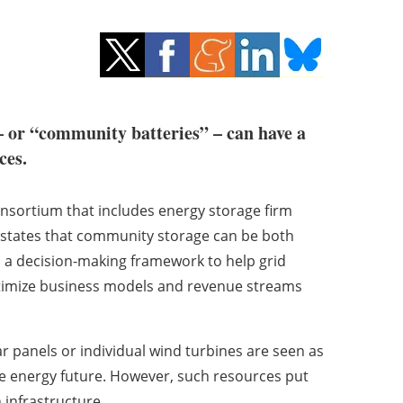
– or “community batteries” – can have a
ces.
nsortium that includes energy storage firm
rt states that community storage can be both
es a decision-making framework to help grid
ptimize business models and revenue streams
r panels or individual wind turbines are seen as
ble energy future. However, such resources put
n infrastructure.