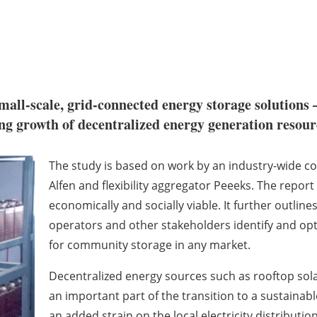
all-scale, grid-connected energy storage solutions 
ing growth of decentralized energy generation resour
The study is based on work by an industry-wide co
Alfen and flexibility aggregator Peeeks. The repo
economically and socially viable. It further outlin
operators and other stakeholders identify and o
for community storage in any market.
Decentralized energy sources such as rooftop sola
an important part of the transition to a sustaina
an added strain on the local electricity distributio