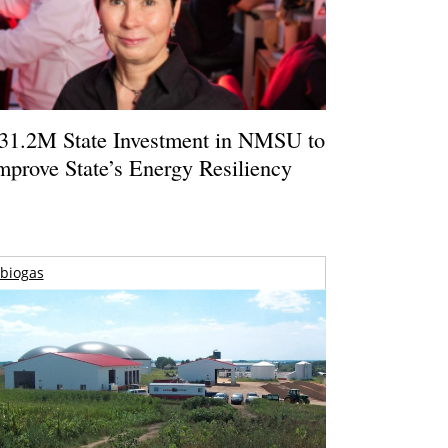
31.2M State Investment in NMSU to
mprove State’s Energy Resiliency
biogas