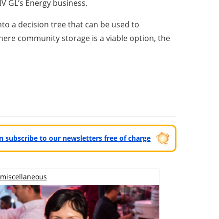
DNV GL’s Energy business.
to a decision tree that can be used to
here community storage is a viable option, the
can subscribe to our newsletters free of charge
miscellaneous