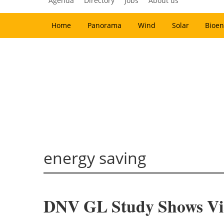
Agenda
Directory
Jobs
About us
Home
Panorama
Wind
Solar
Bioen
energy saving
DNV GL Study Shows Via