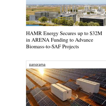
HAMR Energy Secures up to $32M
in ARENA Funding to Advance
Biomass-to-SAF Projects
panorama