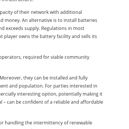
acity of their network with additional
d money. An alternative is to install batteries
and exceeds supply. Regulations in most
layer owns the battery facility and sells its
 operators, required for viable community
oreover, they can be installed and fully
ment and population. For parties interested in
cially interesting option, potentially making it
l – can be confident of a reliable and affordable
 for handling the intermittency of renewable