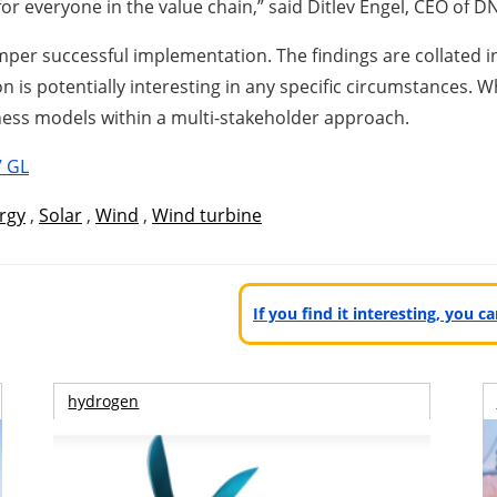
for everyone in the value chain,” said Ditlev Engel, CEO of 
mper successful implementation. The findings are collated in
is potentially interesting in any specific circumstances. W
iness models within a multi-stakeholder approach.
 GL
rgy
,
Solar
,
Wind
,
Wind turbine
If you find it interesting, you 
hydrogen