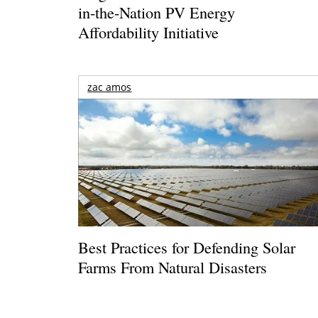
in-the-Nation PV Energy
Affordability Initiative
zac amos
Best Practices for Defending Solar
Farms From Natural Disasters