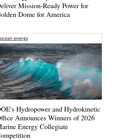
eliver Mission-Ready Power for
olden Dome for America
ocean energy
OE's Hydropower and Hydrokinetic
ffice Announces Winners of 2026
arine Energy Collegiate
ompetition