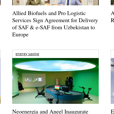
Allied Biofuels and Pro Logistic
A
Services Sign Agreement for Delivery
R
of SAF & e-SAF from Uzbekistan to
Europe
energy saving
Neoenergia and Aneel Inaugurate
E