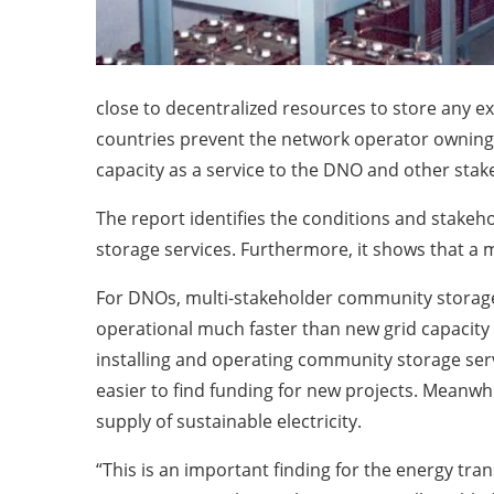
close to decentralized resources to store any 
countries prevent the network operator owning t
capacity as a service to the DNO and other sta
The report identifies the conditions and stake
storage services. Furthermore, it shows that a m
For DNOs, multi-stakeholder community storage s
operational much faster than new grid capacity a
installing and operating community storage serv
easier to find funding for new projects. Meanwhi
supply of sustainable electricity.
“This is an important finding for the energy tra