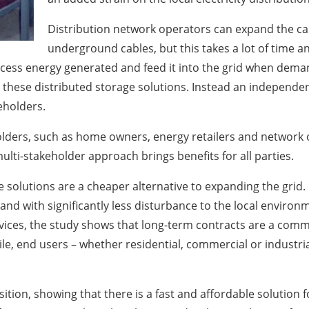
Distribution network operators can expand the cap
underground cables, but this takes a lot of time an
excess energy generated and feed it into the grid when dem
hese distributed storage solutions. Instead an independent p
keholders.
holders, such as home owners, energy retailers and network
ulti-stakeholder approach brings benefits for all parties.
olutions are a cheaper alternative to expanding the grid. M
nd with significantly less disturbance to the local environ
ices, the study shows that long-term contracts are a commer
le, end users – whether residential, commercial or industria
nsition, showing that there is a fast and affordable solution