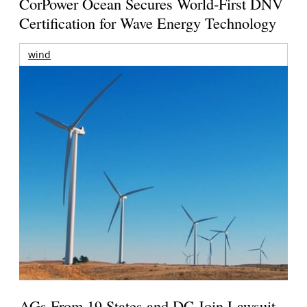
CorPower Ocean Secures World-First DNV
Certification for Wave Energy Technology
wind
AGs From 19 States and DC Join Lawsuit