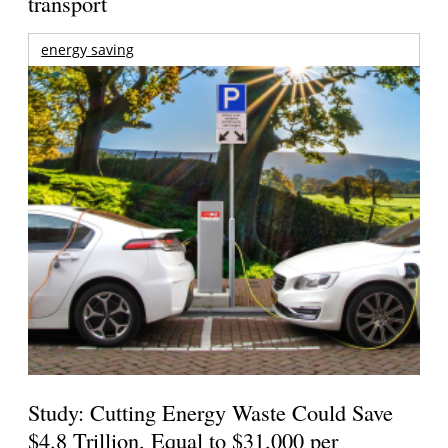
transport
energy saving
Study: Cutting Energy Waste Could Save
$4.8 Trillion, Equal to $31,000 per