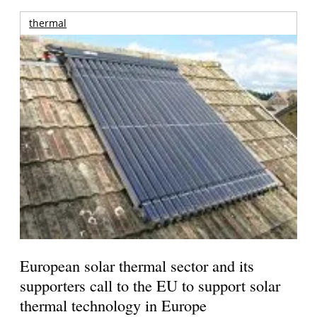
thermal
European solar thermal sector and its
supporters call to the EU to support solar
thermal technology in Europe