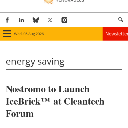
Newslette
Wed, 05 Aug 2026
Home
energy saving
Panorama
Wind
Nostromo to Launch
Solar
IceBrick™ at Cleantech
Bioenergy
Forum
Other renewables