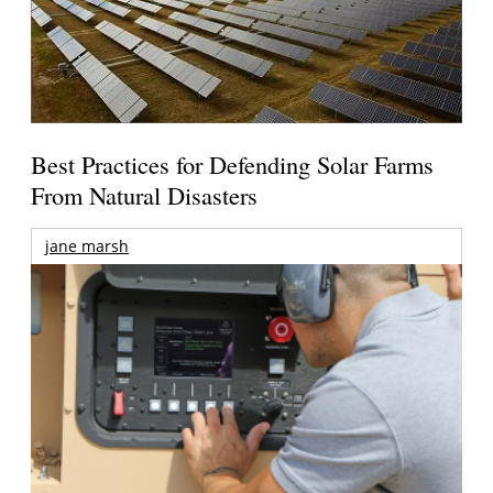
Best Practices for Defending Solar Farms
From Natural Disasters
jane marsh