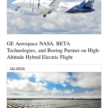
GE Aerospace NASA, BETA
Technologies, and Boeing Partner on High-
Altitude Hybrid Electric Flight
zac amos