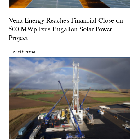
Vena Energy Reaches Financial Close on
500 MWp Ixus Bugallon Solar Power
Project
geothermal