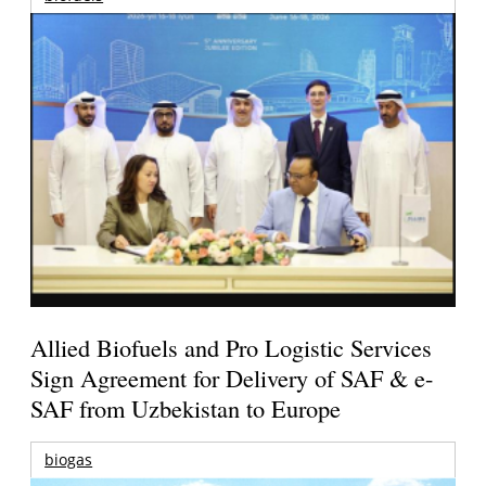
Allied Biofuels and Pro Logistic Services
Sign Agreement for Delivery of SAF & e-
SAF from Uzbekistan to Europe
biogas