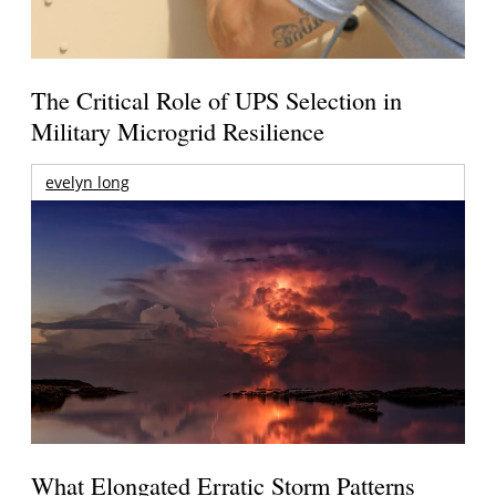
The Critical Role of UPS Selection in
Military Microgrid Resilience
evelyn long
What Elongated Erratic Storm Patterns