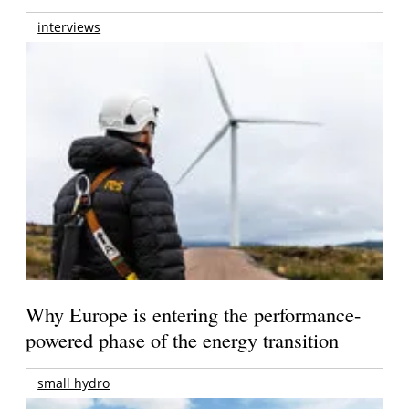
interviews
Why Europe is entering the performance-
powered phase of the energy transition
small hydro