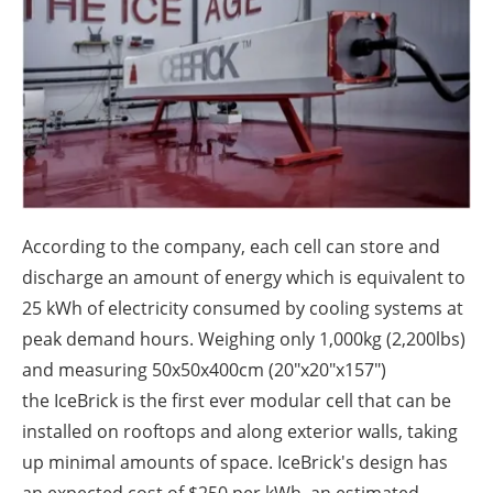
About us
Newsletters
According to the company, each cell can store and
discharge an amount of energy which is equivalent to
25 kWh of electricity consumed by cooling systems at
peak demand hours. Weighing only 1,000kg (2,200lbs)
and measuring 50x50x400cm (20"x20"x157")
the IceBrick is the first ever modular cell that can be
installed on rooftops and along exterior walls, taking
up minimal amounts of space. IceBrick's
design has
an expected cost of $250 per kWh, an estimated