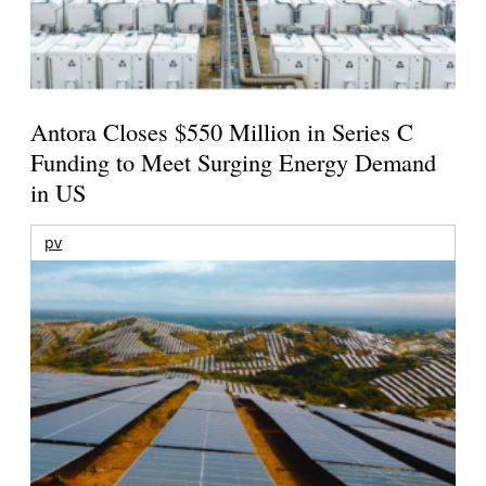
Antora Closes $550 Million in Series C
Funding to Meet Surging Energy Demand
in US
pv