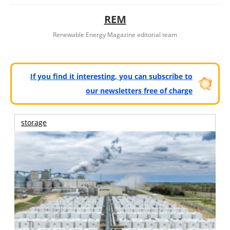
REM
Renewable Energy Magazine editorial team
If you find it interesting, you can subscribe to
our newsletters free of charge
storage