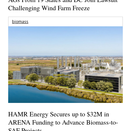
Challenging Wind Farm Freeze
biomass
HAMR Energy Secures up to $32M in
ARENA Funding to Advance Biomass-to-
SAF Projects