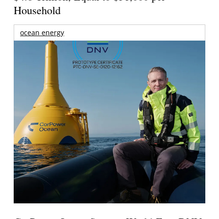
Household
ocean energy