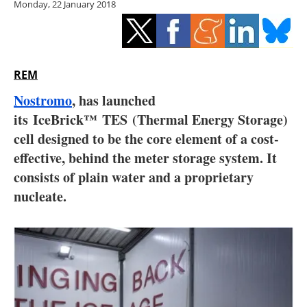
Monday, 22 January 2018
Storage
Energy saving
Hydrogen
REM
Nostromo
, has launched
Electric/Hybrid
its IceBrick™ TES
(Thermal Energy Storage)
cell designed to be the core element of a cost-
Interviews
effective, behind the meter storage system. It
Blogs
consists of plain water and a proprietary
nucleate.
Agenda
Directory
Jobs