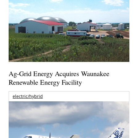
Ag-Grid Energy Acquires Waunakee
Renewable Energy Facility
electric/hybrid