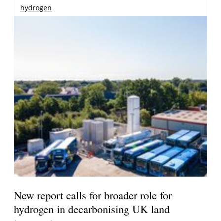
hydrogen
New report calls for broader role for
hydrogen in decarbonising UK land