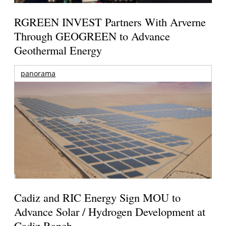
RGREEN INVEST Partners With Arverne
Through GEOGREEN to Advance
Geothermal Energy
panorama
Cadiz and RIC Energy Sign MOU to
Advance Solar / Hydrogen Development at
Cadiz Ranch