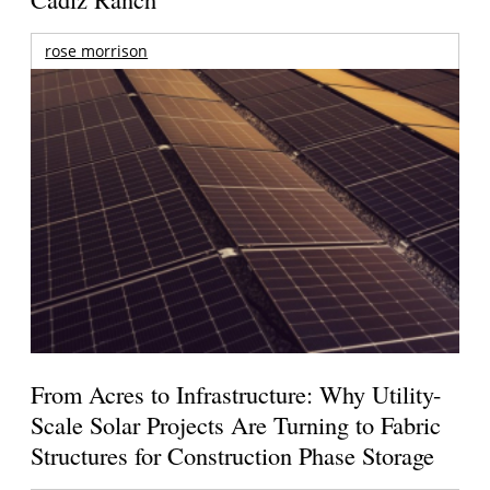
rose morrison
From Acres to Infrastructure: Why Utility-
Scale Solar Projects Are Turning to Fabric
Structures for Construction Phase Storage