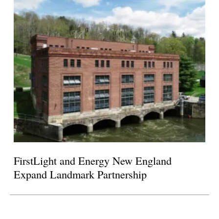
FirstLight and Energy New England
Expand Landmark Partnership