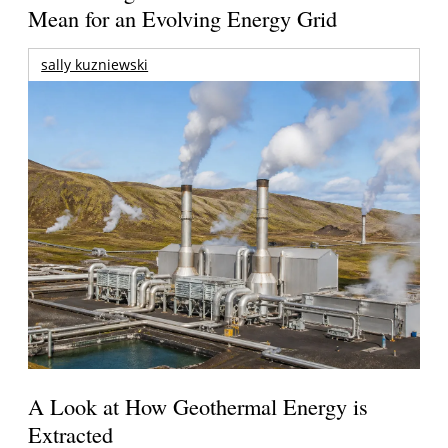
Mean for an Evolving Energy Grid
sally kuzniewski
A Look at How Geothermal Energy is
Extracted