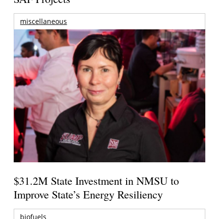
miscellaneous
$31.2M State Investment in NMSU to
Improve State’s Energy Resiliency
biofuels