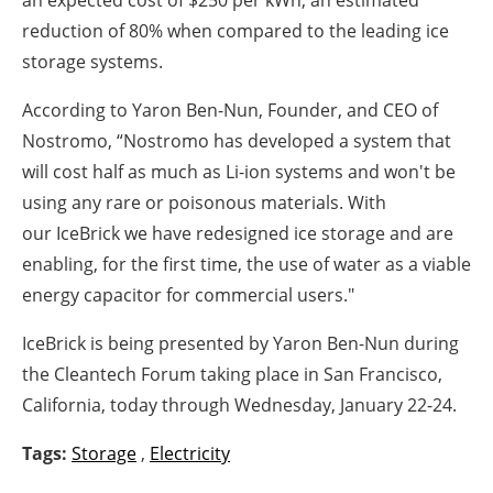
reduction of 80% when compared to the leading ice
storage systems.
According to Yaron Ben-Nun, Founder, and CEO of
Nostromo, “Nostromo has developed a system that
will cost half as much as Li-ion systems and won't be
using any rare or poisonous materials. With
our IceBrick we have redesigned ice storage and are
enabling, for the first time, the use of water as a viable
energy capacitor for commercial users."
IceBrick is being presented by Yaron Ben-Nun during
the Cleantech Forum taking place in San Francisco,
California, today through Wednesday, January 22-24.
Tags:
Storage
,
Electricity