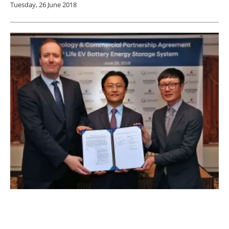
Tuesday, 26 June 2018
Wärtsilä and Hyundai Motor Group Partner
on Energy Storage