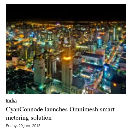
India
CyanConnode launches Omnimesh smart
metering solution
Friday, 29 June 2018