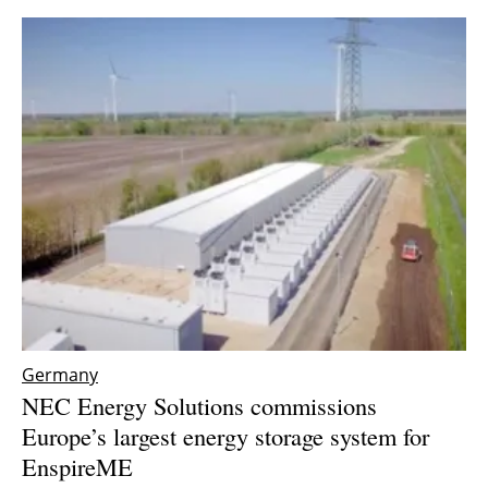
Germany
NEC Energy Solutions commissions
Europe’s largest energy storage system for
EnspireME