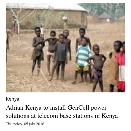
Kenya
Adrian Kenya to install GenCell power
solutions at telecom base stations in Kenya
Thursday, 05 July 2018