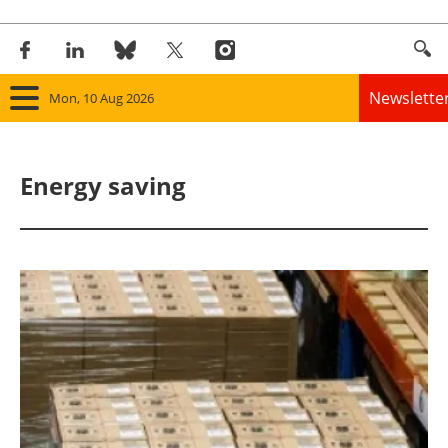
Newslette
Mon, 10 Aug 2026
Home
Energy saving
Panorama
Wind
Solar
Bioenergy
Other renewables
Storage