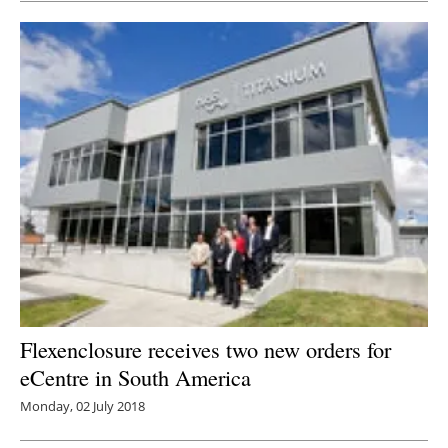
Flexenclosure receives two new orders for
eCentre in South America
Monday, 02 July 2018