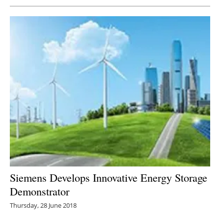
Siemens Develops Innovative Energy Storage
Demonstrator
Thursday, 28 June 2018