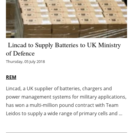
Energy saving
Hydrogen
Electric/Hybrid
Lincad to Supply Batteries to UK Ministry
of Defence
Interviews
Thursday, 05 July 2018
Blogs
REM
Agenda
Lincad, a UK supplier of batteries, chargers and
power management systems for military applications,
Directory
has won a multi-million pound contract with Team
Jobs
Leidos to supply a wide range of primary cells and ...
About us