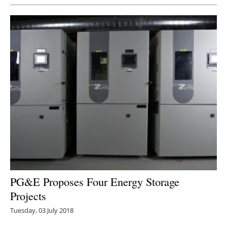
PG&E Proposes Four Energy Storage
Projects
Tuesday, 03 July 2018