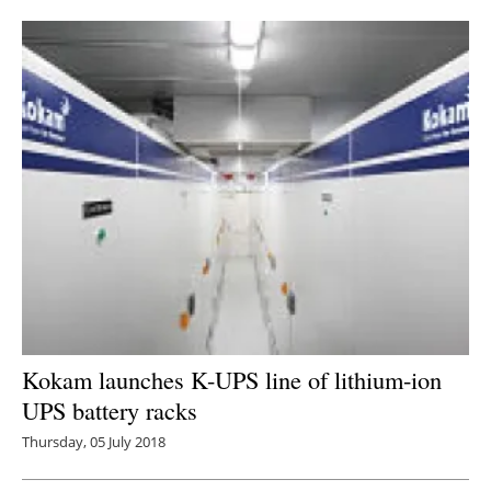
Newsletters
Kokam launches K-UPS line of lithium-ion
UPS battery racks
Thursday, 05 July 2018