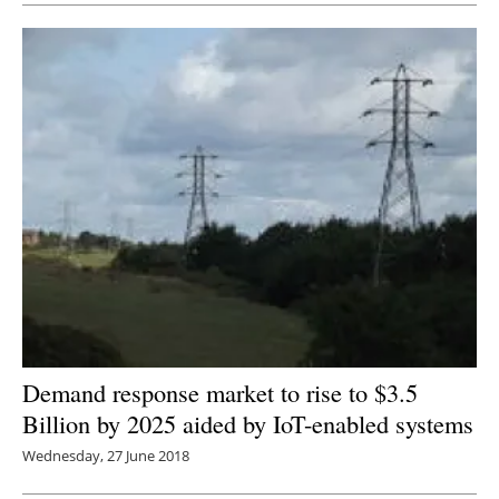
Demand response market to rise to $3.5
Billion by 2025 aided by IoT-enabled systems
Wednesday, 27 June 2018