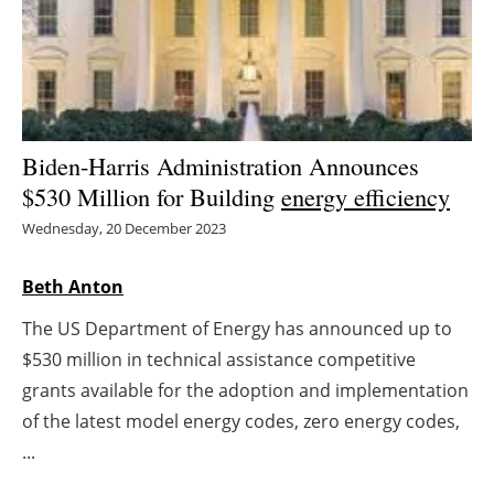
Energy saving
Hydrogen
Electric/Hybrid
Biden-Harris Administration Announces
$530 Million for Building
energy efficiency
Interviews
Wednesday, 20 December 2023
Blogs
Beth Anton
Agenda
The US Department of Energy has announced up to
$530 million in technical assistance competitive
Directory
grants available for the adoption and implementation
Jobs
of the latest model energy codes, zero energy codes,
...
About us