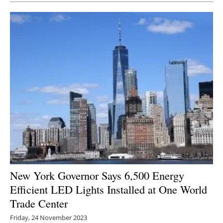
New York Governor Says 6,500 Energy
Efficient LED Lights Installed at One World
Trade Center
Friday, 24 November 2023