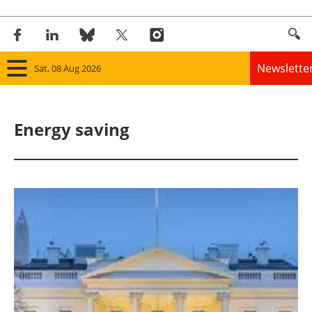
Newslette
Sat, 08 Aug 2026
Home
Energy saving
Panorama
Wind
Solar
Bioenergy
Other renewables
Storage