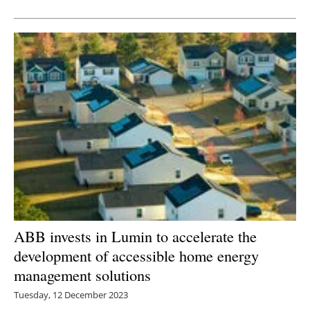
Newsletters
ABB invests in Lumin to accelerate the
development of accessible home energy
management solutions
Tuesday, 12 December 2023