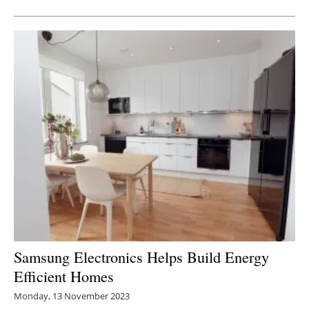
Samsung Electronics Helps Build Energy
Efficient Homes
Monday, 13 November 2023