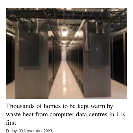
Thousands of homes to be kept warm by
waste heat from computer data centres in UK
first
Friday, 03 November 2023