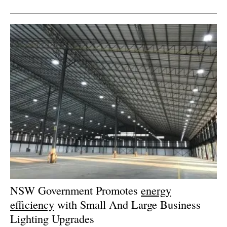
NSW Government Promotes
energy
efficiency
with Small And Large Business
Lighting Upgrades