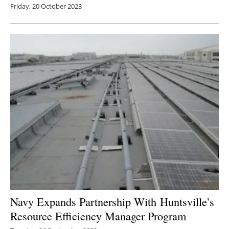
Friday, 20 October 2023
Navy Expands Partnership With
Huntsville’s
Resource Efficiency Manager Program