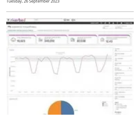
Tuesday, 26 September 2023