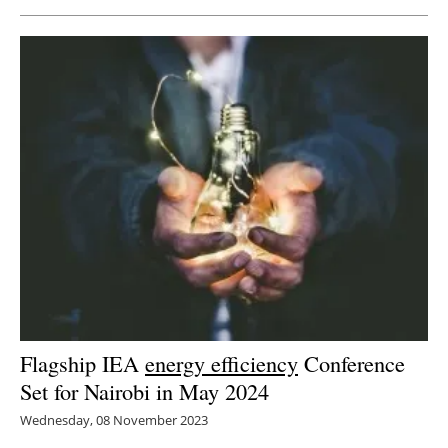
Flagship IEA
energy efficiency
Conference
Set for Nairobi in May 2024
Wednesday, 08 November 2023