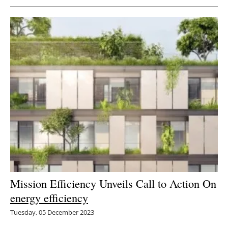
Mission Efficiency Unveils Call to Action On
energy efficiency
Tuesday, 05 December 2023