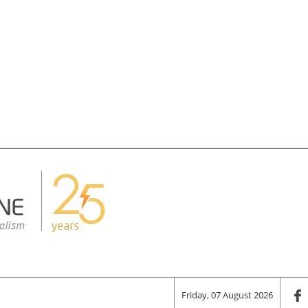
Friday, 07 August 2026