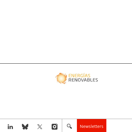
Newsletters