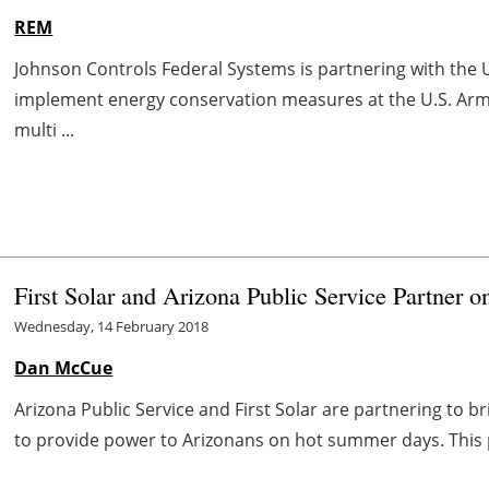
REM
Johnson Controls Federal Systems is partnering with the
implement energy conservation measures at the U.S. Army
multi ...
First Solar and Arizona Public Service Partner o
Wednesday, 14 February 2018
Dan McCue
Arizona Public Service and First Solar are partnering to b
to provide power to Arizonans on hot summer days. This p