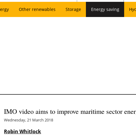
ergy
Other renewables
Storage
Energy saving
Hy
IMO video aims to improve maritime sector ener
Wednesday, 21 March 2018
Robin Whitlock