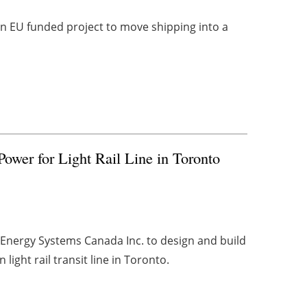
an EU funded project to move shipping into a
ower for Light Rail Line in Toronto
Energy Systems Canada Inc. to design and build
light rail transit line in Toronto.