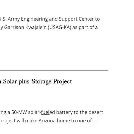
 U.S. Army Engineering and Support Center to
 Garrison Kwajalein (USAG-KA) as part of a
n Solar-plus-Storage Project
ring a 50-MW solar-
fuel
ed battery to the desert
roject will make Arizona home to one of ...