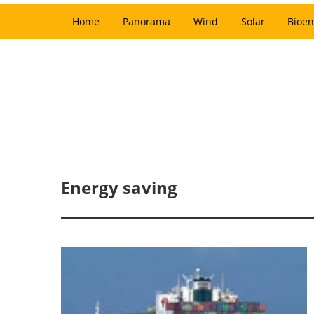
Home
Panorama
Wind
Solar
Bioen
Energy saving