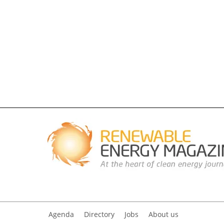
Agenda
Directory
Jobs
About us