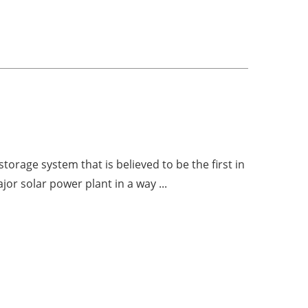
orage system that is believed to be the first in
jor solar power plant in a way ...