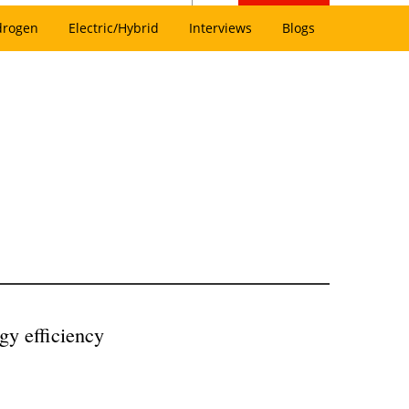
drogen
Electric/Hybrid
Interviews
Blogs
gy efficiency