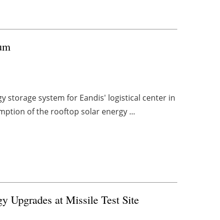
ium
 storage system for Eandis' logistical center in
mption of the rooftop solar energy ...
 Upgrades at Missile Test Site