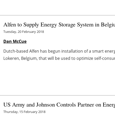
Alfen to Supply Energy Storage System in Belg
Tuesday, 20 February 2018
Dan McCue
Dutch-based Alfen has begun installation of a smart energy
Lokeren, Belgium, that will be used to optimize self-consu
US Army and Johnson Controls Partner on Energy
Thursday, 15 February 2018