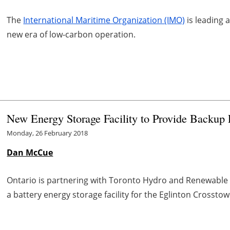
The
International Maritime Organization (IMO)
is leading 
new era of low-carbon operation.
New Energy Storage Facility to Provide Backup P
Monday, 26 February 2018
Dan McCue
Ontario is partnering with Toronto Hydro and Renewable 
a battery energy storage facility for the Eglinton Crosstown 