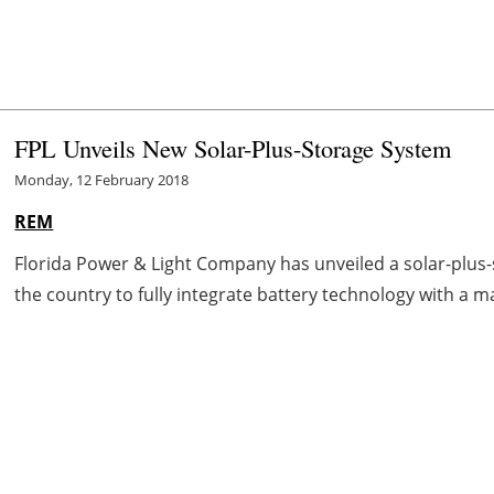
FPL Unveils New Solar-Plus-Storage System
Monday, 12 February 2018
REM
Florida Power & Light Company has unveiled a solar-plus-st
the country to fully integrate battery technology with a ma