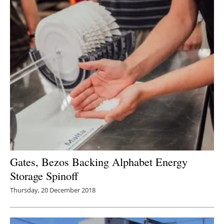
Gates, Bezos Backing Alphabet Energy
Storage Spinoff
Thursday, 20 December 2018