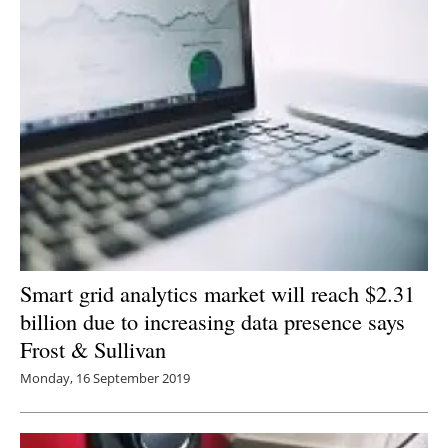
Smart grid analytics market will reach $2.31
billion due to increasing data presence says
Frost & Sullivan
Monday, 16 September 2019