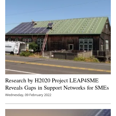
Research by H2020 Project LEAP4SME
Reveals Gaps in Support Networks for SMEs
Wednesday, 09 February 2022