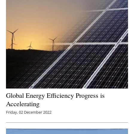
Global Energy Efficiency Progress is
Accelerating
Friday, 02 December 2022