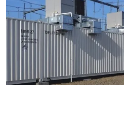
NEC Energy Solutions Awarded Two
Projects Totaling 19MW
Monday, 26 November 2018