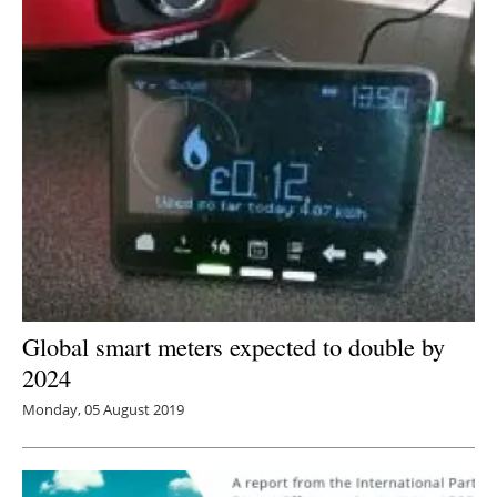
Global smart meters expected to double by
2024
Monday, 05 August 2019