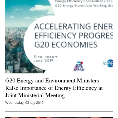
G20 Energy and Environment Ministers
Raise Importance of Energy Efficiency at
Joint Ministerial Meeting
Wednesday, 03 July 2019