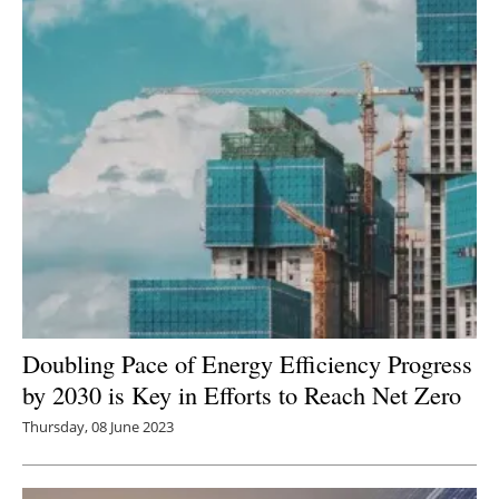
Newsletters
Doubling Pace of Energy Efficiency Progress
by 2030 is Key in Efforts to Reach Net Zero
Thursday, 08 June 2023