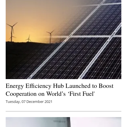
Energy Efficiency Hub Launched to Boost
Cooperation on World’s ‘First Fuel'
Tuesday, 07 December 2021