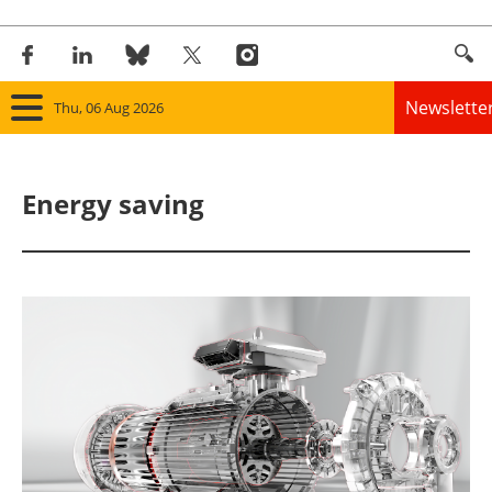
Newslette
Thu, 06 Aug 2026
Home
Energy saving
Panorama
Wind
Solar
Bioenergy
Other renewables
Storage