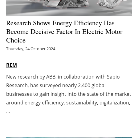
Energy saving
Research Shows Energy Efficiency Has
Hydrogen
Become Decisive Factor In Electric Motor
Choice
Electric/Hybrid
Thursday, 24 October 2024
Interviews
REM
Blogs
New research by ABB, in collaboration with Sapio
Research, has surveyed nearly 2,400 global
Agenda
businesses to gain insight into the state of the market
Directory
around energy efficiency, sustainability, digitalization,
...
Jobs
About us