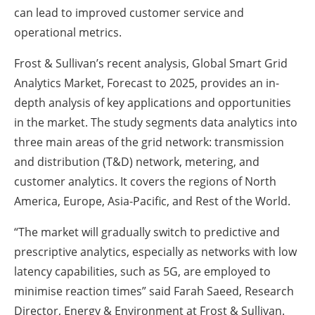
can lead to improved customer service and
operational metrics.
Frost & Sullivan’s recent analysis, Global Smart Grid
Analytics Market, Forecast to 2025, provides an in-
depth analysis of key applications and opportunities
in the market. The study segments data analytics into
three main areas of the grid network: transmission
and distribution (T&D) network, metering, and
customer analytics. It covers the regions of North
America, Europe, Asia-Pacific, and Rest of the World.
“The market will gradually switch to predictive and
prescriptive analytics, especially as networks with low
latency capabilities, such as 5G, are employed to
minimise reaction times” said Farah Saeed, Research
Director, Energy & Environment at Frost & Sullivan.