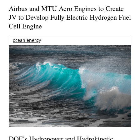
Airbus and MTU Aero Engines to Create
JV to Develop Fully Electric Hydrogen Fuel
Cell Engine
ocean energy
DOE's Hydropower and Hydrokinetic