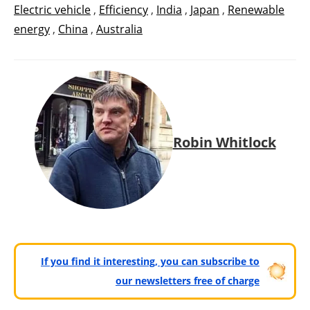
Electric vehicle
,
Efficiency
,
India
,
Japan
,
Renewable
energy
,
China
,
Australia
Robin Whitlock
If you find it interesting, you can subscribe to
our newsletters free of charge