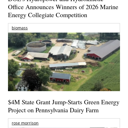
Office Announces Winners of 2026 Marine
Energy Collegiate Competition
biomass
$4M State Grant Jump-Starts Green Energy
Project on Pennsylvania Dairy Farm
rose morrison