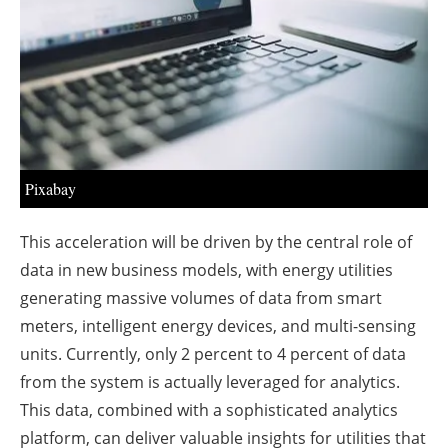
About us
Newsletters
Pixabay
This acceleration will be driven by the central role of
data in new business models, with energy utilities
generating massive volumes of data from smart
meters, intelligent energy devices, and multi-sensing
units. Currently, only 2 percent to 4 percent of data
from the system is actually leveraged for analytics.
This data, combined with a sophisticated analytics
platform, can deliver valuable insights for utilities that