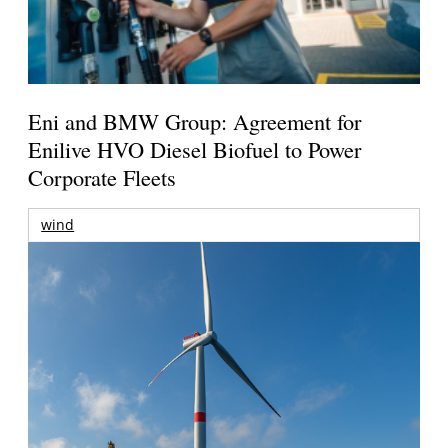
Eni and BMW Group: Agreement for
Enilive HVO Diesel Biofuel to Power
Corporate Fleets
wind