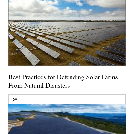
Best Practices for Defending Solar Farms
From Natural Disasters
pv