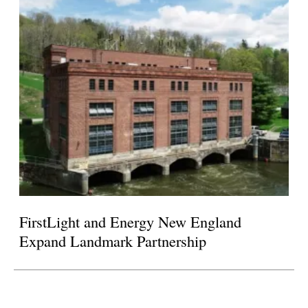
FirstLight and Energy New England
Expand Landmark Partnership