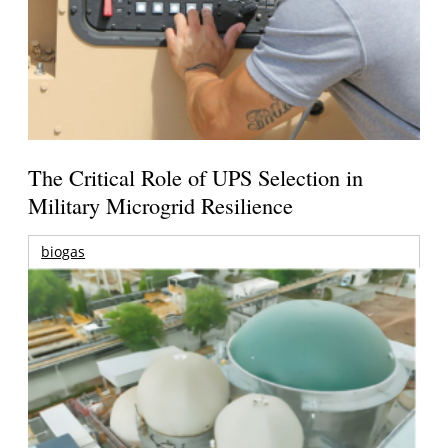
The Critical Role of UPS Selection in
Military Microgrid Resilience
biogas