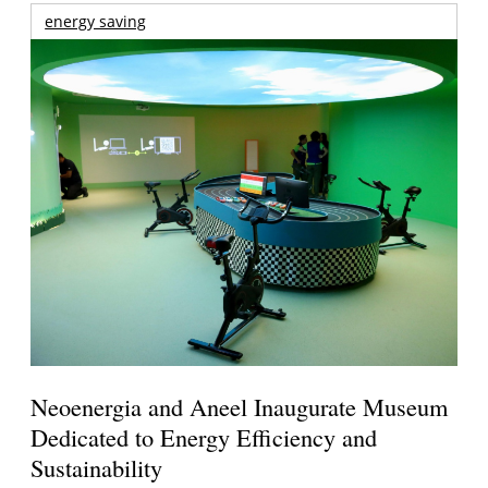
energy saving
Neoenergia and Aneel Inaugurate Museum
Dedicated to Energy Efficiency and
Sustainability