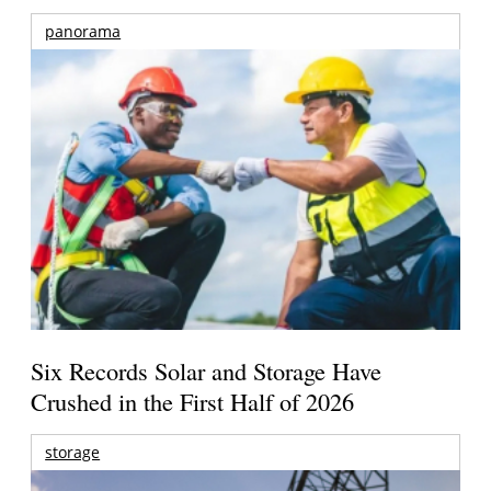
panorama
Six Records Solar and Storage Have
Crushed in the First Half of 2026
storage