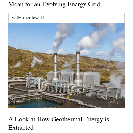
Mean for an Evolving Energy Grid
sally kuzniewski
A Look at How Geothermal Energy is
Extracted