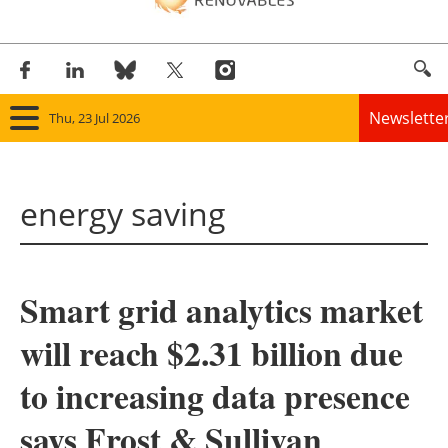
Newslette
Thu, 23 Jul 2026
Home
energy saving
Panorama
Wind
Smart grid analytics market
Solar
will reach $2.31 billion due
Bioenergy
to increasing data presence
Other renewables
says Frost & Sullivan