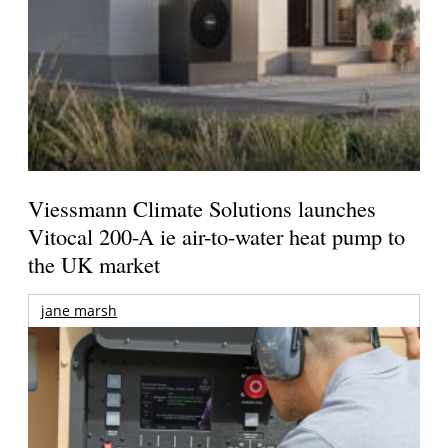
Viessmann Climate Solutions launches
Vitocal 200-A ie air-to-water heat pump to
the UK market
jane marsh