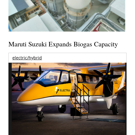
Maruti Suzuki Expands Biogas Capacity
electric/hybrid