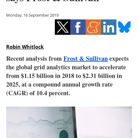
Storage
Monday, 16 September 2019
Energy saving
Hydrogen
Robin Whitlock
Electric/Hybrid
Recent analysis from
Frost & Sullivan
expects
Interviews
the global grid analytics market to accelerate
from $1.15 billion in 2018 to $2.31 billion in
Blogs
2025, at a compound annual growth rate
(CAGR) of 10.4 percent.
Agenda
Directory
Jobs