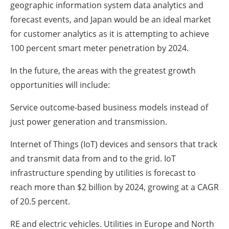
geographic information system data analytics and
forecast events, and Japan would be an ideal market
for customer analytics as it is attempting to achieve
100 percent smart meter penetration by 2024.
In the future, the areas with the greatest growth
opportunities will include:
Service outcome-based business models instead of
just power generation and transmission.
Internet of Things (IoT) devices and sensors that track
and transmit data from and to the grid. IoT
infrastructure spending by utilities is forecast to
reach more than $2 billion by 2024, growing at a CAGR
of 20.5 percent.
RE and electric vehicles. Utilities in Europe and North