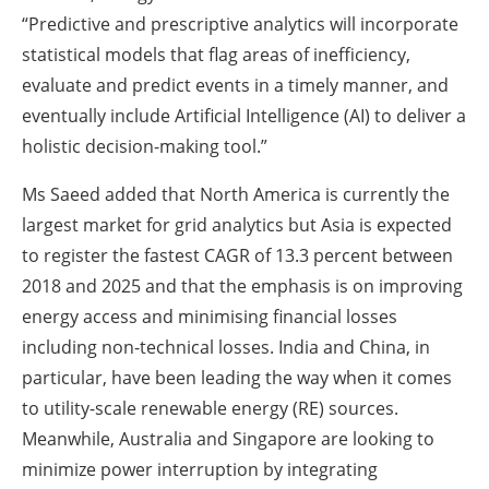
“Predictive and prescriptive analytics will incorporate
statistical models that flag areas of inefficiency,
evaluate and predict events in a timely manner, and
eventually include Artificial Intelligence (AI) to deliver a
holistic decision-making tool.”
Ms Saeed added that North America is currently the
largest market for grid analytics but Asia is expected
to register the fastest CAGR of 13.3 percent between
2018 and 2025 and that the emphasis is on improving
energy access and minimising financial losses
including non-technical losses. India and China, in
particular, have been leading the way when it comes
to utility-scale renewable energy (RE) sources.
Meanwhile, Australia and Singapore are looking to
minimize power interruption by integrating