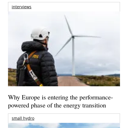
interviews
Why Europe is entering the performance-
powered phase of the energy transition
small hydro