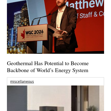
Geothermal Has Potential to Become
Backbone of World’s Energy System
miscellaneous