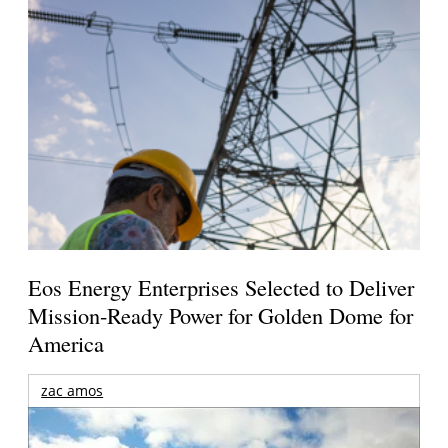
Eos Energy Enterprises Selected to Deliver
Mission-Ready Power for Golden Dome for
America
zac amos