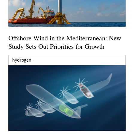
Offshore Wind in the Mediterranean: New
Study Sets Out Priorities for Growth
hydrogen