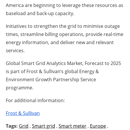
America are beginning to leverage these resources as
baseload and back-up capacity.
Initiatives to strengthen the grid to minimise outage
times, streamline billing operations, provide real-time
energy information, and deliver new and relevant
services.
Global Smart Grid Analytics Market, Forecast to 2025
is part of Frost & Sullivan’s global Energy &
Environment Growth Partnership Service
programme.
For additional information:
Frost & Sullivan
Tags:
Grid
,
Smart grid
,
Smart meter
,
Europe
,