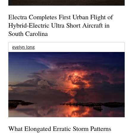
Electra Completes First Urban Flight of
Hybrid-Electric Ultra Short Aircraft in
South Carolina
evelyn long
What Elongated Erratic Storm Patterns