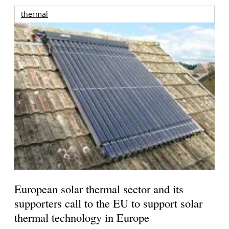
thermal
European solar thermal sector and its
supporters call to the EU to support solar
thermal technology in Europe