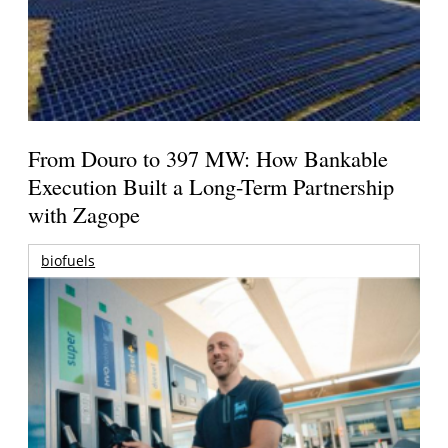
From Douro to 397 MW: How Bankable
Execution Built a Long-Term Partnership
with Zagope
biofuels