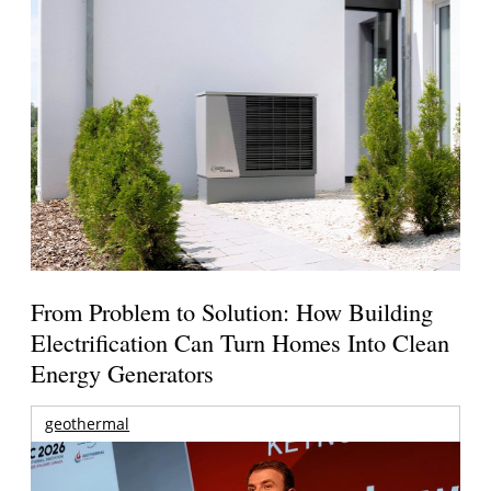
From Problem to Solution: How Building
Electrification Can Turn Homes Into Clean
Energy Generators
geothermal