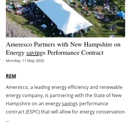
Energy saving
Hydrogen
Electric/Hybrid
Ameresco Partners with New Hampshire on
Energy
saving
s Performance Contract
Interviews
Monday, 11 May 2020
Blogs
REM
Agenda
Ameresco, a leading energy efficiency and renewable
energy company, is partnering with the State of New
Directory
Hampshire on an energy
saving
s performance
Jobs
contract (ESPC) that will allow for energy conservation
...
About us