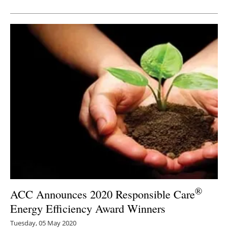
Newsletters
®
ACC Announces 2020 Responsible Care
Energy Efficiency Award Winners
Tuesday, 05 May 2020