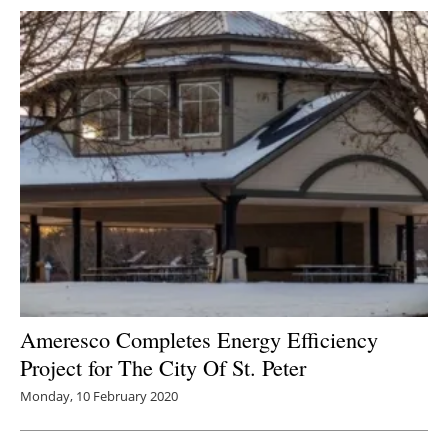
Ameresco Completes Energy Efficiency
Project for The City Of St. Peter
Monday, 10 February 2020