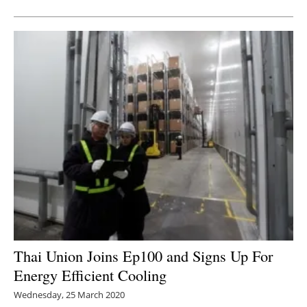
Thai Union Joins Ep100 and Signs Up For
Energy Efficient Cooling
Wednesday, 25 March 2020