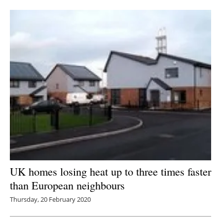
UK homes losing heat up to three times faster
than European neighbours
Thursday, 20 February 2020