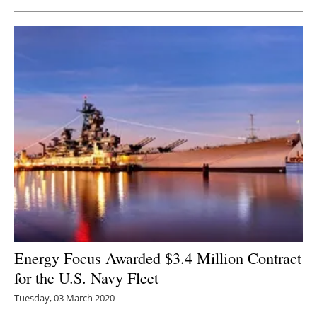
Energy Focus Awarded $3.4 Million Contract
for the U.S. Navy Fleet
Tuesday, 03 March 2020