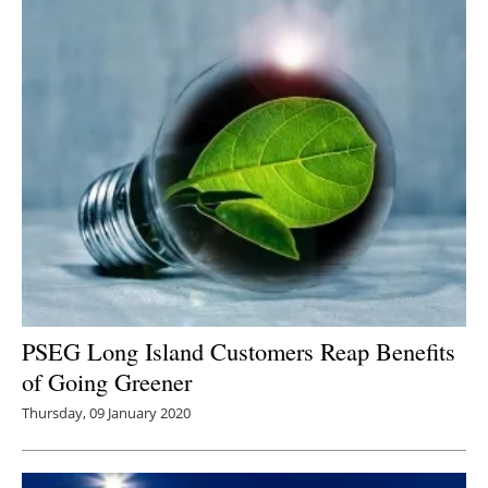
PSEG Long Island Customers Reap Benefits
of Going Greener
Thursday, 09 January 2020