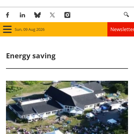
Newslette
Sun, 09 Aug 2026
Home
Energy saving
Panorama
Wind
Solar
Bioenergy
Other renewables
Storage