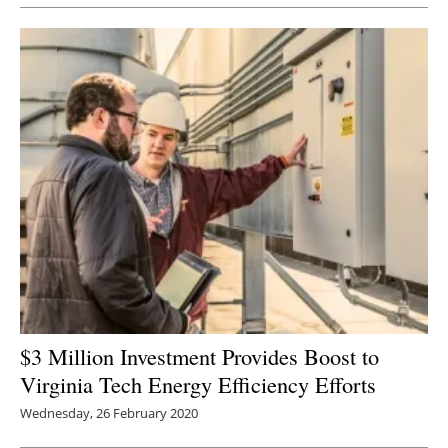
$3 Million Investment Provides Boost to
Virginia Tech Energy Efficiency Efforts
Wednesday, 26 February 2020