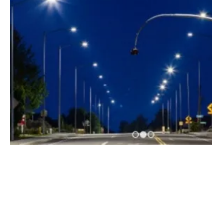
Ameresco Completes Phase Two of Energy
Efficiency Project
Thursday, 02 January 2020