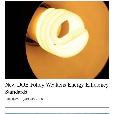
New DOE Policy Weakens Energy Efficiency
Standards
Tuesday, 21 January 2020