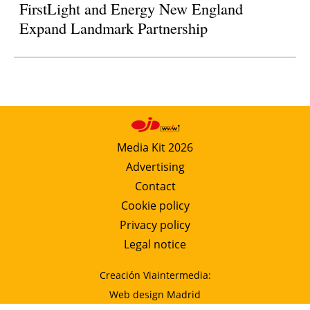
FirstLight and Energy New England
Expand Landmark Partnership
Media Kit 2026
Advertising
Contact
Cookie policy
Privacy policy
Legal notice
Creación Viaintermedia:
Web design Madrid