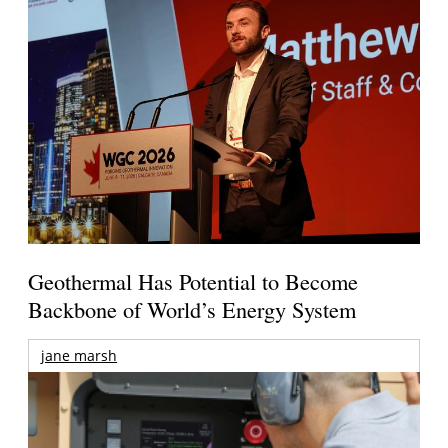
Geothermal Has Potential to Become
Backbone of World’s Energy System
jane marsh