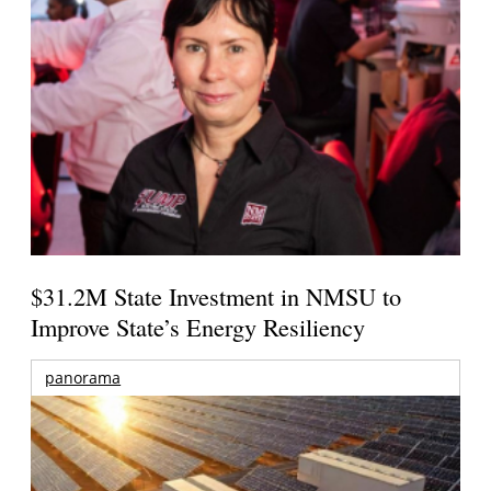
$31.2M State Investment in NMSU to
Improve State’s Energy Resiliency
panorama