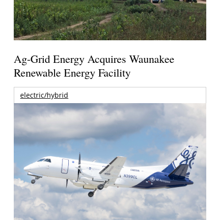
Ag-Grid Energy Acquires Waunakee
Renewable Energy Facility
electric/hybrid