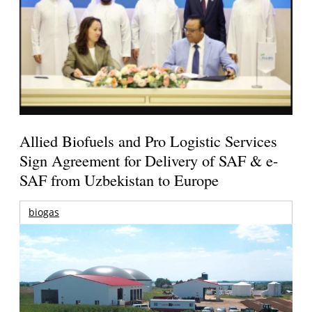
Allied Biofuels and Pro Logistic Services
Sign Agreement for Delivery of SAF & e-
SAF from Uzbekistan to Europe
biogas