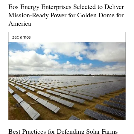
Eos Energy Enterprises Selected to Deliver
Mission-Ready Power for Golden Dome for
America
zac amos
Best Practices for Defending Solar Farms