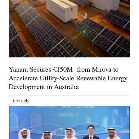
Yanara Secures €150M from Mirova to
Accelerate Utility-Scale Renewable Energy
Development in Australia
biofuels