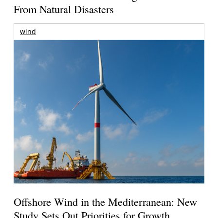
From Natural Disasters
wind
Offshore Wind in the Mediterranean: New
Study Sets Out Priorities for Growth