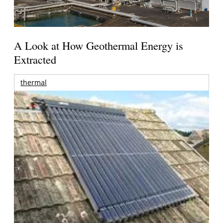
A Look at How Geothermal Energy is
Extracted
thermal