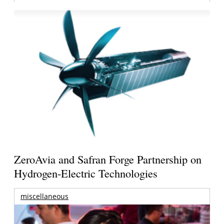
ZeroAvia and Safran Forge Partnership on
Hydrogen-Electric Technologies
miscellaneous