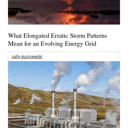
What Elongated Erratic Storm Patterns
Mean for an Evolving Energy Grid
sally kuzniewski