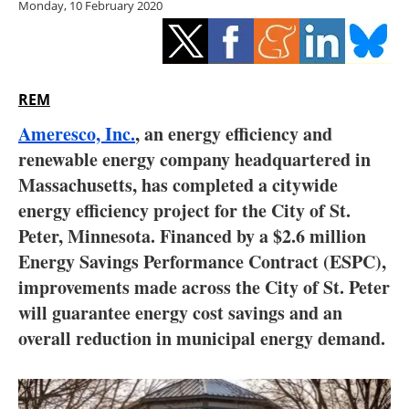
Monday, 10 February 2020
Storage
Energy saving
Hydrogen
REM
Ameresco, Inc.
, an energy efficiency and
Electric/Hybrid
renewable energy company headquartered in
Massachusetts, has completed a citywide
Interviews
energy efficiency project for the City of St.
Blogs
Peter, Minnesota. Financed by a $2.6 million
Energy Savings Performance Contract (ESPC),
Agenda
improvements made across the City of St. Peter
will guarantee energy cost savings and an
Directory
overall reduction in municipal energy demand.
Jobs