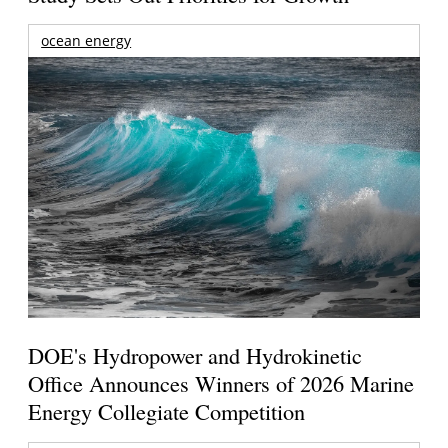
ocean energy
DOE's Hydropower and Hydrokinetic
Office Announces Winners of 2026 Marine
Energy Collegiate Competition