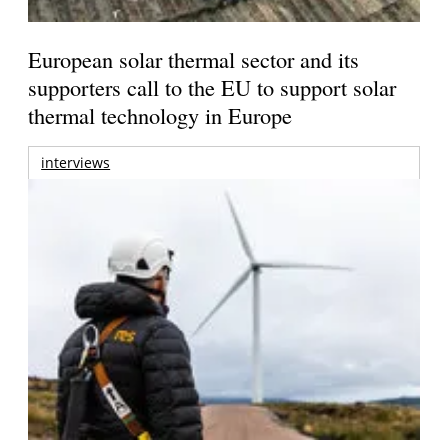
European solar thermal sector and its
supporters call to the EU to support solar
thermal technology in Europe
interviews