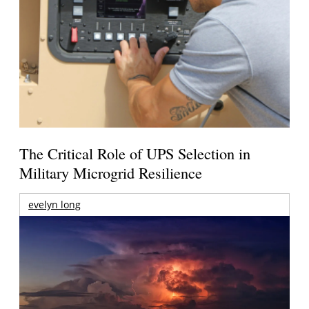
The Critical Role of UPS Selection in
Military Microgrid Resilience
evelyn long