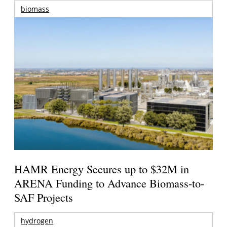
biomass
HAMR Energy Secures up to $32M in
ARENA Funding to Advance Biomass-to-
SAF Projects
hydrogen