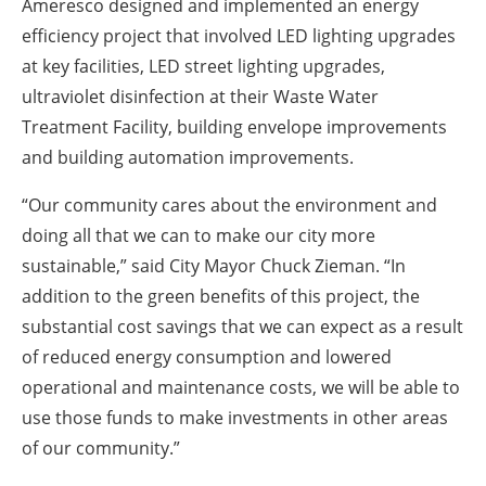
Ameresco designed and implemented an energy
efficiency project that involved LED lighting upgrades
at key facilities, LED street lighting upgrades,
ultraviolet disinfection at their Waste Water
Treatment Facility, building envelope improvements
and building automation improvements.
“Our community cares about the environment and
doing all that we can to make our city more
sustainable,” said City Mayor Chuck Zieman. “In
addition to the green benefits of this project, the
substantial cost savings that we can expect as a result
of reduced energy consumption and lowered
operational and maintenance costs, we will be able to
use those funds to make investments in other areas
of our community.”