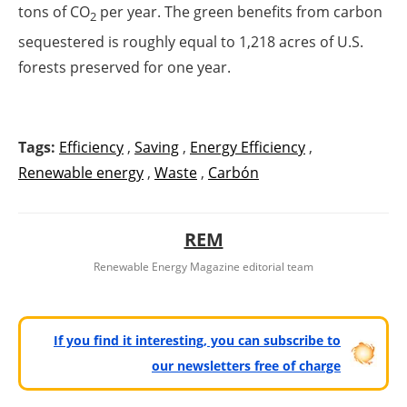
tons of CO
per year. The green benefits from carbon
2
sequestered is roughly equal to 1,218 acres of U.S.
forests preserved for one year.
Tags:
Efficiency
,
Saving
,
Energy Efficiency
,
Renewable energy
,
Waste
,
Carbón
REM
Renewable Energy Magazine editorial team
If you find it interesting, you can subscribe to
our newsletters free of charge