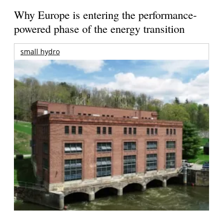
Why Europe is entering the performance-
powered phase of the energy transition
small hydro