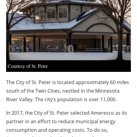
About us
Newsletters
Courtesy of St. Peter
The City of St. Peter is located approximately 60 miles
south of the Twin Cities, nestled in the Minnesota
River Valley. The city’s population is over 11,000.
In 2017, the City of St. Peter selected Ameresco as its
partner in an effort to reduce municipal energy
consumption and operating costs. To do so,