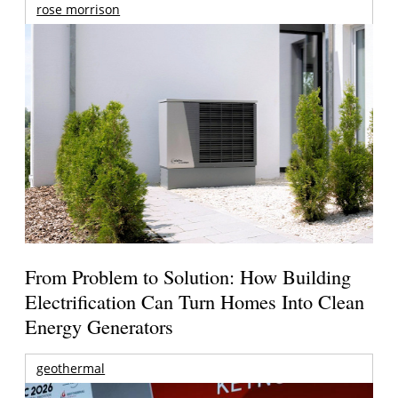
rose morrison
From Problem to Solution: How Building
Electrification Can Turn Homes Into Clean
Energy Generators
geothermal