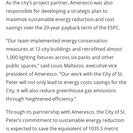
As the city’s project partner, Ameresco was also
responsible for developing a strategic plan to
maximize sustainable energy reduction and cost
savings over the 20-year payback term of the ESPC.
“Our team implemented energy conservation
measures at 12 city buildings and retrofitted almost
1,000 lighting fixtures across six parks and other
public spaces,” said Louis Maltezos, executive vice
president of Ameresco. “Our work with the City of St.
Peter will not only lead to energy costs savings for the
City, it will also reduce greenhouse gas emissions
through heightened efficiency.”
Through its partnership with Ameresco, the City of St.
Peter’s commitment to sustainable energy reduction
is expected to save the equivalent of 1035.5 metric