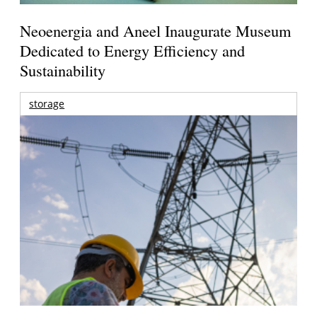
Neoenergia and Aneel Inaugurate Museum
Dedicated to Energy Efficiency and
Sustainability
storage