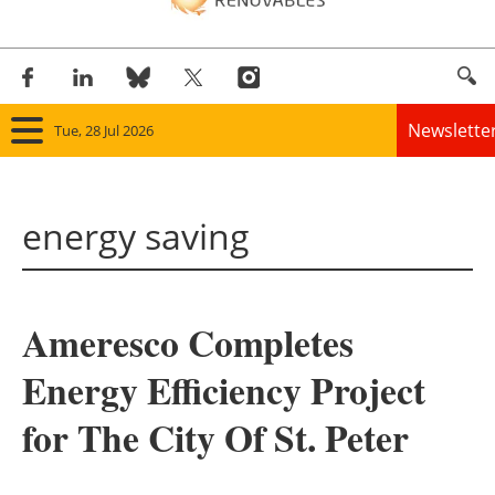
Newslette
Tue, 28 Jul 2026
Home
energy saving
Panorama
Wind
Ameresco Completes
Solar
Energy Efficiency Project
Bioenergy
for The City Of St. Peter
Other renewables