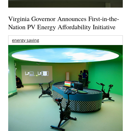
Virginia Governor Announces First-in-the-
Nation PV Energy Affordability Initiative
energy saving