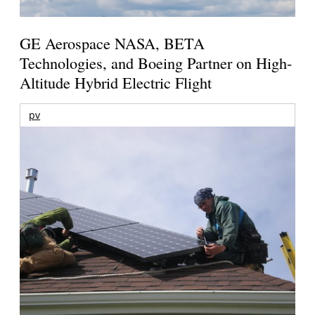
GE Aerospace NASA, BETA
Technologies, and Boeing Partner on High-
Altitude Hybrid Electric Flight
pv