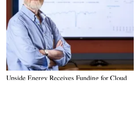
Upside Energy Receives Funding for Cloud
Platform
Thursday, 04 January 2018
Archive
10
11
12
13
14