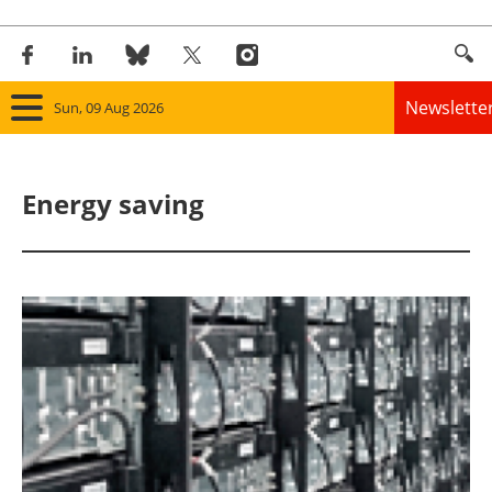
Newslette
Sun, 09 Aug 2026
Home
Energy saving
Panorama
Wind
Solar
Bioenergy
Other renewables
Storage