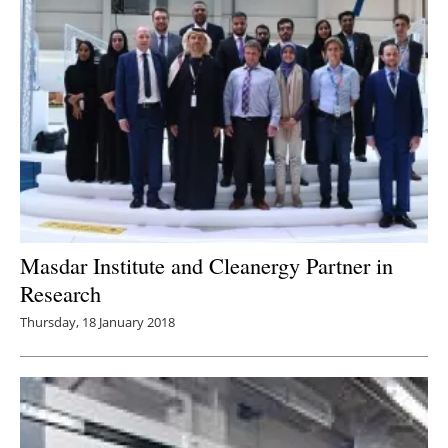
Masdar Institute and Cleanergy Partner in
Research
Thursday, 18 January 2018