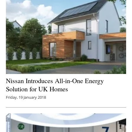
Nissan Introduces All-in-One Energy
Solution for UK Homes
Friday, 19 January 2018