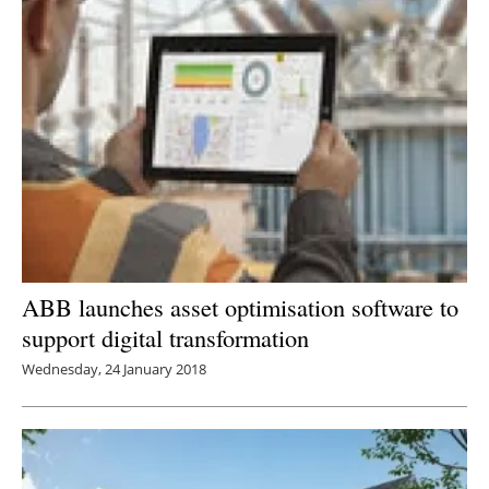
ABB launches asset optimisation software to
support digital transformation
Wednesday, 24 January 2018