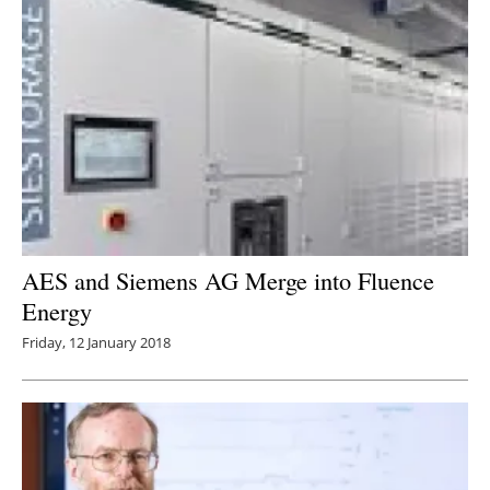
AES and Siemens AG Merge into Fluence
Energy
Friday, 12 January 2018