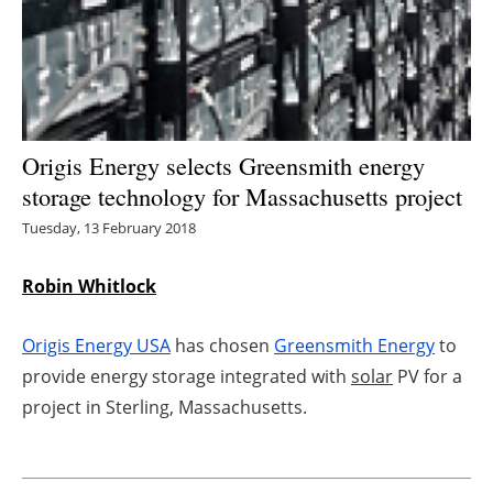
Energy saving
Hydrogen
Electric/Hybrid
Origis Energy selects Greensmith energy
storage technology for Massachusetts project
Interviews
Tuesday, 13 February 2018
Blogs
Robin Whitlock
Agenda
Origis Energy USA
has chosen
Greensmith Energy
to
Directory
provide energy storage integrated with
solar
PV for a
project in Sterling, Massachusetts.
Jobs
About us