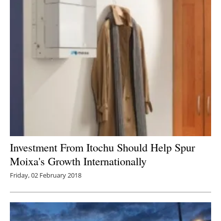
Investment From Itochu Should Help Spur
Moixa's Growth Internationally
Friday, 02 February 2018