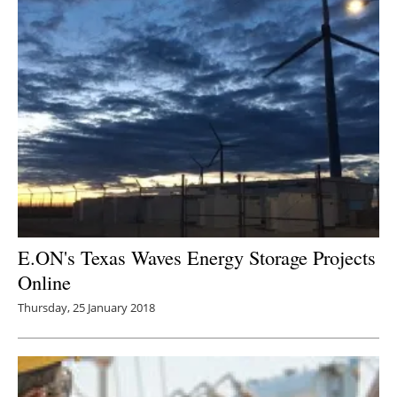
E.ON's Texas Waves Energy Storage Projects
Online
Thursday, 25 January 2018