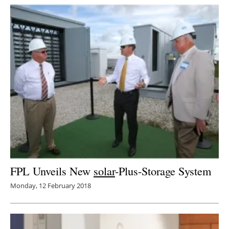
Newsletters
FPL Unveils New
solar
-Plus-Storage System
Monday, 12 February 2018