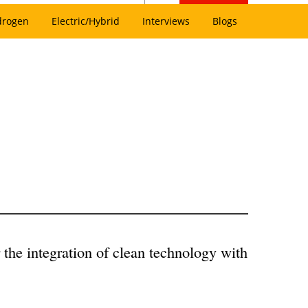
drogen
Electric/Hybrid
Interviews
Blogs
r the integration of clean technology with