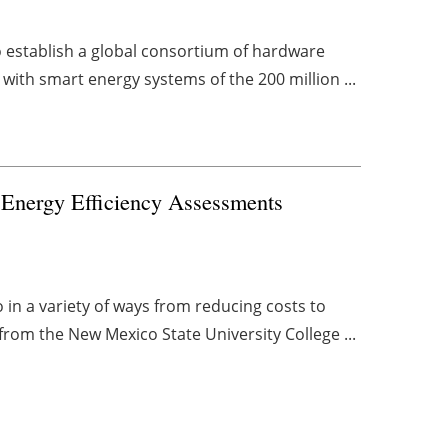
 establish a global consortium of hardware
with smart energy systems of the 200 million ...
Energy Efficiency Assessments
 in a variety of ways from reducing costs to
rom the New Mexico State University College ...