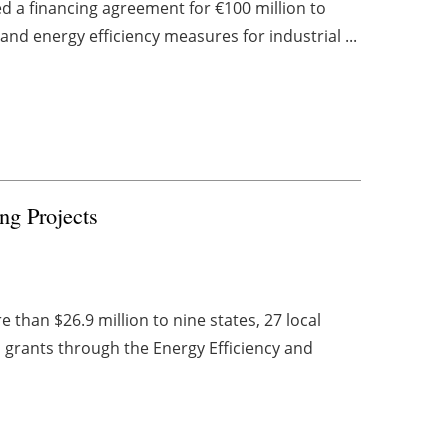
 a financing agreement for €100 million to
nd energy efficiency measures for industrial ...
g Projects
han $26.9 million to nine states, 27 local
 grants through the Energy Efficiency and