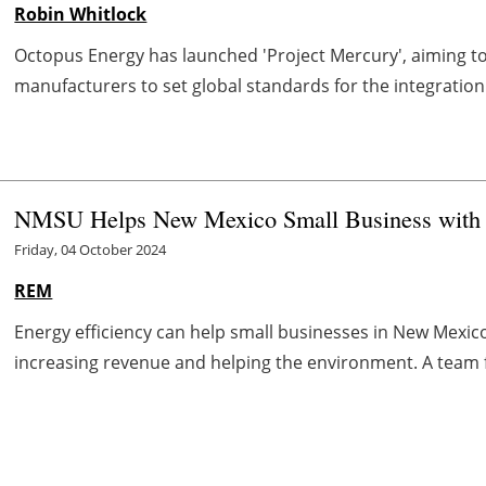
Robin Whitlock
Octopus Energy has launched 'Project Mercury', aiming to
manufacturers to set global standards for the integration 
NMSU Helps New Mexico Small Business with 
Friday, 04 October 2024
REM
Energy efficiency can help small businesses in New Mexico
increasing revenue and helping the environment. A team f