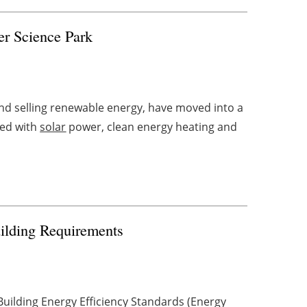
er Science Park
d selling renewable energy, have moved into a
ped with
solar
power, clean energy heating and
uilding Requirements
uilding Energy Efficiency Standards (Energy