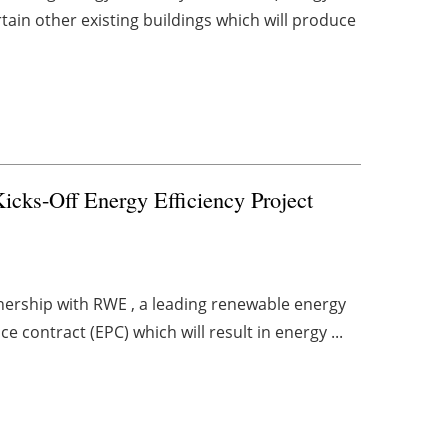
tain other existing buildings which will produce
cks-Off Energy Efficiency Project
tnership with RWE , a leading renewable energy
contract (EPC) which will result in energy ...