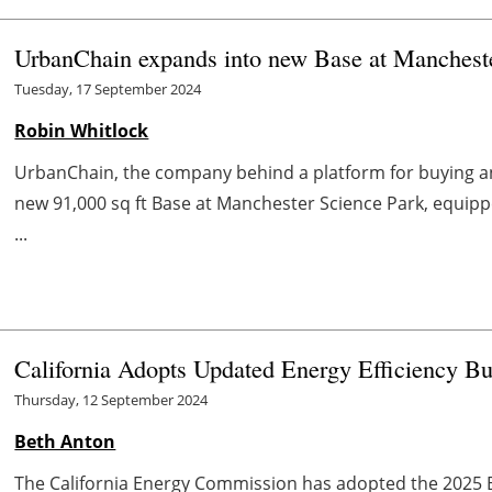
UrbanChain expands into new Base at Manchest
Tuesday, 17 September 2024
Robin Whitlock
UrbanChain, the company behind a platform for buying an
new 91,000 sq ft Base at Manchester Science Park, equip
...
California Adopts Updated Energy Efficiency B
Thursday, 12 September 2024
Beth Anton
The California Energy Commission has adopted the 2025 B