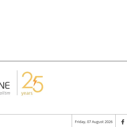
Friday, 07 August 2026