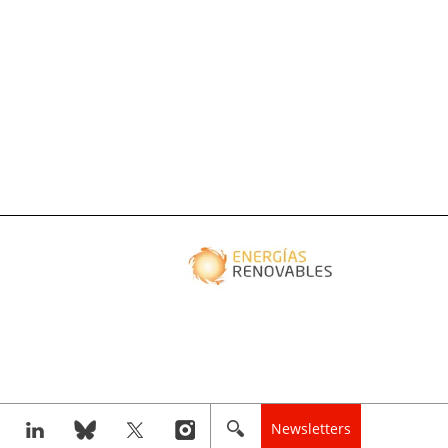
Newsletters