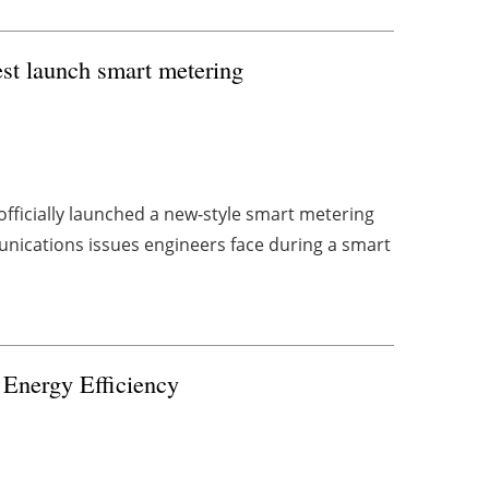
st launch smart metering
officially launched a new-style smart metering
ications issues engineers face during a smart
 Energy Efficiency