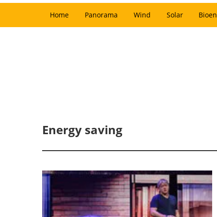
Home
Panorama
Wind
Solar
Bioen
Energy saving