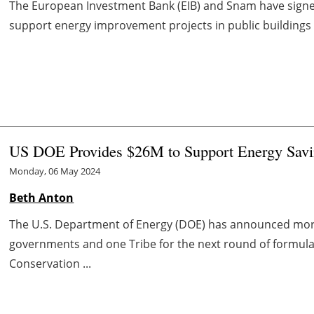
The European Investment Bank (EIB) and Snam have signed
support energy improvement projects in public buildings a
US DOE Provides $26M to Support Energy Savin
Monday, 06 May 2024
Beth Anton
The U.S. Department of Energy (DOE) has announced more t
governments and one Tribe for the next round of formula
Conservation ...