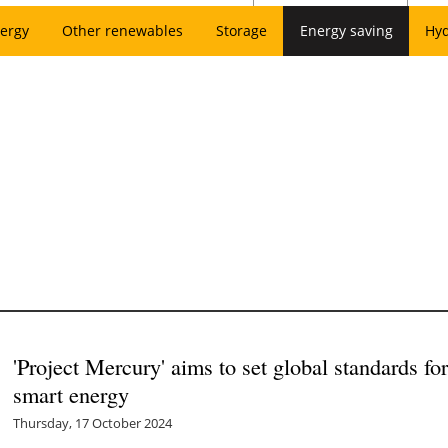
ergy
Other renewables
Storage
Energy saving
Hy
'Project Mercury' aims to set global standards fo
smart energy
Thursday, 17 October 2024