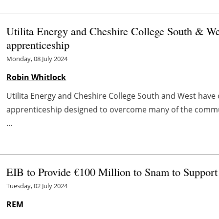
Utilita Energy and Cheshire College South & We
apprenticeship
Monday, 08 July 2024
Robin Whitlock
Utilita Energy and Cheshire College South and West have 
apprenticeship designed to overcome many of the commun
...
EIB to Provide €100 Million to Snam to Support
Tuesday, 02 July 2024
REM