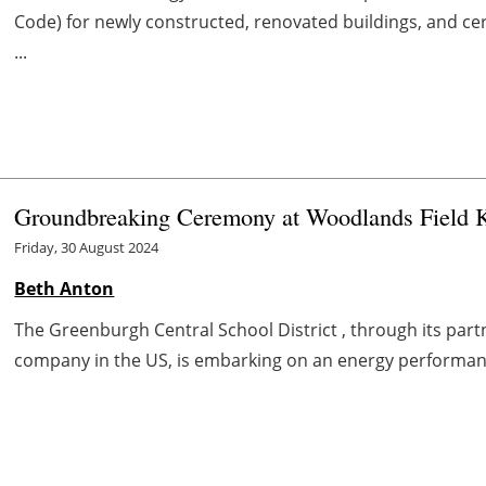
Code) for newly constructed, renovated buildings, and cer
...
Groundbreaking Ceremony at Woodlands Field Ki
Friday, 30 August 2024
Beth Anton
The Greenburgh Central School District , through its par
company in the US, is embarking on an energy performance 