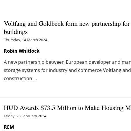
Voltfang and Goldbeck form new partnership for 
buildings
Thursday, 14 March 2024
Robin Whitlock
A new partnership between European developer and man
storage systems for industry and commerce Voltfang an
construction ...
HUD Awards $73.5 Million to Make Housing Mo
Friday, 23 February 2024
REM