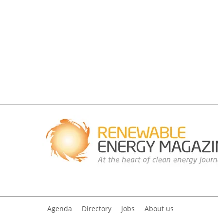
Agenda
Directory
Jobs
About us