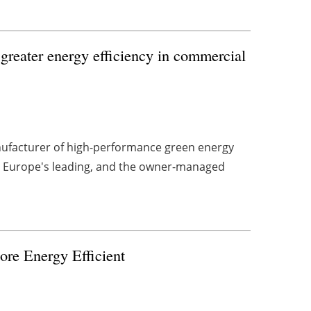
greater energy efficiency in commercial
ufacturer of high-performance green energy
d Europe's leading, and the owner-managed
re Energy Efficient