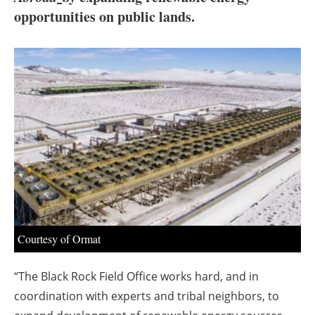
About us
opportunities on public lands.
Newsletters
Courtesy of Ormat
“The Black Rock Field Office works hard, and in
coordination with experts and tribal neighbors, to