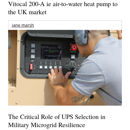
Vitocal 200-A ie air-to-water heat pump to
the UK market
jane marsh
The Critical Role of UPS Selection in
Military Microgrid Resilience