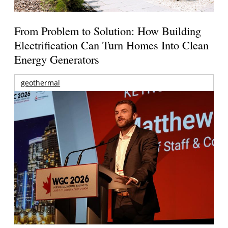
From Problem to Solution: How Building
Electrification Can Turn Homes Into Clean
Energy Generators
geothermal