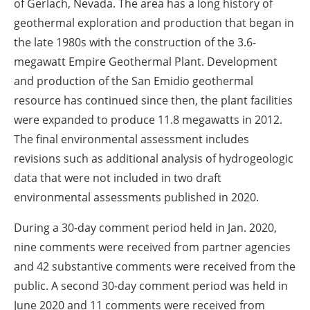
of Gerlach, Nevada. The area has a long history of
geothermal exploration and production that began in
the late 1980s with the construction of the 3.6-
megawatt Empire Geothermal Plant. Development
and production of the San Emidio geothermal
resource has continued since then, the plant facilities
were expanded to produce 11.8 megawatts in 2012.
The final environmental assessment includes
revisions such as additional analysis of hydrogeologic
data that were not included in two draft
environmental assessments published in 2020.
During a 30-day comment period held in Jan. 2020,
nine comments were received from partner agencies
and 42 substantive comments were received from the
public. A second 30-day comment period was held in
June 2020 and 11 comments were received from