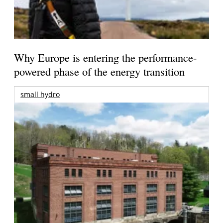
Why Europe is entering the performance-
powered phase of the energy transition
small hydro