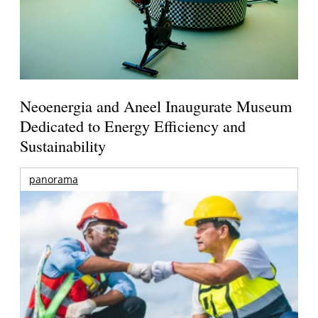
Neoenergia and Aneel Inaugurate Museum
Dedicated to Energy Efficiency and
Sustainability
panorama