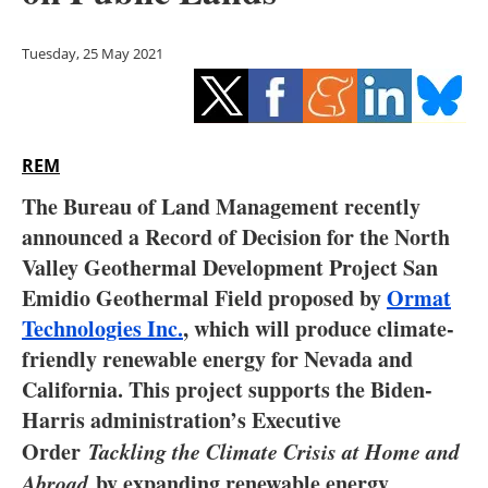
Storage
Tuesday, 25 May 2021
Energy saving
Hydrogen
REM
Electric/Hybrid
The Bureau of Land Management recently
Interviews
announced a Record of Decision for the North
Valley Geothermal Development Project San
Blogs
Emidio Geothermal Field proposed by
Ormat
Technologies Inc.
, which will produce climate-
Agenda
friendly renewable energy for Nevada and
Directory
California. This project supports the Biden-
Harris administration’s Executive
Jobs
Order
Tackling the Climate Crisis at Home and
Abroad
by expanding renewable energy