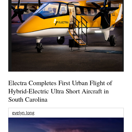
Electra Completes First Urban Flight of
Hybrid-Electric Ultra Short Aircraft in
South Carolina
evelyn long