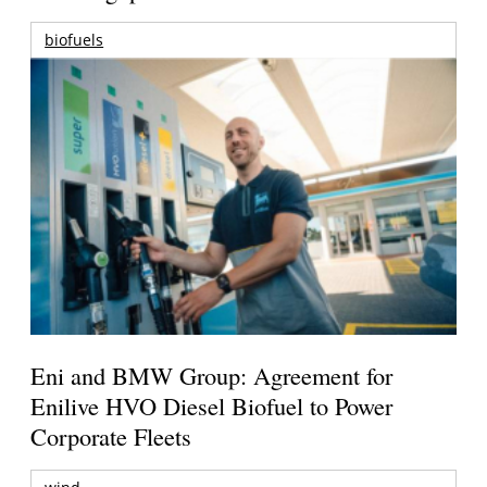
biofuels
Eni and BMW Group: Agreement for
Enilive HVO Diesel Biofuel to Power
Corporate Fleets