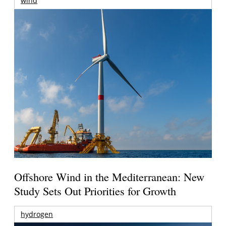
wind
Offshore Wind in the Mediterranean: New
Study Sets Out Priorities for Growth
hydrogen