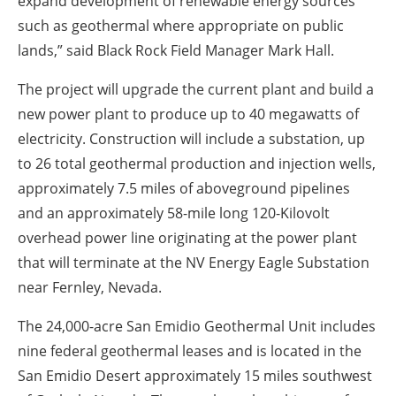
expand development of renewable energy sources
such as geothermal where appropriate on public
lands,” said Black Rock Field Manager Mark Hall.
The project will upgrade the current plant and build a
new power plant to produce up to 40 megawatts of
electricity. Construction will include a substation, up
to 26 total geothermal production and injection wells,
approximately 7.5 miles of aboveground pipelines
and an approximately 58-mile long 120-Kilovolt
overhead power line originating at the power plant
that will terminate at the NV Energy Eagle Substation
near Fernley, Nevada.
The 24,000-acre San Emidio Geothermal Unit includes
nine federal geothermal leases and is located in the
San Emidio Desert approximately 15 miles southwest