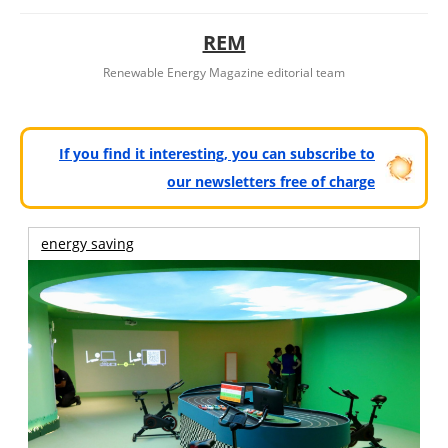
REM
Renewable Energy Magazine editorial team
If you find it interesting, you can subscribe to
our newsletters free of charge
energy saving