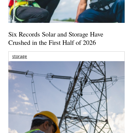
Six Records Solar and Storage Have
Crushed in the First Half of 2026
storage