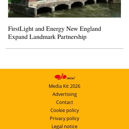
FirstLight and Energy New England
Expand Landmark Partnership
Media Kit 2026
Advertising
Contact
Cookie policy
Privacy policy
Legal notice