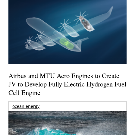
Airbus and MTU Aero Engines to Create
JV to Develop Fully Electric Hydrogen Fuel
Cell Engine
ocean energy