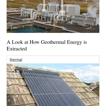
A Look at How Geothermal Energy is
Extracted
thermal