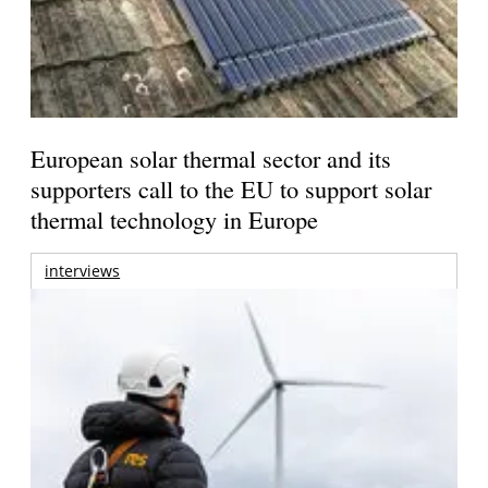
European solar thermal sector and its
supporters call to the EU to support solar
thermal technology in Europe
interviews