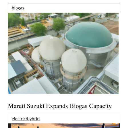
biogas
Maruti Suzuki Expands Biogas Capacity
electric/hybrid