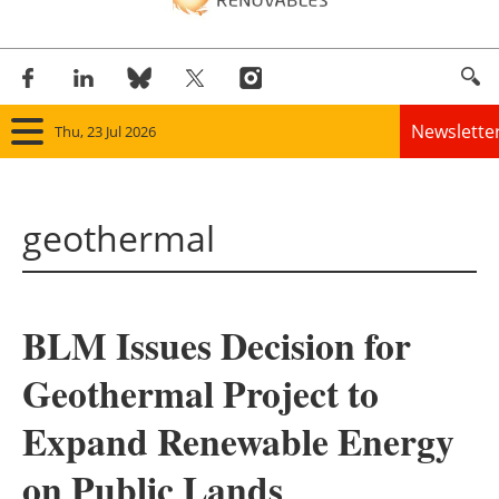
Newslette
Thu, 23 Jul 2026
Home
geothermal
Panorama
Wind
BLM Issues Decision for
Solar
Geothermal Project to
Bioenergy
Expand Renewable Energy
Other renewables
on Public Lands