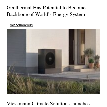
Geothermal Has Potential to Become
Backbone of World’s Energy System
miscellaneous
Viessmann Climate Solutions launches