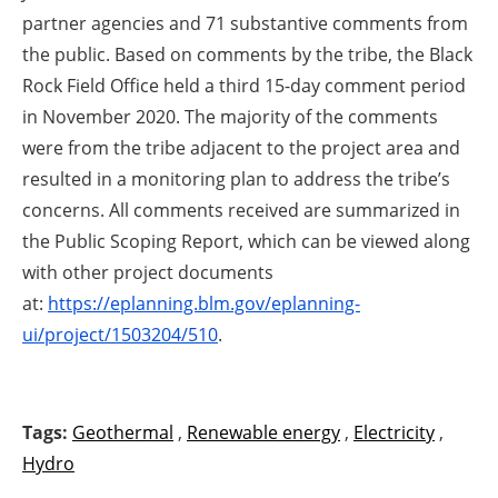
partner agencies and 71 substantive comments from
the public. Based on comments by the tribe, the Black
Rock Field Office held a third 15-day comment period
in November 2020. The majority of the comments
were from the tribe adjacent to the project area and
resulted in a monitoring plan to address the tribe’s
concerns. All comments received are summarized in
the Public Scoping Report, which can be viewed along
with other project documents
at:
https://eplanning.blm.gov/eplanning-
ui/project/1503204/510
.
Tags:
Geothermal
,
Renewable energy
,
Electricity
,
Hydro