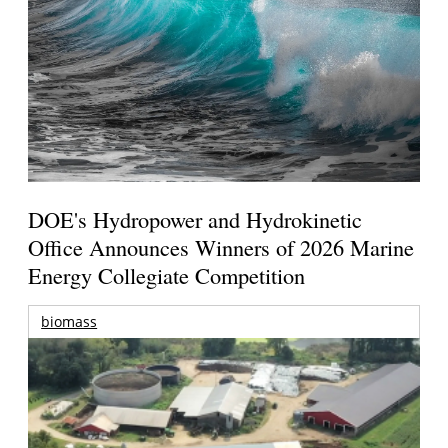
DOE's Hydropower and Hydrokinetic
Office Announces Winners of 2026 Marine
Energy Collegiate Competition
biomass