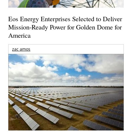
Eos Energy Enterprises Selected to Deliver
Mission-Ready Power for Golden Dome for
America
zac amos