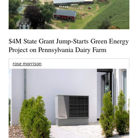
$4M State Grant Jump-Starts Green Energy
Project on Pennsylvania Dairy Farm
rose morrison