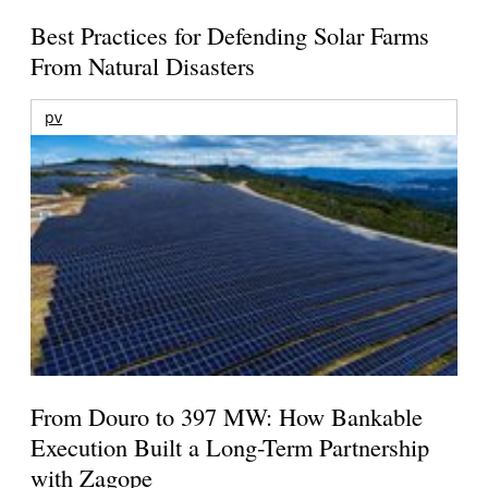
Best Practices for Defending Solar Farms
From Natural Disasters
pv
From Douro to 397 MW: How Bankable
Execution Built a Long-Term Partnership
with Zagope