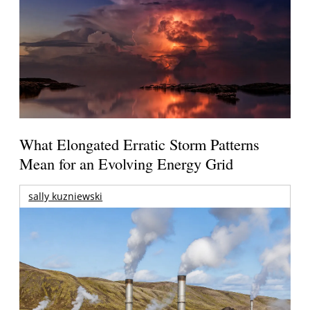
What Elongated Erratic Storm Patterns
Mean for an Evolving Energy Grid
sally kuzniewski