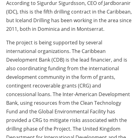
According to Sigurdur Sigurdsson, CEO of Jardboranir
(IDC), this is the fifth drilling contract in the Caribbean,
but Iceland Drilling has been working in the area since
2011, both in Dominica and in Montserrat.
The project is being supported by several
international organizations. The Caribbean
Development Bank (CDB) is the lead financier, and is
also coordinating funding from the international
development community in the form of grants,
contingent recoverable grants (CRG) and
concessional loans. The Inter-American Development
Bank, using resources from the Clean Technology
Fund and the Global Environmental Facility has
provided a CRG to mitigate risks associated with the
drilling phase of the Project. The United Kingdom
Department for International Development and the