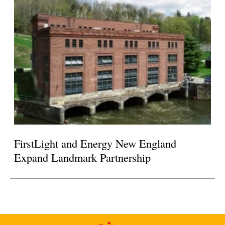
FirstLight and Energy New England
Expand Landmark Partnership