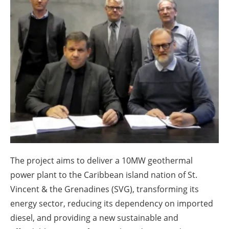
About us
Newsletters
The project aims to deliver a 10MW geothermal
power plant to the Caribbean island nation of St.
Vincent & the Grenadines (SVG), transforming its
energy sector, reducing its dependency on imported
diesel, and providing a new sustainable and