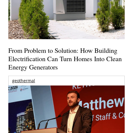
From Problem to Solution: How Building
Electrification Can Turn Homes Into Clean
Energy Generators
geothermal