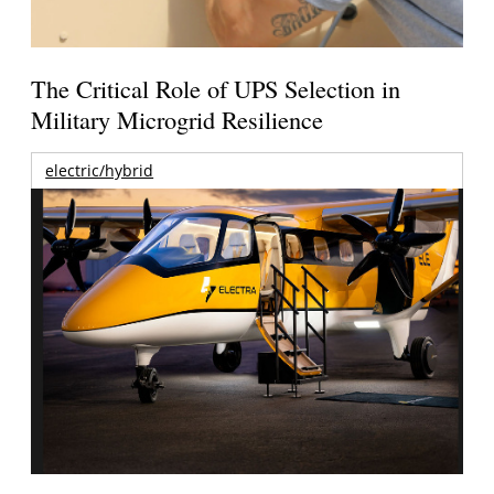
The Critical Role of UPS Selection in
Military Microgrid Resilience
electric/hybrid