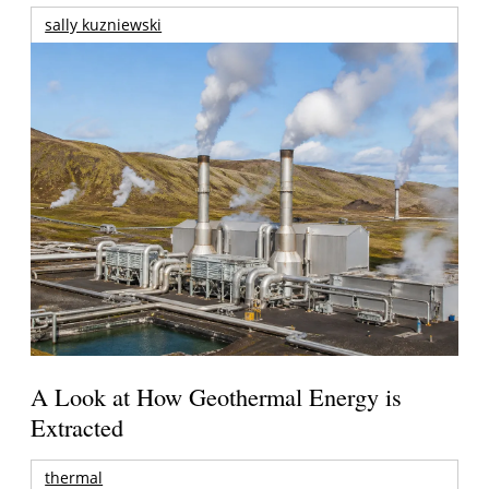
sally kuzniewski
A Look at How Geothermal Energy is
Extracted
thermal