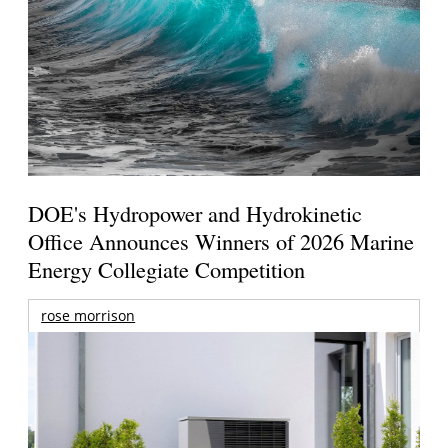
DOE's Hydropower and Hydrokinetic
Office Announces Winners of 2026 Marine
Energy Collegiate Competition
rose morrison