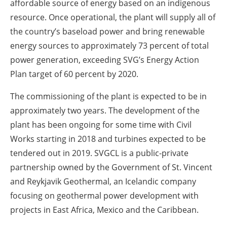
affordable source of energy based on an indigenous
resource. Once operational, the plant will supply all of
the country’s baseload power and bring renewable
energy sources to approximately 73 percent of total
power generation, exceeding SVG’s Energy Action
Plan target of 60 percent by 2020.
The commissioning of the plant is expected to be in
approximately two years. The development of the
plant has been ongoing for some time with Civil
Works starting in 2018 and turbines expected to be
tendered out in 2019. SVGCL is a public-private
partnership owned by the Government of St. Vincent
and Reykjavik Geothermal, an Icelandic company
focusing on geothermal power development with
projects in East Africa, Mexico and the Caribbean.