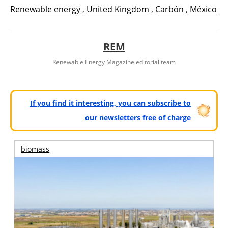
Renewable energy
,
United Kingdom
,
Carbón
,
México
REM
Renewable Energy Magazine editorial team
If you find it interesting, you can subscribe to
our newsletters free of charge
biomass