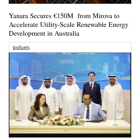
Yanara Secures €150M from Mirova to
Accelerate Utility-Scale Renewable Energy
Development in Australia
biofuels