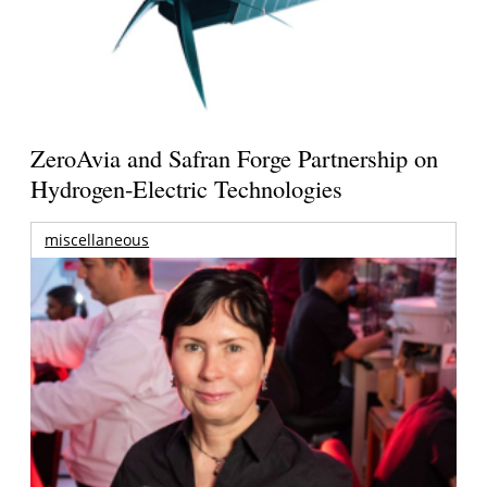
ZeroAvia and Safran Forge Partnership on
Hydrogen-Electric Technologies
miscellaneous