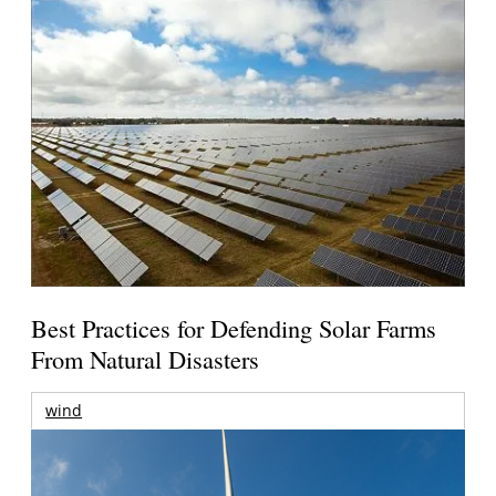
Best Practices for Defending Solar Farms
From Natural Disasters
wind