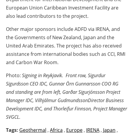
European Union Caribbean Investment Facility are
also lead contributors to the project.
Other major sponsors include ADFD via IRENA, and
the Governments of New Zealand, Japan and the
United Arab Emirates. The project has also received
assistance from international bodies such as CCI, RMI
and Carbon War Room.
Photo:
Signing in Reykjavik. Front row, Sigurdur
Sigurdsson CEO IDC, Gunnar Örn Gunnarsson COO RG
and standing are from left, Garðar Sigurjónsson Project
Manager IDC, Vilhjálmur Gudmundsson
Director Business
Development IDC, and Thorleifur Finnson, Project Manager
SVGCL.
Tags:
Geothermal
,
Africa
,
Europe
,
IRENA
,
Japan
,