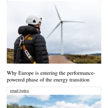
Why Europe is entering the performance-
powered phase of the energy transition
small hydro