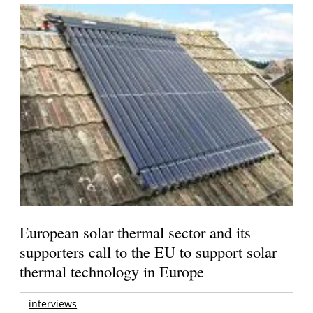
European solar thermal sector and its
supporters call to the EU to support solar
thermal technology in Europe
interviews