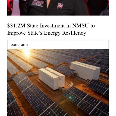
$31.2M State Investment in NMSU to
Improve State’s Energy Resiliency
panorama