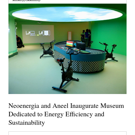
Neoenergia and Aneel Inaugurate Museum
Dedicated to Energy Efficiency and
Sustainability