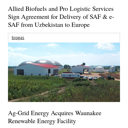
Allied Biofuels and Pro Logistic Services
Sign Agreement for Delivery of SAF & e-
SAF from Uzbekistan to Europe
biogas
Ag-Grid Energy Acquires Waunakee
Renewable Energy Facility