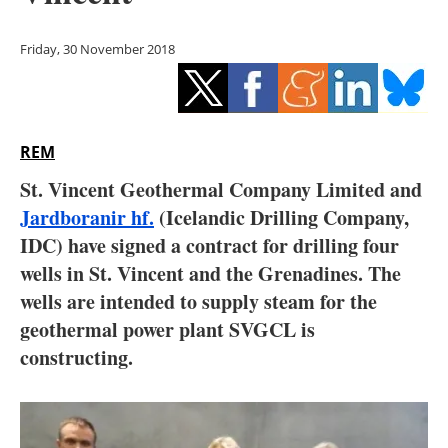
Storage
Friday, 30 November 2018
Energy saving
Hydrogen
REM
Electric/Hybrid
St. Vincent Geothermal Company Limited and
Interviews
Jardboranir hf.
(Icelandic Drilling Company,
IDC) have signed a contract for drilling four
Blogs
wells in St. Vincent and the Grenadines. The
wells are intended to supply steam for the
Agenda
geothermal power plant SVGCL is
Directory
constructing.
Jobs