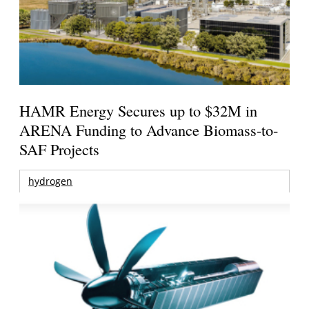
HAMR Energy Secures up to $32M in
ARENA Funding to Advance Biomass-to-
SAF Projects
hydrogen