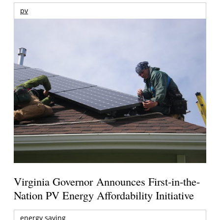
pv
Virginia Governor Announces First-in-the-
Nation PV Energy Affordability Initiative
energy saving