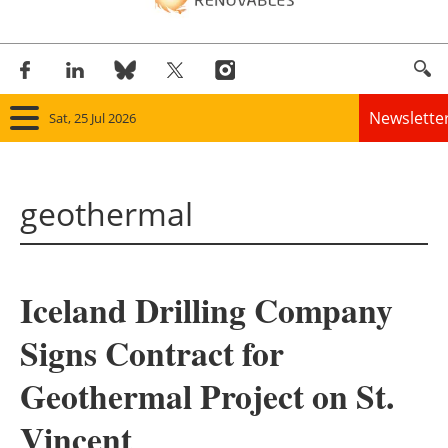
Newslette
Sat, 25 Jul 2026
Home
geothermal
Panorama
Wind
Iceland Drilling Company
Solar
Signs Contract for
Bioenergy
Geothermal Project on St.
Other renewables
Vincent