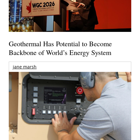
Geothermal Has Potential to Become
Backbone of World’s Energy System
jane marsh