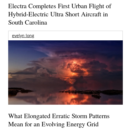
Electra Completes First Urban Flight of
Hybrid-Electric Ultra Short Aircraft in
South Carolina
evelyn long
What Elongated Erratic Storm Patterns
Mean for an Evolving Energy Grid