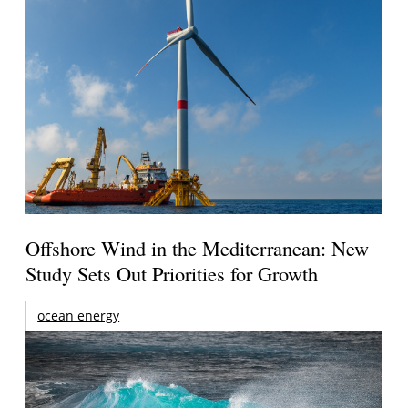
Offshore Wind in the Mediterranean: New
Study Sets Out Priorities for Growth
ocean energy