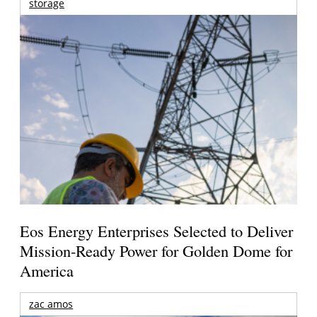
storage
Eos Energy Enterprises Selected to Deliver
Mission-Ready Power for Golden Dome for
America
zac amos