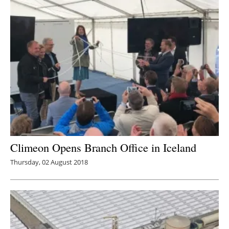
Climeon Opens Branch Office in Iceland
Thursday, 02 August 2018