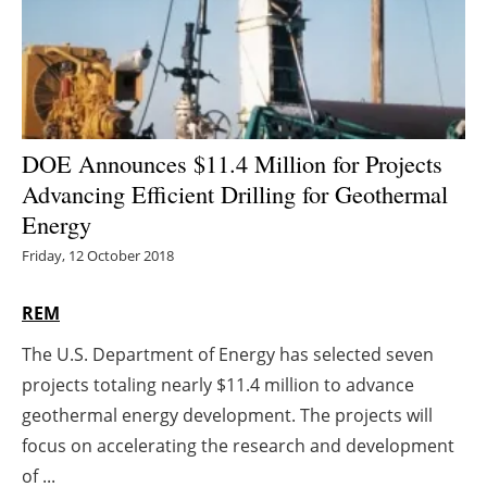
Energy saving
Hydrogen
Electric/Hybrid
DOE Announces $11.4 Million for Projects
Advancing Efficient Drilling for Geothermal
Interviews
Energy
Blogs
Friday, 12 October 2018
Agenda
REM
The U.S. Department of Energy has selected seven
Directory
projects totaling nearly $11.4 million to advance
Jobs
geothermal energy development. The projects will
focus on accelerating the research and development
About us
of ...