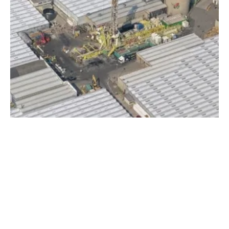
Joint Venture Wins Contract for Geothermal
Well in Austria
Tuesday, 10 July 2018
33
34
35
36
37