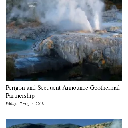
Perigon and Seequent Announce Geothermal
Partnership
Friday, 17 August 2018