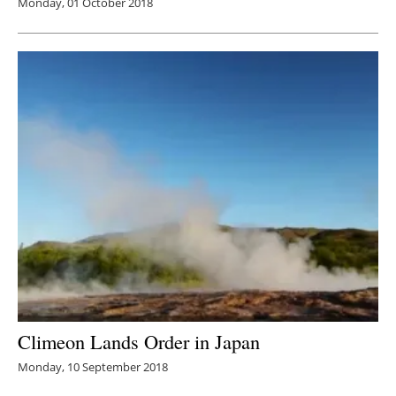
Monday, 01 October 2018
Climeon Lands Order in Japan
Monday, 10 September 2018