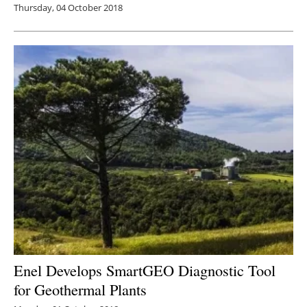
Thursday, 04 October 2018
Enel Develops SmartGEO Diagnostic Tool
for Geothermal Plants