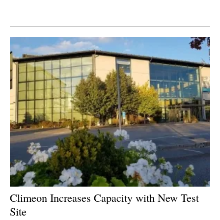
Newsletters
Climeon Increases Capacity with New Test
Site