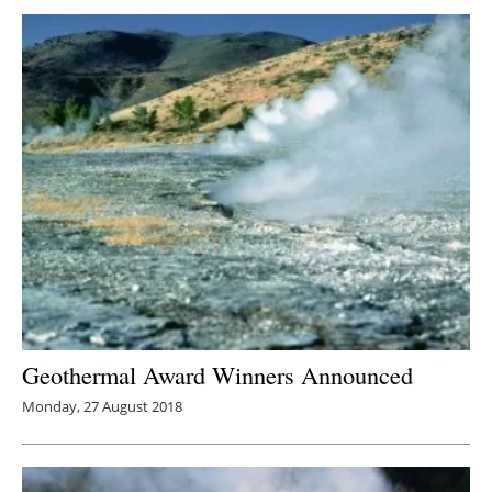
Geothermal Award Winners Announced
Monday, 27 August 2018