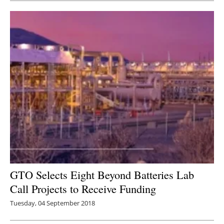
GTO Selects Eight Beyond Batteries Lab
Call Projects to Receive Funding
Tuesday, 04 September 2018