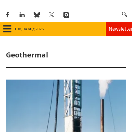
Newslette
Tue, 04 Aug 2026
Home
Geothermal
Panorama
Wind
Solar
Bioenergy
Other renewables
Storage