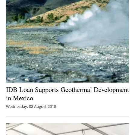
IDB Loan Supports Geothermal Development
in Mexico
Wednesday, 08 August 2018