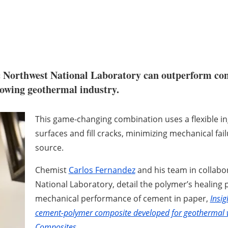
c Northwest National Laboratory can outperform conv
rowing geothermal industry.
This game-changing combination uses a flexible ing
surfaces and fill cracks, minimizing mechanical fai
source.
Chemist
Carlos Fernandez
and his team in collabor
National Laboratory, detail the polymer’s healing
mechanical performance of cement in paper,
Insig
cement-polymer composite developed for geothermal w
Composites
.