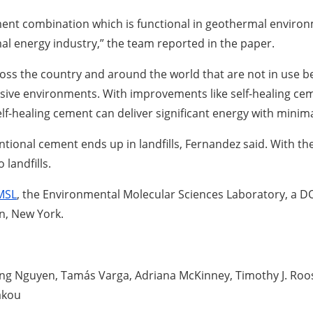
ment combination which is functional in geothermal envir
l energy industry,” the team reported in the paper.
oss the country and around the world that are not in use be
sive environments. With improvements like self-healing cem
elf-healing cement can deliver significant energy with mini
ntional cement ends up in landfills, Fernandez said. With th
landfills.
MSL
, the Environmental Molecular Sciences Laboratory, a DOE
n, New York.
g Nguyen, Tamás Varga, Adriana McKinney, Timothy J. Roosen
akou