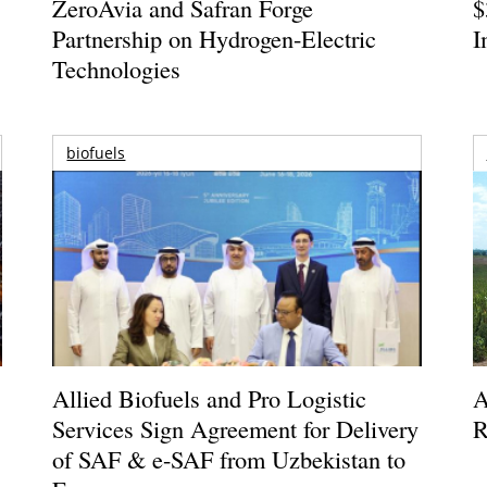
ZeroAvia and Safran Forge
$
Partnership on Hydrogen-Electric
I
Technologies
biofuels
Allied Biofuels and Pro Logistic
A
Services Sign Agreement for Delivery
R
of SAF & e-SAF from Uzbekistan to