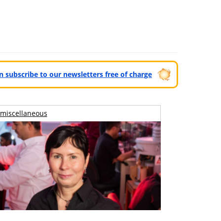
can subscribe to our newsletters free of charge
miscellaneous