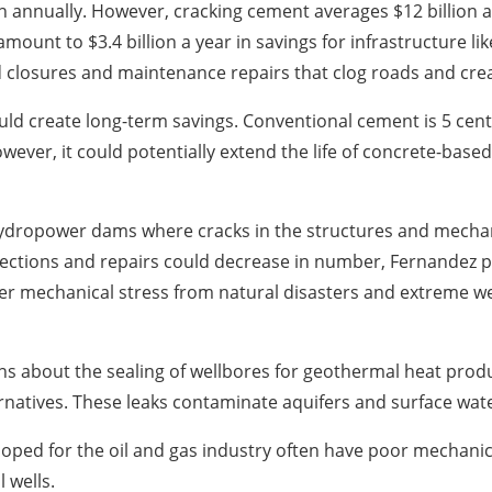
 annually. However, cracking cement averages $12 billion a 
nt to $3.4 billion a year in savings for infrastructure lik
 closures and maintenance repairs that clog roads and cre
ould create long-term savings. Conventional cement is 5 cen
ver, it could potentially extend the life of concrete-based
ydropower dams where cracks in the structures and mechanic
ctions and repairs could decrease in number, Fernandez poin
ater mechanical stress from natural disasters and extreme 
ns about the sealing of wellbores for geothermal heat prod
ternatives. These leaks contaminate aquifers and surface wat
oped for the oil and gas industry often have poor mechanic
 wells.