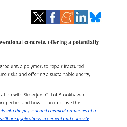
entional concrete, offering a potentially
redient, a polymer, to repair fractured
lure risks and offering a sustainable energy
ation with Simerjeet Gill of Brookhaven
 properties and how it can improve the
hts into the physical and chemical properties of a
ellbore applications in Cement and Concrete