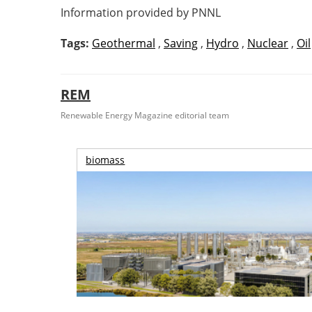
Information provided by PNNL
Tags:
Geothermal
,
Saving
,
Hydro
,
Nuclear
,
Oil
REM
Renewable Energy Magazine editorial team
biomass