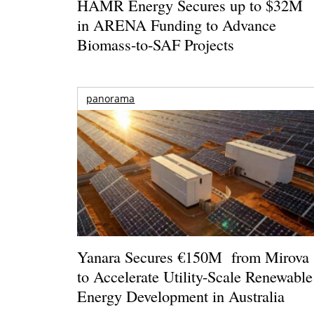
HAMR Energy Secures up to $32M
in ARENA Funding to Advance
Biomass-to-SAF Projects
panorama
Yanara Secures €150M from Mirova
to Accelerate Utility-Scale Renewable
Energy Development in Australia