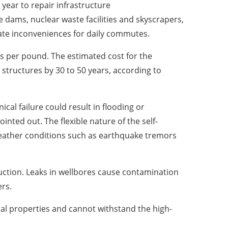
year to repair infrastructure
e dams, nuclear waste facilities and skyscrapers,
ate inconveniences for daily commutes.
ts per pound. The estimated cost for the
 structures by 30 to 50 years, according to
al failure could result in flooding or
ted out. The flexible nature of the self-
weather conditions such as earthquake tremors
uction. Leaks in wellbores cause contamination
ers.
al properties and cannot withstand the high-