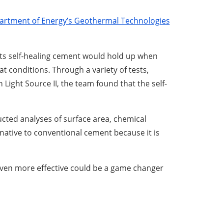
artment of Energy’s Geothermal Technologies
its self-healing cement would hold up when
 conditions. Through a variety of tests,
ight Source II, the team found that the self-
cted analyses of surface area, chemical
rnative to conventional cement because it is
even more effective could be a game changer