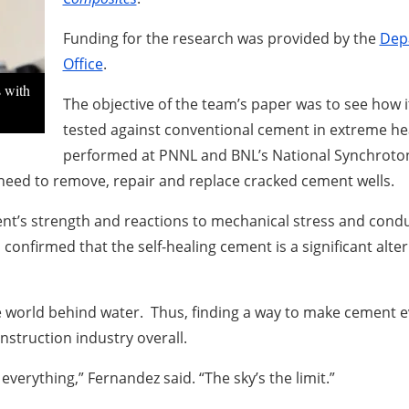
Funding for the research was provided by the
Dep
Office
.
s with
The objective of the team’s paper was to see how 
tested against conventional cement in extreme heat
performed at PNNL and BNL’s National Synchroton L
need to remove, repair and replace cracked cement wells.
ent’s strength and reactions to mechanical stress and condu
onfirmed that the self-healing cement is a significant alte
e world behind water. Thus, finding a way to make cement 
nstruction industry overall.
everything,” Fernandez said. “The sky’s the limit.”