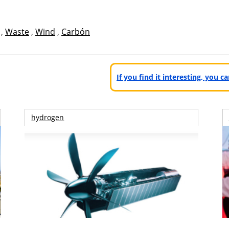
,
Waste
,
Wind
,
Carbón
If you find it interesting, you 
hydrogen