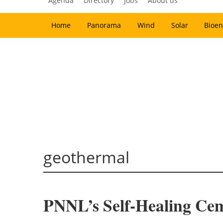
Agenda
Directory
Jobs
About us
Home
Panorama
Wind
Solar
Bioen
geothermal
PNNL’s Self-Healing Ce