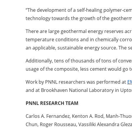
“The development of a self-healing polymer-ce
technology towards the growth of the geotherma
There are large geothermal energy reserves acr
temperature conditions and in chemically corro
an applicable, sustainable energy source. The s
Additionally, tens of thousands of tons of conve
usage of the composite, less cement would go to 
Work by PNNL researchers was performed at
E
and at Brookhaven National Laboratory in Upto
PNNL RESEARCH TEAM
Carlos A. Fernandez, Kenton A. Rod, Manh-Thuon
Chun, Roger Rousseau, Vassiliki Alexandra Glez