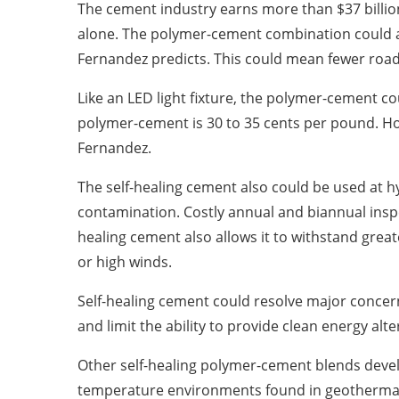
The cement industry earns more than $37 billion
alone. The polymer-cement combination could amou
Fernandez predicts. This could mean fewer road
Like an LED light fixture, the polymer-cement c
polymer-cement is 30 to 35 cents per pound. Howe
Fernandez.
The self-healing cement also could be used at h
contamination. Costly annual and biannual inspe
healing cement also allows it to withstand gre
or high winds.
Self-healing cement could resolve major concer
and limit the ability to provide clean energy al
Other self-healing polymer-cement blends devel
temperature environments found in geothermal