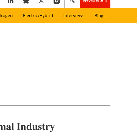
Newsletters
drogen
Electric/Hybrid
Interviews
Blogs
mal Industry