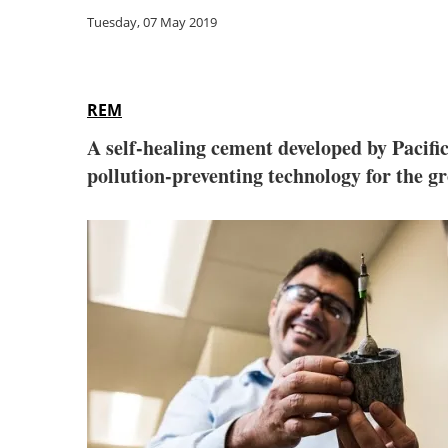
Tuesday, 07 May 2019
REM
A self-healing cement developed by Pacifi
pollution-preventing technology for the g