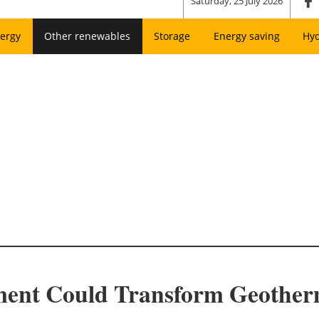
Saturday, 25 July 2026
ergy
Other renewables
Storage
Energy saving
Hy
ment Could Transform Geother