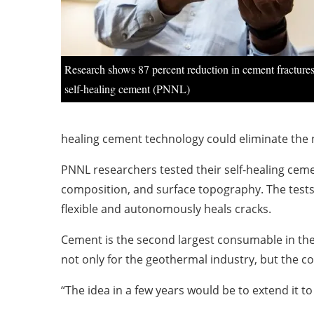
Research shows 87 percent reduction in cement fracture
self-healing cement (PNNL)
healing cement technology could eliminate the 
PNNL researchers tested their self-healing cem
composition, and surface topography. The tests c
flexible and autonomously heals cracks.
Cement is the second largest consumable in th
not only for the geothermal industry, but the co
“The idea in a few years would be to extend it to 