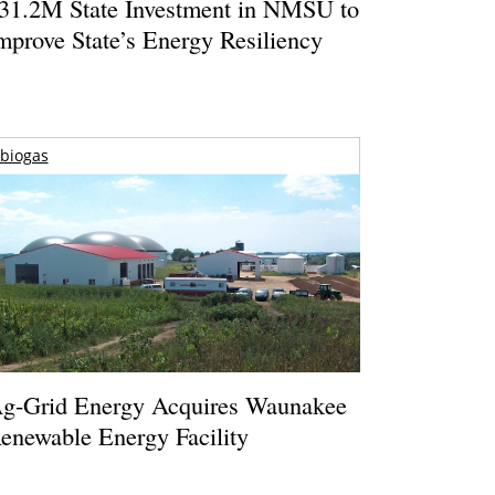
31.2M State Investment in NMSU to
mprove State’s Energy Resiliency
biogas
g-Grid Energy Acquires Waunakee
enewable Energy Facility