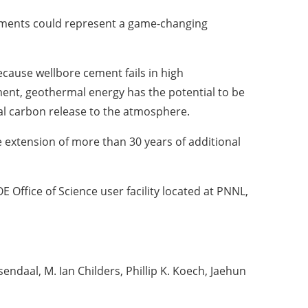
onments could represent a game-changing
cause wellbore cement fails in high
ent, geothermal energy has the potential to be
mal carbon release to the atmosphere.
e extension of more than 30 years of additional
 Office of Science user facility located at PNNL,
daal, M. Ian Childers, Phillip K. Koech, Jaehun