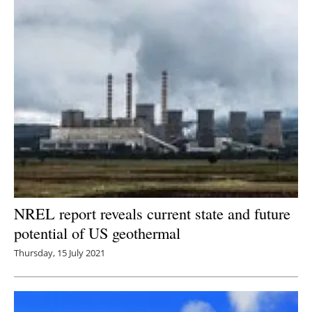
NREL report reveals current state and future
potential of US geothermal
Thursday, 15 July 2021