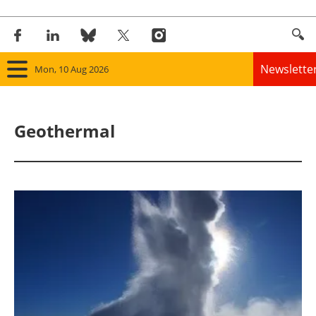
Newslette
Mon, 10 Aug 2026
Home
Geothermal
Panorama
Wind
Solar
Bioenergy
Other renewables
Storage