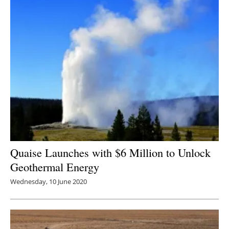
Quaise Launches with $6 Million to Unlock
Geothermal Energy
Wednesday, 10 June 2020