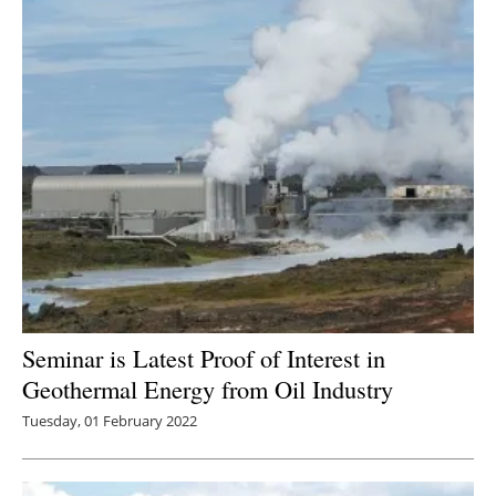
Seminar is Latest Proof of Interest in
Geothermal Energy from Oil Industry
Tuesday, 01 February 2022