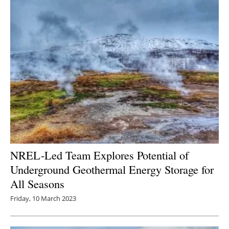
NREL-Led Team Explores Potential of
Underground Geothermal Energy Storage for
All Seasons
Friday, 10 March 2023