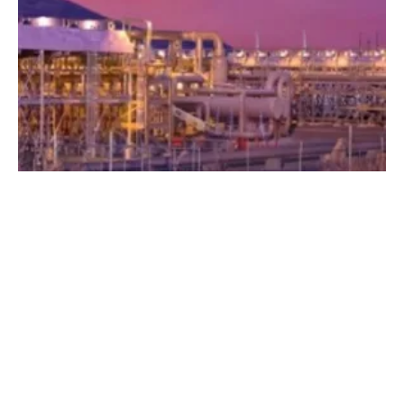
GTO Selects Eight Beyond Batteries Lab
Call Projects to Receive Funding
Tuesday, 04 September 2018