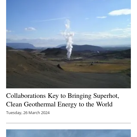
Newsletters
Collaborations Key to Bringing Superhot,
Clean Geothermal Energy to the World
Tuesday, 26 March 2024