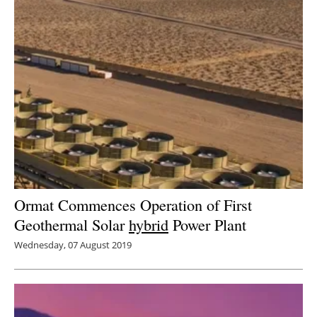
Ormat Commences Operation of First
Geothermal Solar
hybrid
Power Plant
Wednesday, 07 August 2019