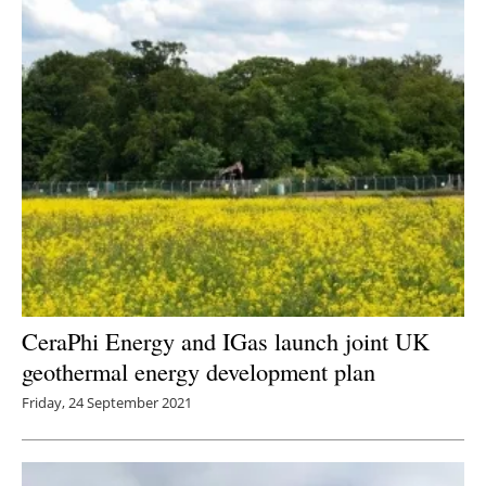
CeraPhi Energy and IGas launch joint UK
geothermal energy development plan
Friday, 24 September 2021