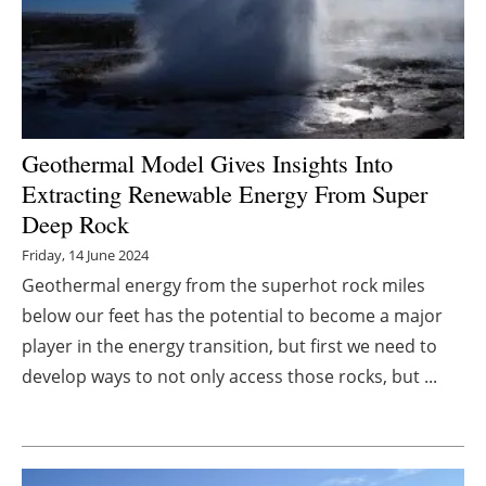
Energy saving
Hydrogen
Electric/Hybrid
Geothermal Model Gives Insights Into
Extracting Renewable Energy From Super
Interviews
Deep Rock
Blogs
Friday, 14 June 2024
Geothermal energy from the superhot rock miles
Agenda
below our feet has the potential to become a major
player in the energy transition, but first we need to
Directory
develop ways to not only access those rocks, but ...
Jobs
About us