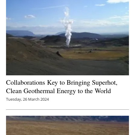
Collaborations Key to Bringing Superhot,
Clean Geothermal Energy to the World
Tuesday, 26 March 2024