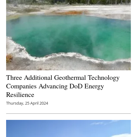
Three Additional Geothermal Technology
Companies Advancing DoD Energy
Resilience
Thursday, 25 April 2024