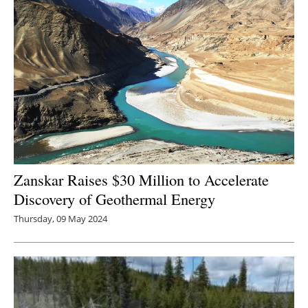
Zanskar Raises $30 Million to Accelerate
Discovery of Geothermal Energy
Thursday, 09 May 2024