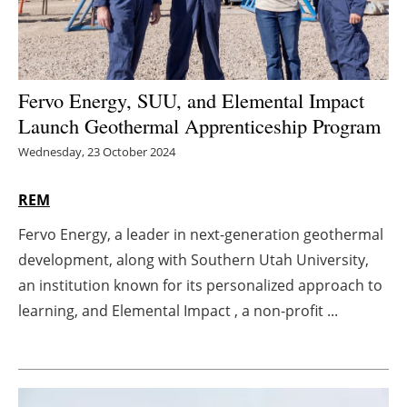
Energy saving
Hydrogen
Fervo Energy, SUU, and Elemental Impact
Launch Geothermal Apprenticeship Program
Electric/Hybrid
Wednesday, 23 October 2024
Interviews
REM
Blogs
Fervo Energy, a leader in next-generation geothermal
Agenda
development, along with Southern Utah University,
an institution known for its personalized approach to
Directory
learning, and Elemental Impact , a non-profit ...
Jobs
About us