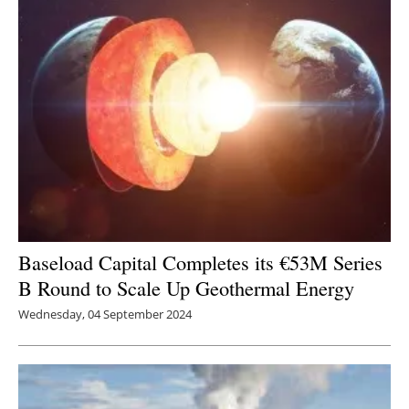
Baseload Capital Completes its €53M Series
B Round to Scale Up Geothermal Energy
Wednesday, 04 September 2024