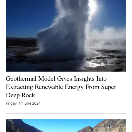
Geothermal Model Gives Insights Into
Extracting Renewable Energy From Super
Deep Rock
Friday, 14 June 2024