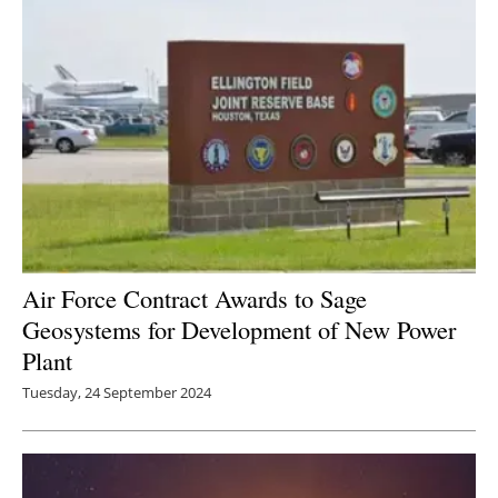
Newsletters
Air Force Contract Awards to Sage
Geosystems for Development of New Power
Plant
Tuesday, 24 September 2024