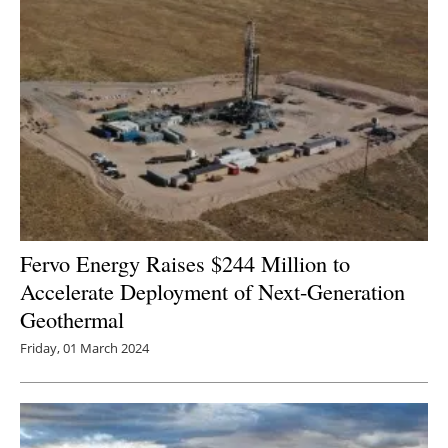
Fervo Energy Raises $244 Million to
Accelerate Deployment of Next-Generation
Geothermal
Friday, 01 March 2024