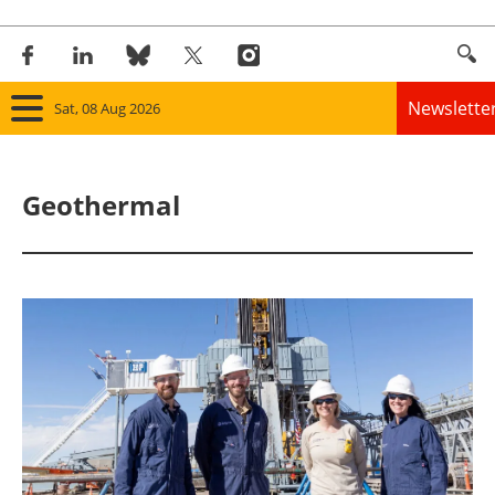
Newslette
Sat, 08 Aug 2026
Home
Geothermal
Panorama
Wind
Solar
Bioenergy
Other renewables
Storage