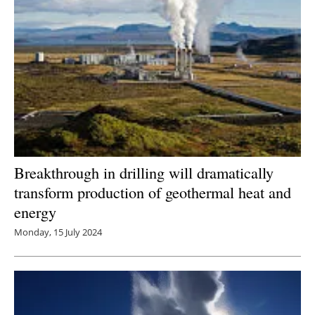
Breakthrough in drilling will dramatically
transform production of geothermal heat and
energy
Monday, 15 July 2024