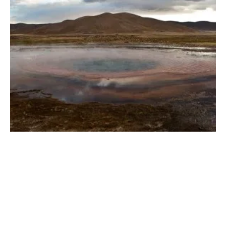
GreenFire Energy and Yoiba Energy To
Collaborate on Geothermal Energy Projects
Friday, 22 December 2023
1
2
3
4
5