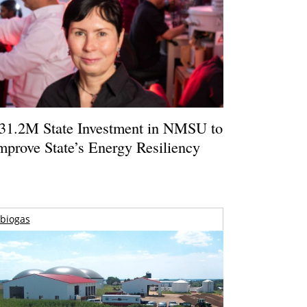
31.2M State Investment in NMSU to
mprove State’s Energy Resiliency
biogas