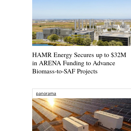
HAMR Energy Secures up to $32M
in ARENA Funding to Advance
Biomass-to-SAF Projects
panorama