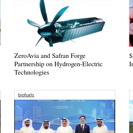
ZeroAvia and Safran Forge
$
Partnership on Hydrogen-Electric
I
Technologies
biofuels