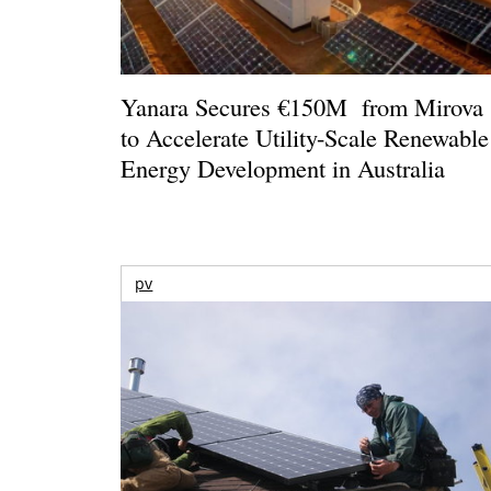
Yanara Secures €150M from Mirova
to Accelerate Utility-Scale Renewable
Energy Development in Australia
pv