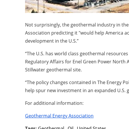
Not surprisingly, the geothermal industry in the
Association predicting it "would help America 
development in the U.S.”
“The U.S. has world class geothermal resources
Regulatory Affairs for Enel Green Power North 
Stillwater geothermal site.
“The policy changes contained in The Energy P
help spur new investment in an expanded U.S. g
For additional information:
Geothermal Energy Association
Tags:
Geothermal
,
Oil
,
United States