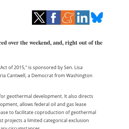
ed over the weekend, and, right out of the
 Act of 2015," is sponsored by Sen. Lisa
aria Cantwell, a Democrat from Washington
for geothermal development. It also directs
elopment, allows federal oil and gas lease
ase to facilitate coproduction of geothermal
t projects a limited categorical exclusion
nary circumstances.