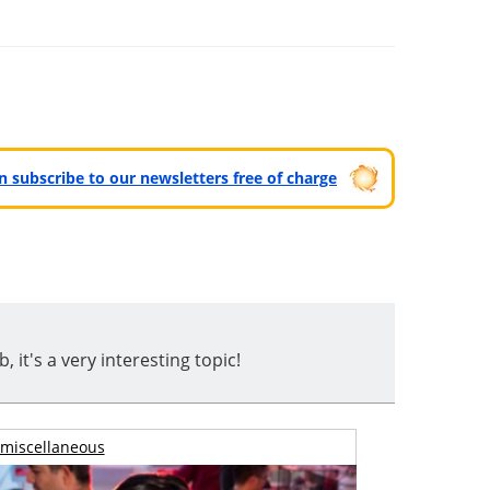
can subscribe to our newsletters free of charge
t's a very interesting topic!
miscellaneous