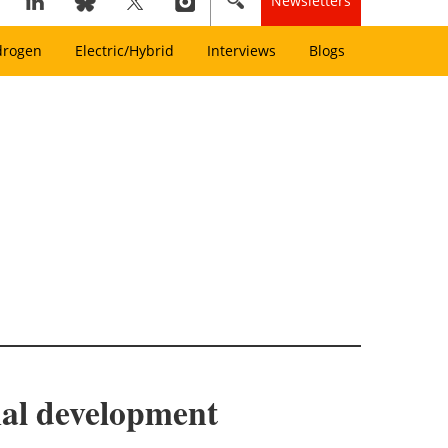
Newsletters
drogen
Electric/Hybrid
Interviews
Blogs
rmal development