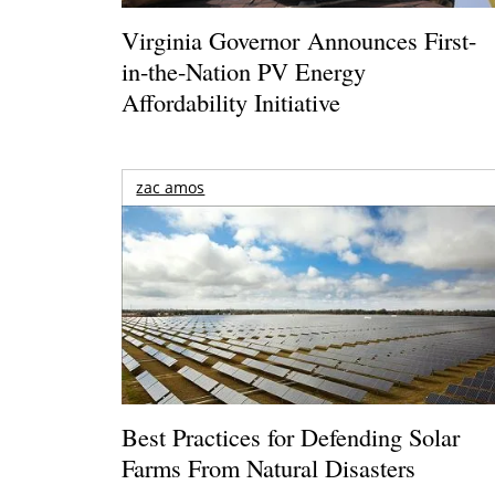
Virginia Governor Announces First-
in-the-Nation PV Energy
Affordability Initiative
zac amos
Best Practices for Defending Solar
Farms From Natural Disasters