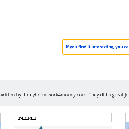
If you find it interesting, you 
ritten by domyhomework4money.com. They did a great job, i
hydrogen