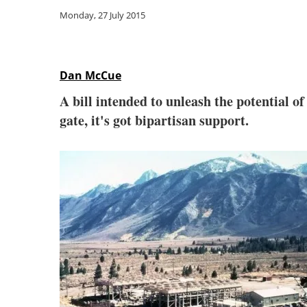
Monday, 27 July 2015
Dan McCue
A bill intended to unleash the potential o
gate, it's got bipartisan support.