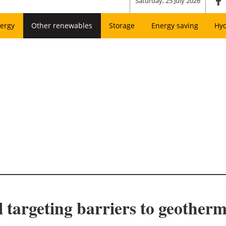
Saturday, 25 July 2026
ergy
Other renewables
Storage
Energy saving
Hy
ll targeting barriers to geothe