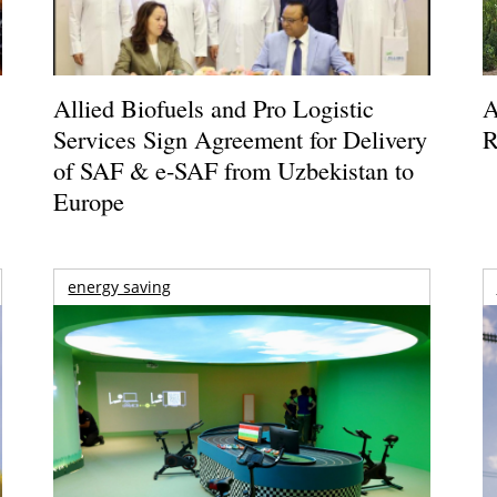
Allied Biofuels and Pro Logistic
A
Services Sign Agreement for Delivery
R
of SAF & e-SAF from Uzbekistan to
Europe
energy saving