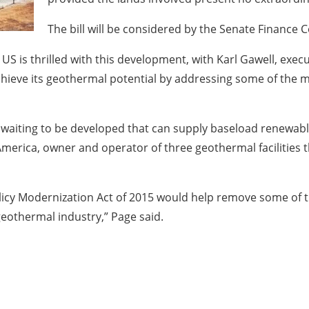
The bill will be considered by the Senate Finance
 US is thrilled with this development, with Karl Gawell, exe
achieve its geothermal potential by addressing some of the 
 waiting to be developed that can supply baseload renewabl
America, owner and operator of three geothermal facilities 
olicy Modernization Act of 2015 would help remove some of
eothermal industry,” Page said.