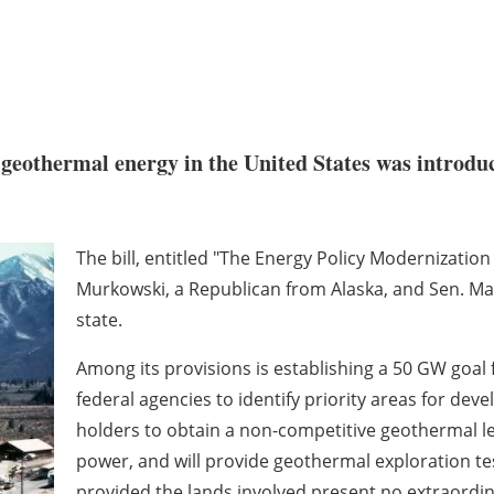
f geothermal energy in the United States was introduc
The bill, entitled "The Energy Policy Modernization
Murkowski, a Republican from Alaska, and Sen. M
state.
Among its provisions is establishing a 50 GW goal 
federal agencies to identify priority areas for dev
holders to obtain a non-competitive geothermal le
power, and will provide geothermal exploration tes
provided the lands involved present no extraordi