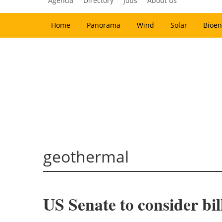
Agenda
Directory
Jobs
About us
Home
Panorama
Wind
Solar
Bioen
geothermal
US Senate to consider bi