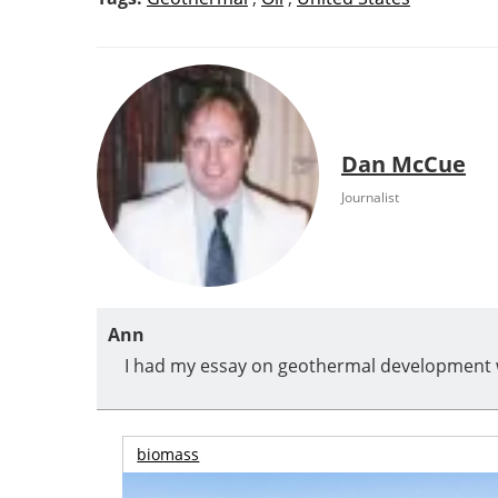
Dan McCue
Journalist
Ann
I had my essay on geothermal development w
biomass