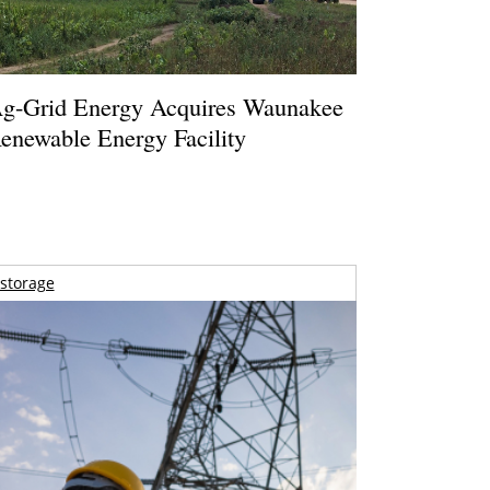
g-Grid Energy Acquires Waunakee
enewable Energy Facility
storage