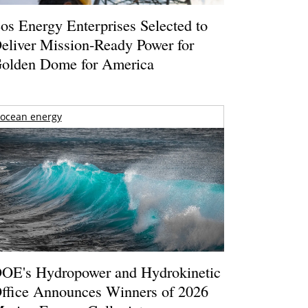
os Energy Enterprises Selected to
eliver Mission-Ready Power for
olden Dome for America
ocean energy
OE's Hydropower and Hydrokinetic
ffice Announces Winners of 2026