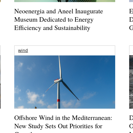
Neoenergia and Aneel Inaugurate
E
Museum Dedicated to Energy
D
Efficiency and Sustainability
G
wind
Offshore Wind in the Mediterranean:
D
New Study Sets Out Priorities for
O