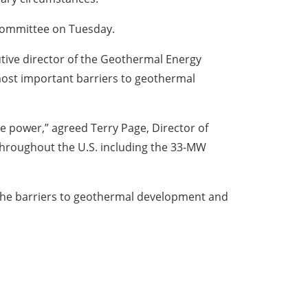
 Committee on Tuesday.
cutive director of the Geothermal Energy
most important barriers to geothermal
e power,” agreed Terry Page, Director of
throughout the U.S. including the 33-MW
 the barriers to geothermal development and