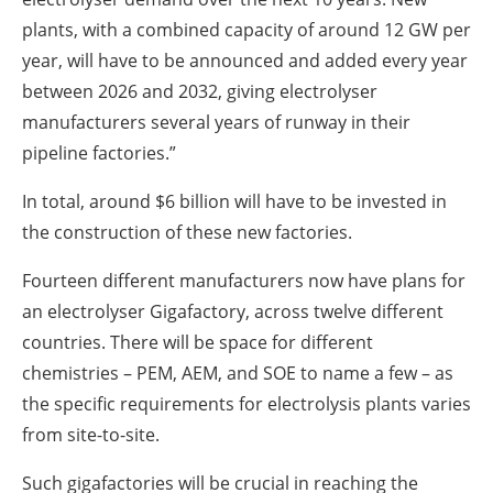
plants, with a combined capacity of around 12 GW per
year, will have to be announced and added every year
between 2026 and 2032, giving electrolyser
manufacturers several years of runway in their
pipeline factories.”
In total, around $6 billion will have to be invested in
the construction of these new factories.
Fourteen different manufacturers now have plans for
an electrolyser Gigafactory, across twelve different
countries. There will be space for different
chemistries – PEM, AEM, and SOE to name a few – as
the specific requirements for electrolysis plants varies
from site-to-site.
Such gigafactories will be crucial in reaching the