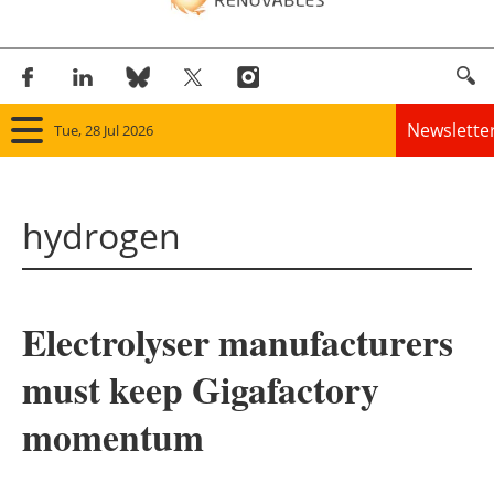
Newslette
Tue, 28 Jul 2026
Home
hydrogen
Panorama
Wind
Electrolyser manufacturers
Solar
must keep Gigafactory
Bioenergy
momentum
Other renewables