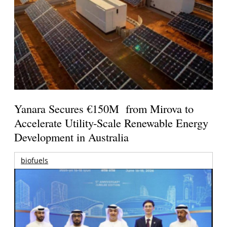
Yanara Secures €150M from Mirova to
Accelerate Utility-Scale Renewable Energy
Development in Australia
biofuels