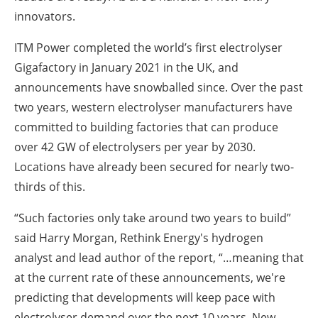
innovators.
ITM Power completed the world’s first electrolyser
Gigafactory in January 2021 in the UK, and
announcements have snowballed since. Over the past
two years, western electrolyser manufacturers have
committed to building factories that can produce
over 42 GW of electrolysers per year by 2030.
Locations have already been secured for nearly two-
thirds of this.
“Such factories only take around two years to build”
said Harry Morgan, Rethink Energy's hydrogen
analyst and lead author of the report, “…meaning that
at the current rate of these announcements, we're
predicting that developments will keep pace with
electrolyser demand over the next 10 years. New