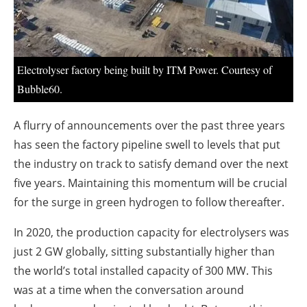
About us
Newsletters
Electrolyser factory being built by ITM Power. Courtesy of
Bubble60.
A flurry of announcements over the past three years
has seen the factory pipeline swell to levels that put
the industry on track to satisfy demand over the next
five years. Maintaining this momentum will be crucial
for the surge in green hydrogen to follow thereafter.
In 2020, the production capacity for electrolysers was
just 2 GW globally, sitting substantially higher than
the world’s total installed capacity of 300 MW. This
was at a time when the conversation around