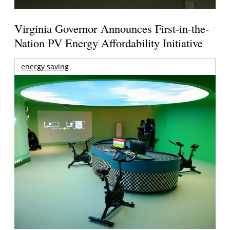
Virginia Governor Announces First-in-the-
Nation PV Energy Affordability Initiative
energy saving