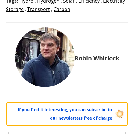
Tags:
Hydro
,
Hydrogen
,
Solar
,
Efficiency
,
Electricity
,
Storage
,
Transport
,
Carbón
Robin Whitlock
If you find it interesting, you can subscribe to
our newsletters free of charge