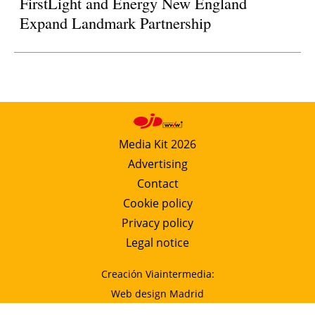
FirstLight and Energy New England
Expand Landmark Partnership
Media Kit 2026
Advertising
Contact
Cookie policy
Privacy policy
Legal notice
Creación Viaintermedia:
Web design Madrid