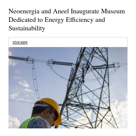
Neoenergia and Aneel Inaugurate Museum
Dedicated to Energy Efficiency and
Sustainability
storage