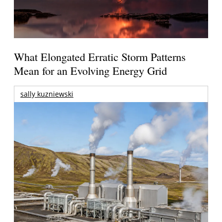
What Elongated Erratic Storm Patterns
Mean for an Evolving Energy Grid
sally kuzniewski