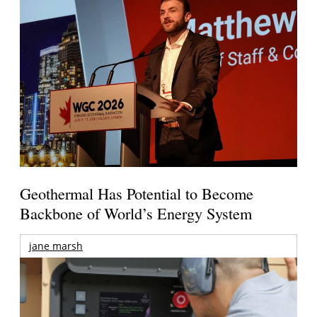
Geothermal Has Potential to Become
Backbone of World’s Energy System
jane marsh