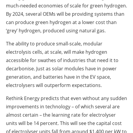
much-needed economies of scale for green hydrogen.
By 2024, several OEMs will be providing systems than
can produce green hydrogen at a lower cost than
‘grey’ hydrogen, produced using natural gas.
The ability to produce small-scale, modular
electrolysis cells, at scale, will make hydrogen
accessible for swathes of industries that need it to
decarbonise. Just as solar modules have in power
generation, and batteries have in the EV space,
electrolysers will outperform expectations.
Rethink Energy predicts that even without any sudden
improvements in technology – of which several are
almost certain – the learning rate for electrolyser
units will be 14 percent. This will see the capital cost
of electrolyser units fall from around $1,400 per kW to