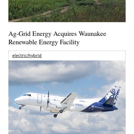
Ag-Grid Energy Acquires Waunakee
Renewable Energy Facility
electric/hybrid