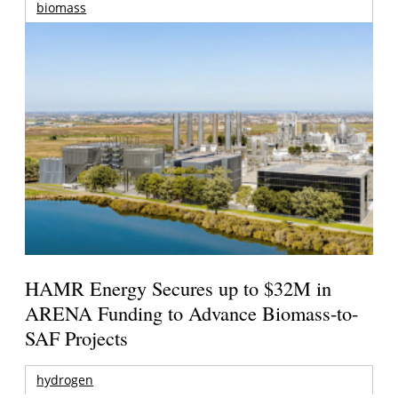
biomass
HAMR Energy Secures up to $32M in
ARENA Funding to Advance Biomass-to-
SAF Projects
hydrogen