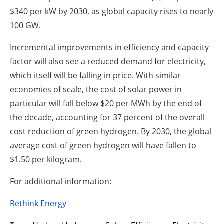
$340 per kW by 2030, as global capacity rises to nearly
100 GW.
Incremental improvements in efficiency and capacity
factor will also see a reduced demand for electricity,
which itself will be falling in price. With similar
economies of scale, the cost of solar power in
particular will fall below $20 per MWh by the end of
the decade, accounting for 37 percent of the overall
cost reduction of green hydrogen. By 2030, the global
average cost of green hydrogen will have fallen to
$1.50 per kilogram.
For additional information:
Rethink Energy