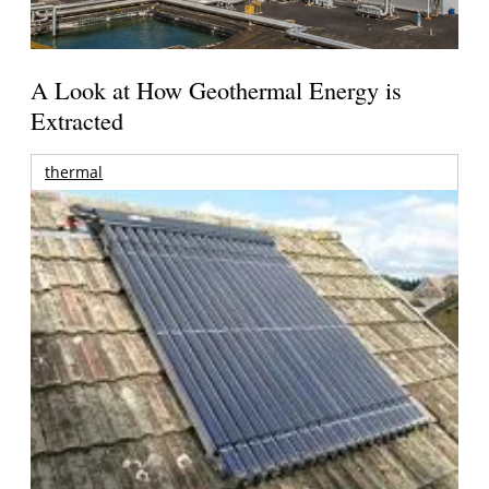
A Look at How Geothermal Energy is
Extracted
thermal