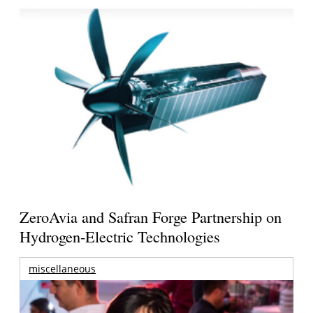
ZeroAvia and Safran Forge Partnership on
Hydrogen-Electric Technologies
miscellaneous