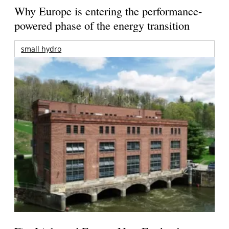
Why Europe is entering the performance-
powered phase of the energy transition
small hydro