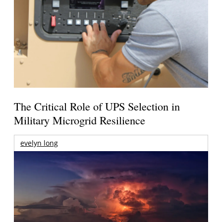
The Critical Role of UPS Selection in
Military Microgrid Resilience
evelyn long