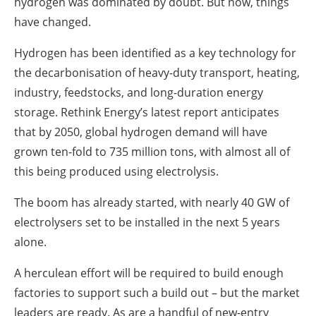
hydrogen was dominated by doubt. But now, things
have changed.
Hydrogen has been identified as a key technology for
the decarbonisation of heavy-duty transport, heating,
industry, feedstocks, and long-duration energy
storage. Rethink Energy’s latest report anticipates
that by 2050, global hydrogen demand will have
grown ten-fold to 735 million tons, with almost all of
this being produced using electrolysis.
The boom has already started, with nearly 40 GW of
electrolysers set to be installed in the next 5 years
alone.
A herculean effort will be required to build enough
factories to support such a build out – but the market
leaders are ready. As are a handful of new-entry