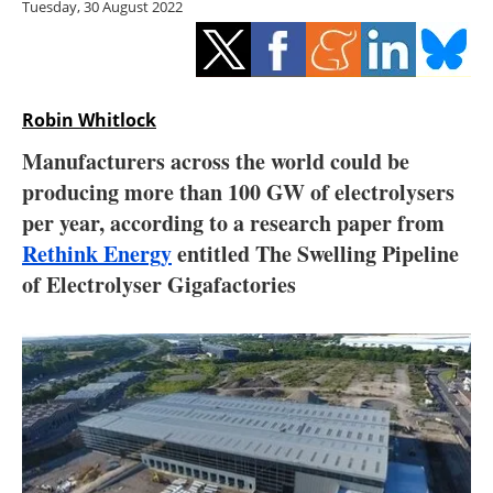
Tuesday, 30 August 2022
Storage
Energy saving
Hydrogen
Robin Whitlock
Manufacturers across the world could be
Electric/Hybrid
producing more than 100 GW of electrolysers
per year, according to a research paper from
Interviews
Rethink Energy
entitled The Swelling Pipeline
Blogs
of Electrolyser Gigafactories
Agenda
Directory
Jobs