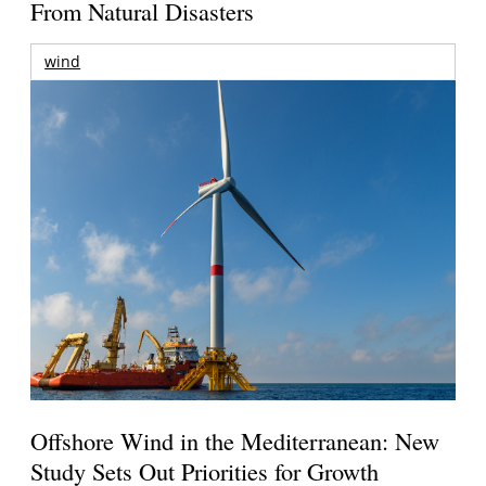
From Natural Disasters
wind
Offshore Wind in the Mediterranean: New
Study Sets Out Priorities for Growth