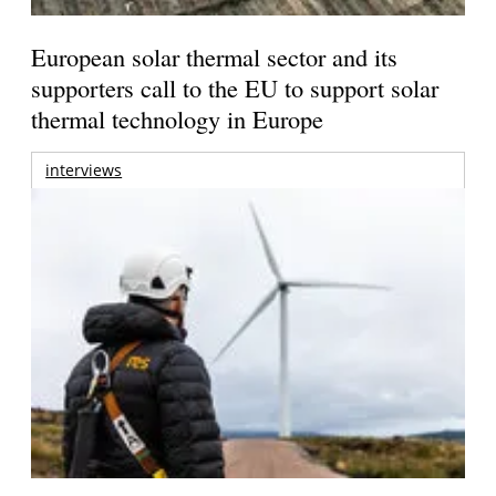
European solar thermal sector and its
supporters call to the EU to support solar
thermal technology in Europe
interviews