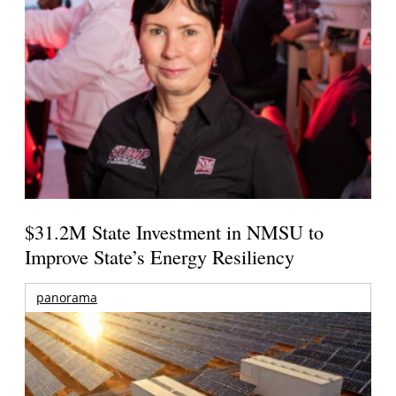
$31.2M State Investment in NMSU to
Improve State’s Energy Resiliency
panorama