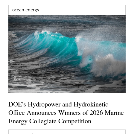
ocean energy
DOE's Hydropower and Hydrokinetic
Office Announces Winners of 2026 Marine
Energy Collegiate Competition