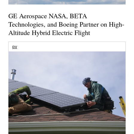
GE Aerospace NASA, BETA
Technologies, and Boeing Partner on High-
Altitude Hybrid Electric Flight
pv