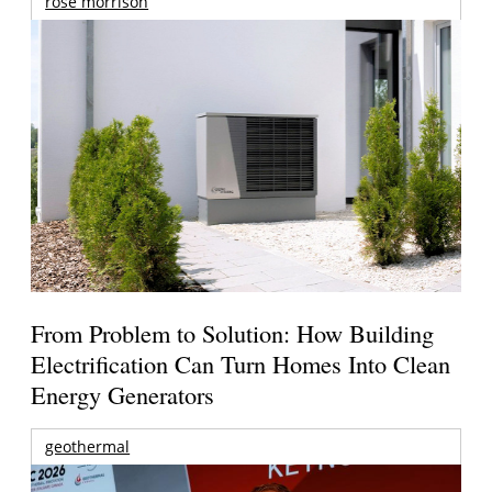
rose morrison
From Problem to Solution: How Building
Electrification Can Turn Homes Into Clean
Energy Generators
geothermal