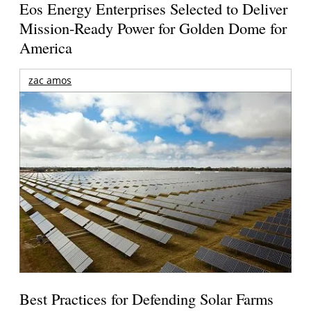
Eos Energy Enterprises Selected to Deliver
Mission-Ready Power for Golden Dome for
America
zac amos
Best Practices for Defending Solar Farms