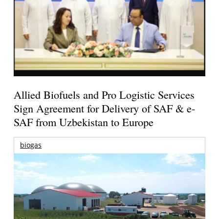
Allied Biofuels and Pro Logistic Services
Sign Agreement for Delivery of SAF & e-
SAF from Uzbekistan to Europe
biogas