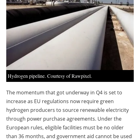
About us
Newsletters
Hydrogen pipeline. Courtesy of Rawpixel.
The momentum that got underway in Q4 is set to
increase as EU regulations now require green
hydrogen producers to source renewable electricity
through power purchase agreements. Under the
European rules, eligible facilities must be no older
than 36 months, and government aid cannot be used