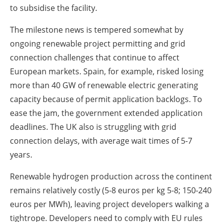
to subsidise the facility.
The milestone news is tempered somewhat by
ongoing renewable project permitting and grid
connection challenges that continue to affect
European markets. Spain, for example, risked losing
more than 40 GW of renewable electric generating
capacity because of permit application backlogs. To
ease the jam, the government extended application
deadlines. The UK also is struggling with grid
connection delays, with average wait times of 5-7
years.
Renewable hydrogen production across the continent
remains relatively costly (5-8 euros per kg 5-8; 150-240
euros per MWh), leaving project developers walking a
tightrope. Developers need to comply with EU rules