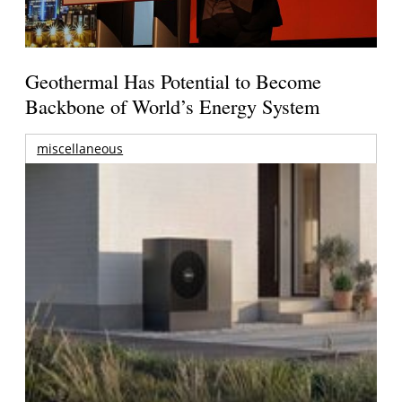
Geothermal Has Potential to Become
Backbone of World’s Energy System
miscellaneous