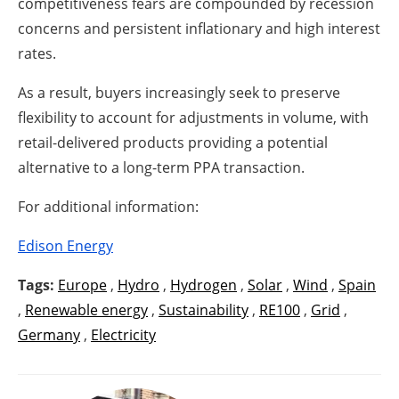
competitiveness fears are compounded by recession
concerns and persistent inflationary and high interest
rates.
As a result, buyers increasingly seek to preserve
flexibility to account for adjustments in volume, with
retail-delivered products providing a potential
alternative to a long-term PPA transaction.
For additional information:
Edison Energy
Tags:
Europe
,
Hydro
,
Hydrogen
,
Solar
,
Wind
,
Spain
,
Renewable energy
,
Sustainability
,
RE100
,
Grid
,
Germany
,
Electricity