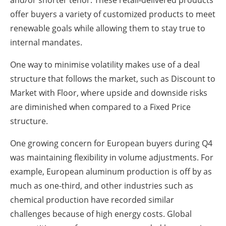
offer buyers a variety of customized products to meet
renewable goals while allowing them to stay true to
internal mandates.
One way to minimise volatility makes use of a deal
structure that follows the market, such as Discount to
Market with Floor, where upside and downside risks
are diminished when compared to a Fixed Price
structure.
One growing concern for European buyers during Q4
was maintaining flexibility in volume adjustments. For
example, European aluminum production is off by as
much as one-third, and other industries such as
chemical production have recorded similar
challenges because of high energy costs. Global