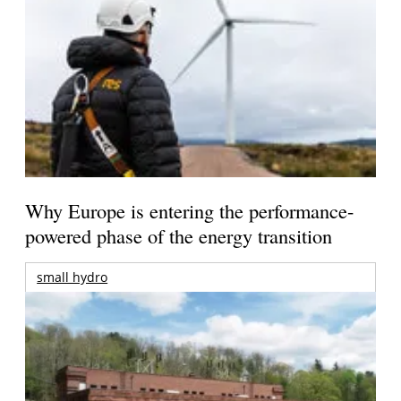
Why Europe is entering the performance-
powered phase of the energy transition
small hydro