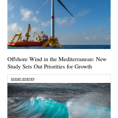
Offshore Wind in the Mediterranean: New
Study Sets Out Priorities for Growth
ocean energy