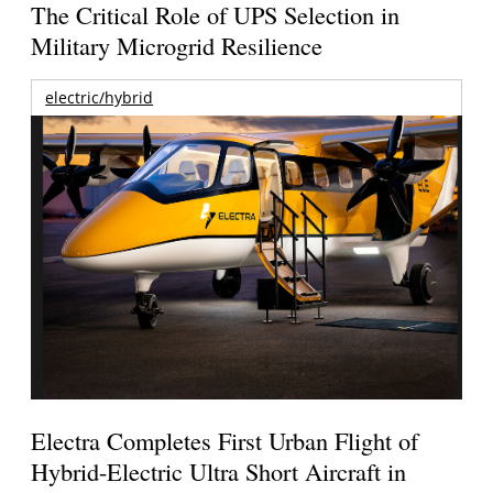
The Critical Role of UPS Selection in
Military Microgrid Resilience
electric/hybrid
Electra Completes First Urban Flight of
Hybrid-Electric Ultra Short Aircraft in