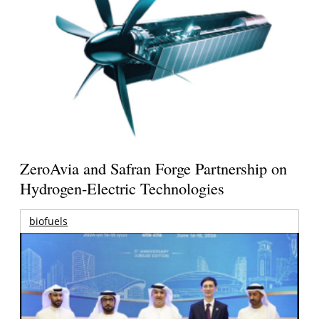
ZeroAvia and Safran Forge Partnership on
Hydrogen-Electric Technologies
biofuels