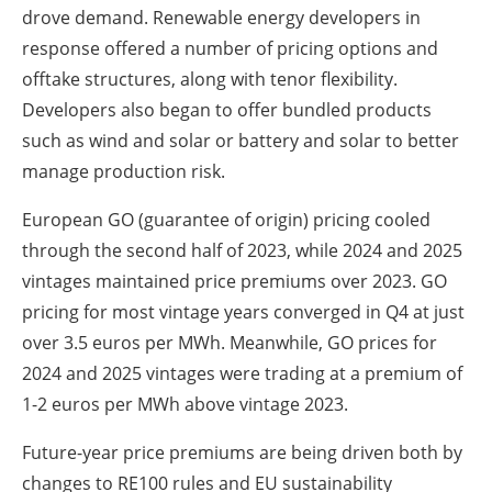
drove demand. Renewable energy developers in
response offered a number of pricing options and
offtake structures, along with tenor flexibility.
Developers also began to offer bundled products
such as wind and solar or battery and solar to better
manage production risk.
European GO (guarantee of origin) pricing cooled
through the second half of 2023, while 2024 and 2025
vintages maintained price premiums over 2023. GO
pricing for most vintage years converged in Q4 at just
over 3.5 euros per MWh. Meanwhile, GO prices for
2024 and 2025 vintages were trading at a premium of
1-2 euros per MWh above vintage 2023.
Future-year price premiums are being driven both by
changes to RE100 rules and EU sustainability