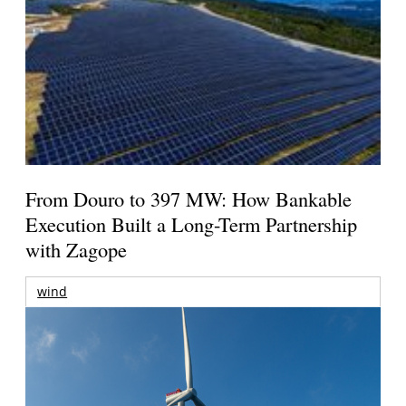
From Douro to 397 MW: How Bankable
Execution Built a Long-Term Partnership
with Zagope
wind