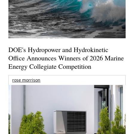
DOE's Hydropower and Hydrokinetic
Office Announces Winners of 2026 Marine
Energy Collegiate Competition
rose morrison