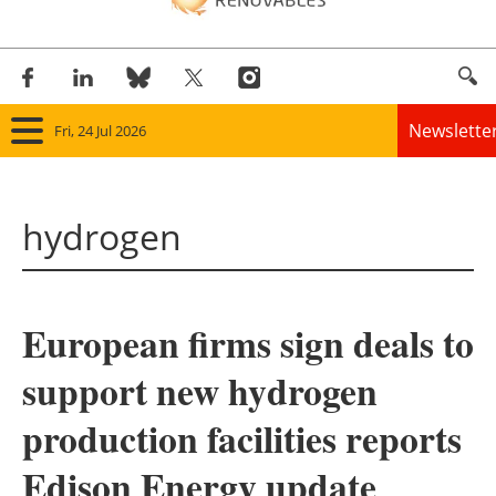
Newslette
Fri, 24 Jul 2026
Home
hydrogen
Panorama
Wind
European firms sign deals to
Solar
support new hydrogen
Bioenergy
production facilities reports
Other renewables
Edison Energy update