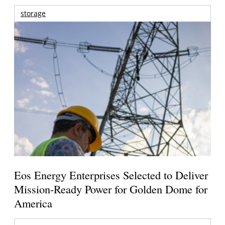
storage
Eos Energy Enterprises Selected to Deliver
Mission-Ready Power for Golden Dome for
America