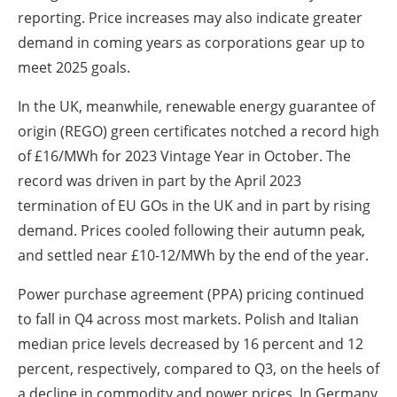
reporting. Price increases may also indicate greater
demand in coming years as corporations gear up to
meet 2025 goals.
In the UK, meanwhile, renewable energy guarantee of
origin (REGO) green certificates notched a record high
of £16/MWh for 2023 Vintage Year in October. The
record was driven in part by the April 2023
termination of EU GOs in the UK and in part by rising
demand. Prices cooled following their autumn peak,
and settled near £10-12/MWh by the end of the year.
Power purchase agreement (PPA) pricing continued
to fall in Q4 across most markets. Polish and Italian
median price levels decreased by 16 percent and 12
percent, respectively, compared to Q3, on the heels of
a decline in commodity and power prices. In Germany