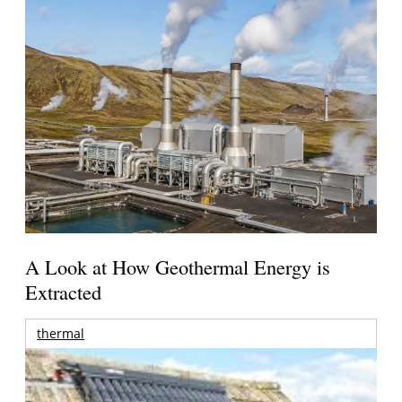
A Look at How Geothermal Energy is
Extracted
thermal