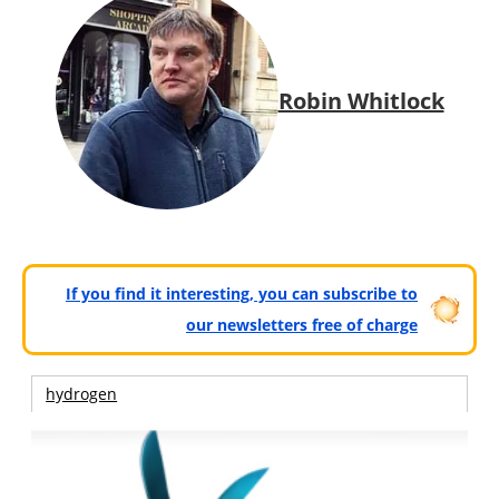
Robin Whitlock
If you find it interesting, you can subscribe to
our newsletters free of charge
hydrogen