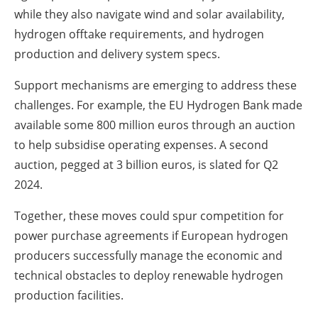
while they also navigate wind and solar availability,
hydrogen offtake requirements, and hydrogen
production and delivery system specs.
Support mechanisms are emerging to address these
challenges. For example, the EU Hydrogen Bank made
available some 800 million euros through an auction
to help subsidise operating expenses. A second
auction, pegged at 3 billion euros, is slated for Q2
2024.
Together, these moves could spur competition for
power purchase agreements if European hydrogen
producers successfully manage the economic and
technical obstacles to deploy renewable hydrogen
production facilities.