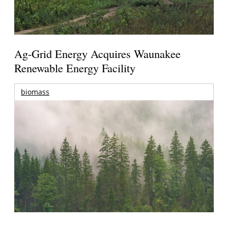
Ag-Grid Energy Acquires Waunakee
Renewable Energy Facility
biomass