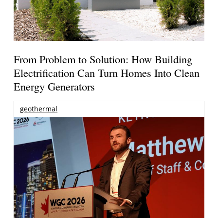
From Problem to Solution: How Building
Electrification Can Turn Homes Into Clean
Energy Generators
geothermal