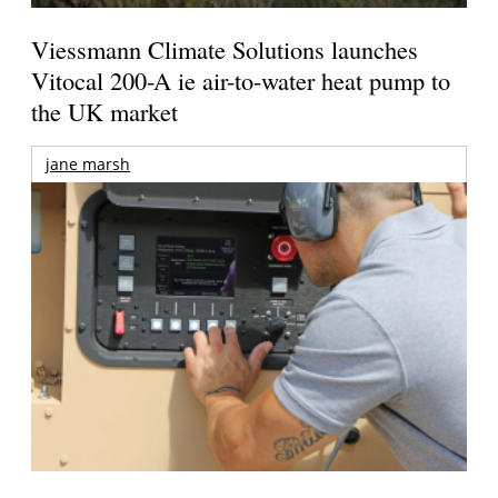
Viessmann Climate Solutions launches
Vitocal 200-A ie air-to-water heat pump to
the UK market
jane marsh