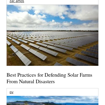
zac amos
Best Practices for Defending Solar Farms
From Natural Disasters
pv