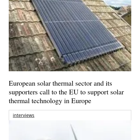
European solar thermal sector and its
supporters call to the EU to support solar
thermal technology in Europe
interviews