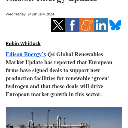
Storage
Wednesday, 24 January 2024
Energy saving
Hydrogen
Robin Whitlock
Electric/Hybrid
Edison Energy’s
Q4 Global Renewables
Interviews
Market Update has reported that European
firms have signed deals to support new
Blogs
production facilities for renewable ‘green’
hydrogen and that these deals will drive
Agenda
European market growth in this sector.
Directory
Jobs