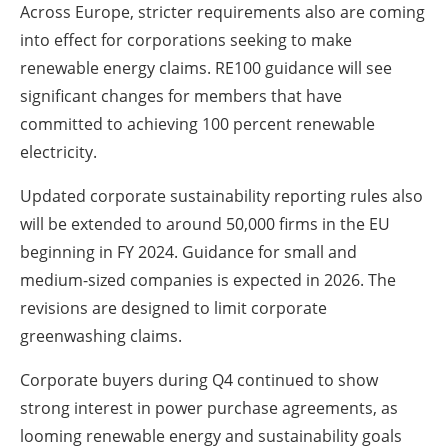
Across Europe, stricter requirements also are coming
into effect for corporations seeking to make
renewable energy claims. RE100 guidance will see
significant changes for members that have
committed to achieving 100 percent renewable
electricity.
Updated corporate sustainability reporting rules also
will be extended to around 50,000 firms in the EU
beginning in FY 2024. Guidance for small and
medium-sized companies is expected in 2026. The
revisions are designed to limit corporate
greenwashing claims.
Corporate buyers during Q4 continued to show
strong interest in power purchase agreements, as
looming renewable energy and sustainability goals