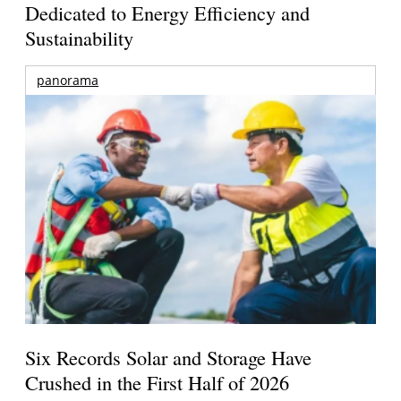
Dedicated to Energy Efficiency and
Sustainability
panorama
Six Records Solar and Storage Have
Crushed in the First Half of 2026