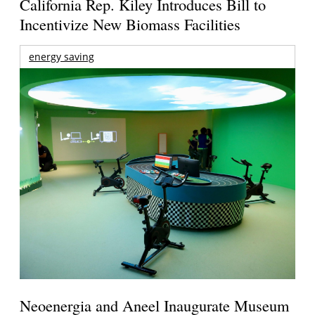
California Rep. Kiley Introduces Bill to
Incentivize New Biomass Facilities
energy saving
Neoenergia and Aneel Inaugurate Museum