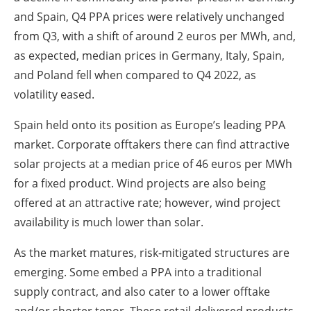
and Spain, Q4 PPA prices were relatively unchanged
from Q3, with a shift of around 2 euros per MWh, and,
as expected, median prices in Germany, Italy, Spain,
and Poland fell when compared to Q4 2022, as
volatility eased.
Spain held onto its position as Europe’s leading PPA
market. Corporate offtakers there can find attractive
solar projects at a median price of 46 euros per MWh
for a fixed product. Wind projects are also being
offered at an attractive rate; however, wind project
availability is much lower than solar.
As the market matures, risk-mitigated structures are
emerging. Some embed a PPA into a traditional
supply contract, and also cater to a lower offtake
and/or shorter tenor. These retail-delivered products