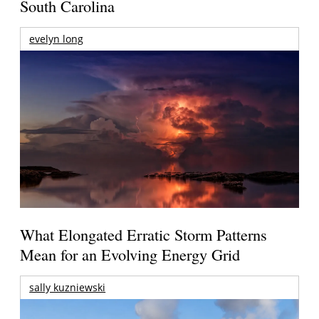
South Carolina
evelyn long
What Elongated Erratic Storm Patterns
Mean for an Evolving Energy Grid
sally kuzniewski