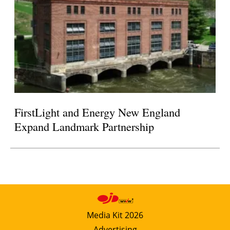
FirstLight and Energy New England
Expand Landmark Partnership
Media Kit 2026
Advertising