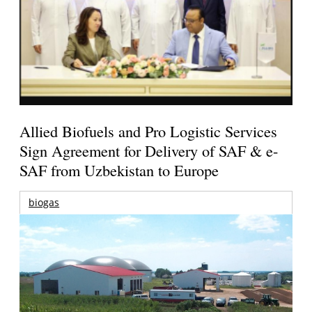
Allied Biofuels and Pro Logistic Services
Sign Agreement for Delivery of SAF & e-
SAF from Uzbekistan to Europe
biogas