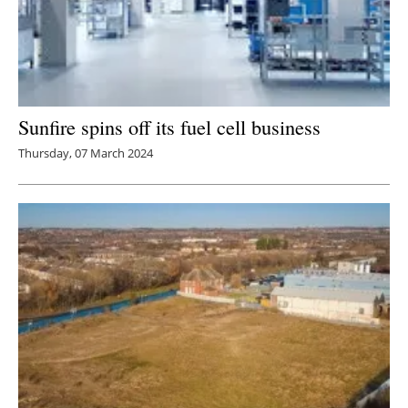
Sunfire spins off its fuel cell business
Thursday, 07 March 2024