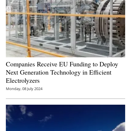
Companies Receive EU Funding to Deploy
Next Generation Technology in Efficient
Electrolyzers
Monday, 08 July 2024