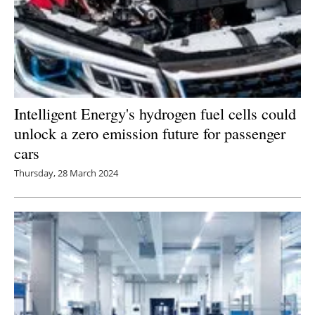
Intelligent Energy's hydrogen fuel cells could
unlock a zero emission future for passenger
cars
Thursday, 28 March 2024