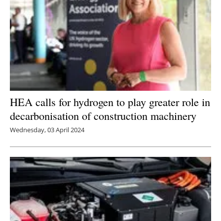
HEA calls for hydrogen to play greater role in
decarbonisation of construction machinery
Wednesday, 03 April 2024