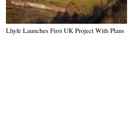
Lhyfe Launches First UK Project With Plans
for 20MW Green Hydrogen Plant
Tuesday, 27 February 2024
1
2
3
4
5
Media Kit 2026
Advertising