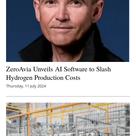
ZeroAvia Unveils AI Software to Slash
Hydrogen Production Costs
Thursday, 11 July 2024