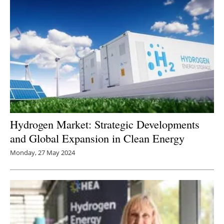
Hydrogen Market: Strategic Developments
and Global Expansion in Clean Energy
Monday, 27 May 2024