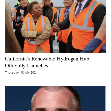
California's Renewable Hydrogen Hub
Officially Launches
Thursday, 18 July 2024