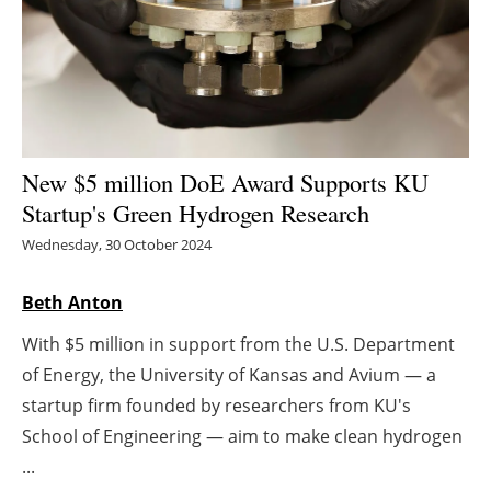
Energy saving
Hydrogen
Electric/Hybrid
New $5 million DoE Award Supports KU
Interviews
Startup's Green Hydrogen Research
Wednesday, 30 October 2024
Blogs
Beth Anton
Agenda
With $5 million in support from the U.S. Department
Directory
of Energy, the University of Kansas and Avium — a
startup firm founded by researchers from KU's
Jobs
School of Engineering — aim to make clean hydrogen
...
About us