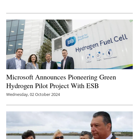
Newsletters
Microsoft Announces Pioneering Green
Hydrogen Pilot Project With ESB
Wednesday, 02 October 2024