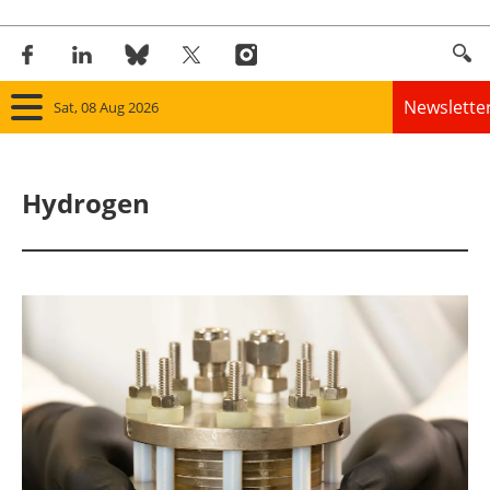
Newslette
Sat, 08 Aug 2026
Home
Hydrogen
Panorama
Wind
Solar
Bioenergy
Other renewables
Storage