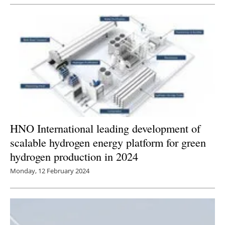
Newsletters
HNO International leading development of
scalable hydrogen energy platform for green
hydrogen production in 2024
Monday, 12 February 2024