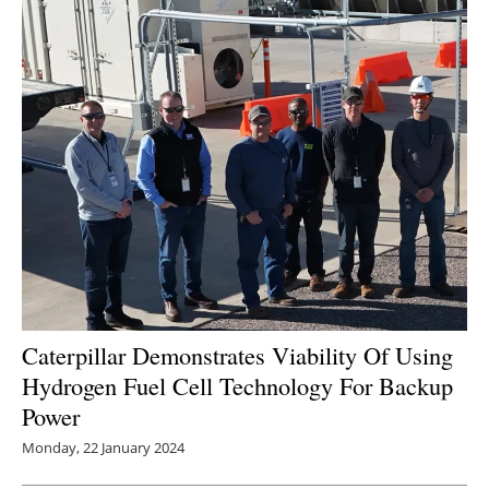
Caterpillar Demonstrates Viability Of Using
Hydrogen Fuel Cell Technology For Backup
Power
Monday, 22 January 2024