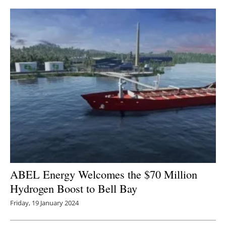
ABEL Energy Welcomes the $70 Million
Hydrogen Boost to Bell Bay
Friday, 19 January 2024