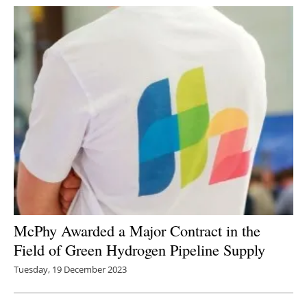
McPhy Awarded a Major Contract in the
Field of Green Hydrogen Pipeline Supply
Tuesday, 19 December 2023