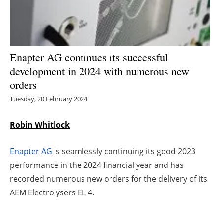
Energy saving
Hydrogen
Enapter AG continues its successful
Electric/Hybrid
development in 2024 with numerous new
orders
Interviews
Tuesday, 20 February 2024
Blogs
Robin Whitlock
Agenda
Enapter AG
is seamlessly continuing its good 2023
Directory
performance in the 2024 financial year and has
recorded numerous new orders for the delivery of its
Jobs
AEM Electrolysers EL 4.
About us