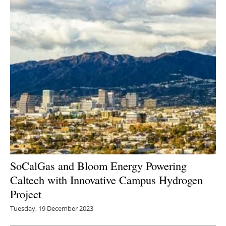
SoCalGas and Bloom Energy Powering
Caltech with Innovative Campus Hydrogen
Project
Tuesday, 19 December 2023