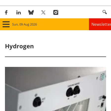
Newslette
Sun, 09 Aug 2026
Home
Hydrogen
Panorama
Wind
Solar
Bioenergy
Other renewables
Storage