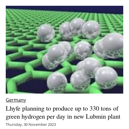
Germany
Lhyfe planning to produce up to 330 tons of
green hydrogen per day in new Lubmin plant
Thursday, 30 November 2023