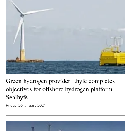
Green hydrogen provider Lhyfe completes
objectives for offshore hydrogen platform
Sealhyfe
Friday, 26 January 2024