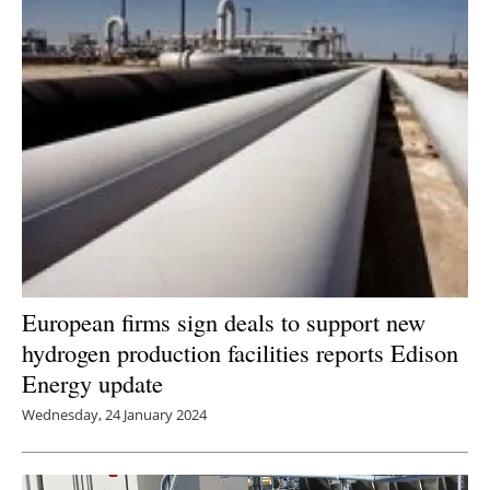
European firms sign deals to support new
hydrogen production facilities reports Edison
Energy update
Wednesday, 24 January 2024