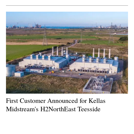
First Customer Announced for Kellas
Midstream's H2NorthEast Teesside
Hydrogen Project
Wednesday, 29 November 2023