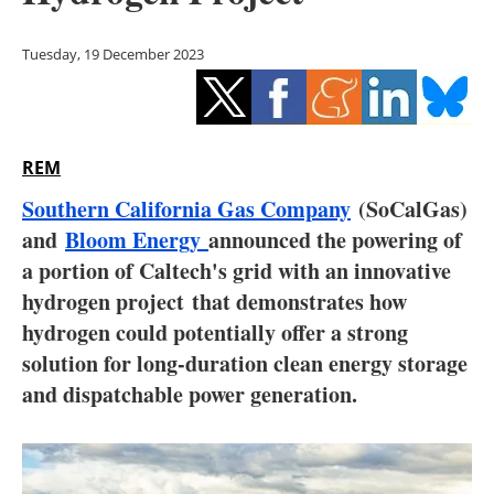
Storage
Tuesday, 19 December 2023
Energy saving
Hydrogen
REM
Electric/Hybrid
Southern California Gas Company
(SoCalGas)
Interviews
and
Bloom Energy
announced the powering of
a portion of Caltech's grid with an innovative
Blogs
hydrogen project that demonstrates how
hydrogen could potentially offer a strong
Agenda
solution for long-duration clean energy storage
Directory
and dispatchable power generation.
Jobs