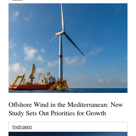
Offshore Wind in the Mediterranean: New
Study Sets Out Priorities for Growth
hydrogen