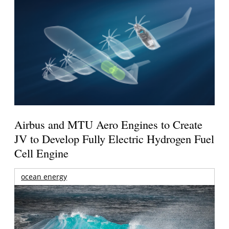
Airbus and MTU Aero Engines to Create
JV to Develop Fully Electric Hydrogen Fuel
Cell Engine
ocean energy