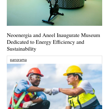
Neoenergia and Aneel Inaugurate Museum
Dedicated to Energy Efficiency and
Sustainability
panorama