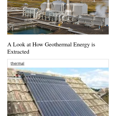
A Look at How Geothermal Energy is
Extracted
thermal