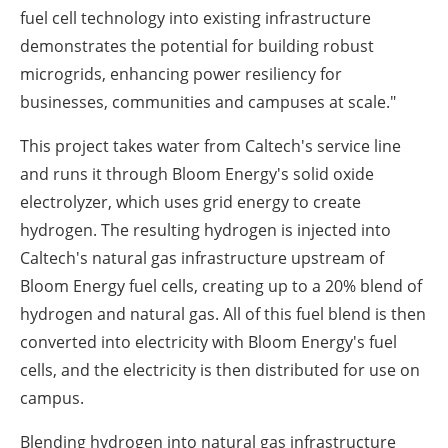
fuel cell technology into existing infrastructure
demonstrates the potential for building robust
microgrids, enhancing power resiliency for
businesses, communities and campuses at scale."
This project takes water from Caltech's service line
and runs it through Bloom Energy's solid oxide
electrolyzer, which uses grid energy to create
hydrogen. The resulting hydrogen is injected into
Caltech's natural gas infrastructure upstream of
Bloom Energy fuel cells, creating up to a 20% blend of
hydrogen and natural gas. All of this fuel blend is then
converted into electricity with Bloom Energy's fuel
cells, and the electricity is then distributed for use on
campus.
Blending hydrogen into natural gas infrastructure