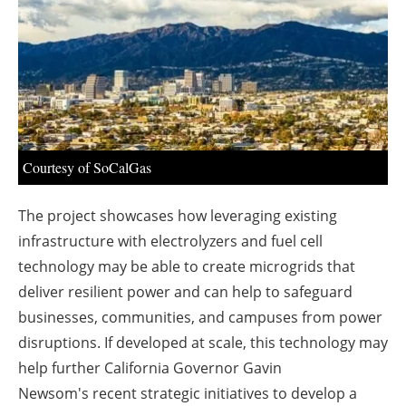
About us
Newsletters
Courtesy of SoCalGas
The project showcases how leveraging existing
infrastructure with electrolyzers and fuel cell
technology may be able to create microgrids that
deliver resilient power and can help to safeguard
businesses, communities, and campuses from power
disruptions. If developed at scale, this technology may
help further
California
Governor
Gavin
Newsom's
recent strategic initiatives to develop a