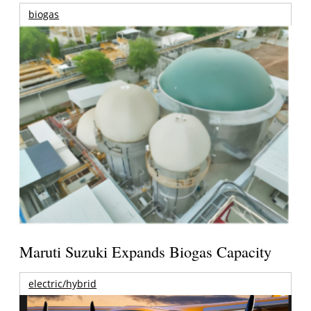
biogas
Maruti Suzuki Expands Biogas Capacity
electric/hybrid