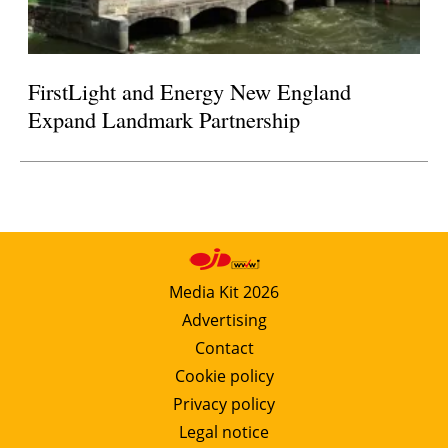
FirstLight and Energy New England
Expand Landmark Partnership
Media Kit 2026
Advertising
Contact
Cookie policy
Privacy policy
Legal notice