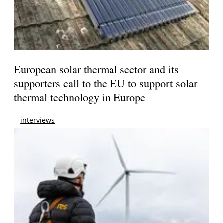
European solar thermal sector and its
supporters call to the EU to support solar
thermal technology in Europe
interviews