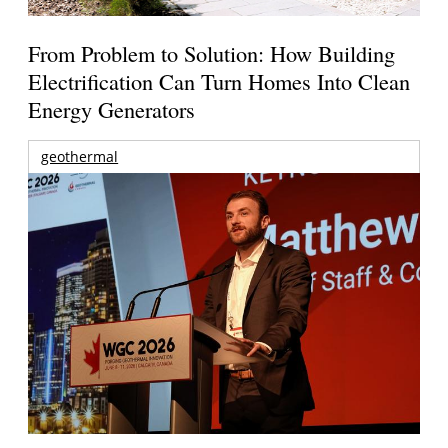
From Problem to Solution: How Building
Electrification Can Turn Homes Into Clean
Energy Generators
geothermal