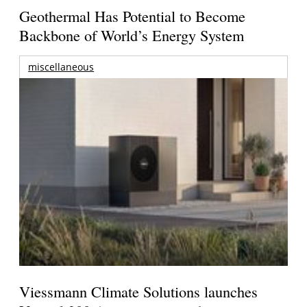
Geothermal Has Potential to Become
Backbone of World’s Energy System
miscellaneous
Viessmann Climate Solutions launches