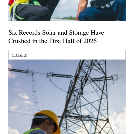
Six Records Solar and Storage Have
Crushed in the First Half of 2026
storage