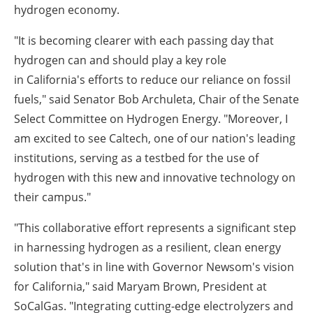
hydrogen economy.
"It is becoming clearer with each passing day that
hydrogen can and should play a key role
in
California's
efforts to reduce our reliance on fossil
fuels," said Senator
Bob Archuleta
, Chair of the Senate
Select Committee on Hydrogen Energy. "Moreover, I
am excited to see Caltech, one of our nation's leading
institutions, serving as a testbed for the use of
hydrogen with this new and innovative technology on
their campus."
"This collaborative effort represents a significant step
in harnessing hydrogen as a resilient, clean energy
solution that's in line with Governor Newsom's vision
for
California
," said
Maryam Brown
, President at
SoCalGas. "Integrating cutting-edge electrolyzers and