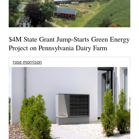
$4M State Grant Jump-Starts Green Energy
Project on Pennsylvania Dairy Farm
rose morrison