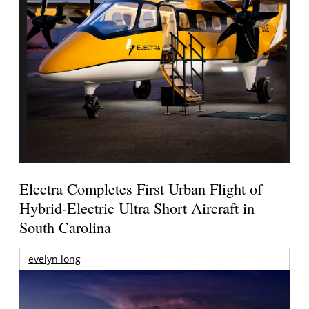
Electra Completes First Urban Flight of
Hybrid-Electric Ultra Short Aircraft in
South Carolina
evelyn long