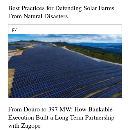
Best Practices for Defending Solar Farms
From Natural Disasters
pv
From Douro to 397 MW: How Bankable
Execution Built a Long-Term Partnership
with Zagope