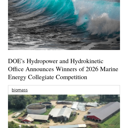
DOE's Hydropower and Hydrokinetic
Office Announces Winners of 2026 Marine
Energy Collegiate Competition
biomass