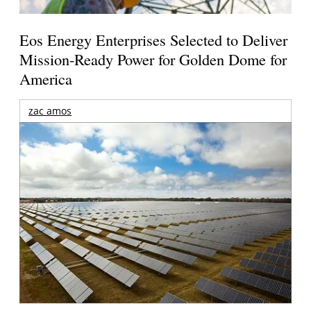
Eos Energy Enterprises Selected to Deliver
Mission-Ready Power for Golden Dome for
America
zac amos