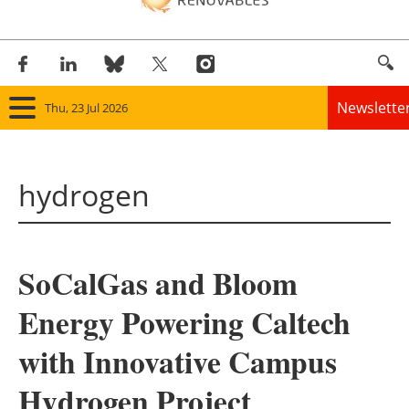
Newslette
Thu, 23 Jul 2026
Home
hydrogen
Panorama
Wind
SoCalGas and Bloom
Solar
Energy Powering Caltech
Bioenergy
with Innovative Campus
Other renewables
Hydrogen Project