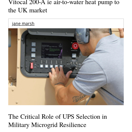
Vitocal 200-A ie air-to-water heat pump to
the UK market
jane marsh
The Critical Role of UPS Selection in
Military Microgrid Resilience