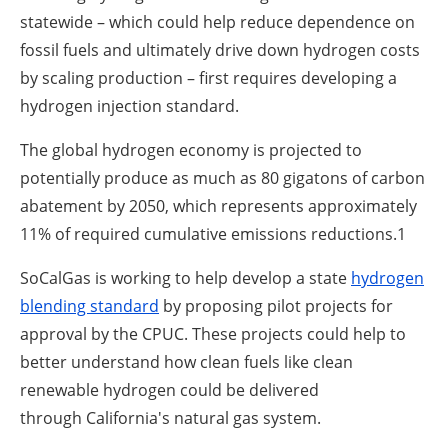
statewide – which could help reduce dependence on
fossil fuels and ultimately drive down hydrogen costs
by scaling production – first requires developing a
hydrogen injection standard.
The global hydrogen economy is projected to
potentially produce as much as 80 gigatons of carbon
abatement by 2050, which represents approximately
11% of required cumulative emissions reductions.
1
SoCalGas is working to help develop a state
hydrogen
blending standard
by proposing pilot projects for
approval by the CPUC. These projects could help to
better understand how clean fuels like clean
renewable hydrogen could be delivered
through California's natural gas system.