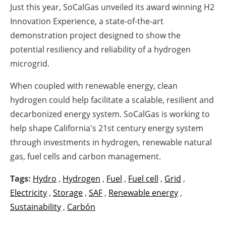
Just this year, SoCalGas unveiled its award winning H2
Innovation Experience, a state-of-the-art
demonstration project designed to show the
potential resiliency and reliability of a hydrogen
microgrid.
When coupled with renewable energy, clean
hydrogen could help facilitate a scalable, resilient and
decarbonized energy system. SoCalGas is working to
help shape California's 21st century energy system
through investments in hydrogen, renewable natural
gas, fuel cells and carbon management.
Tags:
Hydro
,
Hydrogen
,
Fuel
,
Fuel cell
,
Grid
,
Electricity
,
Storage
,
SAF
,
Renewable energy
,
Sustainability
,
Carbón