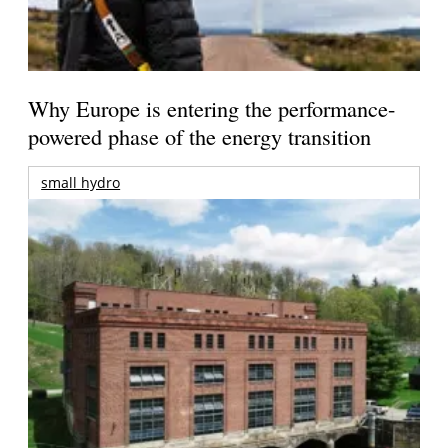
Why Europe is entering the performance-
powered phase of the energy transition
small hydro