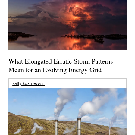
What Elongated Erratic Storm Patterns
Mean for an Evolving Energy Grid
sally kuzniewski