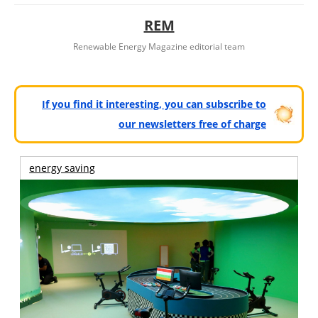
REM
Renewable Energy Magazine editorial team
If you find it interesting, you can subscribe to
our newsletters free of charge
energy saving