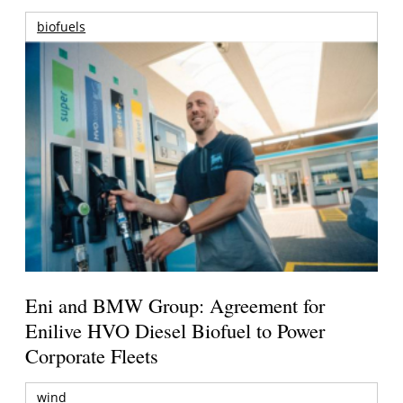
biofuels
Eni and BMW Group: Agreement for
Enilive HVO Diesel Biofuel to Power
Corporate Fleets
wind