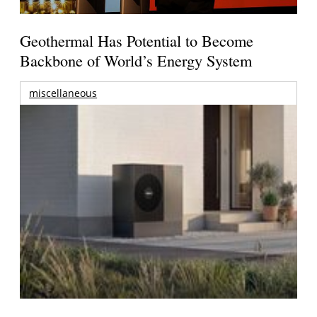
Geothermal Has Potential to Become
Backbone of World’s Energy System
miscellaneous