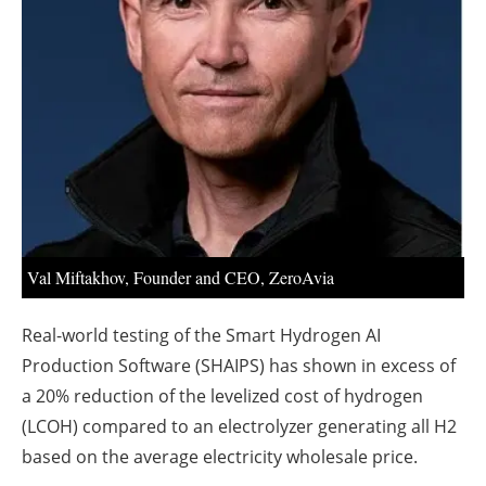
About us
Newsletters
Val Miftakhov, Founder and CEO, ZeroAvia
Real-world testing of the Smart Hydrogen AI
Production Software (SHAIPS) has shown in excess of
a 20% reduction of the levelized cost of hydrogen
(LCOH) compared to an electrolyzer generating all H2
based on the average electricity wholesale price.