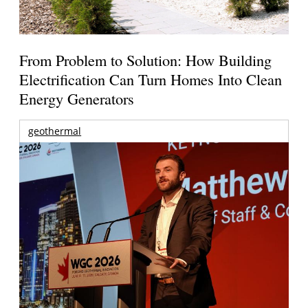
From Problem to Solution: How Building
Electrification Can Turn Homes Into Clean
Energy Generators
geothermal