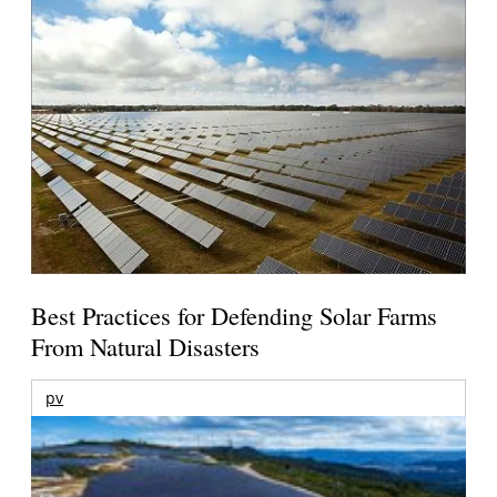
Best Practices for Defending Solar Farms
From Natural Disasters
pv