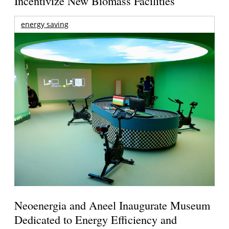
Incentivize New Biomass Facilities
energy saving
Neoenergia and Aneel Inaugurate Museum
Dedicated to Energy Efficiency and