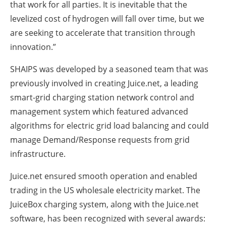
that work for all parties. It is inevitable that the
levelized cost of hydrogen will fall over time, but we
are seeking to accelerate that transition through
innovation.”
SHAIPS was developed by a seasoned team that was
previously involved in creating Juice.net, a leading
smart-grid charging station network control and
management system which featured advanced
algorithms for electric grid load balancing and could
manage Demand/Response requests from grid
infrastructure.
Juice.net ensured smooth operation and enabled
trading in the US wholesale electricity market. The
JuiceBox charging system, along with the Juice.net
software, has been recognized with several awards: