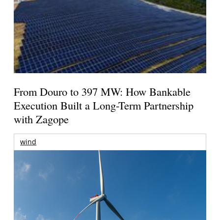
From Douro to 397 MW: How Bankable
Execution Built a Long-Term Partnership
with Zagope
wind