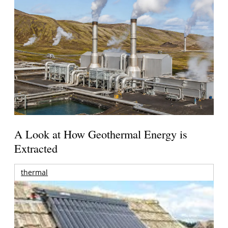
A Look at How Geothermal Energy is
Extracted
thermal