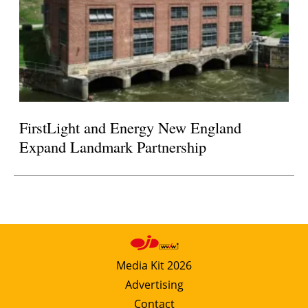
FirstLight and Energy New England
Expand Landmark Partnership
Media Kit 2026
Advertising
Contact