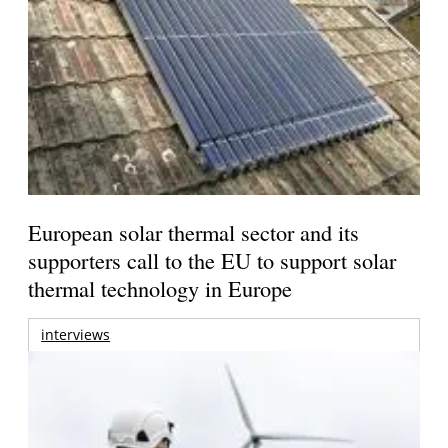
European solar thermal sector and its
supporters call to the EU to support solar
thermal technology in Europe
interviews