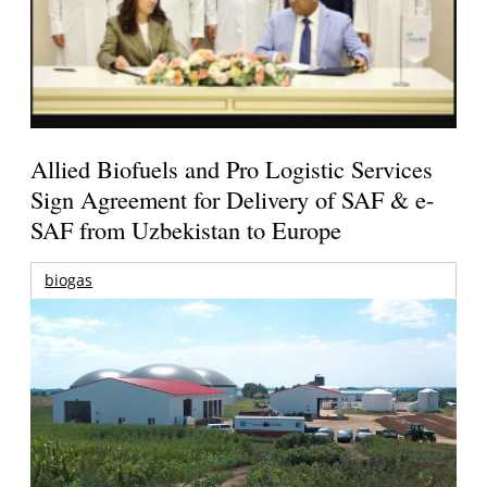
Allied Biofuels and Pro Logistic Services
Sign Agreement for Delivery of SAF & e-
SAF from Uzbekistan to Europe
biogas