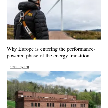
Why Europe is entering the performance-
powered phase of the energy transition
small hydro