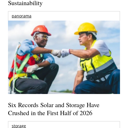
Sustainability
panorama
Six Records Solar and Storage Have
Crushed in the First Half of 2026
storage