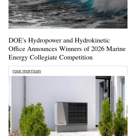
DOE's Hydropower and Hydrokinetic
Office Announces Winners of 2026 Marine
Energy Collegiate Competition
rose morrison