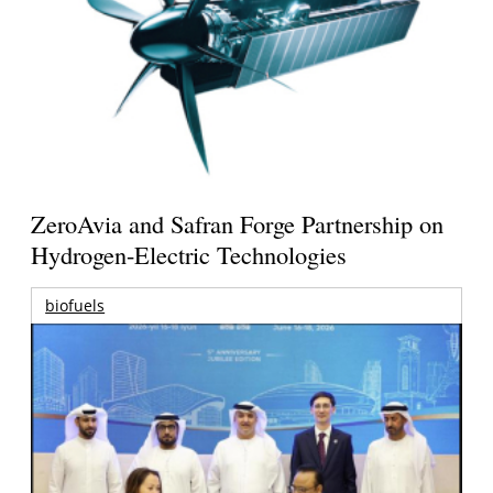
ZeroAvia and Safran Forge Partnership on
Hydrogen-Electric Technologies
biofuels