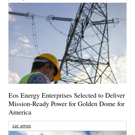
Eos Energy Enterprises Selected to Deliver
Mission-Ready Power for Golden Dome for
America
zac amos