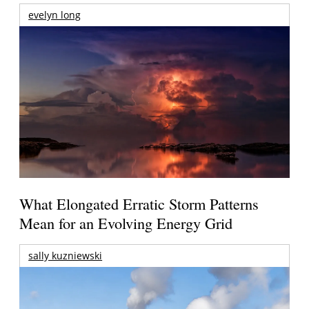
evelyn long
What Elongated Erratic Storm Patterns
Mean for an Evolving Energy Grid
sally kuzniewski