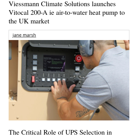
Viessmann Climate Solutions launches
Vitocal 200-A ie air-to-water heat pump to
the UK market
jane marsh
The Critical Role of UPS Selection in