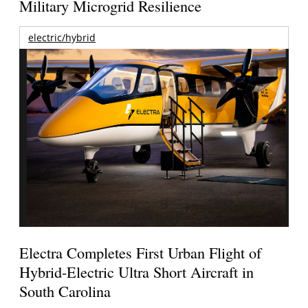
Military Microgrid Resilience
electric/hybrid
Electra Completes First Urban Flight of
Hybrid-Electric Ultra Short Aircraft in
South Carolina