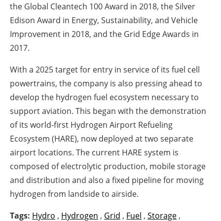
the Global Cleantech 100 Award in 2018, the Silver
Edison Award in Energy, Sustainability, and Vehicle
Improvement in 2018, and the Grid Edge Awards in
2017.
With a 2025 target for entry in service of its fuel cell
powertrains, the company is also pressing ahead to
develop the hydrogen fuel ecosystem necessary to
support aviation. This began with the demonstration
of its world-first Hydrogen Airport Refueling
Ecosystem (HARE), now deployed at two separate
airport locations. The current HARE system is
composed of electrolytic production, mobile storage
and distribution and also a fixed pipeline for moving
hydrogen from landside to airside.
Tags:
Hydro
,
Hydrogen
,
Grid
,
Fuel
,
Storage
,