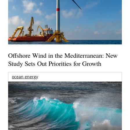
Offshore Wind in the Mediterranean: New
Study Sets Out Priorities for Growth
ocean energy