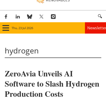
Newslette
Thu, 23 Jul 2026
Home
hydrogen
Panorama
Wind
ZeroAvia Unveils AI
Solar
Software to Slash Hydrogen
Bioenergy
Production Costs
Other renewables