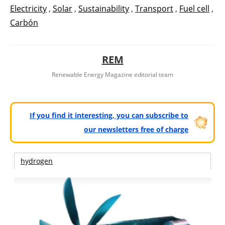
Electricity
,
Solar
,
Sustainability
,
Transport
,
Fuel cell
,
Carbón
REM
Renewable Energy Magazine editorial team
If you find it interesting, you can subscribe to
our newsletters free of charge
hydrogen