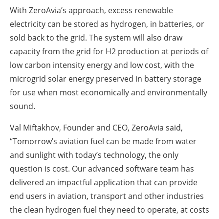
With ZeroAvia’s approach, excess renewable
electricity can be stored as hydrogen, in batteries, or
sold back to the grid. The system will also draw
capacity from the grid for H2 production at periods of
low carbon intensity energy and low cost, with the
microgrid solar energy preserved in battery storage
for use when most economically and environmentally
sound.
Val Miftakhov, Founder and CEO, ZeroAvia said,
“Tomorrow’s aviation fuel can be made from water
and sunlight with today’s technology, the only
question is cost. Our advanced software team has
delivered an impactful application that can provide
end users in aviation, transport and other industries
the clean hydrogen fuel they need to operate, at costs