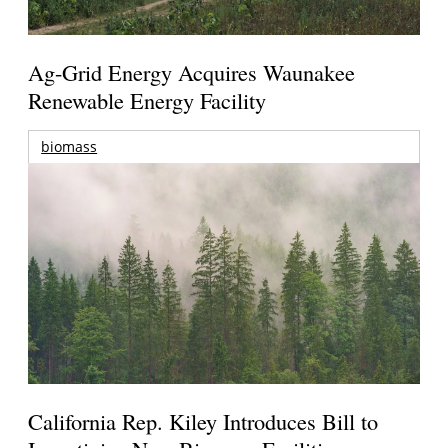
Ag-Grid Energy Acquires Waunakee
Renewable Energy Facility
biomass
California Rep. Kiley Introduces Bill to