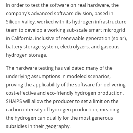
In order to test the software on real hardware, the
company’s advanced software division, based in
Silicon Valley, worked with its hydrogen infrastructure
team to develop a working sub-scale smart microgrid
in California, inclusive of renewable generation (solar),
battery storage system, electrolyzers, and gaseous
hydrogen storage.
The hardware testing has validated many of the
underlying assumptions in modeled scenarios,
proving the applicability of the software for delivering
cost-effective and eco-friendly hydrogen production.
SHAIPS will allow the producer to set a limit on the
carbon intensity of hydrogen production, meaning
the hydrogen can qualify for the most generous
subsidies in their geography.