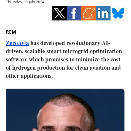
Thursday, 11 July 2024
Storage
Energy saving
Hydrogen
REM
ZeroAvia
has developed revolutionary AI-
Electric/Hybrid
driven, scalable smart microgrid optimization
software which promises to minimize the cost
Interviews
of hydrogen production for clean aviation and
Blogs
other applications.
Agenda
Directory
Jobs