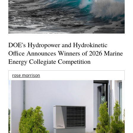
DOE's Hydropower and Hydrokinetic
Office Announces Winners of 2026 Marine
Energy Collegiate Competition
rose morrison