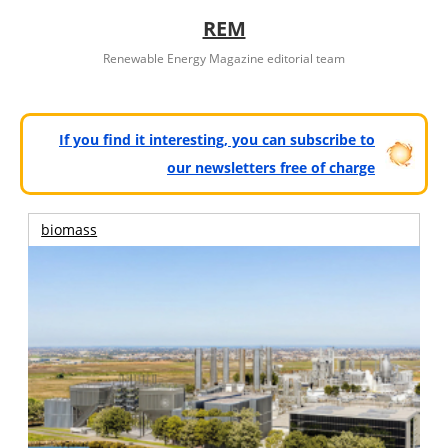
REM
Renewable Energy Magazine editorial team
If you find it interesting, you can subscribe to
our newsletters free of charge
biomass