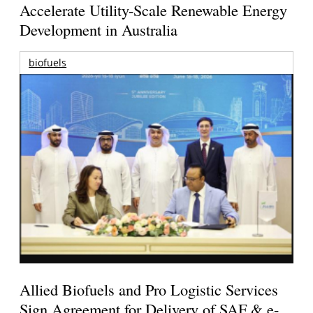
Accelerate Utility-Scale Renewable Energy
Development in Australia
biofuels
Allied Biofuels and Pro Logistic Services
Sign Agreement for Delivery of SAF & e-