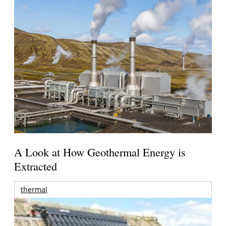
A Look at How Geothermal Energy is
Extracted
thermal