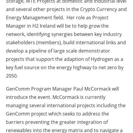
Storage, WTE Projects at domestic and industrial level
and several other projects in the Crypto Currency and
Energy Management field. Her role as Project
Manager in H2 Ireland will be to help grow the
network, identifying synergies between key industry
stakeholders (members), build international links and
develop a pipeline of large scale demonstrator
projects that support the adaption of Hydrogen as a
key fuel source on the energy highway to net zero by
2050.
GenComm Program Manager Paul McCormack will
introduce the event. McCormack is currently
managing several international projects including the
GenComm project which seeks to address the
barriers preventing the greater integration of
renewables into the energy matrix and to navigate a