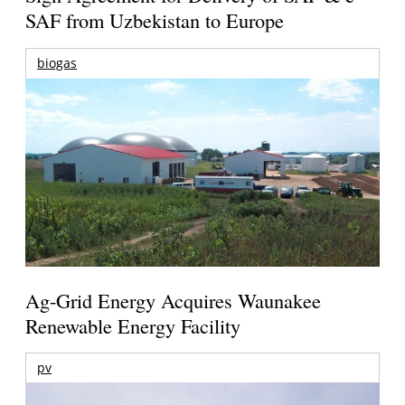
SAF from Uzbekistan to Europe
biogas
Ag-Grid Energy Acquires Waunakee
Renewable Energy Facility
pv