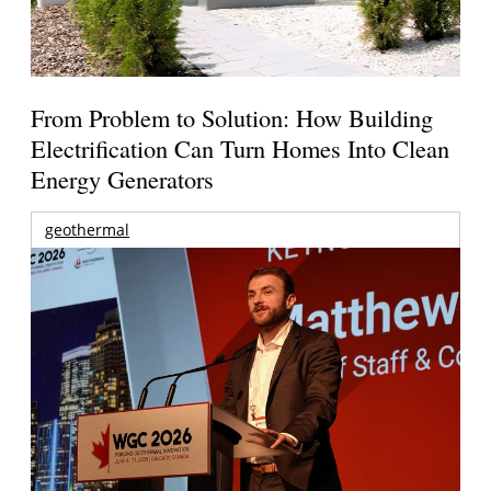
From Problem to Solution: How Building
Electrification Can Turn Homes Into Clean
Energy Generators
geothermal