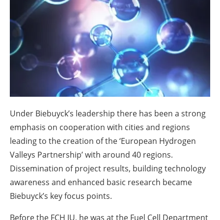
About us
Newsletters
Under Biebuyck’s leadership there has been a strong
emphasis on cooperation with cities and regions
leading to the creation of the ‘European Hydrogen
Valleys Partnership’ with around 40 regions.
Dissemination of project results, building technology
awareness and enhanced basic research became
Biebuyck’s key focus points.
Before the FCH JU, he was at the Fuel Cell Department