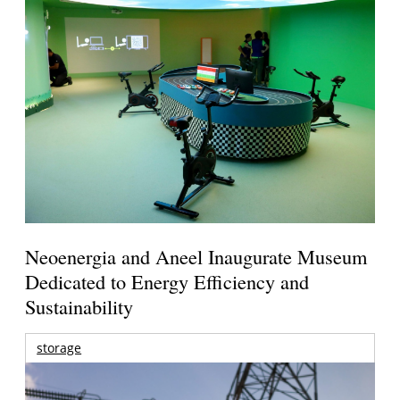
Neoenergia and Aneel Inaugurate Museum
Dedicated to Energy Efficiency and
Sustainability
storage