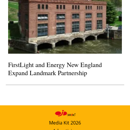
FirstLight and Energy New England
Expand Landmark Partnership
Media Kit 2026