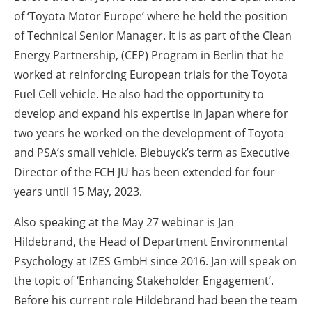
of ‘Toyota Motor Europe’ where he held the position
of Technical Senior Manager. It is as part of the Clean
Energy Partnership, (CEP) Program in Berlin that he
worked at reinforcing European trials for the Toyota
Fuel Cell vehicle. He also had the opportunity to
develop and expand his expertise in Japan where for
two years he worked on the development of Toyota
and PSA’s small vehicle. Biebuyck’s term as Executive
Director of the FCH JU has been extended for four
years until 15 May, 2023.
Also speaking at the May 27 webinar is Jan
Hildebrand, the Head of Department Environmental
Psychology at IZES GmbH since 2016. Jan will speak on
the topic of ‘Enhancing Stakeholder Engagement’.
Before his current role Hildebrand had been the team