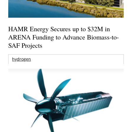
HAMR Energy Secures up to $32M in
ARENA Funding to Advance Biomass-to-
SAF Projects
hydrogen