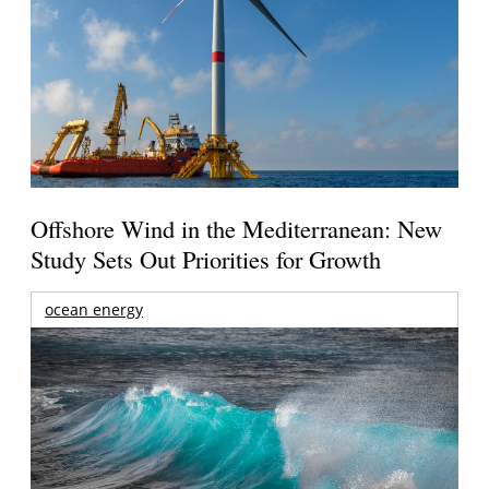
Offshore Wind in the Mediterranean: New
Study Sets Out Priorities for Growth
ocean energy