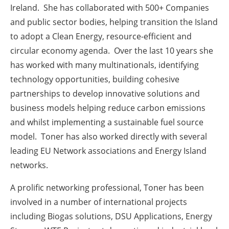
Ireland. She has collaborated with 500+ Companies
and public sector bodies, helping transition the Island
to adopt a Clean Energy, resource-efficient and
circular economy agenda. Over the last 10 years she
has worked with many multinationals, identifying
technology opportunities, building cohesive
partnerships to develop innovative solutions and
business models helping reduce carbon emissions
and whilst implementing a sustainable fuel source
model. Toner has also worked directly with several
leading EU Network associations and Energy Island
networks.
A prolific networking professional, Toner has been
involved in a number of international projects
including Biogas solutions, DSU Applications, Energy