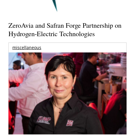
ZeroAvia and Safran Forge Partnership on
Hydrogen-Electric Technologies
miscellaneous