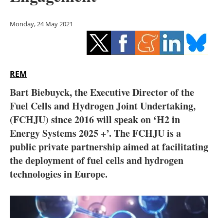
Storage
Monday, 24 May 2021
Energy saving
Hydrogen
REM
Electric/Hybrid
Bart Biebuyck, the Executive Director of the
Interviews
Fuel Cells and Hydrogen Joint Undertaking,
(FCHJU) since 2016 will speak on ‘H2 in
Blogs
Energy Systems 2025 +’. The FCHJU is a
public private partnership aimed at facilitating
Agenda
the deployment of fuel cells and hydrogen
Directory
technologies in Europe.
Jobs