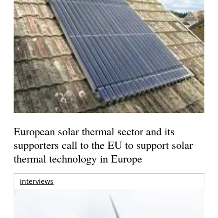
European solar thermal sector and its
supporters call to the EU to support solar
thermal technology in Europe
interviews