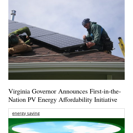
Virginia Governor Announces First-in-the-
Nation PV Energy Affordability Initiative
energy saving