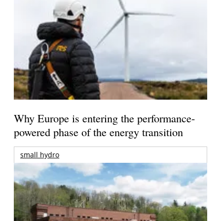
Why Europe is entering the performance-
powered phase of the energy transition
small hydro