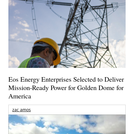
Eos Energy Enterprises Selected to Deliver
Mission-Ready Power for Golden Dome for
America
zac amos