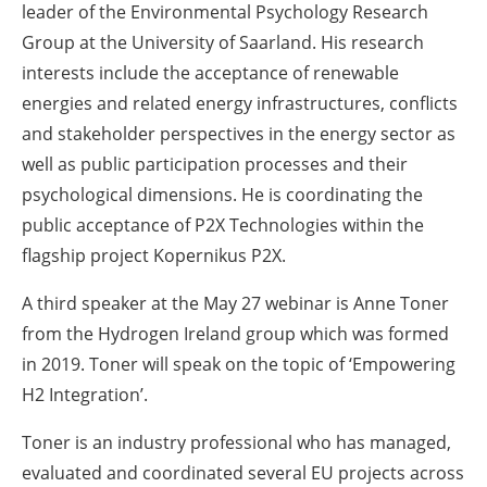
leader of the Environmental Psychology Research
Group at the University of Saarland. His research
interests include the acceptance of renewable
energies and related energy infrastructures, conflicts
and stakeholder perspectives in the energy sector as
well as public participation processes and their
psychological dimensions. He is coordinating the
public acceptance of P2X Technologies within the
flagship project Kopernikus P2X.
A third speaker at the May 27 webinar is Anne Toner
from the Hydrogen Ireland group which was formed
in 2019. Toner will speak on the topic of ‘Empowering
H2 Integration’.
Toner is an industry professional who has managed,
evaluated and coordinated several EU projects across