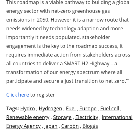
This roadmap is a viable pathway to building a global
energy sector with net-zero greenhouse gas
emissions in 2050. However it is a narrow route that
needs widened by technology adaption and more
importantly it needs populated, stakeholder
engagement is the key to the roadmap success, it
requires immediate action from stakeholders across
all countries to deliver a SMART H2 Highway – a
transformation of our energy spectrum where all
participate and secure a just transition to net zero.”‘
Click here
to register
Tags:
Hydro
,
Hydrogen
,
Fuel
,
Europe
,
Fuel cell
,
Renewable energy
,
Storage
,
Electricity
,
International
Energy Agency
,
Japan
,
Carbón
,
Biogás