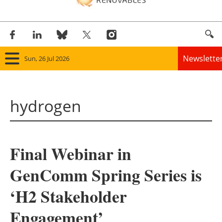
Newslette
Sun, 26 Jul 2026
Home
hydrogen
Panorama
Wind
Final Webinar in
Solar
GenComm Spring Series is
Bioenergy
‘H2 Stakeholder
Other renewables
Engagement’