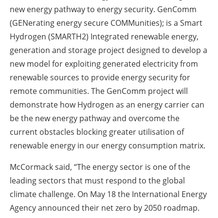
new energy pathway to energy security. GenComm
(GENerating energy secure COMMunities); is a Smart
Hydrogen (SMARTH2) Integrated renewable energy,
generation and storage project designed to develop a
new model for exploiting generated electricity from
renewable sources to provide energy security for
remote communities. The GenComm project will
demonstrate how Hydrogen as an energy carrier can
be the new energy pathway and overcome the
current obstacles blocking greater utilisation of
renewable energy in our energy consumption matrix.
McCormack said, “The energy sector is one of the
leading sectors that must respond to the global
climate challenge. On May 18 the International Energy
Agency announced their net zero by 2050 roadmap.