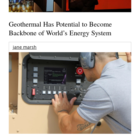
Geothermal Has Potential to Become
Backbone of World’s Energy System
jane marsh