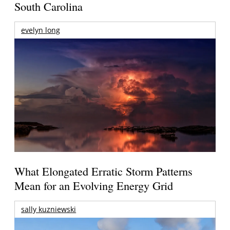
South Carolina
evelyn long
What Elongated Erratic Storm Patterns
Mean for an Evolving Energy Grid
sally kuzniewski