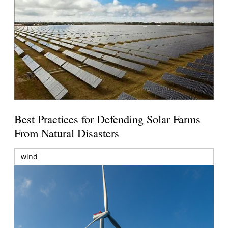
Best Practices for Defending Solar Farms
From Natural Disasters
wind