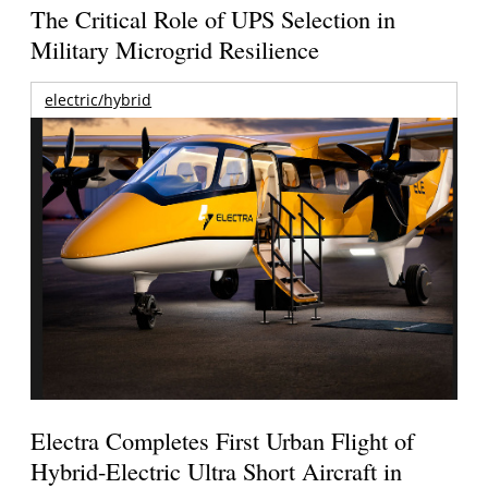
The Critical Role of UPS Selection in
Military Microgrid Resilience
electric/hybrid
Electra Completes First Urban Flight of
Hybrid-Electric Ultra Short Aircraft in