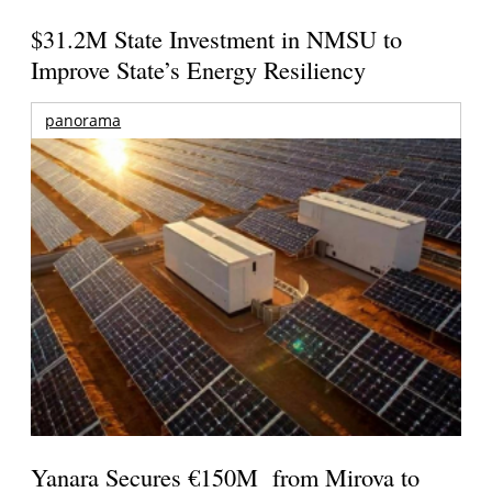
$31.2M State Investment in NMSU to
Improve State’s Energy Resiliency
panorama
Yanara Secures €150M from Mirova to