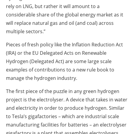
rely on LNG, but rather it will amount to a
considerable share of the global energy market as it
will replace natural gas and oil (and coal) across
multiple sectors.”
Pieces of fresh policy like the Inflation Reduction Act
(IRA) or the EU Delegated Acts on Renewable
Hydrogen (Delegated Act) are some large scale
examples of contributions to a new rule book to
manage the hydrogen industry.
The first piece of the puzzle in any green hydrogen
project is the electrolyser. A device that takes in water
and electricity in order to produce hydrogen. Similar
to Tesla’s gigafactories – which are industrial scale
manufacturing facilities for batteries – an electrolyser
gigafactory is a plant that assembles electrolysers.