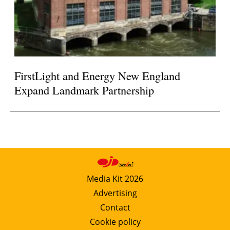
FirstLight and Energy New England
Expand Landmark Partnership
Media Kit 2026
Advertising
Contact
Cookie policy