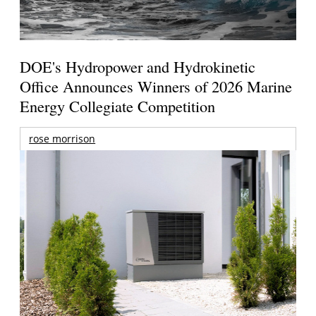
DOE's Hydropower and Hydrokinetic
Office Announces Winners of 2026 Marine
Energy Collegiate Competition
rose morrison