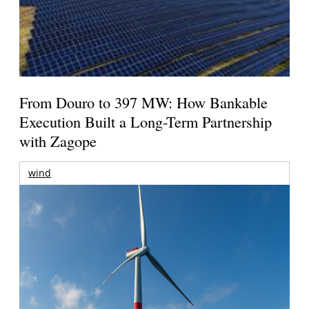
From Douro to 397 MW: How Bankable
Execution Built a Long-Term Partnership
with Zagope
wind