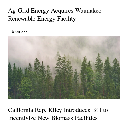
Ag-Grid Energy Acquires Waunakee
Renewable Energy Facility
biomass
California Rep. Kiley Introduces Bill to
Incentivize New Biomass Facilities