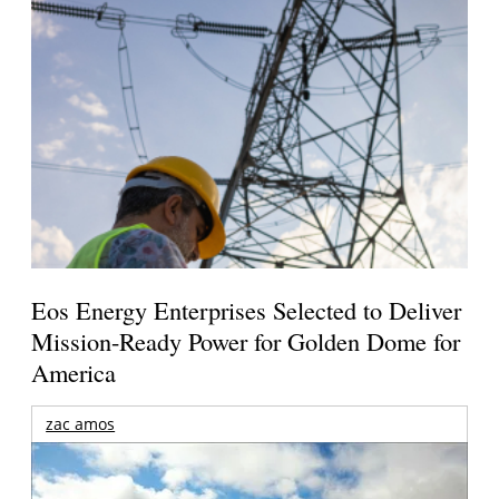
Eos Energy Enterprises Selected to Deliver
Mission-Ready Power for Golden Dome for
America
zac amos