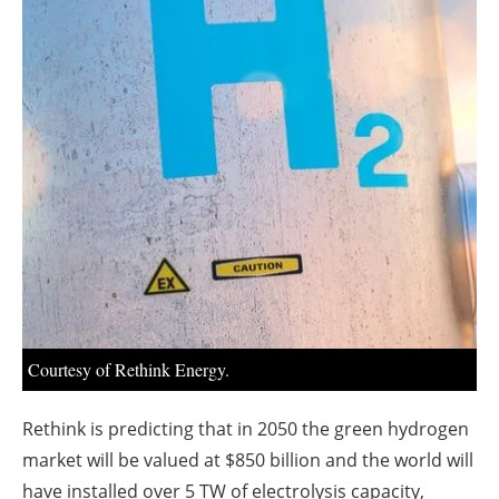
About us
Newsletters
Courtesy of Rethink Energy.
Rethink is predicting that in 2050 the green hydrogen
market will be valued at $850 billion and the world will
have installed over 5 TW of electrolysis capacity,