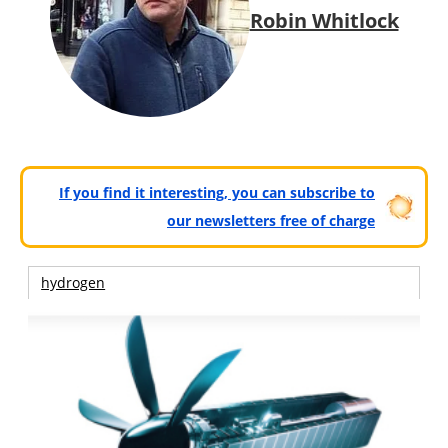
Robin Whitlock
If you find it interesting, you can subscribe to
our newsletters free of charge
hydrogen