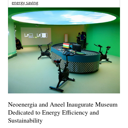
energy saving
Neoenergia and Aneel Inaugurate Museum
Dedicated to Energy Efficiency and
Sustainability