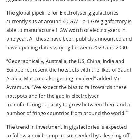
The global pipeline for Electrolyser gigafactories
currently sits at around 40 GW – a 1 GW gigafactory is
able to manufacture 1 GW worth of electrolysers in
one year. All these have been publicly announced and
have opening dates varying between 2023 and 2030.
“Geographically, Australia, the US, China, India and
Europe represent the hotspots with the likes of Saudi
Arabia, Morocco also getting involved” added Mr
Avramuta. “We expect the bias to fall towards these
hotspots and for the gap in electrolyser
manufacturing capacity to grow between them and a
number of fringe countries from around the world.”
The trend in investment in gigafactories is expected
to follow a quick ramp up succeeded by a leveling off.