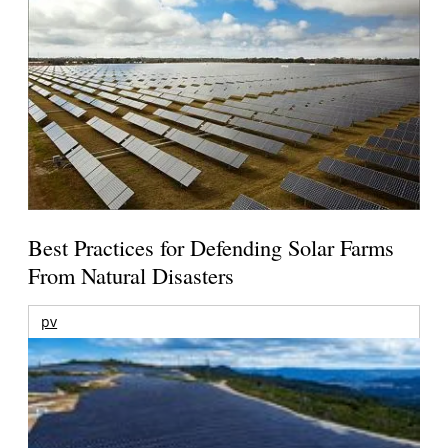
Best Practices for Defending Solar Farms
From Natural Disasters
pv