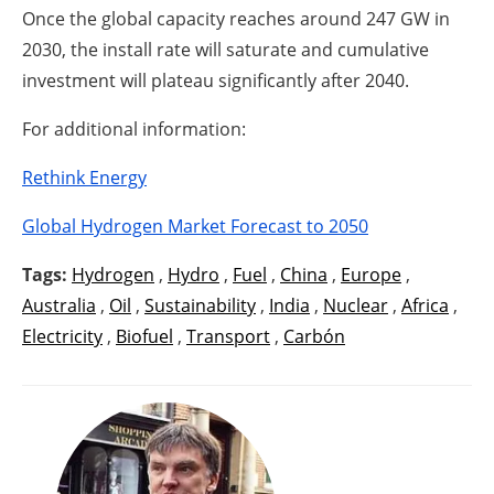
Once the global capacity reaches around 247 GW in
2030, the install rate will saturate and cumulative
investment will plateau significantly after 2040.
For additional information:
Rethink Energy
Global Hydrogen Market Forecast to 2050
Tags:
Hydrogen
,
Hydro
,
Fuel
,
China
,
Europe
,
Australia
,
Oil
,
Sustainability
,
India
,
Nuclear
,
Africa
,
Electricity
,
Biofuel
,
Transport
,
Carbón