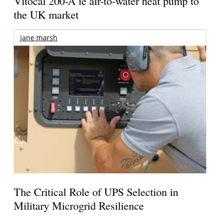
Vitocal 200-A ie air-to-water heat pump to
the UK market
jane marsh
The Critical Role of UPS Selection in
Military Microgrid Resilience