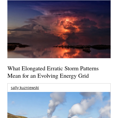
What Elongated Erratic Storm Patterns
Mean for an Evolving Energy Grid
sally kuzniewski