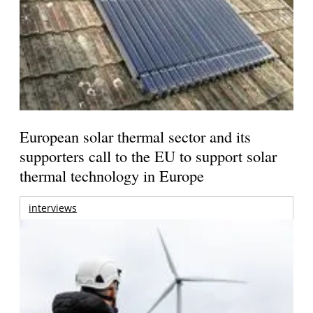
European solar thermal sector and its
supporters call to the EU to support solar
thermal technology in Europe
interviews