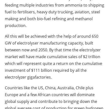
feeding multiple industries from ammonia to shipping
fuel to fertilisers, heavy duty trucking, aviation, steel
making and both bio-fuel refining and methanol
production.
All this will be achieved with the help of around 650
GW of electrolyser manufacturing capacity, built
between now and 2050. By that time the electrolyzer
market will have made cumulative sales of $2 trillion
which will represent quite a return on the cumulative
investment of $111 billion required by all the
electrolyzer gigafactories.
Countries like the US, China, Australia, Chile plus
Europe and a few African countries will dominate
global supply and contribute to bringing down the
global average cost of production for green hydrogen