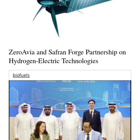
ZeroAvia and Safran Forge Partnership on
Hydrogen-Electric Technologies
biofuels