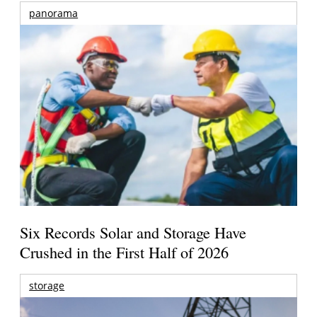
panorama
Six Records Solar and Storage Have
Crushed in the First Half of 2026
storage