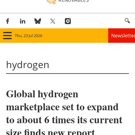
Newslette
Thu, 23 Jul 2026
Home
hydrogen
Panorama
Wind
Global hydrogen
Solar
marketplace set to expand
Bioenergy
to about 6 times its current
Other renewables
size finds new report