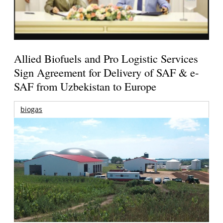
Allied Biofuels and Pro Logistic Services
Sign Agreement for Delivery of SAF & e-
SAF from Uzbekistan to Europe
biogas