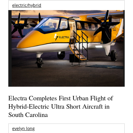
electric/hybrid
Electra Completes First Urban Flight of
Hybrid-Electric Ultra Short Aircraft in
South Carolina
evelyn long