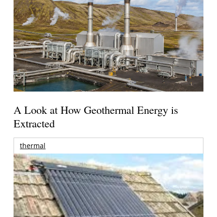
A Look at How Geothermal Energy is
Extracted
thermal