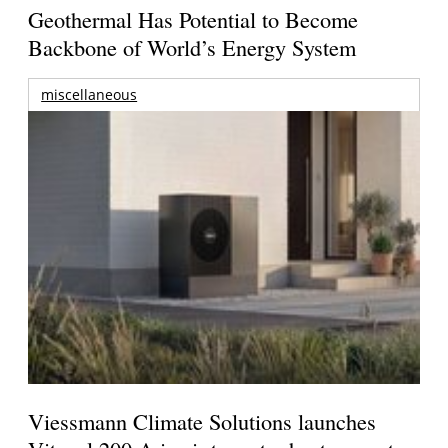
Geothermal Has Potential to Become
Backbone of World’s Energy System
miscellaneous
Viessmann Climate Solutions launches