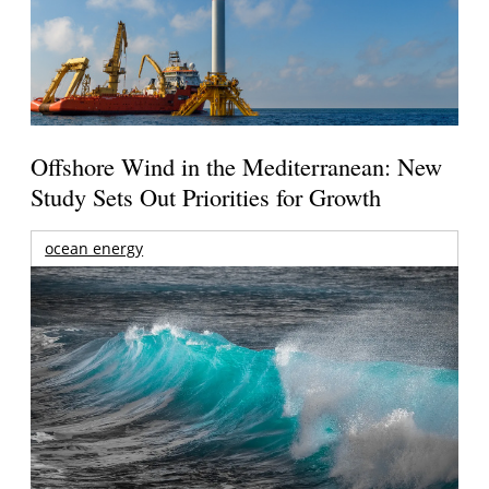
Offshore Wind in the Mediterranean: New
Study Sets Out Priorities for Growth
ocean energy