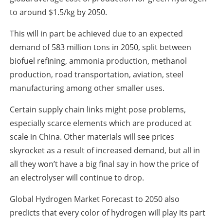
to around $1.5/kg by 2050.
This will in part be achieved due to an expected
demand of 583 million tons in 2050, split between
biofuel refining, ammonia production, methanol
production, road transportation, aviation, steel
manufacturing among other smaller uses.
Certain supply chain links might pose problems,
especially scarce elements which are produced at
scale in China. Other materials will see prices
skyrocket as a result of increased demand, but all in
all they won’t have a big final say in how the price of
an electrolyser will continue to drop.
Global Hydrogen Market Forecast to 2050 also
predicts that every color of hydrogen will play its part