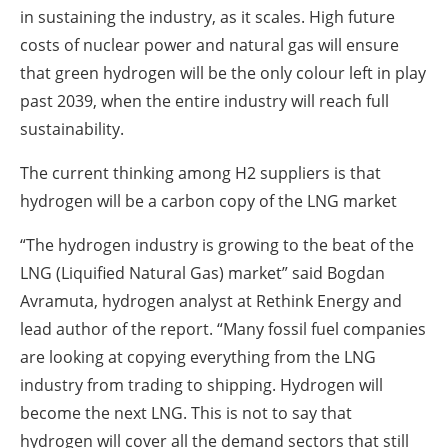
in sustaining the industry, as it scales. High future
costs of nuclear power and natural gas will ensure
that green hydrogen will be the only colour left in play
past 2039, when the entire industry will reach full
sustainability.
The current thinking among H2 suppliers is that
hydrogen will be a carbon copy of the LNG market
“The hydrogen industry is growing to the beat of the
LNG (Liquified Natural Gas) market” said Bogdan
Avramuta, hydrogen analyst at Rethink Energy and
lead author of the report. “Many fossil fuel companies
are looking at copying everything from the LNG
industry from trading to shipping. Hydrogen will
become the next LNG. This is not to say that
hydrogen will cover all the demand sectors that still