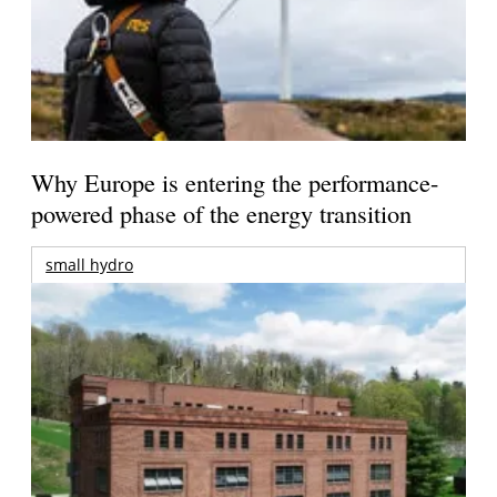
Why Europe is entering the performance-
powered phase of the energy transition
small hydro