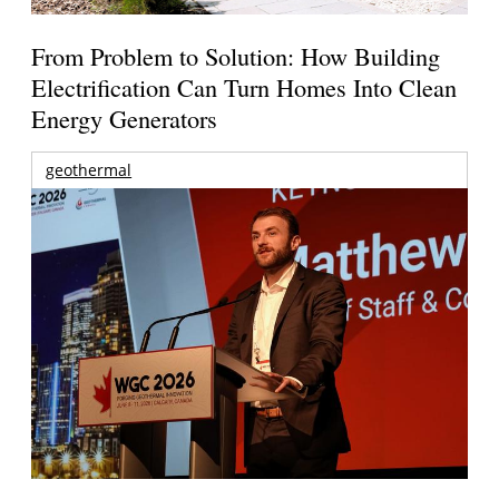
From Problem to Solution: How Building
Electrification Can Turn Homes Into Clean
Energy Generators
geothermal