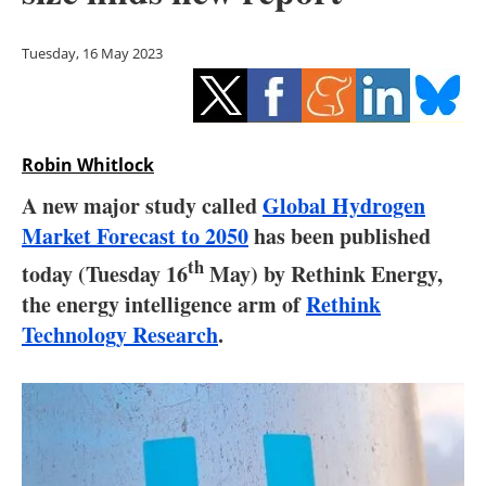
Storage
Tuesday, 16 May 2023
Energy saving
Hydrogen
Robin Whitlock
Electric/Hybrid
A new major study called
Global Hydrogen
Interviews
Market Forecast to 2050
has been published
th
today (Tuesday 16
May) by Rethink Energy,
Blogs
the energy intelligence arm of
Rethink
Agenda
Technology Research
.
Directory
Jobs