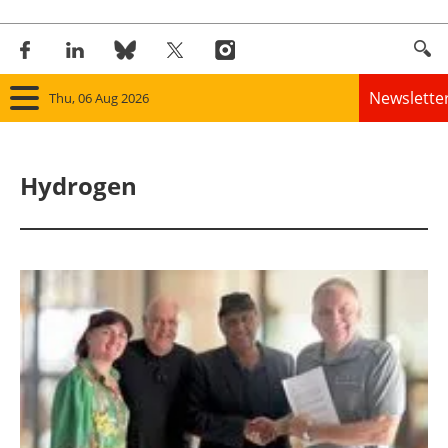
Newslette
Thu, 06 Aug 2026
Home
Hydrogen
Panorama
Wind
Solar
Bioenergy
Other renewables
Storage