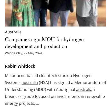
Energy saving
Hydrogen
Australia
Electric/Hybrid
Companies sign MOU for hydrogen
development and production
Interviews
Wednesday, 22 May 2024
Blogs
Robin Whitlock
Agenda
Melbourne-based cleantech startup Hydrogen
Directory
Systems
australia
(HSA) has signed a Memorandum of
Understanding (MOU) with Aboriginal
australia
n
Jobs
business group focused on investments in renewable
energy projects, ...
About us