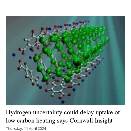
Newsletters
Hydrogen uncertainty could delay uptake of
low-carbon heating says Cornwall Insight
Thursday, 11 April 2024