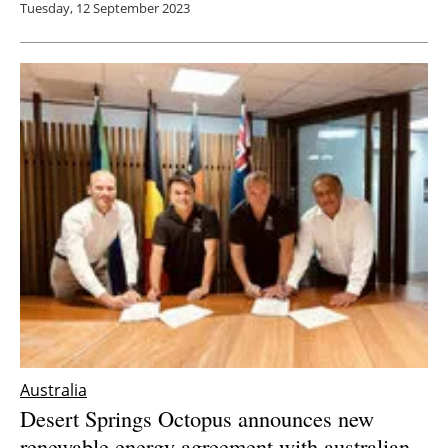
Tuesday, 12 September 2023
Australia
Desert Springs Octopus announces new
renewable energy agreement with
australia
n