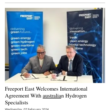
Freeport East Welcomes International
Agreement With
australia
n Hydrogen
Specialists
Wednesday, 07 February 2024