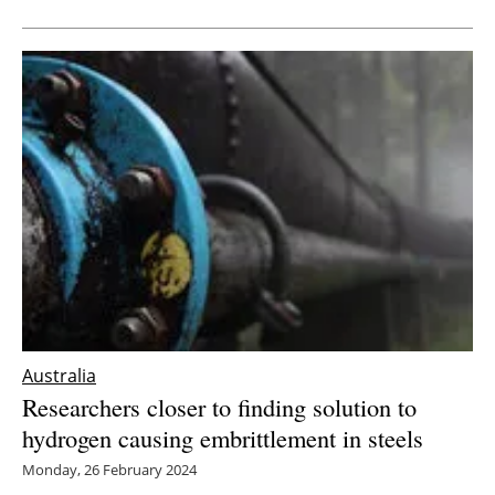
Australia
Researchers closer to finding solution to
hydrogen causing embrittlement in steels
Monday, 26 February 2024