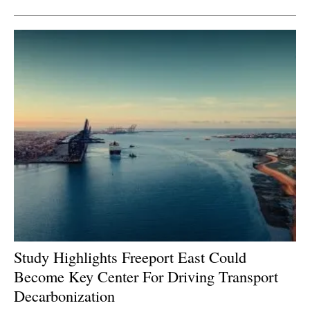
Study Highlights Freeport East Could
Become Key Center For Driving Transport
Decarbonization