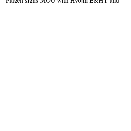
ReCarbon to increase green methanol
production in S. Korea
Tuesday, 18 July 2023
1
2
3
Media Kit 2026
Advertising
Contact
Cookie policy
Privacy policy