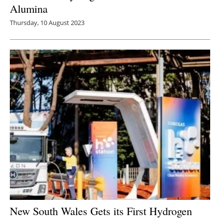
Alumina
Thursday, 10 August 2023
New South Wales Gets its First Hydrogen