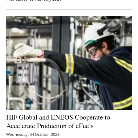
HIF Global and ENEOS Cooperate to
Accelerate Production of eFuels
Wednesday, 04 October 2023