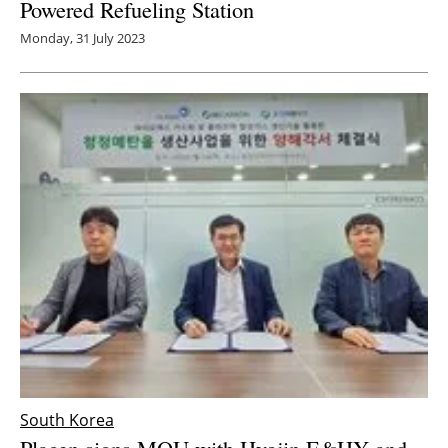
Powered Refueling Station
Monday, 31 July 2023
South Korea
Plagen signs MOU with Hyojin E&HY and