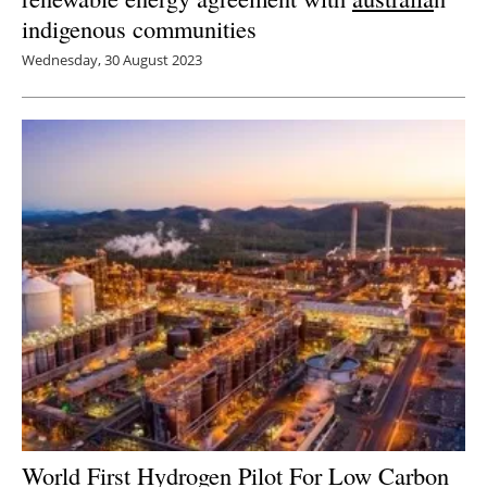
indigenous communities
Wednesday, 30 August 2023
World First Hydrogen Pilot For Low Carbon