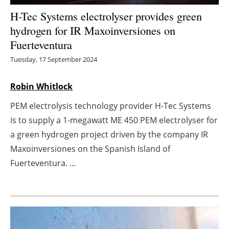
H-Tec Systems electrolyser provides green
Energy saving
hydrogen for IR Maxoinversiones on
Fuerteventura
Hydrogen
Tuesday, 17 September 2024
Electric/Hybrid
Robin Whitlock
Interviews
PEM electrolysis technology provider H-Tec Systems
Blogs
is to supply a 1-megawatt ME 450 PEM electrolyser for
a green hydrogen project driven by the company IR
Agenda
Maxoinversiones on the Spanish Island of
Fuerteventura. ...
Directory
Jobs
About us