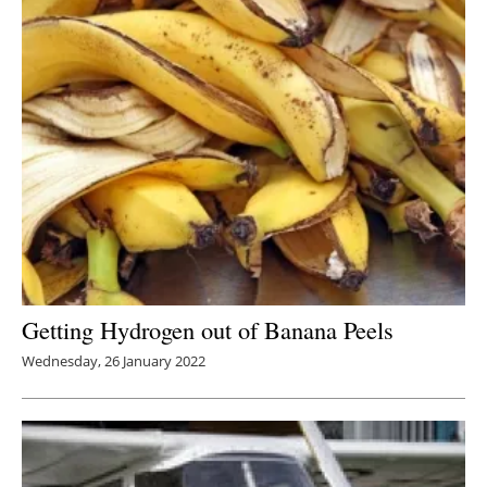
Getting Hydrogen out of Banana Peels
Wednesday, 26 January 2022