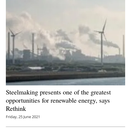
Steelmaking presents one of the greatest
opportunities for renewable energy, says
Rethink
Friday, 25 June 2021