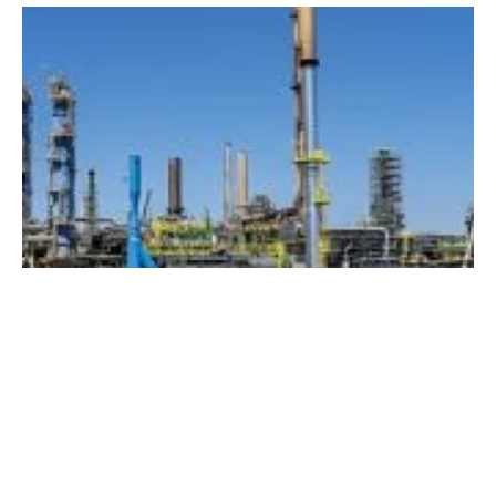
Total and Engie to develop green hydrogen in
France
Wednesday, 13 January 2021