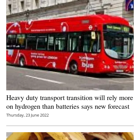
Heavy duty transport transition will rely more
on hydrogen than batteries says new forecast
Thursday, 23 June 2022