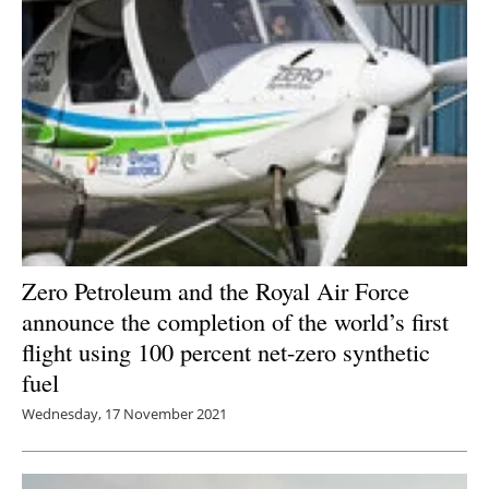
Zero Petroleum and the Royal Air Force
announce the completion of the world’s first
flight using 100 percent net-zero synthetic
fuel
Wednesday, 17 November 2021