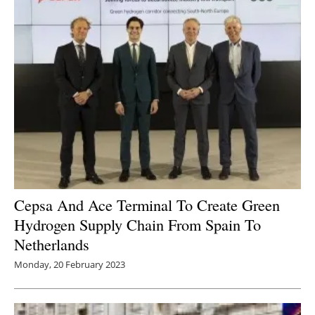
Cepsa And Ace Terminal To Create Green
Hydrogen Supply Chain From Spain To
Netherlands
Monday, 20 February 2023