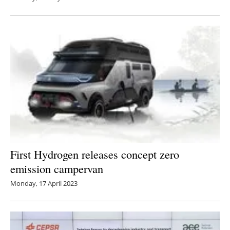
First Hydrogen releases concept zero
emission campervan
Monday, 17 April 2023