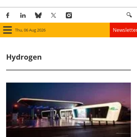
Newslette
Thu, 06 Aug 2026
Home
Hydrogen
Panorama
Wind
Solar
Bioenergy
Other renewables
Storage