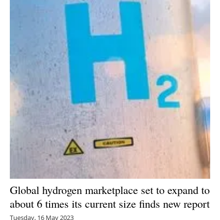
Newsletters
Global hydrogen marketplace set to expand to
about 6 times its current size finds new report
Tuesday, 16 May 2023