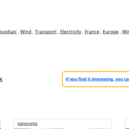
ovoltaic
,
Wind
,
Transport
,
Electricity
,
France
,
Europe
,
Wi
k
If you find it interesting, you 
panorama