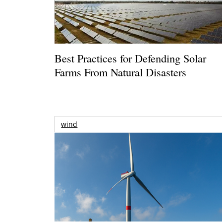
Best Practices for Defending Solar
Farms From Natural Disasters
wind