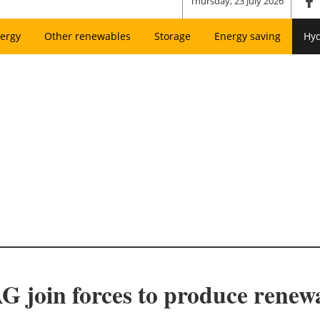
Thursday, 23 July 2026
ergy
Other renewables
Storage
Energy saving
Hy
join forces to produce renew