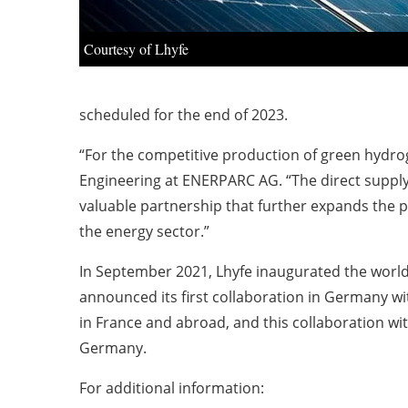
Courtesy of Lhyfe
scheduled for the end of 2023.
“For the competitive production of green hydrog
Engineering at ENERPARC AG. “The direct supply of 
valuable partnership that further expands the 
the energy sector.”
In September 2021, Lhyfe inaugurated the world
announced its first collaboration in Germany wi
in France and abroad, and this collaboration wi
Germany.
For additional information: