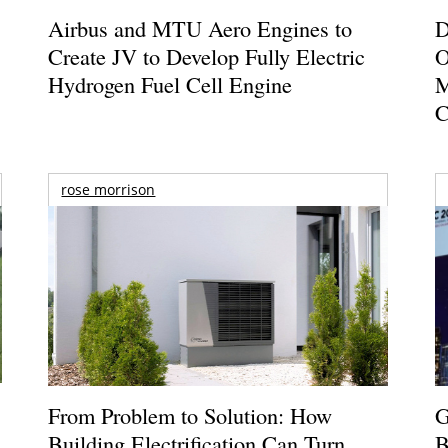
Airbus and MTU Aero Engines to
D
Create JV to Develop Fully Electric
O
Hydrogen Fuel Cell Engine
M
C
rose morrison
From Problem to Solution: How
G
Building Electrification Can Turn
B