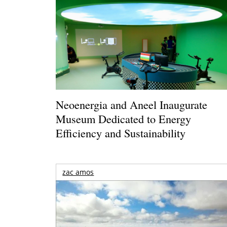
Neoenergia and Aneel Inaugurate
Museum Dedicated to Energy
Efficiency and Sustainability
zac amos