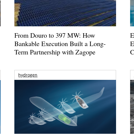
From Douro to 397 MW: How
E
Bankable Execution Built a Long-
E
Term Partnership with Zagope
C
hydrogen