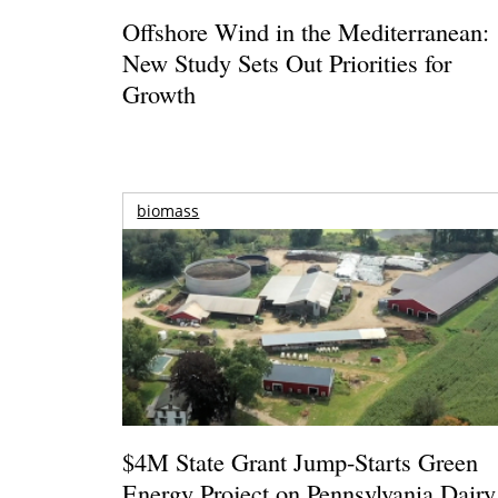
Offshore Wind in the Mediterranean:
New Study Sets Out Priorities for
Growth
biomass
$4M State Grant Jump-Starts Green
Energy Project on Pennsylvania Dairy