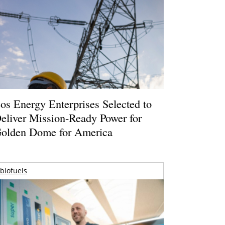
os Energy Enterprises Selected to
eliver Mission-Ready Power for
olden Dome for America
biofuels