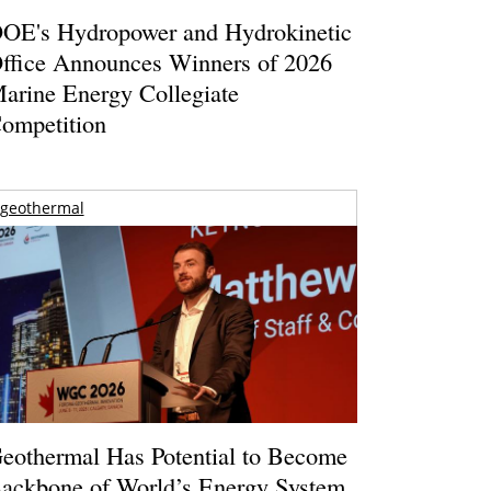
OE's Hydropower and Hydrokinetic
ffice Announces Winners of 2026
arine Energy Collegiate
ompetition
geothermal
eothermal Has Potential to Become
ackbone of World’s Energy System