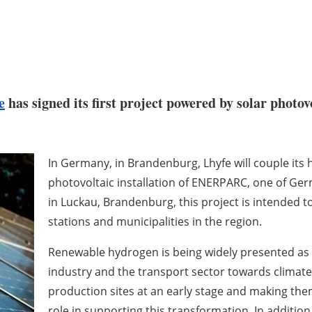
e
has signed its first project powered by solar photovo
In Germany, in Brandenburg, Lhyfe will couple it
photovoltaic installation of ENERPARC, one of Ger
in Luckau, Brandenburg, this project is intended to
stations and municipalities in the region.
Renewable hydrogen is being widely presented as a
industry and the transport sector towards climate 
production sites at an early stage and making them
role in supporting this transformation. In addition