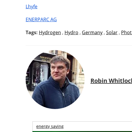
Lhyfe
ENERPARC AG
Tags:
Hydrogen
,
Hydro
,
Germany
,
Solar
,
Phot
Robin Whitloc
energy saving