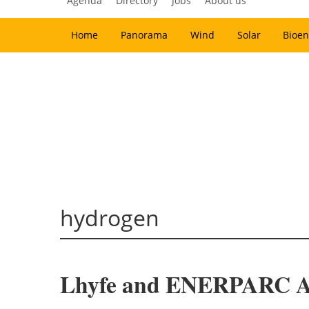
Agenda
Directory
Jobs
About us
Home
Panorama
Wind
Solar
Bioen
hydrogen
Lhyfe and ENERPARC AG 