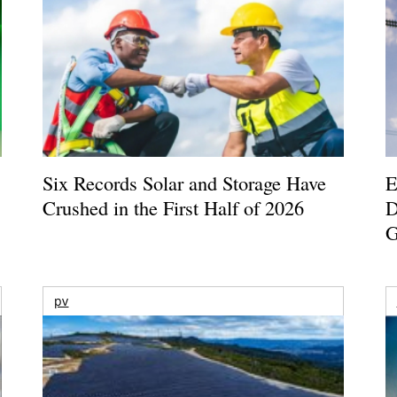
Six Records Solar and Storage Have
E
Crushed in the First Half of 2026
D
G
pv