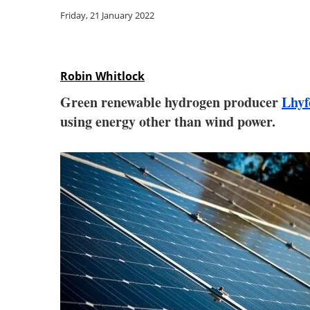
Friday, 21 January 2022
Robin Whitlock
Green renewable hydrogen producer
Lhyf
using energy other than wind power.