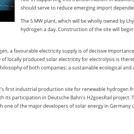
should serve to reduce emerging import dependen
The 5 MW plant, which will be wholly owned by Lhyf
hydrogen a day. Construction of the site will begin
en, a favourable electricity supply is of decisive importanc
locally produced solar electricity for electrolysis is therefo
philosophy of both companies: a sustainable ecological and
's first industrial production site for renewable hydrogen
th its participation in Deutsche Bahn's H2goesRail project.
th one of the major developers of solar energy in Germany o