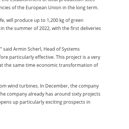
cies of the European Union in the long term.
e, will produce up to 1,200 kg of green
 in the summer of 2022, with the first deliveries
e” said Armin Scherl, Head of Systems
re particularly effective. This project is a very
 at the same time economic transformation of
 from wind turbines. In December, the company
 The company already has around sixty projects
pens up particularly exciting prospects in