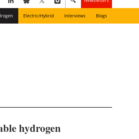
Newsletters
drogen
Electric/Hybrid
Interviews
Blogs
able hydrogen