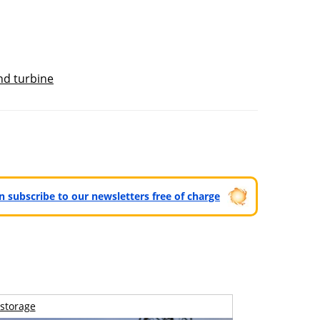
nd turbine
can subscribe to our newsletters free of charge
storage