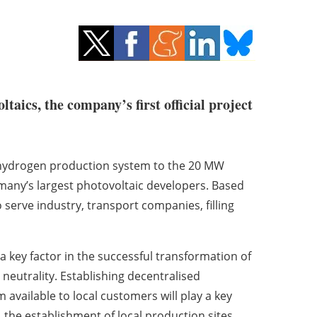
ltaics, the company’s first official project
s hydrogen production system to the 20 MW
many’s largest photovoltaic developers. Based
 serve industry, transport companies, filling
 key factor in the successful transformation of
neutrality. Establishing decentralised
 available to local customers will play a key
, the establishment of local production sites