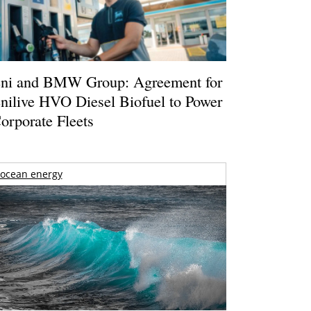
ni and BMW Group: Agreement for
nilive HVO Diesel Biofuel to Power
orporate Fleets
ocean energy