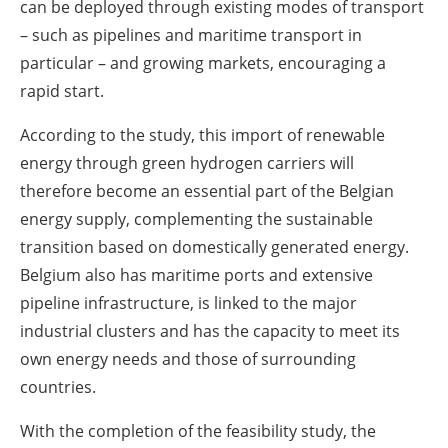
can be deployed through existing modes of transport
– such as pipelines and maritime transport in
particular – and growing markets, encouraging a
rapid start.
According to the study, this import of renewable
energy through green hydrogen carriers will
therefore become an essential part of the Belgian
energy supply, complementing the sustainable
transition based on domestically generated energy.
Belgium also has maritime ports and extensive
pipeline infrastructure, is linked to the major
industrial clusters and has the capacity to meet its
own energy needs and those of surrounding
countries.
With the completion of the feasibility study, the