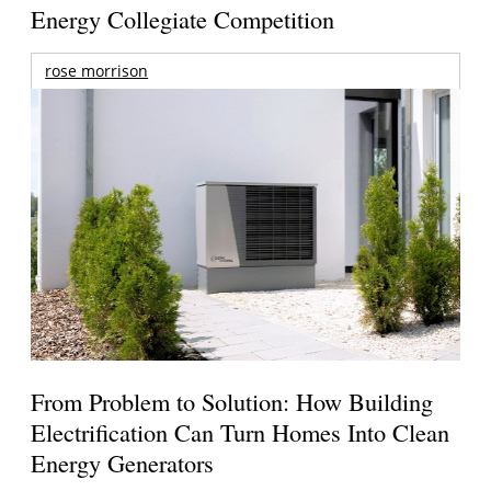
Energy Collegiate Competition
rose morrison
From Problem to Solution: How Building
Electrification Can Turn Homes Into Clean
Energy Generators