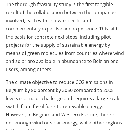
The thorough feasibility study is the first tangible
result of the collaboration between the companies
involved, each with its own specific and
complementary expertise and experience. This laid
the basis for concrete next steps, including pilot
projects for the supply of sustainable energy by
means of green molecules from countries where wind
and solar are available in abundance to Belgian end
users, among others.
The climate objective to reduce CO2 emissions in
Belgium by 80 percent by 2050 compared to 2005
levels is a major challenge and requires a large-scale
switch from fossil fuels to renewable energy.
However, in Belgium and Western Europe, there is
not enough wind or solar energy, while other regions