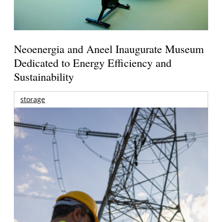
Neoenergia and Aneel Inaugurate Museum
Dedicated to Energy Efficiency and
Sustainability
storage