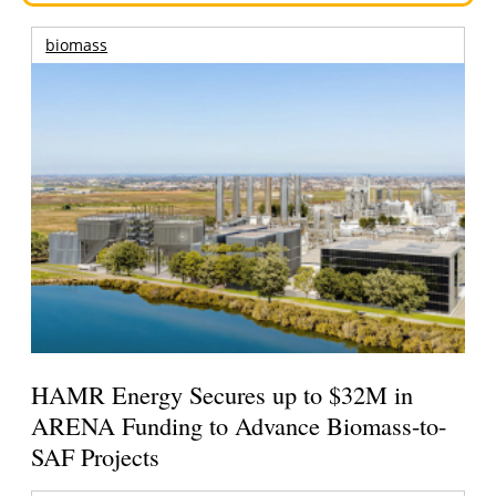
biomass
HAMR Energy Secures up to $32M in
ARENA Funding to Advance Biomass-to-
SAF Projects