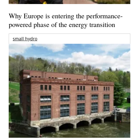
Why Europe is entering the performance-
powered phase of the energy transition
small hydro