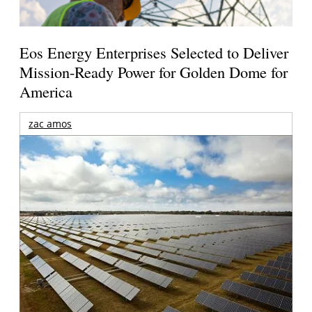
Eos Energy Enterprises Selected to Deliver
Mission-Ready Power for Golden Dome for
America
zac amos