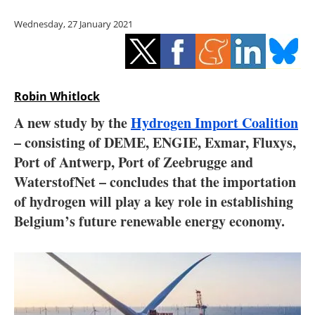
Storage
Wednesday, 27 January 2021
Energy saving
Hydrogen
Robin Whitlock
Electric/Hybrid
A new study by the
Hydrogen Import Coalition
– consisting of DEME, ENGIE, Exmar, Fluxys,
Interviews
Port of Antwerp, Port of Zeebrugge and
Blogs
WaterstofNet – concludes that the importation
of hydrogen will play a key role in establishing
Agenda
Belgium’s future renewable energy economy.
Directory
Jobs