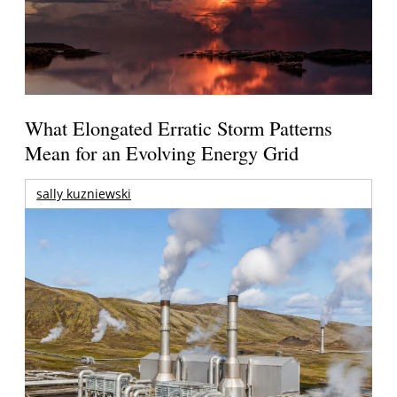
What Elongated Erratic Storm Patterns
Mean for an Evolving Energy Grid
sally kuzniewski