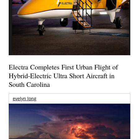
Electra Completes First Urban Flight of
Hybrid-Electric Ultra Short Aircraft in
South Carolina
evelyn long