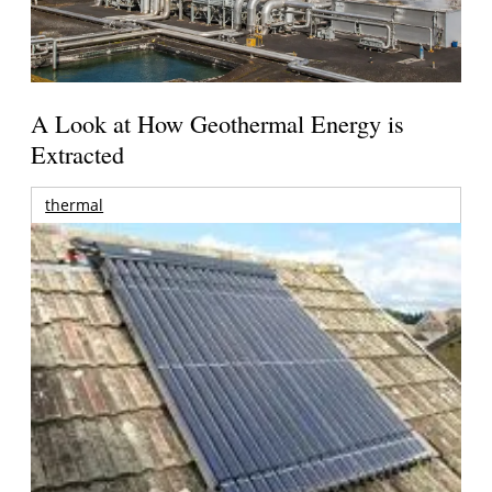
A Look at How Geothermal Energy is
Extracted
thermal