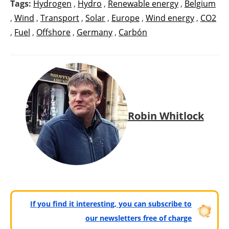
Tags:
Hydrogen
,
Hydro
,
Renewable energy
,
Belgium
,
Wind
,
Transport
,
Solar
,
Europe
,
Wind energy
,
CO2
,
Fuel
,
Offshore
,
Germany
,
Carbón
Robin Whitlock
If you find it interesting, you can subscribe to
our newsletters free of charge