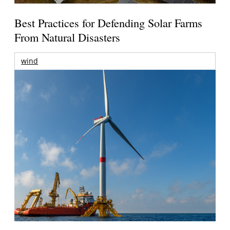
Best Practices for Defending Solar Farms
From Natural Disasters
wind