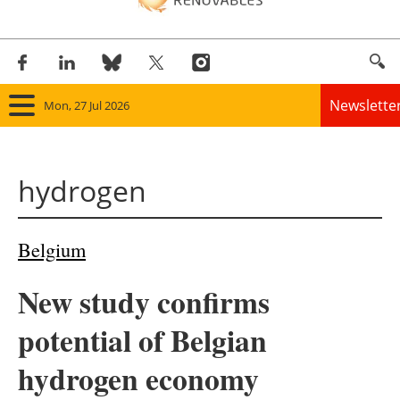
Newslette
Mon, 27 Jul 2026
Home
hydrogen
Panorama
Wind
Belgium
Solar
New study confirms
Bioenergy
potential of Belgian
Other renewables
hydrogen economy