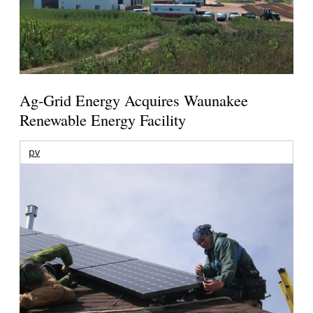
Ag-Grid Energy Acquires Waunakee
Renewable Energy Facility
pv