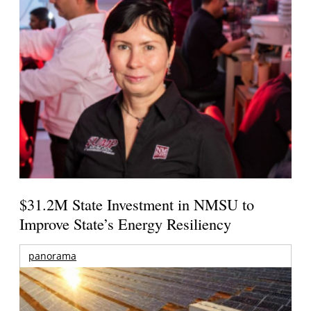
$31.2M State Investment in NMSU to
Improve State’s Energy Resiliency
panorama