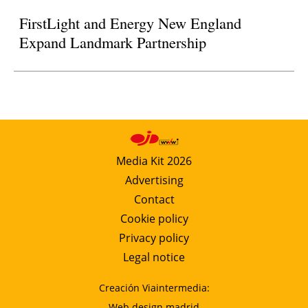
FirstLight and Energy New England
Expand Landmark Partnership
Media Kit 2026
Advertising
Contact
Cookie policy
Privacy policy
Legal notice
Creación Viaintermedia:
Web design madrid