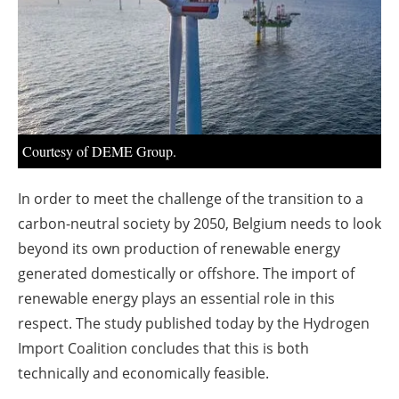
About us
Newsletters
Courtesy of DEME Group.
In order to meet the challenge of the transition to a
carbon-neutral society by 2050, Belgium needs to look
beyond its own production of renewable energy
generated domestically or offshore. The import of
renewable energy plays an essential role in this
respect. The study published today by the Hydrogen
Import Coalition concludes that this is both
technically and economically feasible.