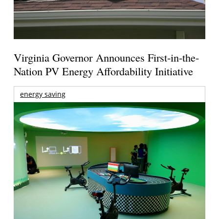
Virginia Governor Announces First-in-the-
Nation PV Energy Affordability Initiative
energy saving