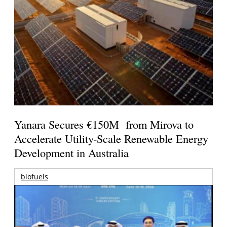
Yanara Secures €150M from Mirova to
Accelerate Utility-Scale Renewable Energy
Development in Australia
biofuels