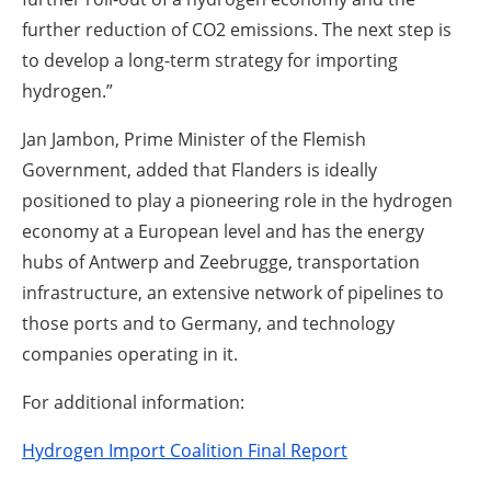
further reduction of CO2 emissions. The next step is
to develop a long-term strategy for importing
hydrogen.”
Jan Jambon, Prime Minister of the Flemish
Government, added that Flanders is ideally
positioned to play a pioneering role in the hydrogen
economy at a European level and has the energy
hubs of Antwerp and Zeebrugge, transportation
infrastructure, an extensive network of pipelines to
those ports and to Germany, and technology
companies operating in it.
For additional information:
Hydrogen Import Coalition Final Report