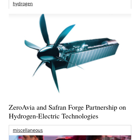
hydrogen
ZeroAvia and Safran Forge Partnership on
Hydrogen-Electric Technologies
miscellaneous