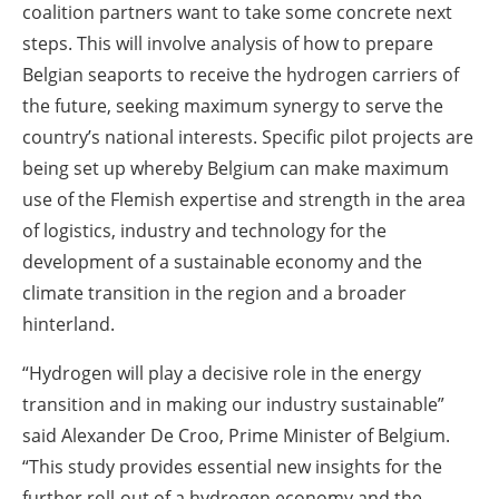
coalition partners want to take some concrete next
steps. This will involve analysis of how to prepare
Belgian seaports to receive the hydrogen carriers of
the future, seeking maximum synergy to serve the
country’s national interests. Specific pilot projects are
being set up whereby Belgium can make maximum
use of the Flemish expertise and strength in the area
of logistics, industry and technology for the
development of a sustainable economy and the
climate transition in the region and a broader
hinterland.
“Hydrogen will play a decisive role in the energy
transition and in making our industry sustainable”
said Alexander De Croo, Prime Minister of Belgium.
“This study provides essential new insights for the
further roll-out of a hydrogen economy and the