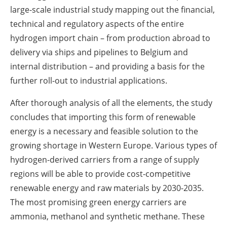
large-scale industrial study mapping out the financial,
technical and regulatory aspects of the entire
hydrogen import chain – from production abroad to
delivery via ships and pipelines to Belgium and
internal distribution – and providing a basis for the
further roll-out to industrial applications.
After thorough analysis of all the elements, the study
concludes that importing this form of renewable
energy is a necessary and feasible solution to the
growing shortage in Western Europe. Various types of
hydrogen-derived carriers from a range of supply
regions will be able to provide cost-competitive
renewable energy and raw materials by 2030-2035.
The most promising green energy carriers are
ammonia, methanol and synthetic methane. These