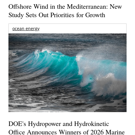
Offshore Wind in the Mediterranean: New
Study Sets Out Priorities for Growth
ocean energy
DOE's Hydropower and Hydrokinetic
Office Announces Winners of 2026 Marine