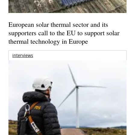
European solar thermal sector and its
supporters call to the EU to support solar
thermal technology in Europe
interviews