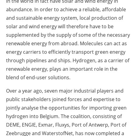
in the world in fact have solar and wind energy in
abundance. In order to achieve a reliable, affordable
and sustainable energy system, local production of
solar and wind energy will therefore have to be
supplemented by the supply of some of the necessary
renewable energy from abroad. Molecules can act as
energy carriers to efficiently transport green energy
through pipelines and ships. Hydrogen, as a carrier of
renewable energy, plays an important role in the
blend of end-user solutions.
Over a year ago, seven major industrial players and
public stakeholders joined forces and expertise to
jointly analyse the opportunities for importing green
hydrogen into Belgium. The coalition, consisting of
DEME, ENGIE, Exmar, Fluxys, Port of Antwerp, Port of
Zeebrugge and WaterstofNet, has now completed a