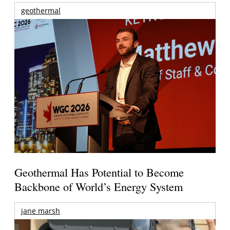
geothermal
Geothermal Has Potential to Become
Backbone of World’s Energy System
jane marsh