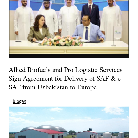
Allied Biofuels and Pro Logistic Services
Sign Agreement for Delivery of SAF & e-
SAF from Uzbekistan to Europe
biogas