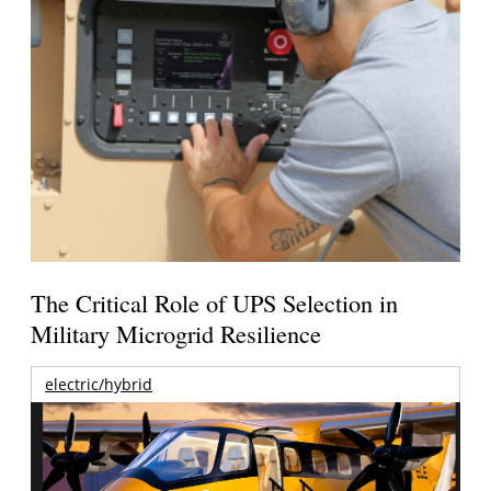
The Critical Role of UPS Selection in
Military Microgrid Resilience
electric/hybrid