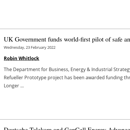
UK Government funds world-first pilot of safe a
Wednesday, 23 February 2022
Robin Whitlock
The Department for Business, Energy & Industrial Strateg
Refueller Prototype project has been awarded funding thr
Longer ...
Deutsche Telekom and GenCell Energy Advance 