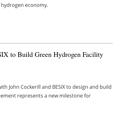
ing hydrogen economy.
SIX to Build Green Hydrogen Facility
th John Cockerill and BESIX to design and build
eement represents a new milestone for