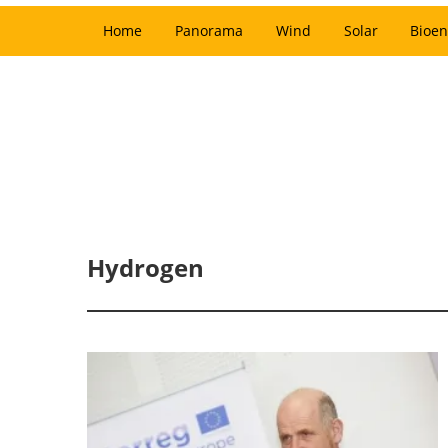
Home
Panorama
Wind
Solar
Bioen
Hydrogen