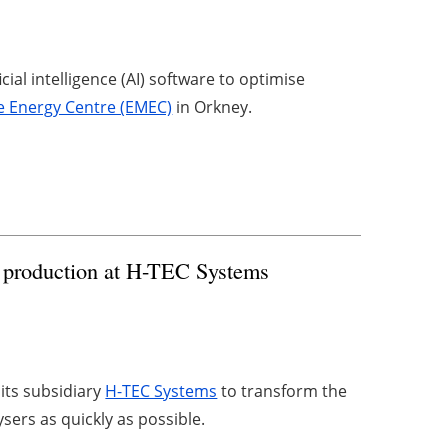
cial intelligence (AI) software to optimise
 Energy Centre (EMEC)
in Orkney.
n production at H-TEC Systems
 its subsidiary
H-TEC Systems
to transform the
sers as quickly as possible.