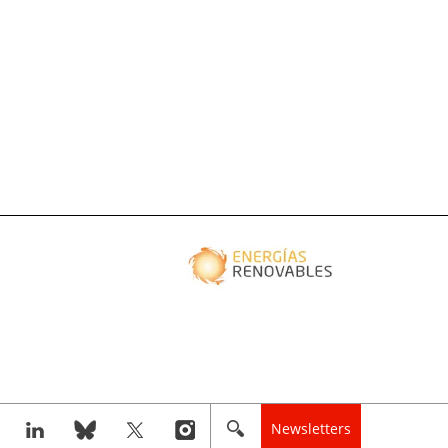
Newsletters