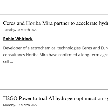
Ceres and Horiba Mira partner to accelerate hydr
Tuesday, 08 March 2022
Robin Whitlock
Developer of electrochemical technologies Ceres and Eu
consultancy Horiba Mira have confirmed a long-term agre
cell ...
H2GO Power to trial AI hydrogen optimisation
Monday, 07 March 2022