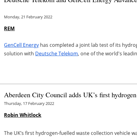
Monday, 21 February 2022
REM
GenCell Energy
has completed a joint lab test of its hy
solution with
Deutsche Telekom
, one of the world's lea
Aberdeen City Council adds UK’s first hydrogen fu
Thursday, 17 February 2022
Robin Whitlock
The UK’s first hydrogen-fuelled waste collection vehicle w