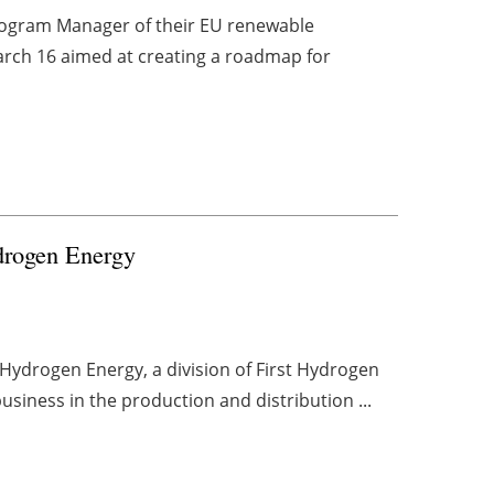
rogram Manager of their EU renewable
arch 16 aimed at creating a roadmap for
ydrogen Energy
Hydrogen Energy, a division of First Hydrogen
usiness in the production and distribution ...