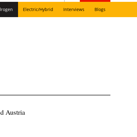
drogen
Electric/Hybrid
Interviews
Blogs
d Austria