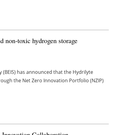
nd non-toxic hydrogen storage
y (BEIS) has announced that the Hydrilyte
ough the Net Zero Innovation Portfolio (NZIP)
Innovation Collaboration