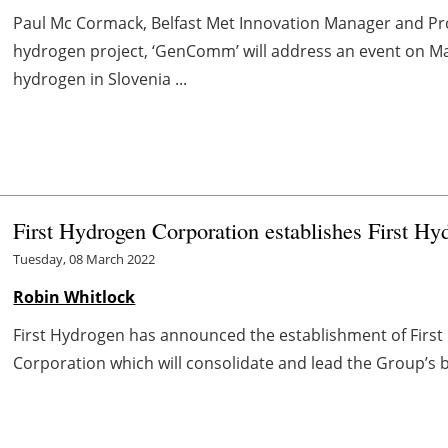
Paul Mc Cormack, Belfast Met Innovation Manager and P
hydrogen project, ‘GenComm’ will address an event on M
hydrogen in Slovenia ...
First Hydrogen Corporation establishes First H
Tuesday, 08 March 2022
Robin Whitlock
First Hydrogen has announced the establishment of First 
Corporation which will consolidate and lead the Group’s b