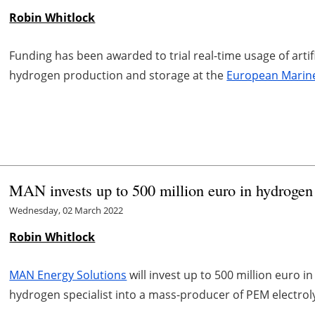
Robin Whitlock
Funding has been awarded to trial real-time usage of artifi
hydrogen production and storage at the
European Marine
MAN invests up to 500 million euro in hydroge
Wednesday, 02 March 2022
Robin Whitlock
MAN Energy Solutions
will invest up to 500 million euro in
hydrogen specialist into a mass-producer of PEM electroly