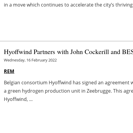
in a move which continues to accelerate the city’s thriv
Hyoffwind Partners with John Cockerill and BE
Wednesday, 16 February 2022
REM
Belgian consortium Hyoffwind has signed an agreement wi
a green hydrogen production unit in Zeebrugge. This agr
Hyoffwind, ...