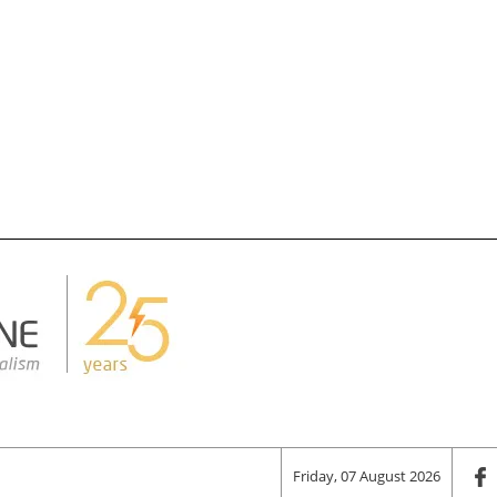
Friday, 07 August 2026