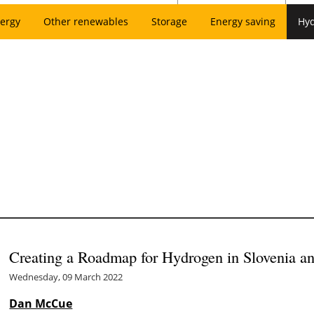
ergy
Other renewables
Storage
Energy saving
Hy
Creating a Roadmap for Hydrogen in Slovenia an
Wednesday, 09 March 2022
Dan McCue