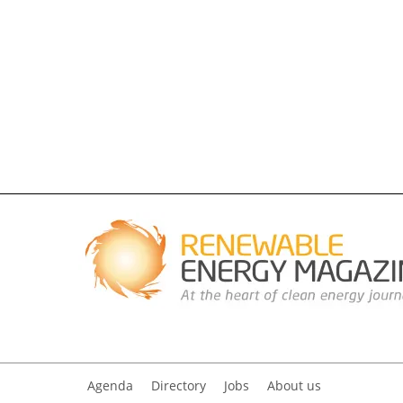
Agenda
Directory
Jobs
About us