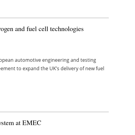
ogen and fuel cell technologies
ropean automotive engineering and testing
ement to expand the UK’s delivery of new fuel
 system at EMEC