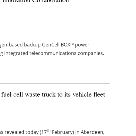
drogen-based backup GenCell BOX™ power
ding integrated telecommunications companies.
el cell waste truck to its vehicle fleet
th
as revealed today (17
February) in Aberdeen,