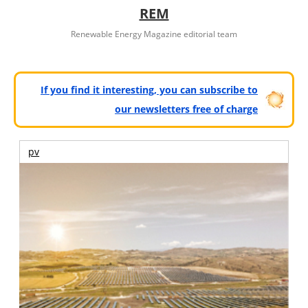
REM
Renewable Energy Magazine editorial team
If you find it interesting, you can subscribe to
our newsletters free of charge
pv