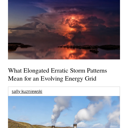
What Elongated Erratic Storm Patterns
Mean for an Evolving Energy Grid
sally kuzniewski