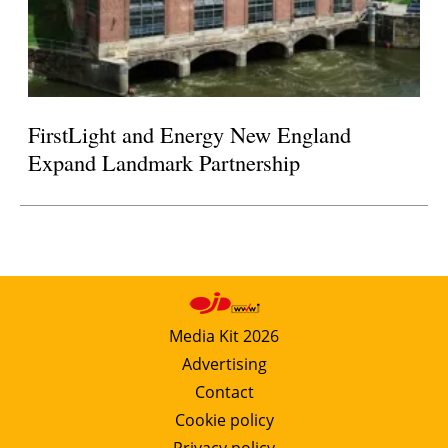
FirstLight and Energy New England
Expand Landmark Partnership
Media Kit 2026
Advertising
Contact
Cookie policy
Privacy policy