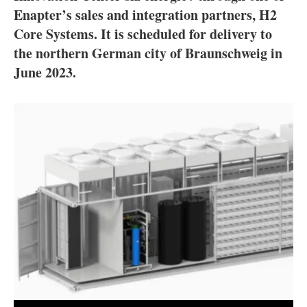
About us
Enapter’s sales and integration partners, H2
Core Systems. It is scheduled for delivery to
Newsletters
the northern German city of Braunschweig in
June 2023.