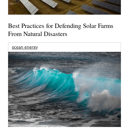
Best Practices for Defending Solar Farms
From Natural Disasters
ocean energy