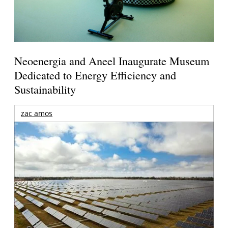
Neoenergia and Aneel Inaugurate Museum
Dedicated to Energy Efficiency and
Sustainability
zac amos