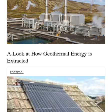
A Look at How Geothermal Energy is
Extracted
thermal