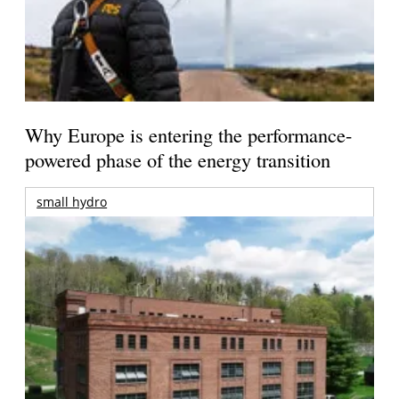
Why Europe is entering the performance-
powered phase of the energy transition
small hydro