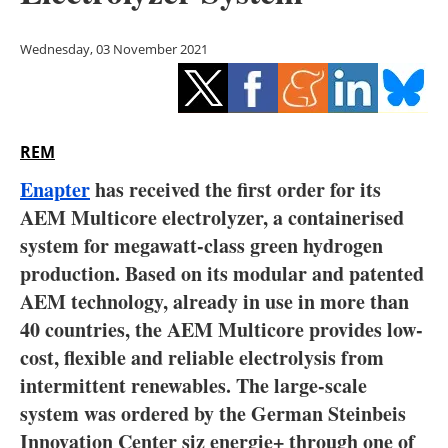
Storage
Wednesday, 03 November 2021
Energy saving
Hydrogen
REM
Electric/Hybrid
Enapter
has received the first order for its
Interviews
AEM Multicore electrolyzer, a containerised
system for megawatt-class green hydrogen
Blogs
production. Based on its modular and patented
AEM technology, already in use in more than
Agenda
40 countries, the AEM Multicore provides low-
Directory
cost, flexible and reliable electrolysis from
intermittent renewables. The large-scale
Jobs
system was ordered by the German Steinbeis
Innovation Center siz energie+ through one of