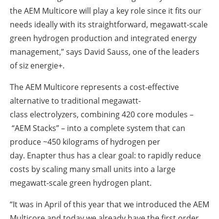
the AEM Multicore will play a key role since it fits our
needs ideally with its straightforward, megawatt-scale
green hydrogen production and integrated energy
management,” says David Sauss, one of the leaders
of siz energie+.
The AEM Multicore represents a cost-effective
alternative to traditional megawatt-
class electrolyzers, combining 420 core modules –
“AEM Stacks” – into a complete system that can
produce ~450 kilograms of hydrogen per
day. Enapter thus has a clear goal: to rapidly reduce
costs by scaling many small units into a large
megawatt-scale green hydrogen plant.
“It was in April of this year that we introduced the AEM
Multicore and today we already have the first order.