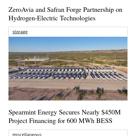
ZeroAvia and Safran Forge Partnership on
Hydrogen-Electric Technologies
storage
Spearmint Energy Secures Nearly $450M
Project Financing for 600 MWh BESS
miscellaneous