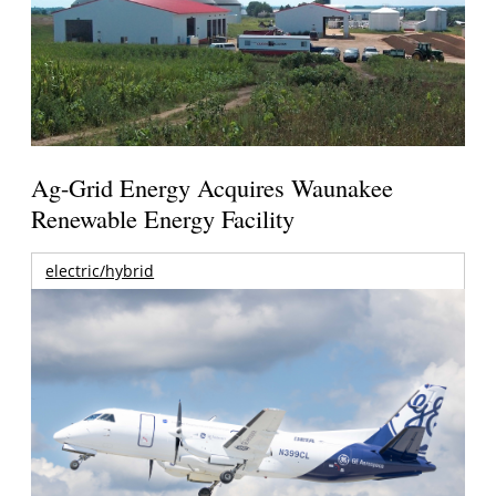
Ag-Grid Energy Acquires Waunakee
Renewable Energy Facility
electric/hybrid