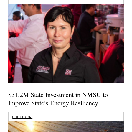
$31.2M State Investment in NMSU to
Improve State’s Energy Resiliency
panorama