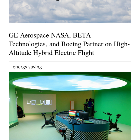
GE Aerospace NASA, BETA
Technologies, and Boeing Partner on High-
Altitude Hybrid Electric Flight
energy saving