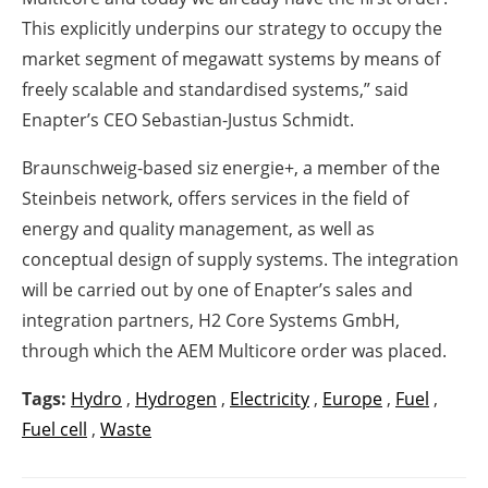
This explicitly underpins our strategy to occupy the
market segment of megawatt systems by means of
freely scalable and standardised systems,” said
Enapter’s CEO Sebastian-Justus Schmidt.
Braunschweig-based siz energie+, a member of the
Steinbeis network, offers services in the field of
energy and quality management, as well as
conceptual design of supply systems. The integration
will be carried out by one of Enapter’s sales and
integration partners, H2 Core Systems GmbH,
through which the AEM Multicore order was placed.
Tags:
Hydro
,
Hydrogen
,
Electricity
,
Europe
,
Fuel
,
Fuel cell
,
Waste