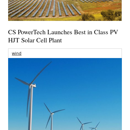
CS PowerTech Launches Best in Class PV
HJT Solar Cell Plant
wind