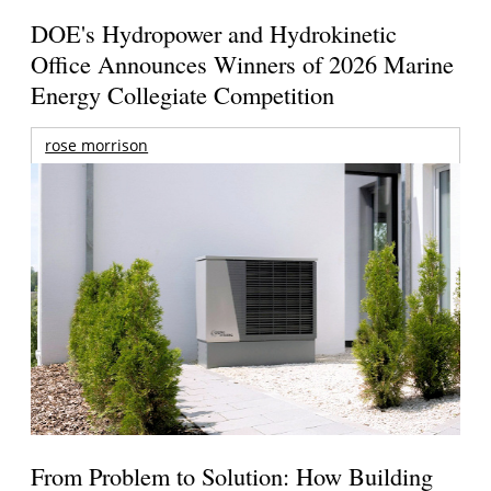
DOE's Hydropower and Hydrokinetic
Office Announces Winners of 2026 Marine
Energy Collegiate Competition
rose morrison
From Problem to Solution: How Building