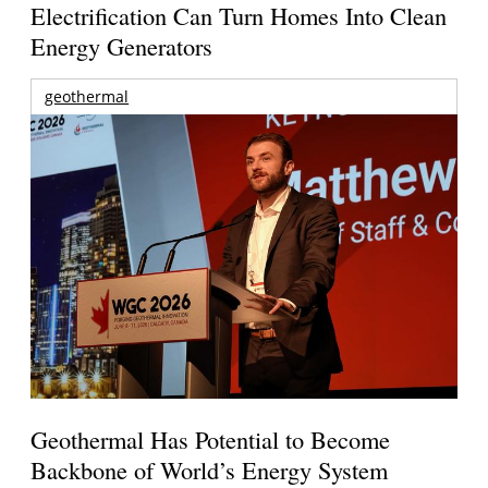
Electrification Can Turn Homes Into Clean
Energy Generators
geothermal
Geothermal Has Potential to Become
Backbone of World’s Energy System