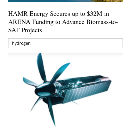
HAMR Energy Secures up to $32M in
ARENA Funding to Advance Biomass-to-
SAF Projects
hydrogen