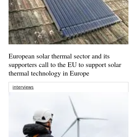
European solar thermal sector and its
supporters call to the EU to support solar
thermal technology in Europe
interviews