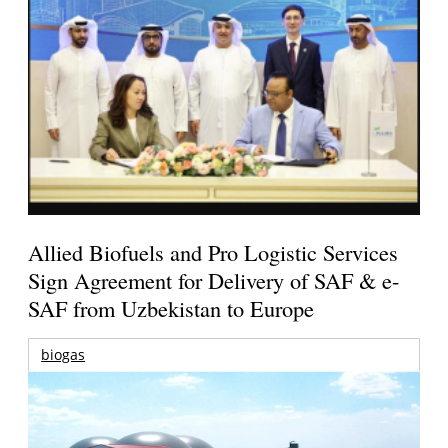
Allied Biofuels and Pro Logistic Services
Sign Agreement for Delivery of SAF & e-
SAF from Uzbekistan to Europe
biogas