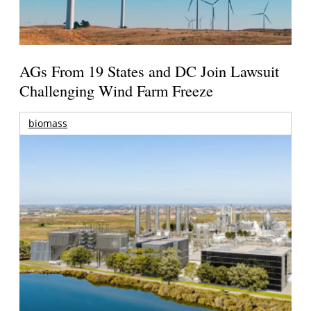
AGs From 19 States and DC Join Lawsuit
Challenging Wind Farm Freeze
biomass