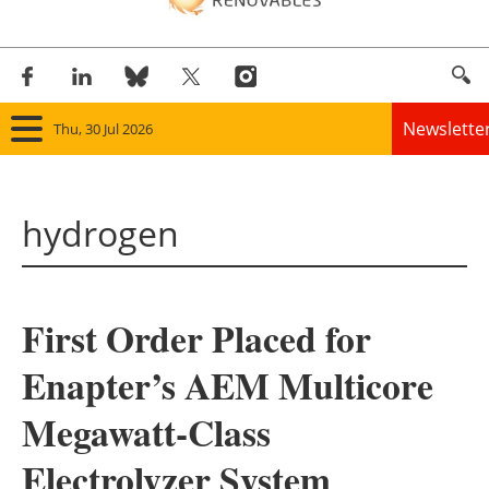
Newslette
Thu, 30 Jul 2026
Home
hydrogen
Panorama
Wind
First Order Placed for
Solar
Enapter’s AEM Multicore
Bioenergy
Megawatt-Class
Other renewables
Electrolyzer System