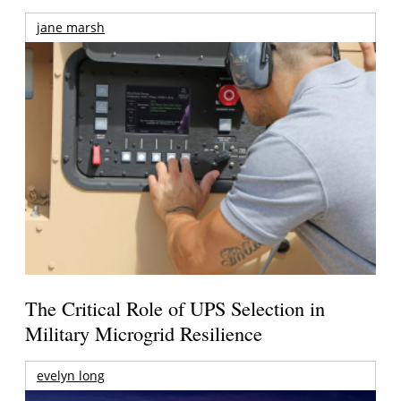
jane marsh
The Critical Role of UPS Selection in
Military Microgrid Resilience
evelyn long