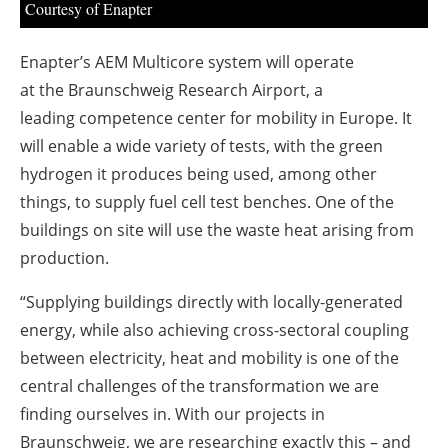
Courtesy of Enapter
Enapter’s AEM Multicore system will operate
at the Braunschweig Research Airport, a
leading competence center for mobility in Europe. It
will enable a wide variety of tests, with the green
hydrogen it produces being used, among other
things, to supply fuel cell test benches. One of the
buildings on site will use the waste heat arising from
production.
“Supplying buildings directly with locally-generated
energy, while also achieving cross-sectoral coupling
between electricity, heat and mobility is one of the
central challenges of the transformation we are
finding ourselves in. With our projects in
Braunschweig, we are researching exactly this – and