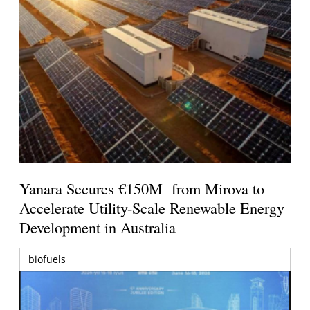
Yanara Secures €150M from Mirova to
Accelerate Utility-Scale Renewable Energy
Development in Australia
biofuels