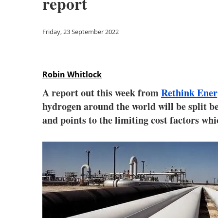
report
Friday, 23 September 2022
Robin Whitlock
A report out this week from
Rethink Ener
hydrogen around the world will be split b
and points to the limiting cost factors whi