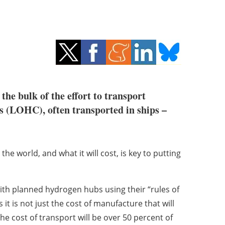
the bulk of the effort to transport
rs (LOHC), often transported in ships –
he world, and what it will cost, is key to putting
ith planned hydrogen hubs using their “rules of
t is not just the cost of manufacture that will
the cost of transport will be over 50 percent of