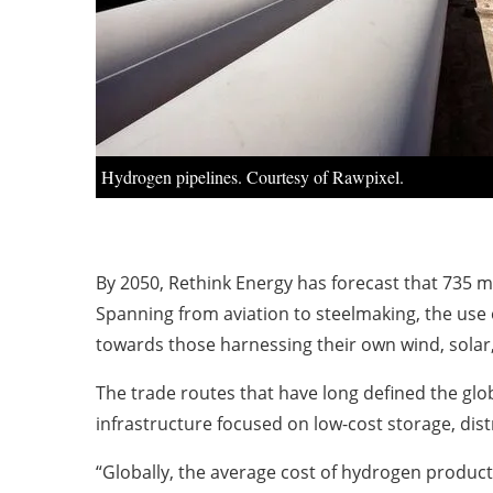
Hydrogen pipelines. Courtesy of Rawpixel.
By 2050, Rethink Energy has forecast that 735 m
Spanning from aviation to steelmaking, the use 
towards those harnessing their own wind, sola
The trade routes that have long defined the glo
infrastructure focused on low-cost storage, dist
“Globally, the average cost of hydrogen producti