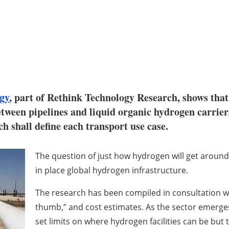
gy
, part of Rethink Technology Research, shows that 
etween pipelines and liquid organic hydrogen carrie
ch shall define each transport use case.
The question of just how hydrogen will get around t
in place global hydrogen infrastructure.
The research has been compiled in consultation w
thumb,” and cost estimates. As the sector emerges i
set limits on where hydrogen facilities can be but 