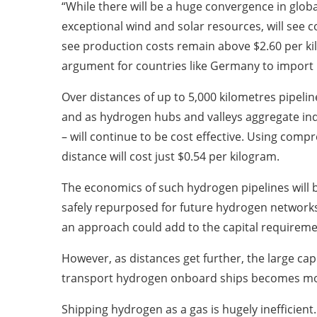
“While there will be a huge convergence in globa
exceptional wind and solar resources, will see c
see production costs remain above $2.60 per k
argument for countries like Germany to import 
Over distances of up to 5,000 kilometres pipeli
and as hydrogen hubs and valleys aggregate indus
– will continue to be cost effective. Using comp
distance will cost just $0.54 per kilogram.
The economics of such hydrogen pipelines will be
safely repurposed for future hydrogen networks
an approach could add to the capital requireme
However, as distances get further, the large capit
transport hydrogen onboard ships becomes more
Shipping hydrogen as a gas is hugely inefficien