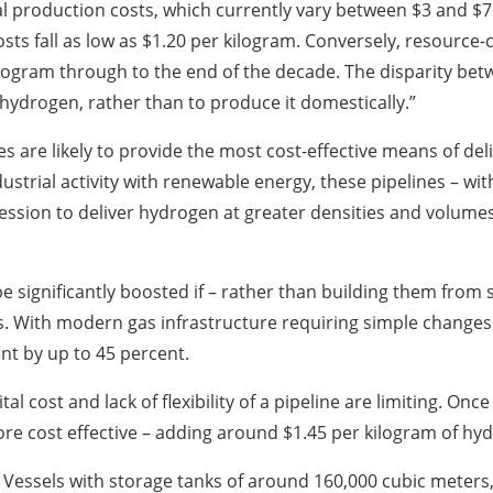
l production costs, which currently vary between $3 and $7 p
osts fall as low as $1.20 per kilogram. Conversely, resource-
ilogram through to the end of the decade. The disparity b
hydrogen, rather than to produce it domestically.”
nes are likely to provide the most cost-effective means of 
trial activity with renewable energy, these pipelines – with
ression to deliver hydrogen at greater densities and volumes
 significantly boosted if – rather than building them from s
. With modern gas infrastructure requiring simple changes 
nt by up to 45 percent.
al cost and lack of flexibility of a pipeline are limiting. Onc
 cost effective – adding around $1.45 per kilogram of hyd
t. Vessels with storage tanks of around 160,000 cubic meter