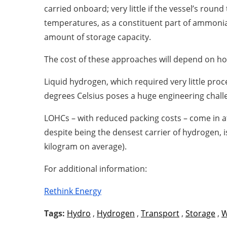
carried onboard; very little if the vessel’s rou
temperatures, as a constituent part of ammonia 
amount of storage capacity.
The cost of these approaches will depend on how
Liquid hydrogen, which required very little pro
degrees Celsius poses a huge engineering challe
LOHCs – with reduced packing costs – come in 
despite being the densest carrier of hydrogen, i
kilogram on average).
For additional information:
Rethink Energy
Tags:
Hydro
,
Hydrogen
,
Transport
,
Storage
,
W