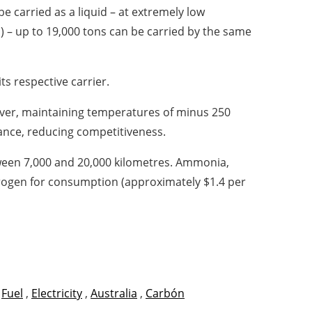
e carried as a liquid – at extremely low
) – up to 19,000 tons can be carried by the same
s respective carrier.
wever, maintaining temperatures of minus 250
tance, reducing competitiveness.
ween 7,000 and 20,000 kilometres. Ammonia,
hydrogen for consumption (approximately $1.4 per
,
Fuel
,
Electricity
,
Australia
,
Carbón