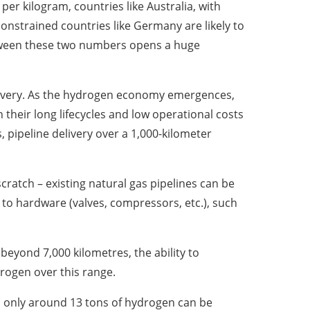
er kilogram, countries like Australia, with
constrained countries like Germany are likely to
etween these two numbers opens a huge
delivery. As the hydrogen economy emergences,
 their long lifecycles and low operational costs
, pipeline delivery over a 1,000-kilometer
cratch – existing natural gas pipelines can be
to hardware (valves, compressors, etc.), such
e beyond 7,000 kilometres, the ability to
rogen over this range.
s, only around 13 tons of hydrogen can be