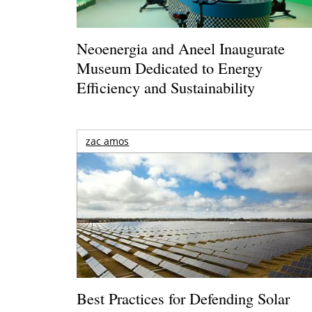
Neoenergia and Aneel Inaugurate
Museum Dedicated to Energy
Efficiency and Sustainability
zac amos
Best Practices for Defending Solar