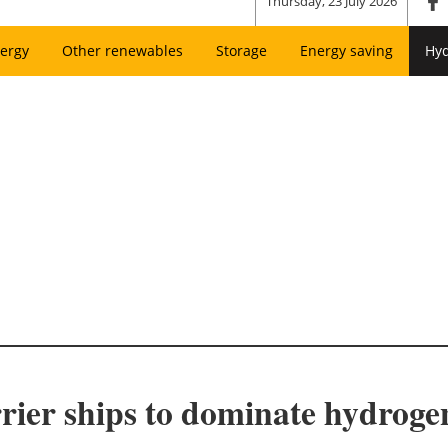
Thursday, 23 July 2026
ergy
Other renewables
Storage
Energy saving
Hy
rier ships to dominate hydrogen