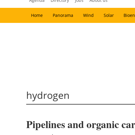
Agenda
Directory
Jobs
About us
Home
Panorama
Wind
Solar
Bioen
hydrogen
Pipelines and organic car