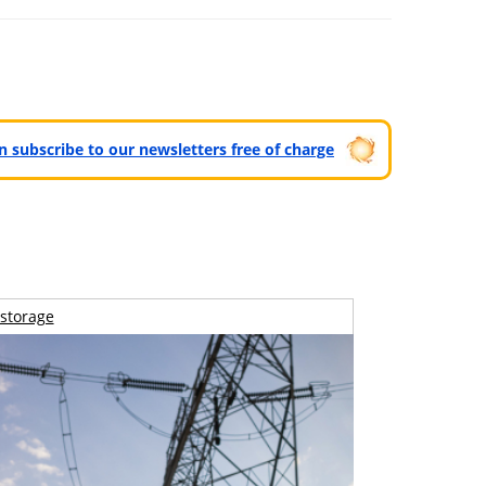
can subscribe to our newsletters free of charge
storage