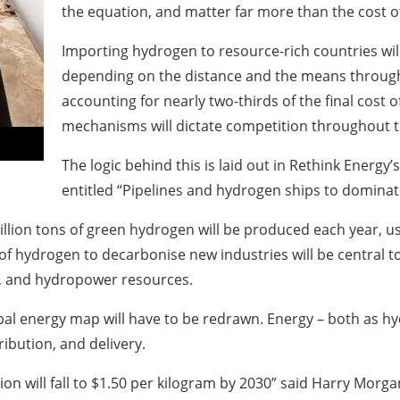
the equation, and matter far more than the cost 
Importing hydrogen to resource-rich countries wil
depending on the distance and the means through 
accounting for nearly two-thirds of the final cost 
mechanisms will dictate competition throughout 
The logic behind this is laid out in Rethink Energ
entitled “Pipelines and hydrogen ships to dominate
illion tons of green hydrogen will be produced each year, u
of hydrogen to decarbonise new industries will be central to
r, and hydropower resources.
bal energy map will have to be redrawn. Energy – both as hy
ribution, and delivery.
on will fall to $1.50 per kilogram by 2030” said Harry Morga