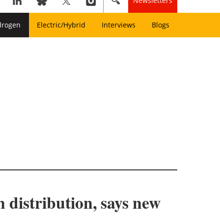
Newsletters
drogen
Electric/Hybrid
Interviews
Blogs
 distribution, says new