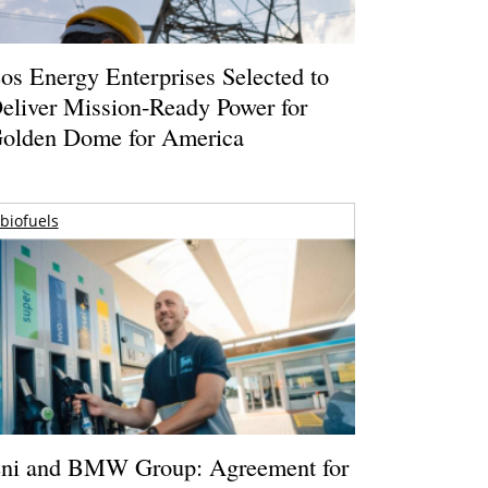
os Energy Enterprises Selected to
eliver Mission-Ready Power for
olden Dome for America
biofuels
ni and BMW Group: Agreement for