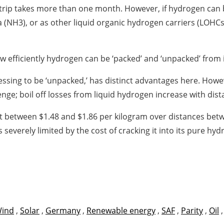
nd trip takes more than one month. However, if hydrogen can b
(NH3), or as other liquid organic hydrogen carriers (LOHCs
 efficiently hydrogen can be ‘packed’ and ‘unpacked’ from it
cessing to be ‘unpacked,’ has distinct advantages here. Ho
nge; boil off losses from liquid hydrogen increase with dis
at between $1.48 and $1.86 per kilogram over distances bet
s severely limited by the cost of cracking it into its pure 
ind
,
Solar
,
Germany
,
Renewable energy
,
SAF
,
Parity
,
Oil