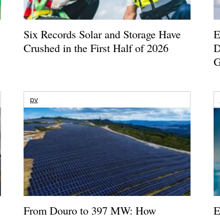
Six Records Solar and Storage Have
E
Crushed in the First Half of 2026
D
G
pv
From Douro to 397 MW: How
E