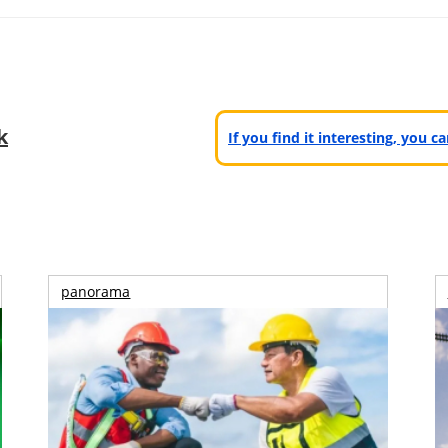
k
If you find it interesting, you 
panorama