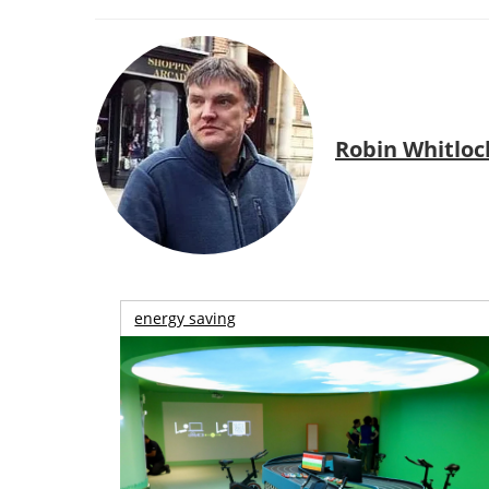
Robin Whitloc
energy saving