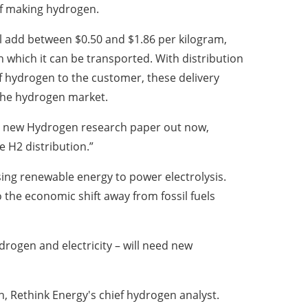
of making hydrogen.
l add between $0.50 and $1.86 per kilogram,
which it can be transported. With distribution
of hydrogen to the customer, these delivery
the hydrogen market.
y’s new Hydrogen research paper out now,
 H2 distribution.”
sing renewable energy to power electrolysis.
 the economic shift away from fossil fuels
drogen and electricity – will need new
n, Rethink Energy's chief hydrogen analyst.