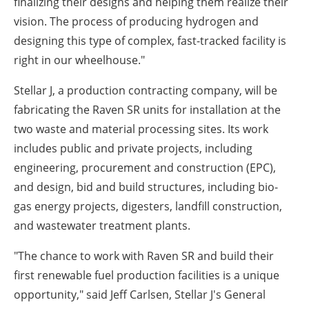
finalizing their designs and helping them realize their
vision. The process of producing hydrogen and
designing this type of complex, fast-tracked facility is
right in our wheelhouse."
Stellar J, a production contracting company, will be
fabricating the Raven SR units for installation at the
two waste and material processing sites. Its work
includes public and private projects, including
engineering, procurement and construction (EPC),
and design, bid and build structures, including bio-
gas energy projects, digesters, landfill construction,
and wastewater treatment plants.
"The chance to work with Raven SR and build their
first renewable fuel production facilities is a unique
opportunity," said
Jeff Carlsen
, Stellar J's General