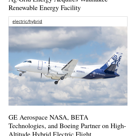
Renewable Energy Facility
electric/hybrid
GE Aerospace NASA, BETA
Technologies, and Boeing Partner on High-
Altitude Hybrid Electric Flight