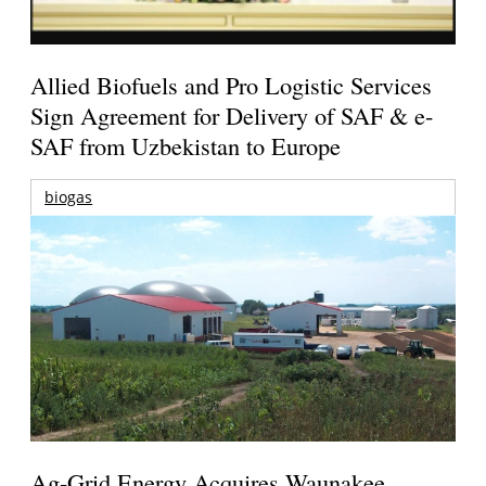
Allied Biofuels and Pro Logistic Services
Sign Agreement for Delivery of SAF & e-
SAF from Uzbekistan to Europe
biogas
Ag-Grid Energy Acquires Waunakee