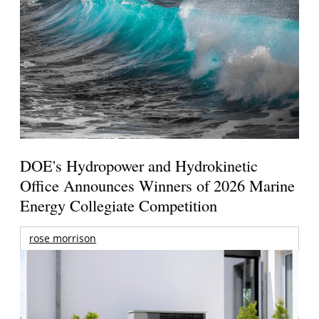
DOE's Hydropower and Hydrokinetic
Office Announces Winners of 2026 Marine
Energy Collegiate Competition
rose morrison