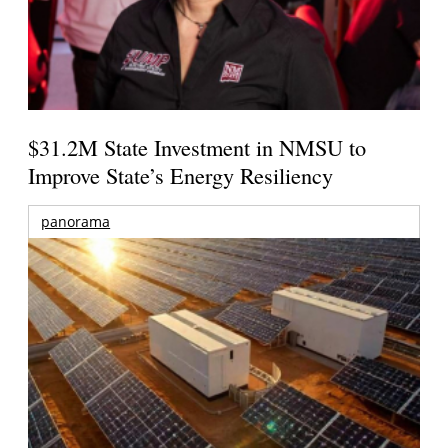
$31.2M State Investment in NMSU to
Improve State’s Energy Resiliency
panorama