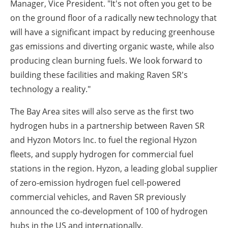
Manager, Vice President. "It's not often you get to be
on the ground floor of a radically new technology that
will have a significant impact by reducing greenhouse
gas emissions and diverting organic waste, while also
producing clean burning fuels. We look forward to
building these facilities and making Raven SR's
technology a reality."
The Bay Area sites will also serve as the first two
hydrogen hubs in a partnership between Raven SR
and Hyzon Motors Inc. to fuel the regional Hyzon
fleets, and supply hydrogen for commercial fuel
stations in the region. Hyzon, a leading global supplier
of zero-emission hydrogen fuel cell-powered
commercial vehicles, and Raven SR previously
announced the co-development of 100 of hydrogen
hubs in the US and internationally.