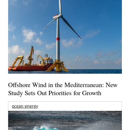
Offshore Wind in the Mediterranean: New
Study Sets Out Priorities for Growth
ocean energy