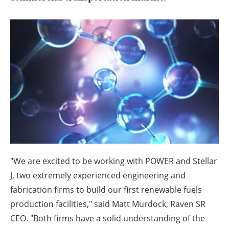
About us
Newsletters
"We are excited to be working with POWER and Stellar
J, two extremely experienced engineering and
fabrication firms to build our first renewable fuels
production facilities," said
Matt Murdock
, Raven SR
CEO. "Both firms have a solid understanding of the