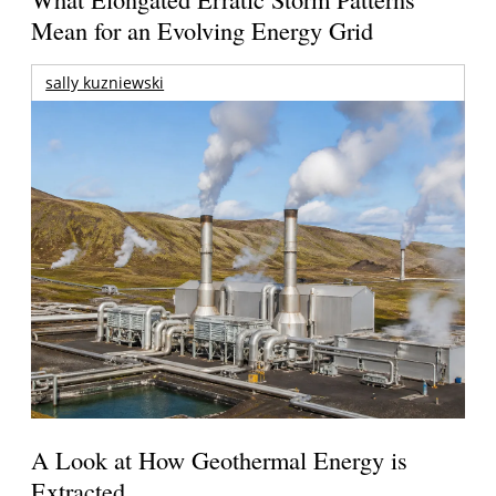
Mean for an Evolving Energy Grid
sally kuzniewski
A Look at How Geothermal Energy is
Extracted