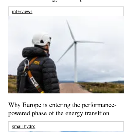
interviews
Why Europe is entering the performance-
powered phase of the energy transition
small hydro