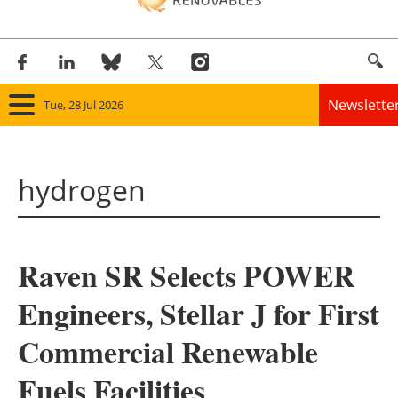
Newslette
Tue, 28 Jul 2026
Home
hydrogen
Panorama
Wind
Raven SR Selects POWER
Solar
Engineers, Stellar J for First
Bioenergy
Commercial Renewable
Other renewables
Fuels Facilities