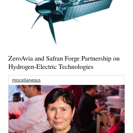
ZeroAvia and Safran Forge Partnership on
Hydrogen-Electric Technologies
miscellaneous