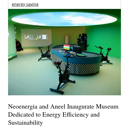
energy saving
Neoenergia and Aneel Inaugurate Museum
Dedicated to Energy Efficiency and
Sustainability