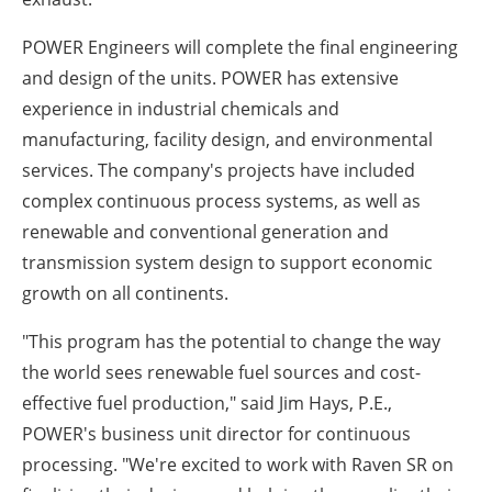
POWER Engineers will complete the final engineering
and design of the units. POWER has extensive
experience in industrial chemicals and
manufacturing, facility design, and environmental
services. The company's projects have included
complex continuous process systems, as well as
renewable and conventional generation and
transmission system design to support economic
growth on all continents.
"This program has the potential to change the way
the world sees renewable fuel sources and cost-
effective fuel production," said Jim Hays, P.E.,
POWER's business unit director for continuous
processing. "We're excited to work with Raven SR on