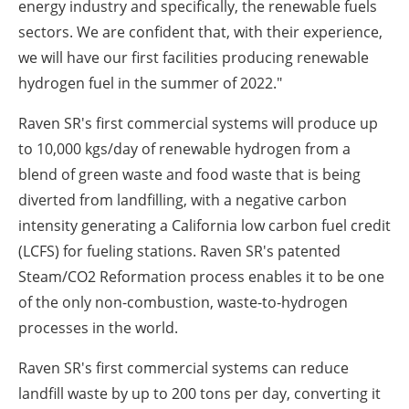
energy industry and specifically, the renewable fuels
sectors. We are confident that, with their experience,
we will have our first facilities producing renewable
hydrogen fuel in the summer of 2022."
Raven SR's first commercial systems will produce up
to 10,000 kgs/day of renewable hydrogen from a
blend of green waste and food waste that is being
diverted from landfilling, with a negative carbon
intensity generating a
California
low carbon fuel credit
(LCFS) for fueling stations. Raven SR's patented
Steam/CO
2
Reformation process enables it to be one
of the only non-combustion, waste-to-hydrogen
processes in the world.
Raven SR's first commercial systems can reduce
landfill waste by up to 200 tons per day, converting it