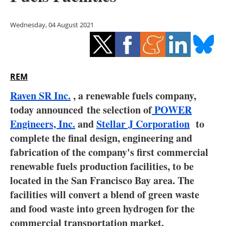
Storage
Wednesday, 04 August 2021
Energy saving
Hydrogen
REM
Electric/Hybrid
Raven SR Inc.
, a renewable fuels company,
Interviews
today announced the selection of
POWER
Engineers, Inc.
and
Stellar J Corporation
to
Blogs
complete the final design, engineering and
fabrication of the company's first commercial
Agenda
renewable fuels production facilities, to be
Directory
located in the San Francisco Bay area. The
facilities will convert a blend of green waste
Jobs
and food waste into green hydrogen for the
commercial transportation market.