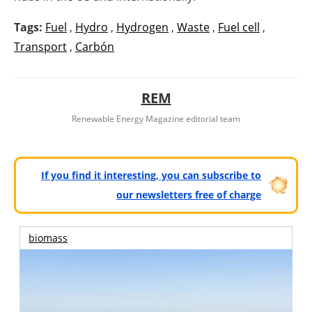
Tags:
Fuel
,
Hydro
,
Hydrogen
,
Waste
,
Fuel cell
,
Transport
,
Carbón
REM
Renewable Energy Magazine editorial team
If you find it interesting, you can subscribe to
our newsletters free of charge
biomass