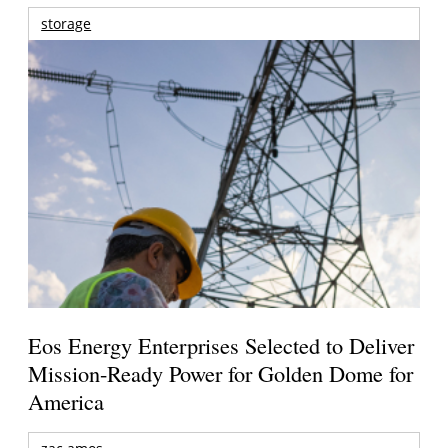
storage
Eos Energy Enterprises Selected to Deliver
Mission-Ready Power for Golden Dome for
America