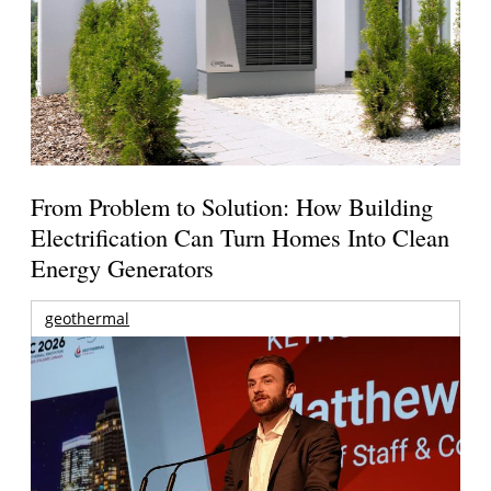
From Problem to Solution: How Building
Electrification Can Turn Homes Into Clean
Energy Generators
geothermal