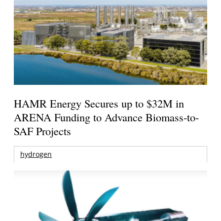
HAMR Energy Secures up to $32M in
ARENA Funding to Advance Biomass-to-
SAF Projects
hydrogen