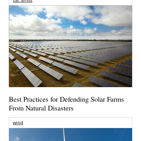
zac amos
Best Practices for Defending Solar Farms
From Natural Disasters
wind