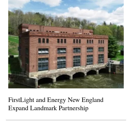
FirstLight and Energy New England
Expand Landmark Partnership