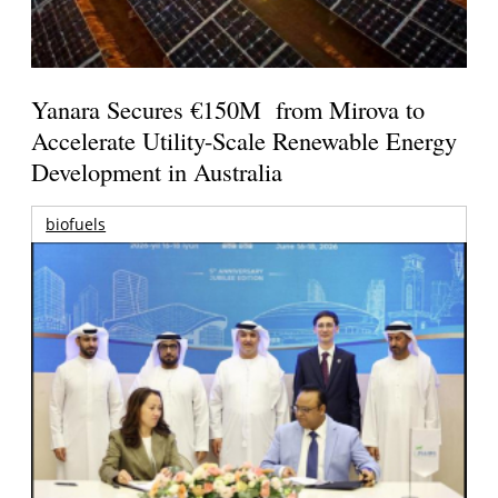
Yanara Secures €150M from Mirova to
Accelerate Utility-Scale Renewable Energy
Development in Australia
biofuels