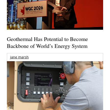
Geothermal Has Potential to Become
Backbone of World’s Energy System
jane marsh