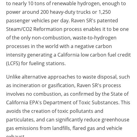
to nearly 10 tons of renewable hydrogen, enough to
power around 200 heavy-duty trucks or 1,250
passenger vehicles per day. Raven SR's patented
Steam/CO
2
Reformation process enables it to be one
of the only non-combustion, waste-to-hydrogen
processes in the world with a negative carbon
intensity generating a
California
low carbon fuel credit
(LCFS) for fueling stations.
Unlike alternative approaches to waste disposal, such
as incineration or gasification, Raven SR's process
involves no combustion, as confirmed by the State of
California EPA's Department of Toxic Substances. This
avoids the creation of toxic pollutants and
particulates, and can significantly reduce greenhouse
gas emissions from landfills, flared gas and vehicle
exhaust.