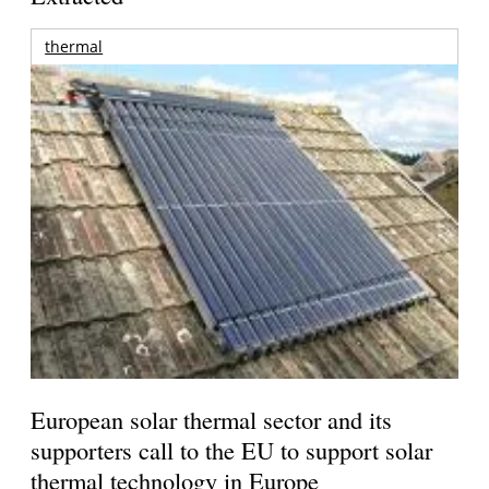
thermal
European solar thermal sector and its
supporters call to the EU to support solar
thermal technology in Europe