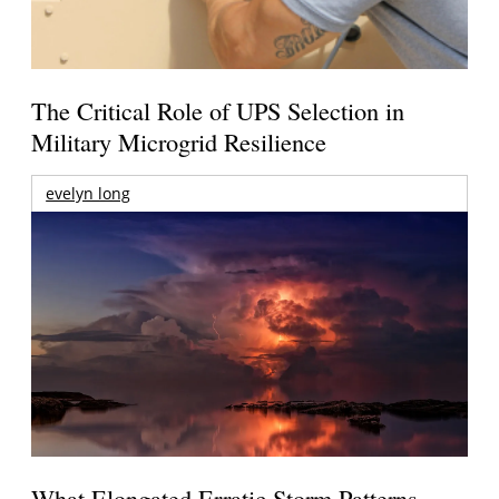
The Critical Role of UPS Selection in
Military Microgrid Resilience
evelyn long
What Elongated Erratic Storm Patterns