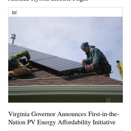
pv
Virginia Governor Announces First-in-the-
Nation PV Energy Affordability Initiative