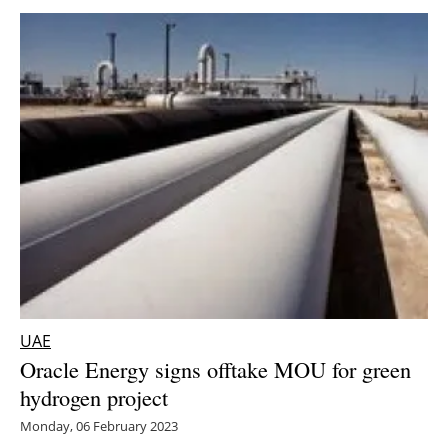
UAE
Oracle Energy signs offtake MOU for green
hydrogen project
Monday, 06 February 2023