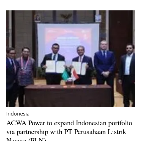
Indonesia
ACWA Power to expand Indonesian portfolio
via partnership with PT Perusahaan Listrik
Negara (PLN)