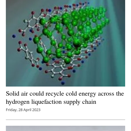
Newsletters
Solid air could recycle cold energy across the
hydrogen liquefaction supply chain
Friday, 28 April 2023