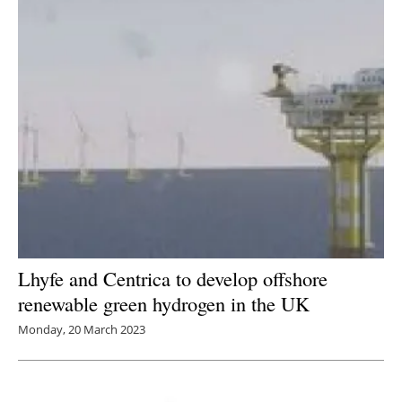
Lhyfe and Centrica to develop offshore
renewable green hydrogen in the UK
Monday, 20 March 2023