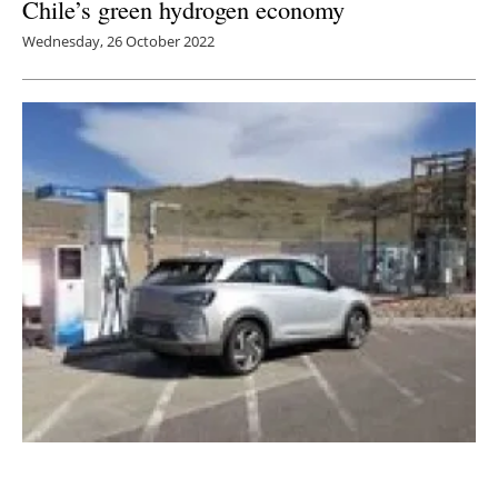
Chile’s green hydrogen economy
Wednesday, 26 October 2022
Six US states join agreement proposing clean
hydrogen hub