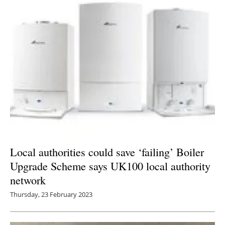
Local authorities could save ‘failing’ Boiler
Upgrade Scheme says UK100 local authority
network
Thursday, 23 February 2023