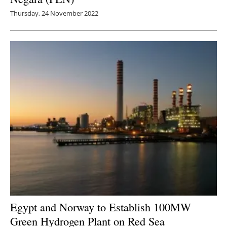
Thursday, 24 November 2022
Egypt and Norway to Establish 100MW
Green Hydrogen Plant on Red Sea