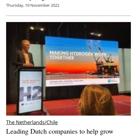
Thursday, 10 November 2022
The Netherlands/Chile
Leading Dutch companies to help grow