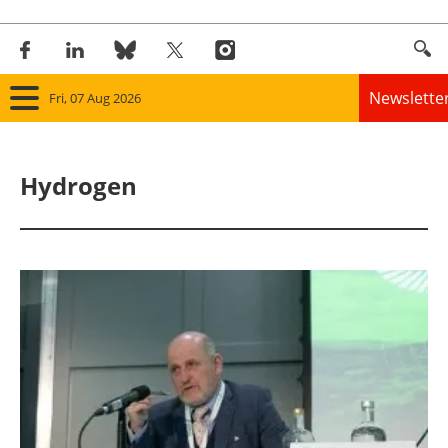
Newslette
Fri, 07 Aug 2026
Home
Hydrogen
Panorama
Wind
Solar
Bioenergy
Other renewables
Storage