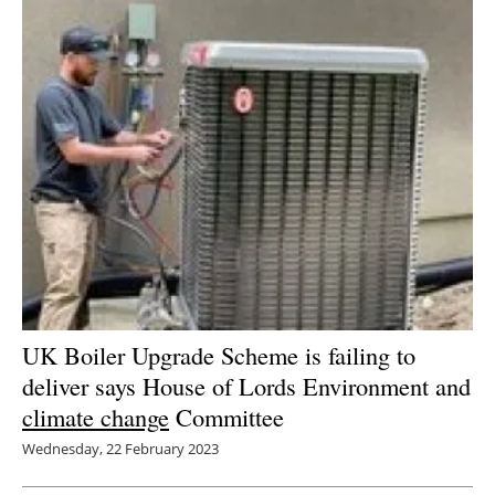
UK Boiler Upgrade Scheme is failing to
deliver says House of Lords Environment and
climate change
Committee
Wednesday, 22 February 2023