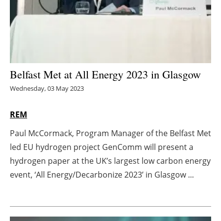
Energy saving
Hydrogen
Electric/Hybrid
Belfast Met at All Energy 2023 in Glasgow
Wednesday, 03 May 2023
Interviews
REM
Blogs
Paul McCormack, Program Manager of the Belfast Met
Agenda
led EU hydrogen project GenComm will present a
hydrogen paper at the UK’s largest low carbon energy
Directory
event, ‘All Energy/Decarbonize 2023’ in Glasgow ...
Jobs
About us