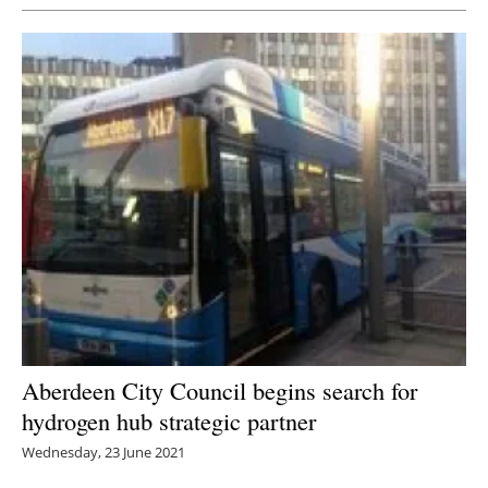
Aberdeen City Council begins search for
hydrogen hub strategic partner
Wednesday, 23 June 2021