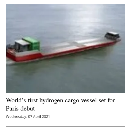
World’s first hydrogen cargo vessel set for
Paris debut
Wednesday, 07 April 2021