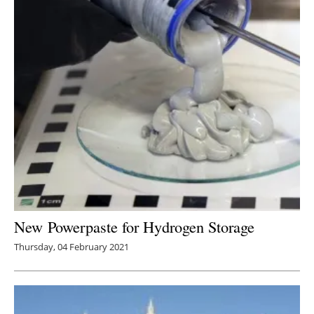
New Powerpaste for Hydrogen Storage
Thursday, 04 February 2021