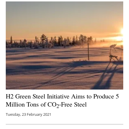
H2 Green Steel Initiative Aims to Produce 5
Million Tons of CO
-Free Steel
2
Tuesday, 23 February 2021