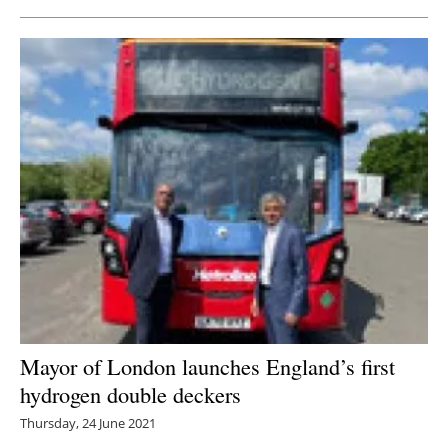
Mayor of London launches England’s first
hydrogen double deckers
Thursday, 24 June 2021