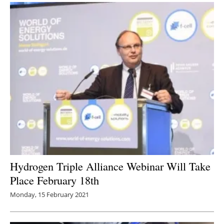
Hydrogen Triple Alliance Webinar Will Take
Place February 18th
Monday, 15 February 2021